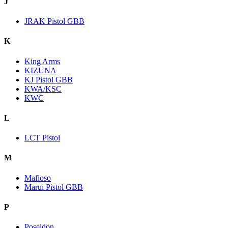
J
JRAK Pistol GBB
K
King Arms
KIZUNA
KJ Pistol GBB
KWA/KSC
KWC
L
LCT Pistol
M
Mafioso
Marui Pistol GBB
P
Poseidon