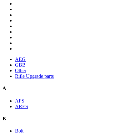
AEG
GBB
Other
Rifle Upgrade parts
A
APS.
ARES
B
Bolt