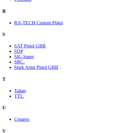
R
RA-TECH Custom Pistol
S
SAT Pistol GBB
SDP
SIG Sauer
SRC.
Stark Arms Pistol GBB
T
Taitan
TTI..
U
Umarex
V