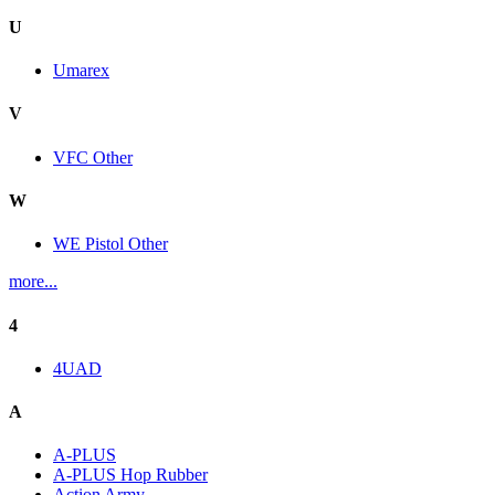
U
Umarex
V
VFC Other
W
WE Pistol Other
more...
4
4UAD
A
A-PLUS
A-PLUS Hop Rubber
Action Army