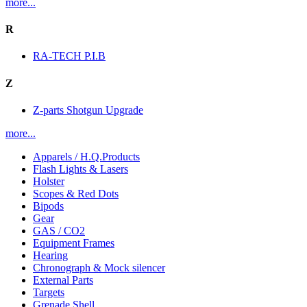
more...
R
RA-TECH P.I.B
Z
Z-parts Shotgun Upgrade
more...
Apparels / H.Q.Products
Flash Lights & Lasers
Holster
Scopes & Red Dots
Bipods
Gear
GAS / CO2
Equipment Frames
Hearing
Chronograph & Mock silencer
External Parts
Targets
Grenade Shell