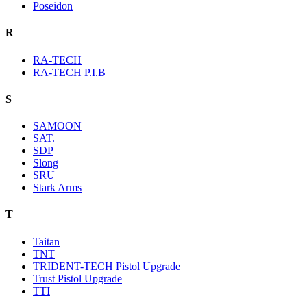
Poseidon
R
RA-TECH
RA-TECH P.I.B
S
SAMOON
SAT.
SDP
Slong
SRU
Stark Arms
T
Taitan
TNT
TRIDENT-TECH Pistol Upgrade
Trust Pistol Upgrade
TTI