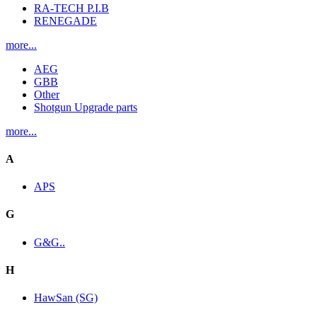
RA-TECH P.I.B
RENEGADE
more...
AEG
GBB
Other
Shotgun Upgrade parts
more...
A
APS
G
G&G..
H
HawSan (SG)