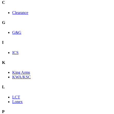
C
Clearance
G
G&G
I
ICS
K
King Arms
KWA/KSC
L
LCT
Lonex
P