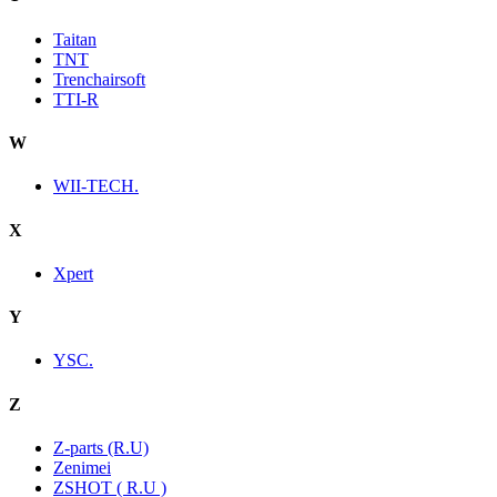
Taitan
TNT
Trenchairsoft
TTI-R
W
WII-TECH.
X
Xpert
Y
YSC.
Z
Z-parts (R.U)
Zenimei
ZSHOT ( R.U )