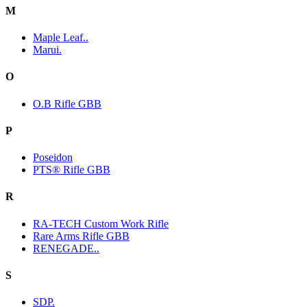
M
Maple Leaf..
Marui.
O
O.B Rifle GBB
P
Poseidon
PTS® Rifle GBB
R
RA-TECH Custom Work Rifle
Rare Arms Rifle GBB
RENEGADE..
S
SDP.