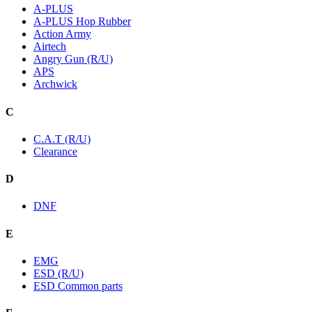
A-PLUS
A-PLUS Hop Rubber
Action Army
Airtech
Angry Gun (R/U)
APS
Archwick
C
C.A.T (R/U)
Clearance
D
DNF
E
EMG
ESD (R/U)
ESD Common parts