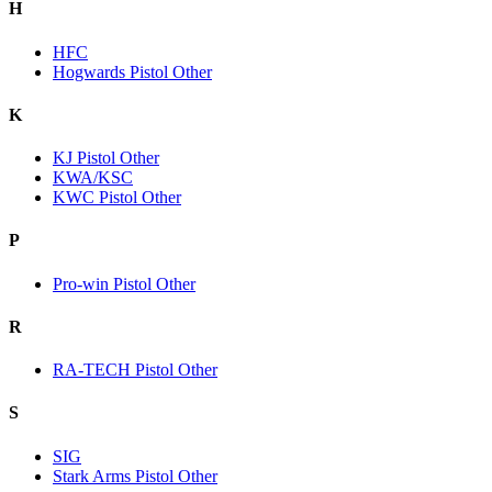
H
HFC
Hogwards Pistol Other
K
KJ Pistol Other
KWA/KSC
KWC Pistol Other
P
Pro-win Pistol Other
R
RA-TECH Pistol Other
S
SIG
Stark Arms Pistol Other