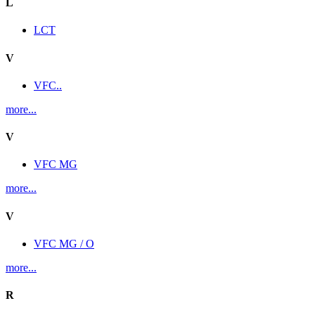
L
LCT
V
VFC..
more...
V
VFC MG
more...
V
VFC MG / O
more...
R