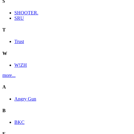
S
SHOOTER.
SRU
T
Trust
W
W!ZH
more...
A
Angry Gun
B
BKC
E