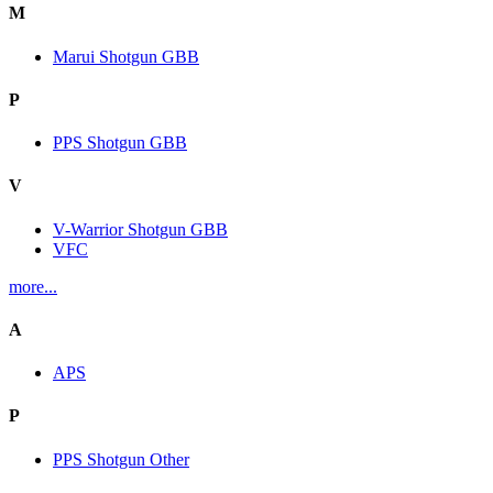
M
Marui Shotgun GBB
P
PPS Shotgun GBB
V
V-Warrior Shotgun GBB
VFC
more...
A
APS
P
PPS Shotgun Other