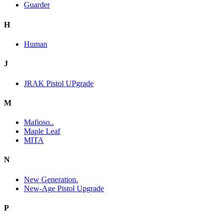
Guarder
H
Human
J
JRAK Pistol UPgrade
M
Mafioso..
Maple Leaf
MITA
N
New Generation.
New-Age Pistol Upgrade
P