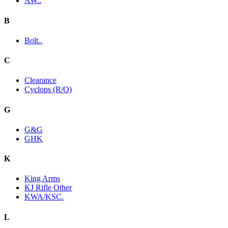
AW..
B
Bolt..
C
Clearance
Cyclops (R/O)
G
G&G
GHK
K
King Arms
KJ Rifle Other
KWA/KSC.
L