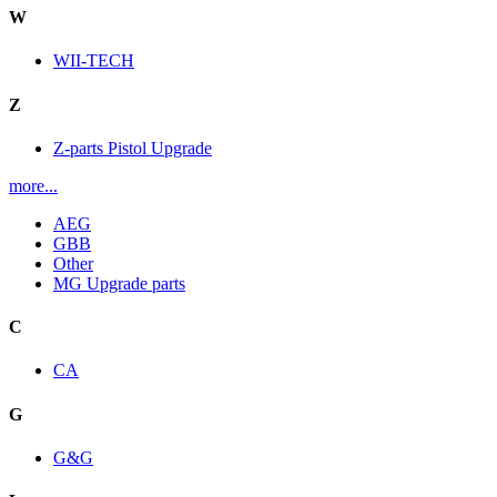
W
WII-TECH
Z
Z-parts Pistol Upgrade
more...
AEG
GBB
Other
MG Upgrade parts
C
CA
G
G&G