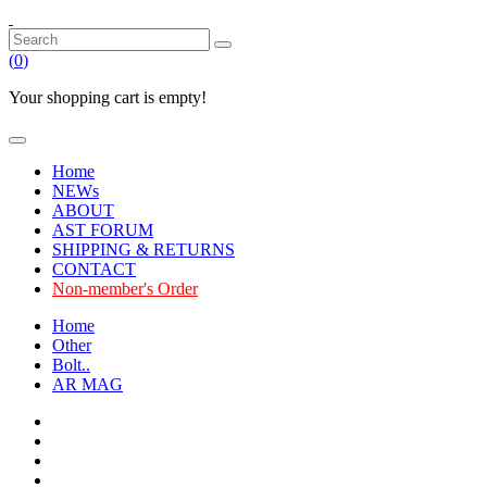
(
0
)
Your shopping cart is empty!
Home
NEWs
ABOUT
AST FORUM
SHIPPING & RETURNS
CONTACT
Non-member's Order
Home
Other
Bolt..
AR MAG