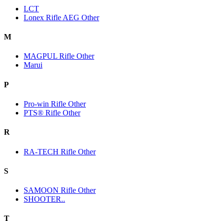
LCT
Lonex Rifle AEG Other
M
MAGPUL Rifle Other
Marui
P
Pro-win Rifle Other
PTS® Rifle Other
R
RA-TECH Rifle Other
S
SAMOON Rifle Other
SHOOTER..
T