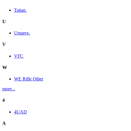
Taitan.
U
Umarex.
V
VFC
W
WE Rifle Other
more...
4
4UAD
A