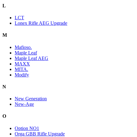
L
LCT
Lonex Rifle AEG Upgrade
M
Mafioso.
Maple Leaf
Maple Leaf AEG
MAXX
MITA.
Modify
N
New Generation
New-Age
O
Option NO1
Orga GBB Rifle Upgrade