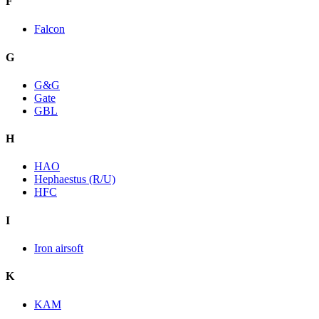
F
Falcon
G
G&G
Gate
GBL
H
HAO
Hephaestus (R/U)
HFC
I
Iron airsoft
K
KAM