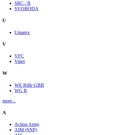
SRC / R
SVOBODA
U
Umarex
V
VFC
Viper
W
WE Rifle GBB
WG R
more...
A
Action Army
AIM (SNP)