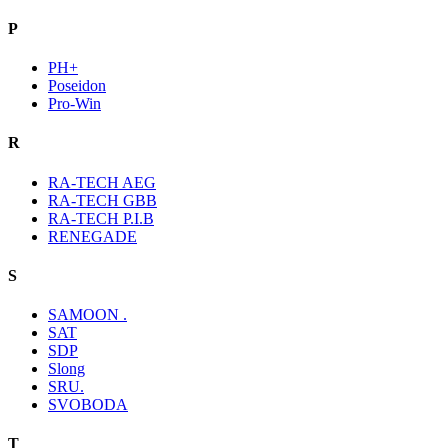
P
PH+
Poseidon
Pro-Win
R
RA-TECH AEG
RA-TECH GBB
RA-TECH P.I.B
RENEGADE
S
SAMOON .
SAT
SDP
Slong
SRU.
SVOBODA
T