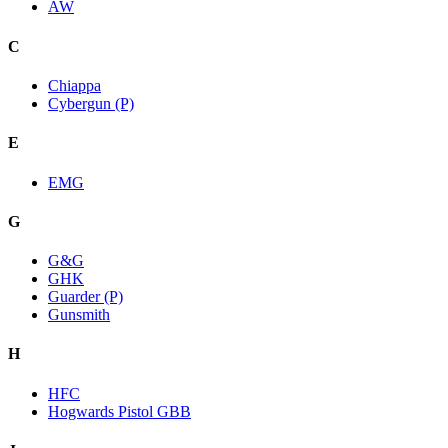
AW
C
Chiappa
Cybergun (P)
E
EMG
G
G&G
GHK
Guarder (P)
Gunsmith
H
HFC
Hogwards Pistol GBB