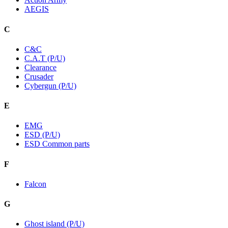
AEGIS
C
C&C
C.A.T (P/U)
Clearance
Crusader
Cybergun (P/U)
E
EMG
ESD (P/U)
ESD Common parts
F
Falcon
G
Ghost island (P/U)