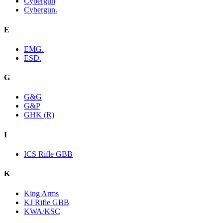
Cybergun
Cybergun.
E
EMG.
ESD.
G
G&G
G&P
GHK (R)
I
ICS Rifle GBB
K
King Arms
KJ Rifle GBB
KWA/KSC