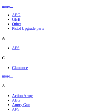
more...
AEG
GBB
Other
Pistol Upgrade parts
A
APS
C
Clearance
more...
A
Action Army
AEG
Angry Gun
APS