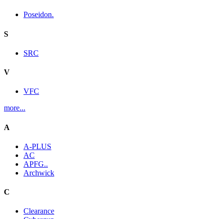
Poseidon.
S
SRC
V
VFC
more...
A
A-PLUS
AC
APFG..
Archwick
C
Clearance