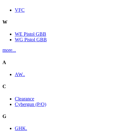
VFC
W
WE Pistol GBB
WG Pistol GBB
more...
A
AW..
C
Clearance
Cybergun (P/O)
G
GHK.