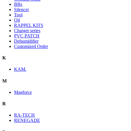
BBs
Silencer
Tool
Oil
RAPPEL KITS
Charger series
PVC PATCH
Dehumidifier
Customized Order
K
KAM.
M
Magforce
R
RA-TECH
RENEGADE