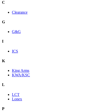
C
Clearance
G
G&G
I
ICS
K
King Arms
KWA/KSC
L
LCT
Lonex
P