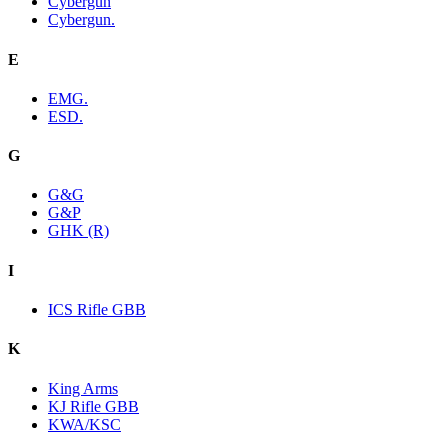
Cybergun
Cybergun.
E
EMG.
ESD.
G
G&G
G&P
GHK (R)
I
ICS Rifle GBB
K
King Arms
KJ Rifle GBB
KWA/KSC