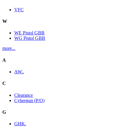
VFC
W
WE Pistol GBB
WG Pistol GBB
more...
A
AW..
C
Clearance
Cybergun (P/O)
G
GHK.