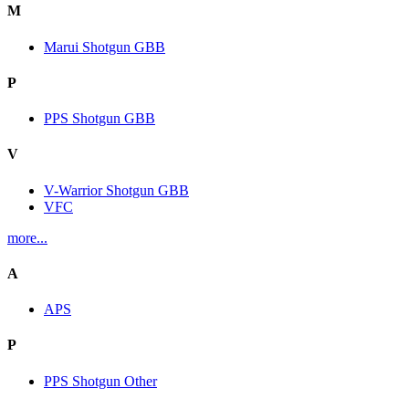
M
Marui Shotgun GBB
P
PPS Shotgun GBB
V
V-Warrior Shotgun GBB
VFC
more...
A
APS
P
PPS Shotgun Other