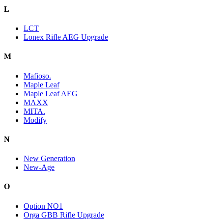
L
LCT
Lonex Rifle AEG Upgrade
M
Mafioso.
Maple Leaf
Maple Leaf AEG
MAXX
MITA.
Modify
N
New Generation
New-Age
O
Option NO1
Orga GBB Rifle Upgrade