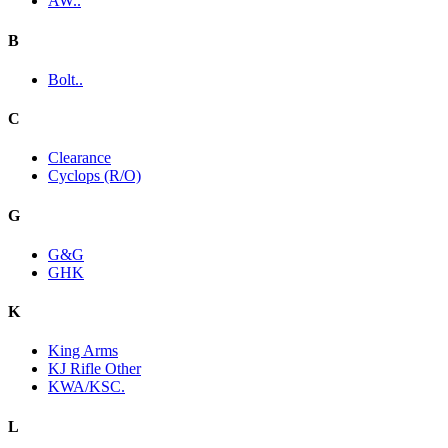
AW..
B
Bolt..
C
Clearance
Cyclops (R/O)
G
G&G
GHK
K
King Arms
KJ Rifle Other
KWA/KSC.
L