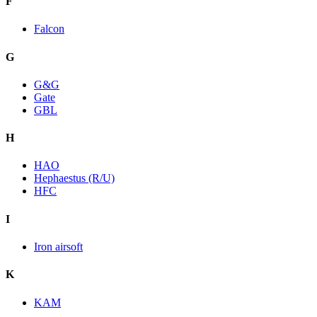
F
Falcon
G
G&G
Gate
GBL
H
HAO
Hephaestus (R/U)
HFC
I
Iron airsoft
K
KAM