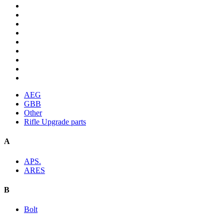
AEG
GBB
Other
Rifle Upgrade parts
A
APS.
ARES
B
Bolt