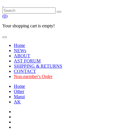
(
0
)
Your shopping cart is empty!
Home
NEWs
ABOUT
AST FORUM
SHIPPING & RETURNS
CONTACT
Non-member's Order
Home
Other
Marui
AK