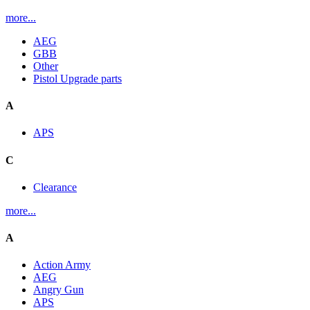
more...
AEG
GBB
Other
Pistol Upgrade parts
A
APS
C
Clearance
more...
A
Action Army
AEG
Angry Gun
APS