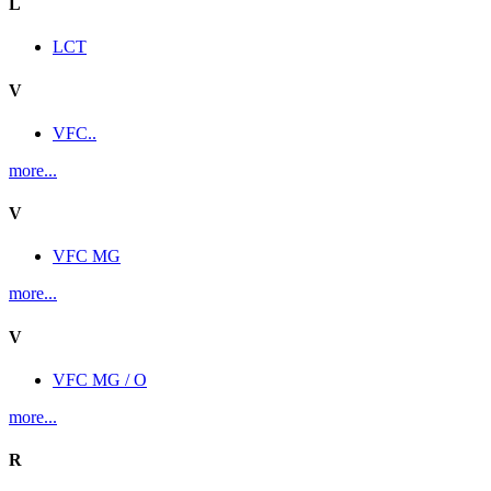
L
LCT
V
VFC..
more...
V
VFC MG
more...
V
VFC MG / O
more...
R