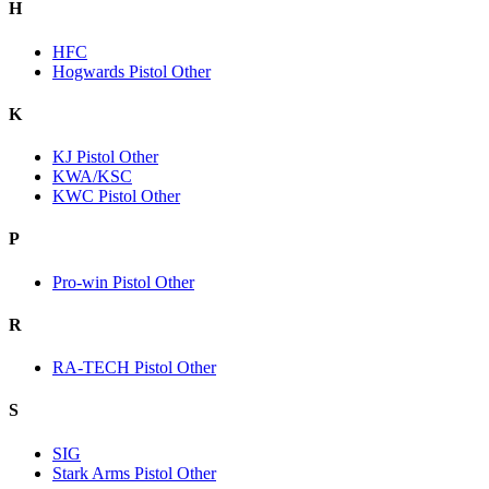
H
HFC
Hogwards Pistol Other
K
KJ Pistol Other
KWA/KSC
KWC Pistol Other
P
Pro-win Pistol Other
R
RA-TECH Pistol Other
S
SIG
Stark Arms Pistol Other