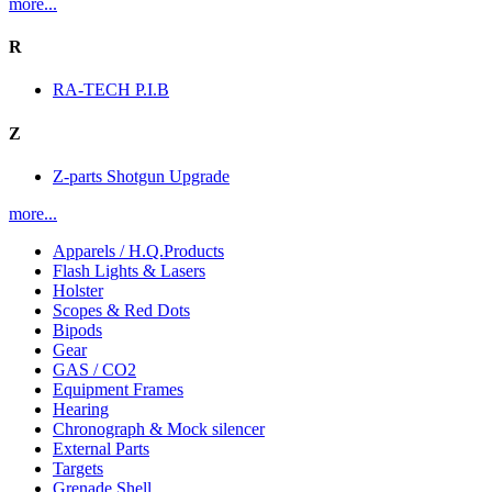
more...
R
RA-TECH P.I.B
Z
Z-parts Shotgun Upgrade
more...
Apparels / H.Q.Products
Flash Lights & Lasers
Holster
Scopes & Red Dots
Bipods
Gear
GAS / CO2
Equipment Frames
Hearing
Chronograph & Mock silencer
External Parts
Targets
Grenade Shell