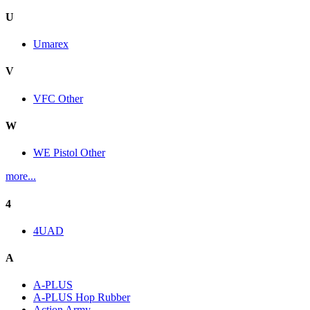
U
Umarex
V
VFC Other
W
WE Pistol Other
more...
4
4UAD
A
A-PLUS
A-PLUS Hop Rubber
Action Army