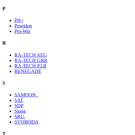
P
PH+
Poseidon
Pro-Win
R
RA-TECH AEG
RA-TECH GBB
RA-TECH P.I.B
RENEGADE
S
SAMOON .
SAT
SDP
Slong
SRU.
SVOBODA
T