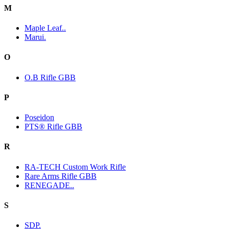
M
Maple Leaf..
Marui.
O
O.B Rifle GBB
P
Poseidon
PTS® Rifle GBB
R
RA-TECH Custom Work Rifle
Rare Arms Rifle GBB
RENEGADE..
S
SDP.