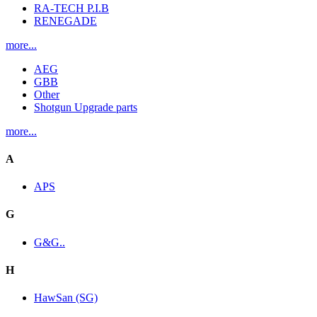
RA-TECH P.I.B
RENEGADE
more...
AEG
GBB
Other
Shotgun Upgrade parts
more...
A
APS
G
G&G..
H
HawSan (SG)