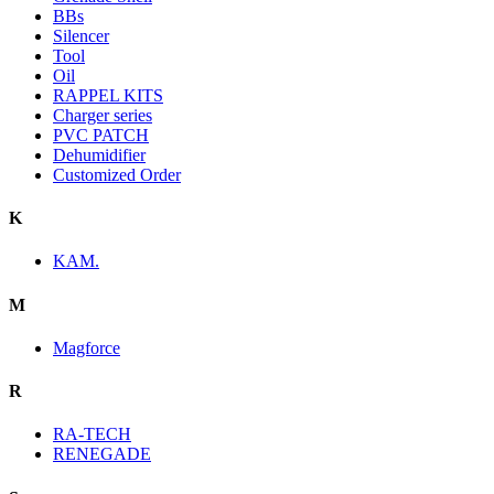
BBs
Silencer
Tool
Oil
RAPPEL KITS
Charger series
PVC PATCH
Dehumidifier
Customized Order
K
KAM.
M
Magforce
R
RA-TECH
RENEGADE