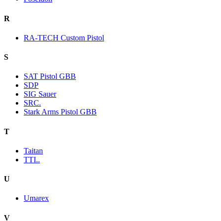
R
RA-TECH Custom Pistol
S
SAT Pistol GBB
SDP
SIG Sauer
SRC.
Stark Arms Pistol GBB
T
Taitan
TTI..
U
Umarex
V