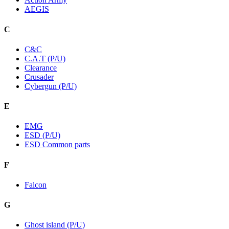
AEGIS
C
C&C
C.A.T (P/U)
Clearance
Crusader
Cybergun (P/U)
E
EMG
ESD (P/U)
ESD Common parts
F
Falcon
G
Ghost island (P/U)