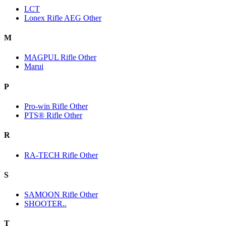
LCT
Lonex Rifle AEG Other
M
MAGPUL Rifle Other
Marui
P
Pro-win Rifle Other
PTS® Rifle Other
R
RA-TECH Rifle Other
S
SAMOON Rifle Other
SHOOTER..
T