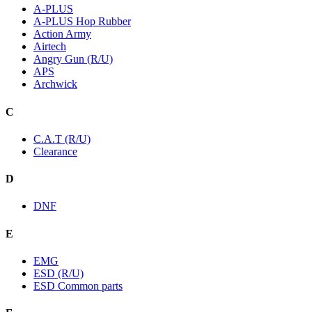
A-PLUS
A-PLUS Hop Rubber
Action Army
Airtech
Angry Gun (R/U)
APS
Archwick
C
C.A.T (R/U)
Clearance
D
DNF
E
EMG
ESD (R/U)
ESD Common parts