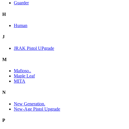
Guarder
H
Human
J
JRAK Pistol UPgrade
M
Mafioso..
Maple Leaf
MITA
N
New Generation.
New-Age Pistol Upgrade
P