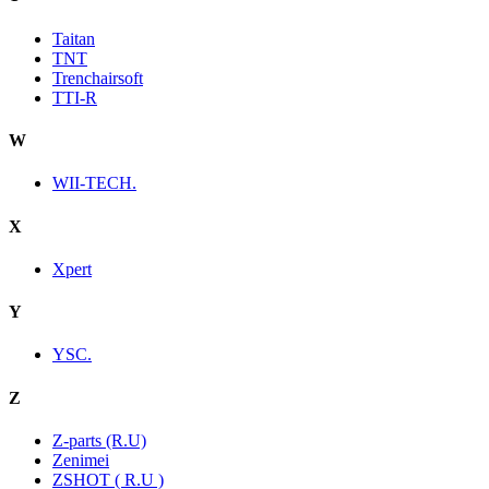
Taitan
TNT
Trenchairsoft
TTI-R
W
WII-TECH.
X
Xpert
Y
YSC.
Z
Z-parts (R.U)
Zenimei
ZSHOT ( R.U )