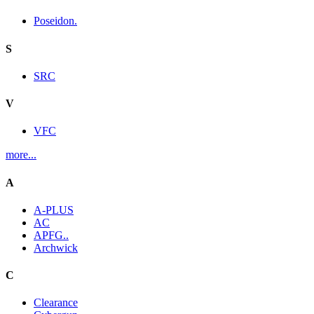
Poseidon.
S
SRC
V
VFC
more...
A
A-PLUS
AC
APFG..
Archwick
C
Clearance