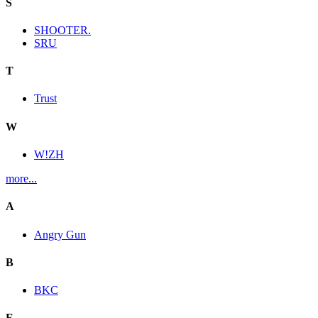
S
SHOOTER.
SRU
T
Trust
W
W!ZH
more...
A
Angry Gun
B
BKC
E