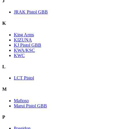
J
JRAK Pistol GBB
K
King Arms
KIZUNA
KJ Pistol GBB
KWA/KSC
KWC
L
LCT Pistol
M
Mafioso
Marui Pistol GBB
P
Poseidon