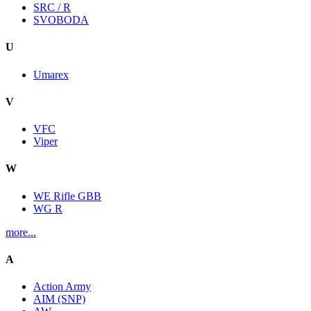
SRC / R
SVOBODA
U
Umarex
V
VFC
Viper
W
WE Rifle GBB
WG R
more...
A
Action Army
AIM (SNP)