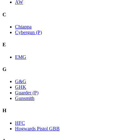
AW
C
Chiappa
Cybergun (P)
E
EMG
G
G&G
GHK
Guarder (P)
Gunsmith
H
HFC
Hogwards Pistol GBB