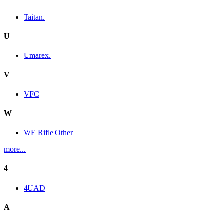
Taitan.
U
Umarex.
V
VFC
W
WE Rifle Other
more...
4
4UAD
A