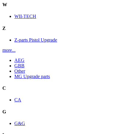
W
WII-TECH
Z
Z-parts Pistol Upgrade
more...
AEG
GBB
Other
MG Upgrade parts
C
CA
G
G&G