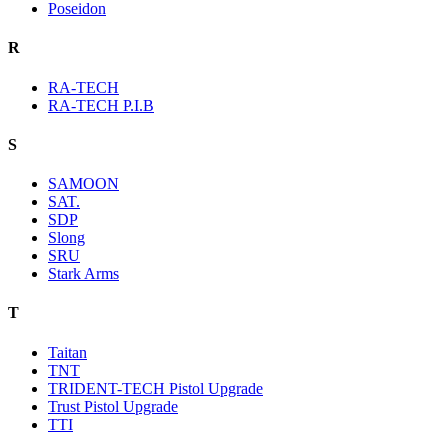
Poseidon
R
RA-TECH
RA-TECH P.I.B
S
SAMOON
SAT.
SDP
Slong
SRU
Stark Arms
T
Taitan
TNT
TRIDENT-TECH Pistol Upgrade
Trust Pistol Upgrade
TTI