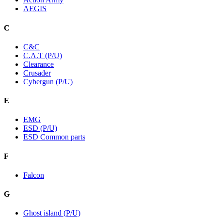
AEGIS
C
C&C
C.A.T (P/U)
Clearance
Crusader
Cybergun (P/U)
E
EMG
ESD (P/U)
ESD Common parts
F
Falcon
G
Ghost island (P/U)