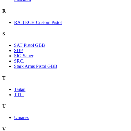
R
RA-TECH Custom Pistol
S
SAT Pistol GBB
SDP
SIG Sauer
SRC.
Stark Arms Pistol GBB
T
Taitan
TTI..
U
Umarex
V