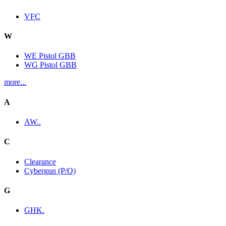
VFC
W
WE Pistol GBB
WG Pistol GBB
more...
A
AW..
C
Clearance
Cybergun (P/O)
G
GHK.