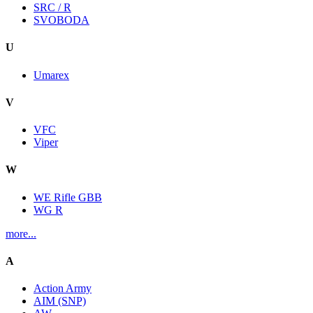
SRC / R
SVOBODA
U
Umarex
V
VFC
Viper
W
WE Rifle GBB
WG R
more...
A
Action Army
AIM (SNP)