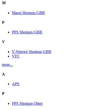
M
Marui Shotgun GBB
P
PPS Shotgun GBB
V
V-Warrior Shotgun GBB
VFC
more...
A
APS
P
PPS Shotgun Other