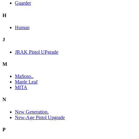
Guarder
H
Human
J
JRAK Pistol UPgrade
M
Mafioso..
Maple Leaf
MITA
N
New Generation.
New-Age Pistol Upgrade
P