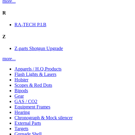
more...
R
RA-TECH P.I.B
Z
Z-parts Shotgun Upgrade
more...
Apparels / H.Q.Products
Flash Lights & Lasers
Holster
Scopes & Red Dots
Bipods
Gear
GAS / CO2
Equipment Frames
Hearing
Chronograph & Mock silencer
External Parts
Targets
Grenade Shell