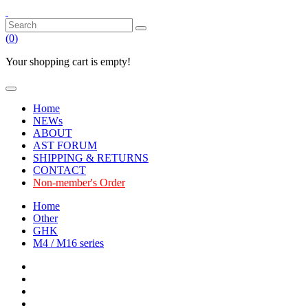
(
0
)
Your shopping cart is empty!
Home
NEWs
ABOUT
AST FORUM
SHIPPING & RETURNS
CONTACT
Non-member's Order
Home
Other
GHK
M4 / M16 series