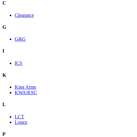
C
Clearance
G
G&G
I
ICS
K
King Arms
KWA/KSC
L
LCT
Lonex
P