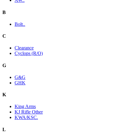
AW..
B
Bolt..
C
Clearance
Cyclops (R/O)
G
G&G
GHK
K
King Arms
KJ Rifle Other
KWA/KSC.
L