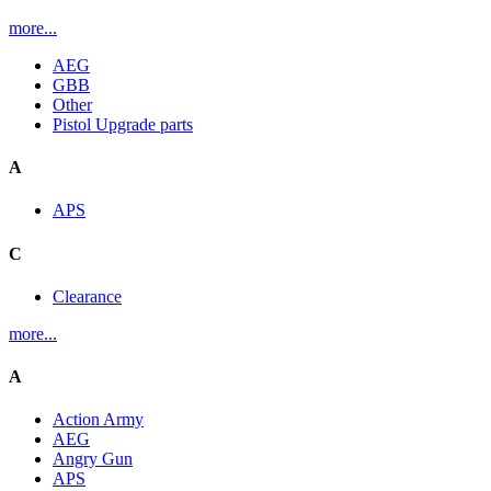
more...
AEG
GBB
Other
Pistol Upgrade parts
A
APS
C
Clearance
more...
A
Action Army
AEG
Angry Gun
APS