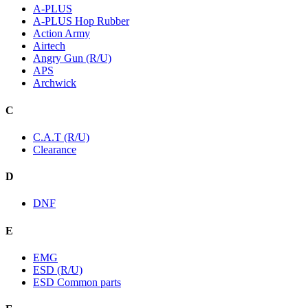
A-PLUS
A-PLUS Hop Rubber
Action Army
Airtech
Angry Gun (R/U)
APS
Archwick
C
C.A.T (R/U)
Clearance
D
DNF
E
EMG
ESD (R/U)
ESD Common parts