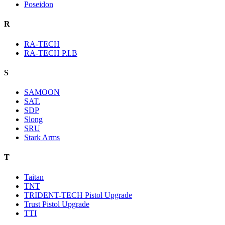
Poseidon
R
RA-TECH
RA-TECH P.I.B
S
SAMOON
SAT.
SDP
Slong
SRU
Stark Arms
T
Taitan
TNT
TRIDENT-TECH Pistol Upgrade
Trust Pistol Upgrade
TTI