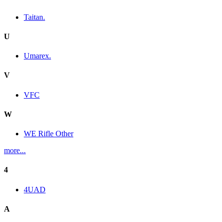
Taitan.
U
Umarex.
V
VFC
W
WE Rifle Other
more...
4
4UAD
A