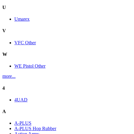
U
Umarex
V
VFC Other
W
WE Pistol Other
more...
4
4UAD
A
A-PLUS
A-PLUS Hop Rubber
Action Army