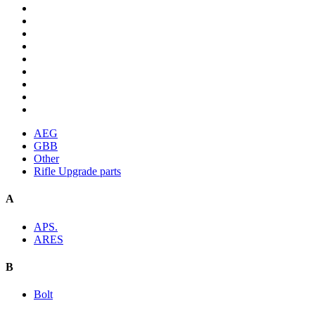
AEG
GBB
Other
Rifle Upgrade parts
A
APS.
ARES
B
Bolt