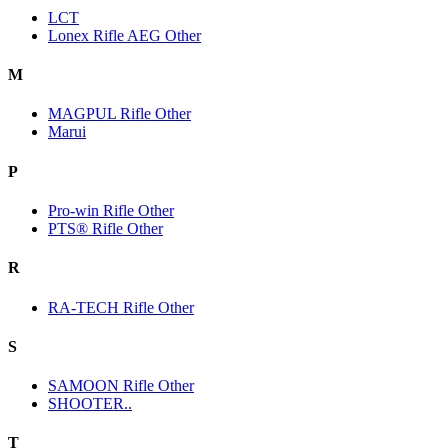
LCT
Lonex Rifle AEG Other
M
MAGPUL Rifle Other
Marui
P
Pro-win Rifle Other
PTS® Rifle Other
R
RA-TECH Rifle Other
S
SAMOON Rifle Other
SHOOTER..
T