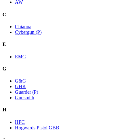
AW
C
Chiappa
Cybergun (P)
E
EMG
G
G&G
GHK
Guarder (P)
Gunsmith
H
HFC
Hogwards Pistol GBB