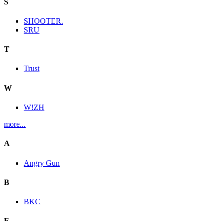
S
SHOOTER.
SRU
T
Trust
W
W!ZH
more...
A
Angry Gun
B
BKC
E