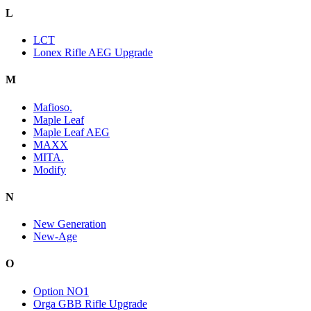
L
LCT
Lonex Rifle AEG Upgrade
M
Mafioso.
Maple Leaf
Maple Leaf AEG
MAXX
MITA.
Modify
N
New Generation
New-Age
O
Option NO1
Orga GBB Rifle Upgrade