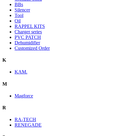
BBs
Silencer
Tool
Oil
RAPPEL KITS
Charger series
PVC PATCH
Dehumidifier
Customized Order
K
KAM.
M
Magforce
R
RA-TECH
RENEGADE