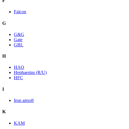
F
Falcon
G
G&G
Gate
GBL
H
HAO
Hephaestus (R/U)
HFC
I
Iron airsoft
K
KAM