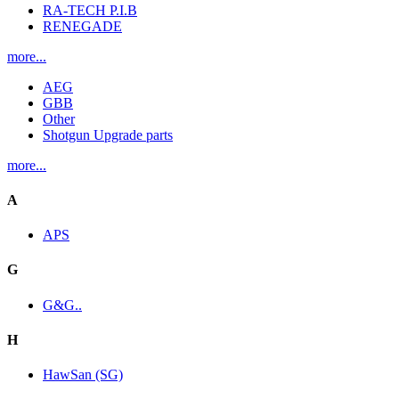
RA-TECH P.I.B
RENEGADE
more...
AEG
GBB
Other
Shotgun Upgrade parts
more...
A
APS
G
G&G..
H
HawSan (SG)