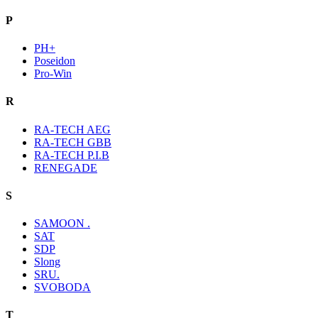
P
PH+
Poseidon
Pro-Win
R
RA-TECH AEG
RA-TECH GBB
RA-TECH P.I.B
RENEGADE
S
SAMOON .
SAT
SDP
Slong
SRU.
SVOBODA
T