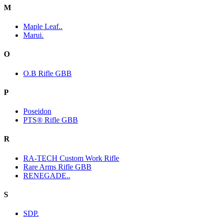
M
Maple Leaf..
Marui.
O
O.B Rifle GBB
P
Poseidon
PTS® Rifle GBB
R
RA-TECH Custom Work Rifle
Rare Arms Rifle GBB
RENEGADE..
S
SDP.