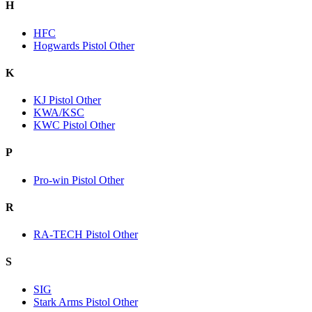
H
HFC
Hogwards Pistol Other
K
KJ Pistol Other
KWA/KSC
KWC Pistol Other
P
Pro-win Pistol Other
R
RA-TECH Pistol Other
S
SIG
Stark Arms Pistol Other