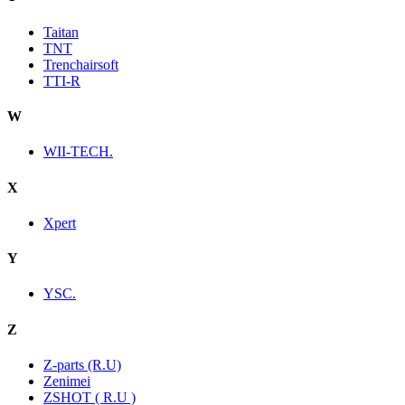
Taitan
TNT
Trenchairsoft
TTI-R
W
WII-TECH.
X
Xpert
Y
YSC.
Z
Z-parts (R.U)
Zenimei
ZSHOT ( R.U )