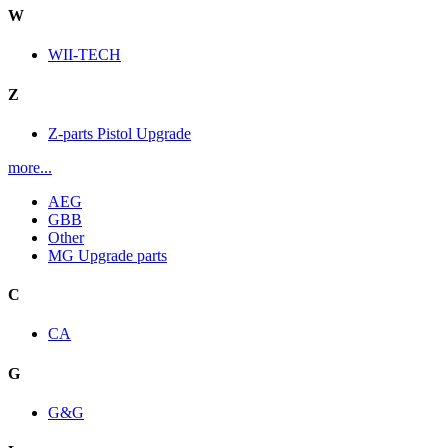
W
WII-TECH
Z
Z-parts Pistol Upgrade
more...
AEG
GBB
Other
MG Upgrade parts
C
CA
G
G&G