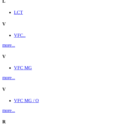
L
LCT
V
VFC..
more...
V
VFC MG
more...
V
VFC MG / O
more...
R