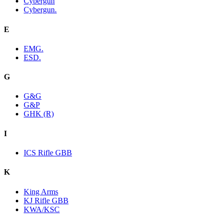
Cybergun
Cybergun.
E
EMG.
ESD.
G
G&G
G&P
GHK (R)
I
ICS Rifle GBB
K
King Arms
KJ Rifle GBB
KWA/KSC