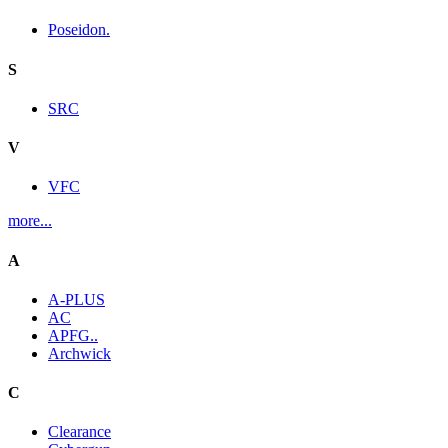
Poseidon.
S
SRC
V
VFC
more...
A
A-PLUS
AC
APFG..
Archwick
C
Clearance