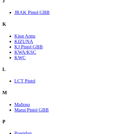
J
JRAK Pistol GBB
K
King Arms
KIZUNA
KJ Pistol GBB
KWA/KSC
KWC
L
LCT Pistol
M
Mafioso
Marui Pistol GBB
P
Poseidon