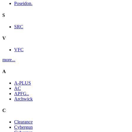
Poseidon.
S
SRC
V
VFC
more...
A
A-PLUS
AC
APFG..
Archwick
C
Clearance
Cybergun