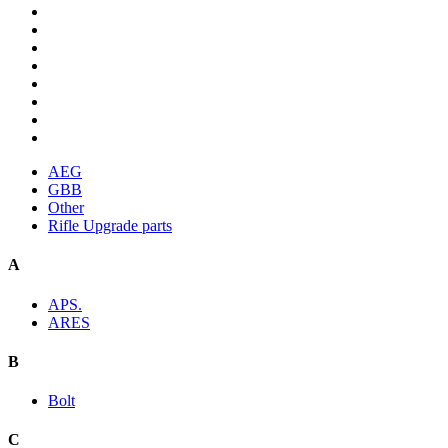
AEG
GBB
Other
Rifle Upgrade parts
A
APS.
ARES
B
Bolt
C