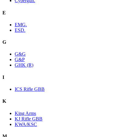
Cybergun.
E
EMG.
ESD.
G
G&G
G&P
GHK (R)
I
ICS Rifle GBB
K
King Arms
KJ Rifle GBB
KWA/KSC
M