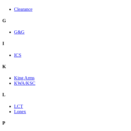
Clearance
G
G&G
I
ICS
K
King Arms
KWA/KSC
L
LCT
Lonex
P