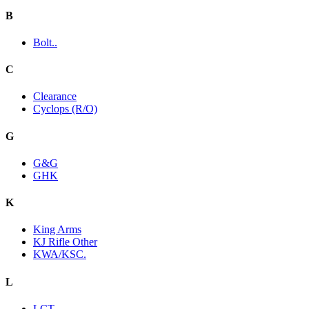
B
Bolt..
C
Clearance
Cyclops (R/O)
G
G&G
GHK
K
King Arms
KJ Rifle Other
KWA/KSC.
L
LCT