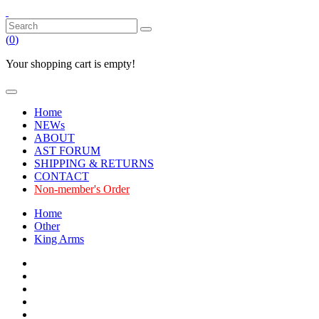
(
0
)
Your shopping cart is empty!
Home
NEWs
ABOUT
AST FORUM
SHIPPING & RETURNS
CONTACT
Non-member's Order
Home
Other
King Arms