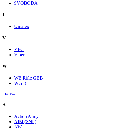
SVOBODA
U
Umarex
V
VFC
Viper
W
WE Rifle GBB
WG R
more...
A
Action Army
AIM (SNP)
AW..