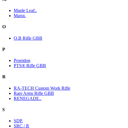
Maple Leaf..
Marui.
O
O.B Rifle GBB
P
Poseidon
PTS® Rifle GBB
R
RA-TECH Custom Work Rifle
Rare Arms Rifle GBB
RENEGADE..
S
SDP.
SRC / R