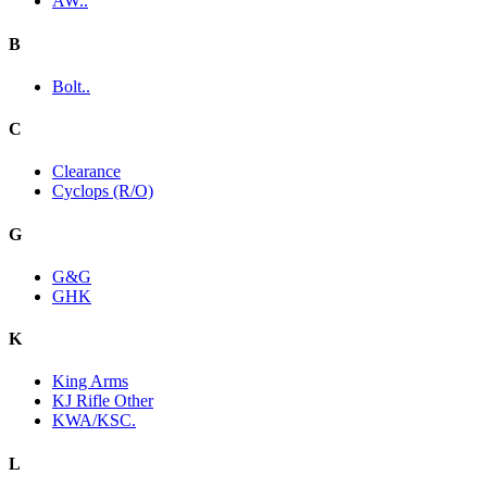
AW..
B
Bolt..
C
Clearance
Cyclops (R/O)
G
G&G
GHK
K
King Arms
KJ Rifle Other
KWA/KSC.
L