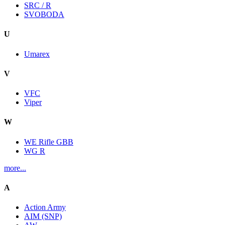
SRC / R
SVOBODA
U
Umarex
V
VFC
Viper
W
WE Rifle GBB
WG R
more...
A
Action Army
AIM (SNP)