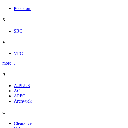
Poseidon.
S
SRC
V
VFC
more...
A
A-PLUS
AC
APFG..
Archwick
C
Clearance