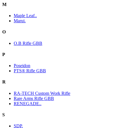
M
Maple Leaf..
Marui.
O
O.B Rifle GBB
P
Poseidon
PTS® Rifle GBB
R
RA-TECH Custom Work Rifle
Rare Arms Rifle GBB
RENEGADE..
S
SDP.