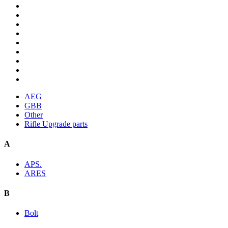
AEG
GBB
Other
Rifle Upgrade parts
A
APS.
ARES
B
Bolt