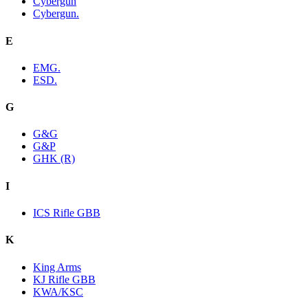
Cybergun
Cybergun.
E
EMG.
ESD.
G
G&G
G&P
GHK (R)
I
ICS Rifle GBB
K
King Arms
KJ Rifle GBB
KWA/KSC