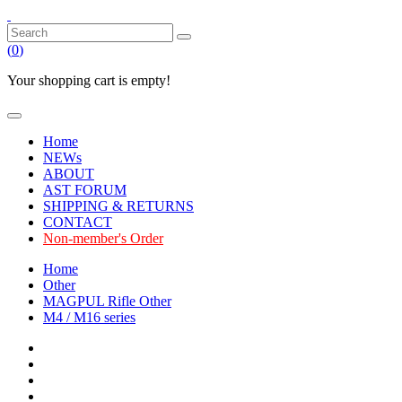
(
0
)
Your shopping cart is empty!
Home
NEWs
ABOUT
AST FORUM
SHIPPING & RETURNS
CONTACT
Non-member's Order
Home
Other
MAGPUL Rifle Other
M4 / M16 series