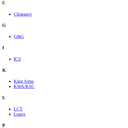
C
Clearance
G
G&G
I
ICS
K
King Arms
KWA/KSC
L
LCT
Lonex
P