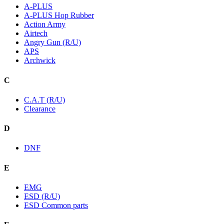
A-PLUS
A-PLUS Hop Rubber
Action Army
Airtech
Angry Gun (R/U)
APS
Archwick
C
C.A.T (R/U)
Clearance
D
DNF
E
EMG
ESD (R/U)
ESD Common parts