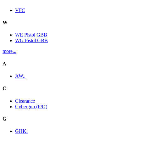
VFC
W
WE Pistol GBB
WG Pistol GBB
more...
A
AW..
C
Clearance
Cybergun (P/O)
G
GHK.