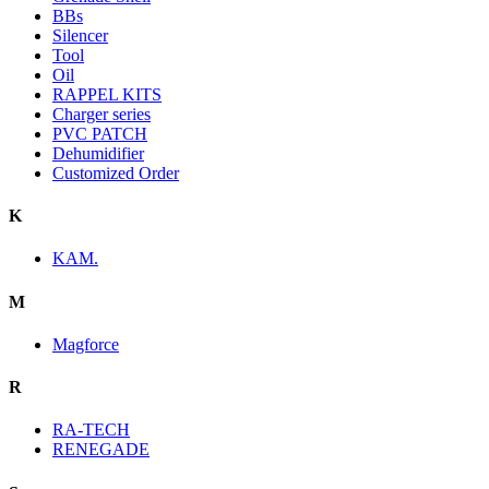
BBs
Silencer
Tool
Oil
RAPPEL KITS
Charger series
PVC PATCH
Dehumidifier
Customized Order
K
KAM.
M
Magforce
R
RA-TECH
RENEGADE