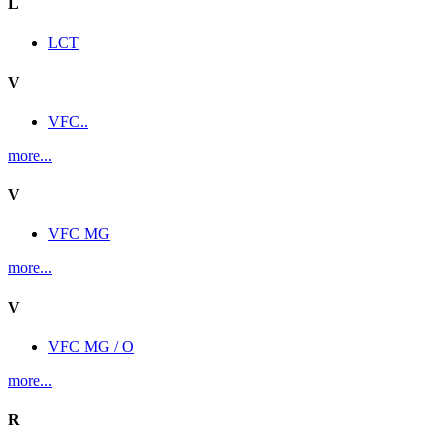
L
LCT
V
VFC..
more...
V
VFC MG
more...
V
VFC MG / O
more...
R