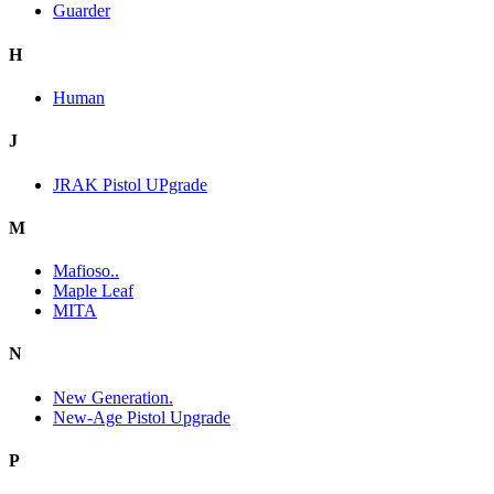
Guarder
H
Human
J
JRAK Pistol UPgrade
M
Mafioso..
Maple Leaf
MITA
N
New Generation.
New-Age Pistol Upgrade
P