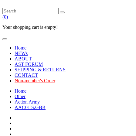
(
0
)
Your shopping cart is empty!
Home
NEWs
ABOUT
AST FORUM
SHIPPING & RETURNS
CONTACT
Non-member's Order
Home
Other
Action Army
AAC01 S.GBB