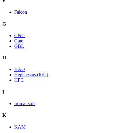
F
Falcon
G
G&G
Gate
GBL
H
HAO
Hephaestus (R/U)
HFC
I
Iron airsoft
K
KAM