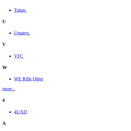
Taitan.
U
Umarex.
V
VFC
W
WE Rifle Other
more...
4
4UAD
A