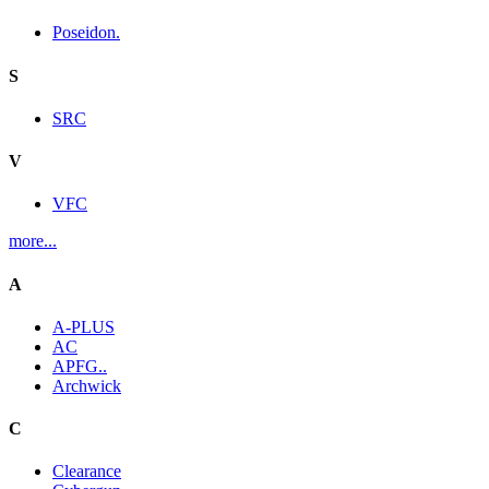
Poseidon.
S
SRC
V
VFC
more...
A
A-PLUS
AC
APFG..
Archwick
C
Clearance