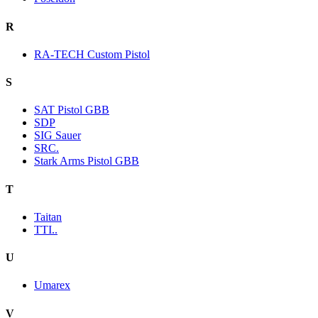
R
RA-TECH Custom Pistol
S
SAT Pistol GBB
SDP
SIG Sauer
SRC.
Stark Arms Pistol GBB
T
Taitan
TTI..
U
Umarex
V