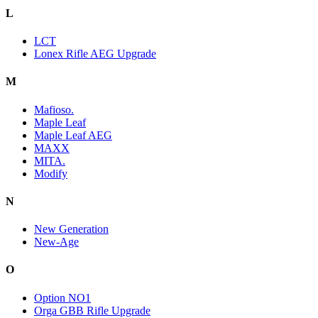
L
LCT
Lonex Rifle AEG Upgrade
M
Mafioso.
Maple Leaf
Maple Leaf AEG
MAXX
MITA.
Modify
N
New Generation
New-Age
O
Option NO1
Orga GBB Rifle Upgrade