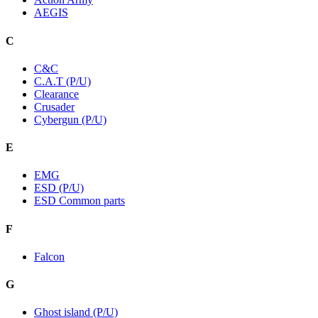
AEGIS
C
C&C
C.A.T (P/U)
Clearance
Crusader
Cybergun (P/U)
E
EMG
ESD (P/U)
ESD Common parts
F
Falcon
G
Ghost island (P/U)