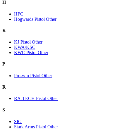
H
HFC
Hogwards Pistol Other
K
KJ Pistol Other
KWA/KSC
KWC Pistol Other
P
Pro-win Pistol Other
R
RA-TECH Pistol Other
S
SIG
Stark Arms Pistol Other