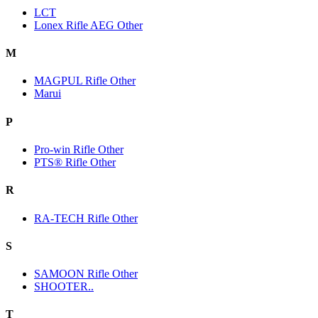
LCT
Lonex Rifle AEG Other
M
MAGPUL Rifle Other
Marui
P
Pro-win Rifle Other
PTS® Rifle Other
R
RA-TECH Rifle Other
S
SAMOON Rifle Other
SHOOTER..
T