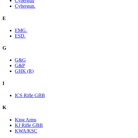
Cybergun
Cybergun.
E
EMG.
ESD.
G
G&G
G&P
GHK (R)
I
ICS Rifle GBB
K
King Arms
KJ Rifle GBB
KWA/KSC