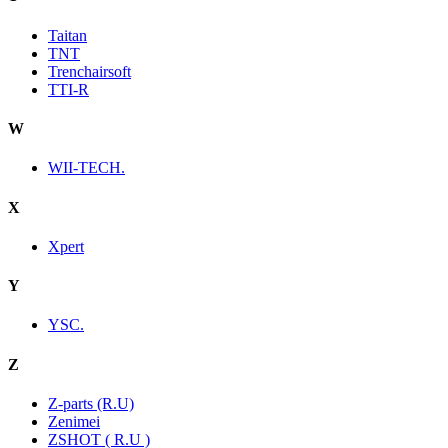
Taitan
TNT
Trenchairsoft
TTI-R
W
WII-TECH.
X
Xpert
Y
YSC.
Z
Z-parts (R.U)
Zenimei
ZSHOT ( R.U )