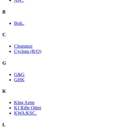
AW..
B
Bolt..
C
Clearance
Cyclops (R/O)
G
G&G
GHK
K
King Arms
KJ Rifle Other
KWA/KSC.
L