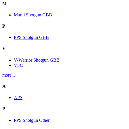
M
Marui Shotgun GBB
P
PPS Shotgun GBB
V
V-Warrior Shotgun GBB
VFC
more...
A
APS
P
PPS Shotgun Other