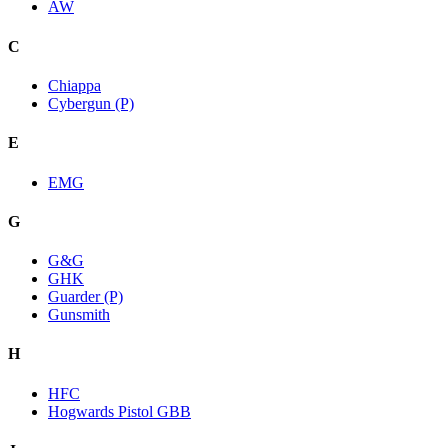
AW
C
Chiappa
Cybergun (P)
E
EMG
G
G&G
GHK
Guarder (P)
Gunsmith
H
HFC
Hogwards Pistol GBB