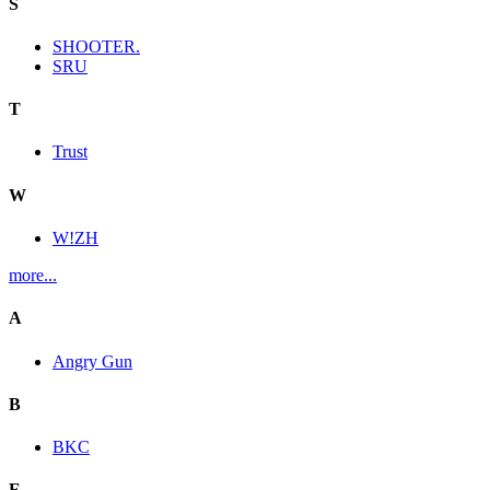
S
SHOOTER.
SRU
T
Trust
W
W!ZH
more...
A
Angry Gun
B
BKC
E