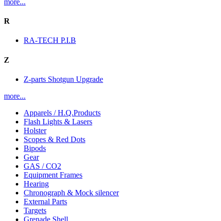
more...
R
RA-TECH P.I.B
Z
Z-parts Shotgun Upgrade
more...
Apparels / H.Q.Products
Flash Lights & Lasers
Holster
Scopes & Red Dots
Bipods
Gear
GAS / CO2
Equipment Frames
Hearing
Chronograph & Mock silencer
External Parts
Targets
Grenade Shell