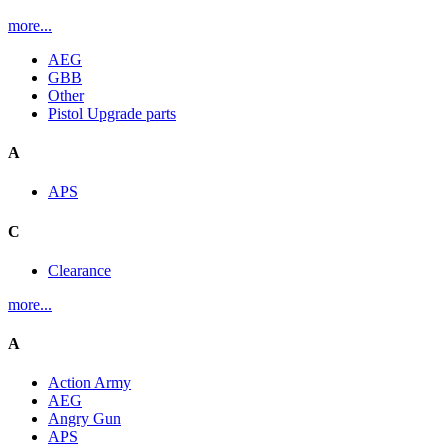
more...
AEG
GBB
Other
Pistol Upgrade parts
A
APS
C
Clearance
more...
A
Action Army
AEG
Angry Gun
APS