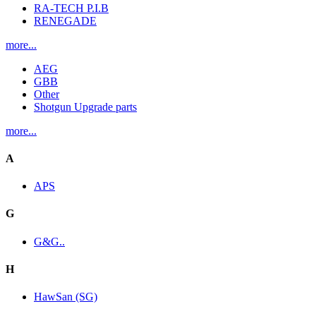
RA-TECH P.I.B
RENEGADE
more...
AEG
GBB
Other
Shotgun Upgrade parts
more...
A
APS
G
G&G..
H
HawSan (SG)