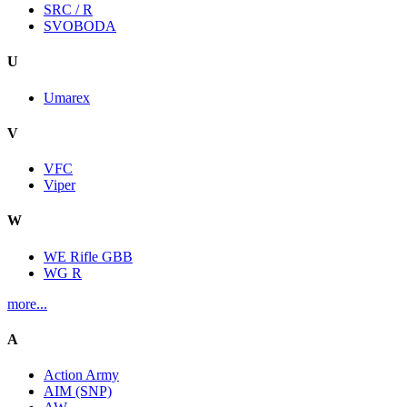
SRC / R
SVOBODA
U
Umarex
V
VFC
Viper
W
WE Rifle GBB
WG R
more...
A
Action Army
AIM (SNP)