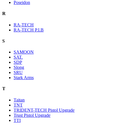
Poseidon
R
RA-TECH
RA-TECH P.I.B
S
SAMOON
SAT.
SDP
Slong
SRU
Stark Arms
T
Taitan
TNT
TRIDENT-TECH Pistol Upgrade
Trust Pistol Upgrade
TTI