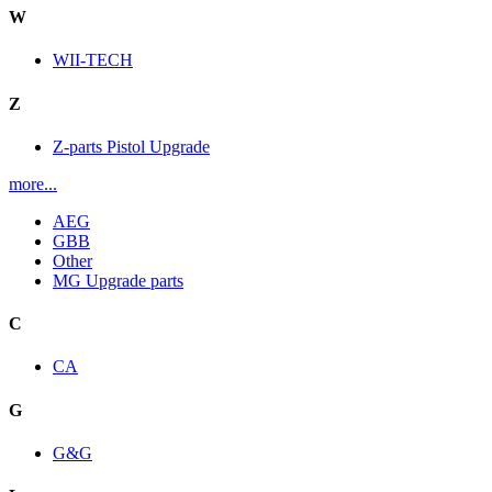
W
WII-TECH
Z
Z-parts Pistol Upgrade
more...
AEG
GBB
Other
MG Upgrade parts
C
CA
G
G&G