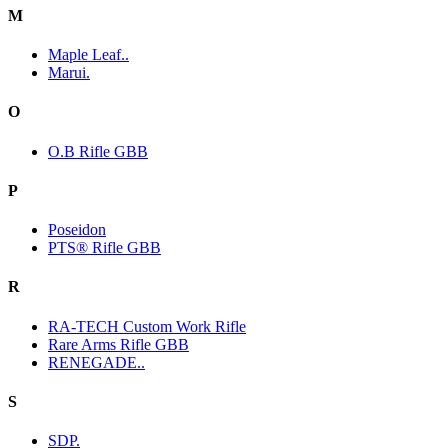
M
Maple Leaf..
Marui.
O
O.B Rifle GBB
P
Poseidon
PTS® Rifle GBB
R
RA-TECH Custom Work Rifle
Rare Arms Rifle GBB
RENEGADE..
S
SDP.