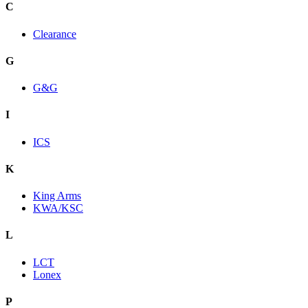
C
Clearance
G
G&G
I
ICS
K
King Arms
KWA/KSC
L
LCT
Lonex
P