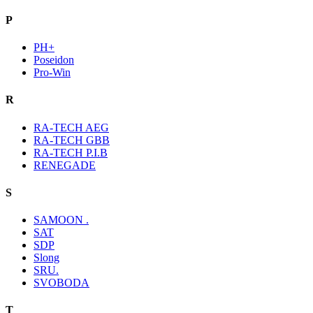
P
PH+
Poseidon
Pro-Win
R
RA-TECH AEG
RA-TECH GBB
RA-TECH P.I.B
RENEGADE
S
SAMOON .
SAT
SDP
Slong
SRU.
SVOBODA
T