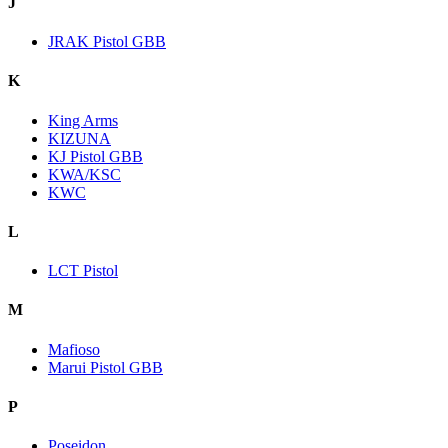
J
JRAK Pistol GBB
K
King Arms
KIZUNA
KJ Pistol GBB
KWA/KSC
KWC
L
LCT Pistol
M
Mafioso
Marui Pistol GBB
P
Poseidon