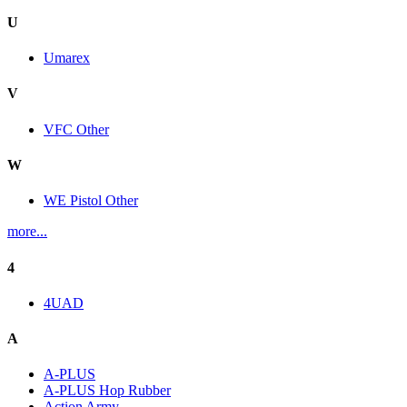
U
Umarex
V
VFC Other
W
WE Pistol Other
more...
4
4UAD
A
A-PLUS
A-PLUS Hop Rubber
Action Army