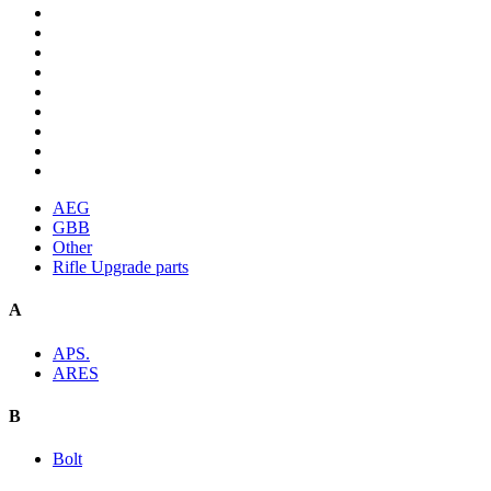
AEG
GBB
Other
Rifle Upgrade parts
A
APS.
ARES
B
Bolt