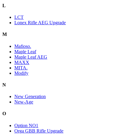
L
LCT
Lonex Rifle AEG Upgrade
M
Mafioso.
Maple Leaf
Maple Leaf AEG
MAXX
MITA.
Modify
N
New Generation
New-Age
O
Option NO1
Orga GBB Rifle Upgrade