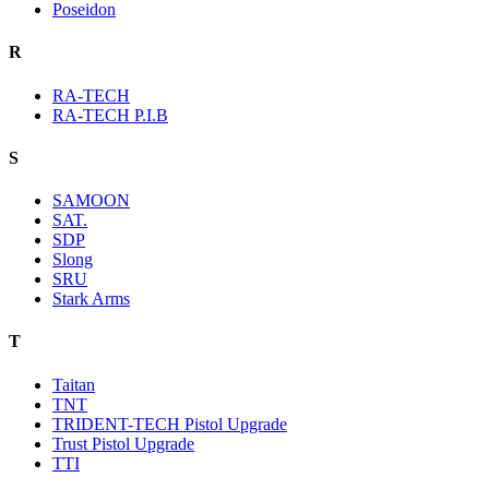
Poseidon
R
RA-TECH
RA-TECH P.I.B
S
SAMOON
SAT.
SDP
Slong
SRU
Stark Arms
T
Taitan
TNT
TRIDENT-TECH Pistol Upgrade
Trust Pistol Upgrade
TTI