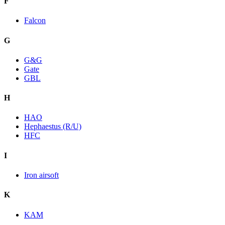
F
Falcon
G
G&G
Gate
GBL
H
HAO
Hephaestus (R/U)
HFC
I
Iron airsoft
K
KAM