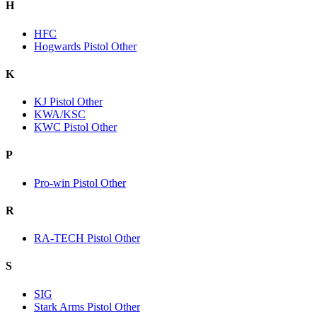
H
HFC
Hogwards Pistol Other
K
KJ Pistol Other
KWA/KSC
KWC Pistol Other
P
Pro-win Pistol Other
R
RA-TECH Pistol Other
S
SIG
Stark Arms Pistol Other