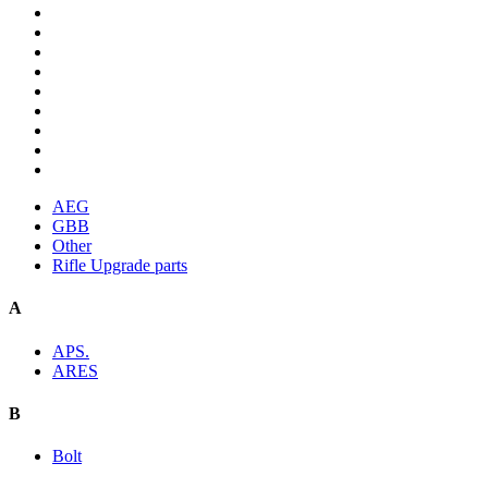
AEG
GBB
Other
Rifle Upgrade parts
A
APS.
ARES
B
Bolt