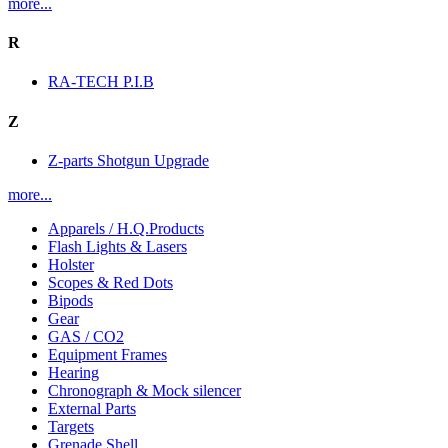
more...
R
RA-TECH P.I.B
Z
Z-parts Shotgun Upgrade
more...
Apparels / H.Q.Products
Flash Lights & Lasers
Holster
Scopes & Red Dots
Bipods
Gear
GAS / CO2
Equipment Frames
Hearing
Chronograph & Mock silencer
External Parts
Targets
Grenade Shell