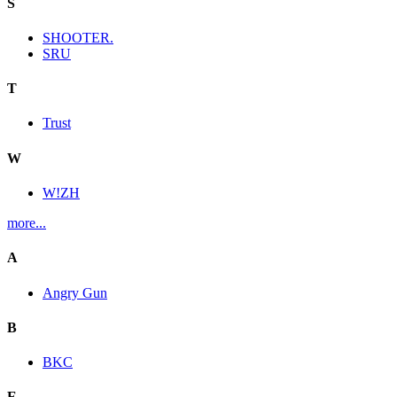
S
SHOOTER.
SRU
T
Trust
W
W!ZH
more...
A
Angry Gun
B
BKC
E