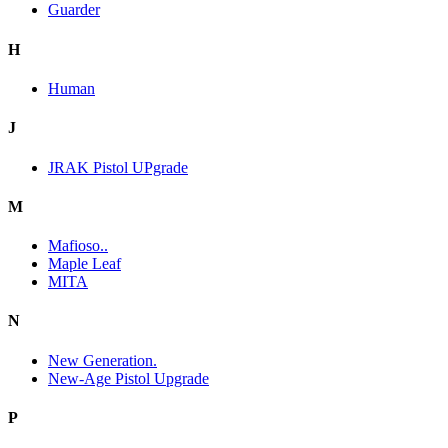
Guarder
H
Human
J
JRAK Pistol UPgrade
M
Mafioso..
Maple Leaf
MITA
N
New Generation.
New-Age Pistol Upgrade
P