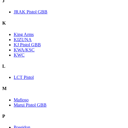
J
JRAK Pistol GBB
K
King Arms
KIZUNA
KJ Pistol GBB
KWA/KSC
KWC
L
LCT Pistol
M
Mafioso
Marui Pistol GBB
P
Poseidon