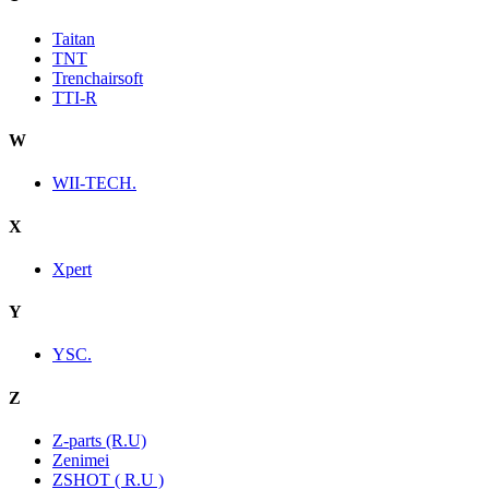
Taitan
TNT
Trenchairsoft
TTI-R
W
WII-TECH.
X
Xpert
Y
YSC.
Z
Z-parts (R.U)
Zenimei
ZSHOT ( R.U )