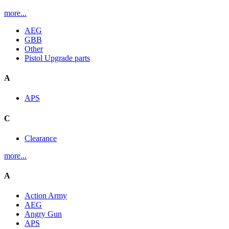
more...
AEG
GBB
Other
Pistol Upgrade parts
A
APS
C
Clearance
more...
A
Action Army
AEG
Angry Gun
APS