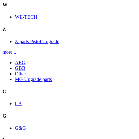
W
WII-TECH
Z
Z-parts Pistol Upgrade
more...
AEG
GBB
Other
MG Upgrade parts
C
CA
G
G&G