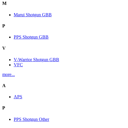
M
Marui Shotgun GBB
P
PPS Shotgun GBB
V
V-Warrior Shotgun GBB
VFC
more...
A
APS
P
PPS Shotgun Other