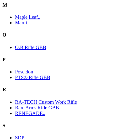
M
Maple Leaf..
Marui.
O
O.B Rifle GBB
P
Poseidon
PTS® Rifle GBB
R
RA-TECH Custom Work Rifle
Rare Arms Rifle GBB
RENEGADE..
S
SDP.