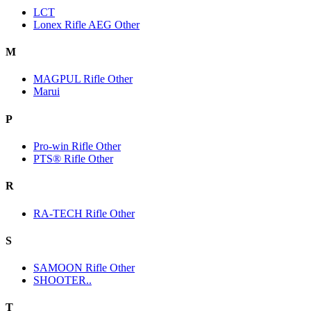
LCT
Lonex Rifle AEG Other
M
MAGPUL Rifle Other
Marui
P
Pro-win Rifle Other
PTS® Rifle Other
R
RA-TECH Rifle Other
S
SAMOON Rifle Other
SHOOTER..
T