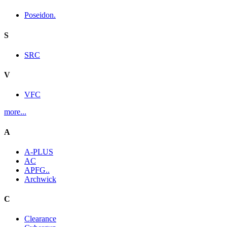
Poseidon.
S
SRC
V
VFC
more...
A
A-PLUS
AC
APFG..
Archwick
C
Clearance