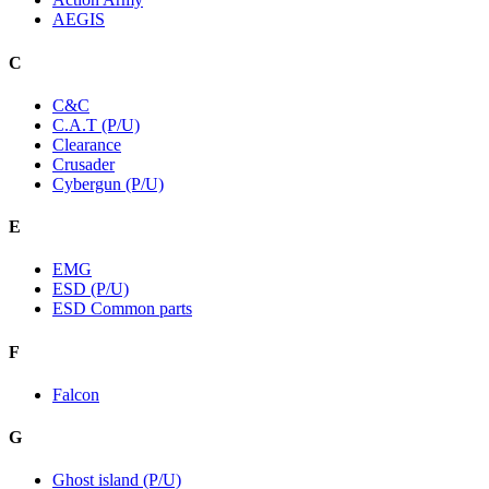
AEGIS
C
C&C
C.A.T (P/U)
Clearance
Crusader
Cybergun (P/U)
E
EMG
ESD (P/U)
ESD Common parts
F
Falcon
G
Ghost island (P/U)