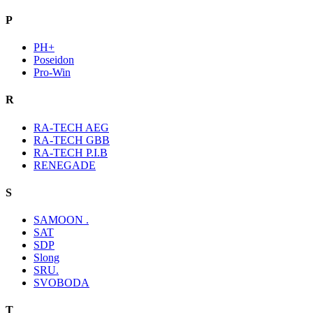
P
PH+
Poseidon
Pro-Win
R
RA-TECH AEG
RA-TECH GBB
RA-TECH P.I.B
RENEGADE
S
SAMOON .
SAT
SDP
Slong
SRU.
SVOBODA
T