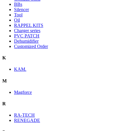
BBs
Silencer
Tool
Oil
RAPPEL KITS
Charger series
PVC PATCH
Dehumidifier
Customized Order
K
KAM.
M
Magforce
R
RA-TECH
RENEGADE