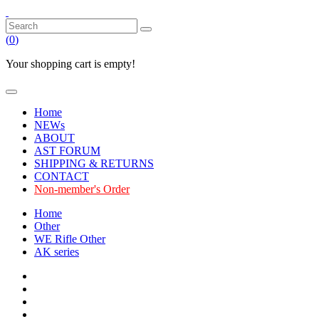
(
0
)
Your shopping cart is empty!
Home
NEWs
ABOUT
AST FORUM
SHIPPING & RETURNS
CONTACT
Non-member's Order
Home
Other
WE Rifle Other
AK series