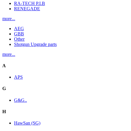
RA-TECH P.I.B
RENEGADE
more...
AEG
GBB
Other
Shotgun Upgrade parts
more...
A
APS
G
G&G..
H
HawSan (SG)