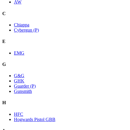
AW
C
Chiappa
Cybergun (P)
E
EMG
G
G&G
GHK
Guarder (P)
Gunsmith
H
HFC
Hogwards Pistol GBB