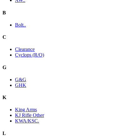
AW..
B
Bolt..
C
Clearance
Cyclops (R/O)
G
G&G
GHK
K
King Arms
KJ Rifle Other
KWA/KSC.
L