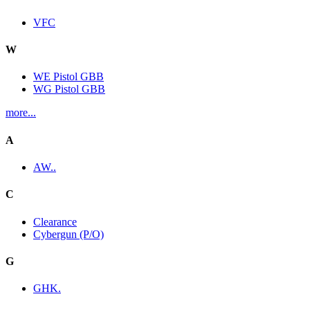
VFC
W
WE Pistol GBB
WG Pistol GBB
more...
A
AW..
C
Clearance
Cybergun (P/O)
G
GHK.