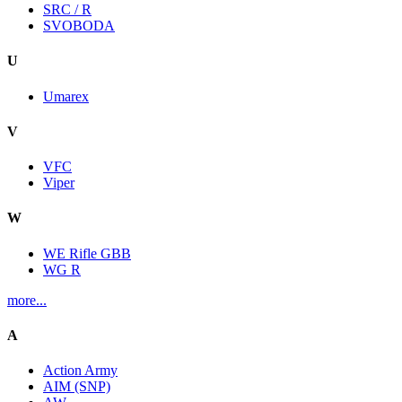
SRC / R
SVOBODA
U
Umarex
V
VFC
Viper
W
WE Rifle GBB
WG R
more...
A
Action Army
AIM (SNP)