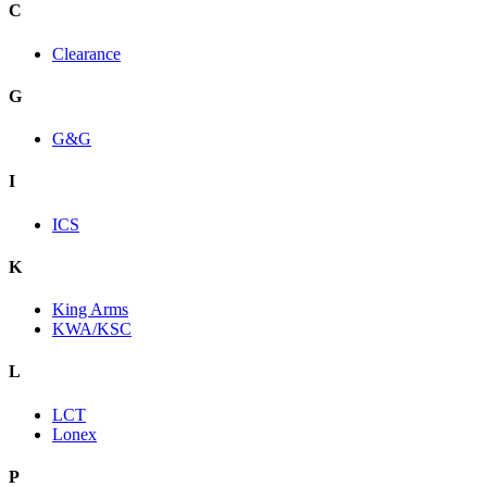
C
Clearance
G
G&G
I
ICS
K
King Arms
KWA/KSC
L
LCT
Lonex
P