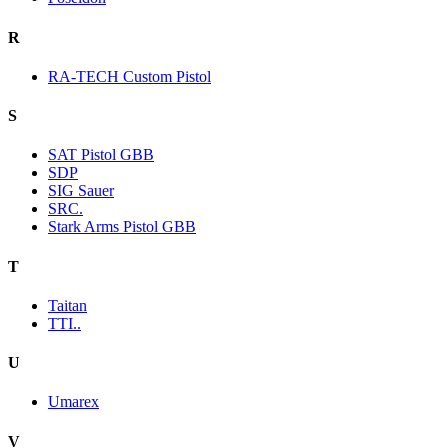
R
RA-TECH Custom Pistol
S
SAT Pistol GBB
SDP
SIG Sauer
SRC.
Stark Arms Pistol GBB
T
Taitan
TTI..
U
Umarex
V