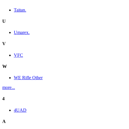
Taitan.
U
Umarex.
V
VFC
W
WE Rifle Other
more...
4
4UAD
A