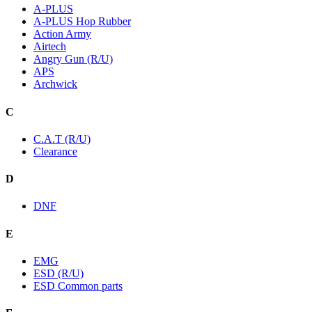
A-PLUS
A-PLUS Hop Rubber
Action Army
Airtech
Angry Gun (R/U)
APS
Archwick
C
C.A.T (R/U)
Clearance
D
DNF
E
EMG
ESD (R/U)
ESD Common parts