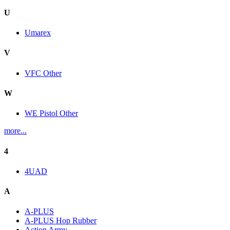
U
Umarex
V
VFC Other
W
WE Pistol Other
more...
4
4UAD
A
A-PLUS
A-PLUS Hop Rubber
Action Army