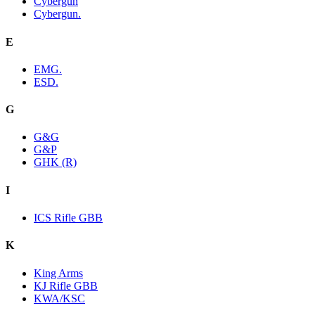
Cybergun
Cybergun.
E
EMG.
ESD.
G
G&G
G&P
GHK (R)
I
ICS Rifle GBB
K
King Arms
KJ Rifle GBB
KWA/KSC