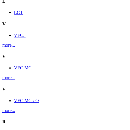
L
LCT
V
VFC..
more...
V
VFC MG
more...
V
VFC MG / O
more...
R