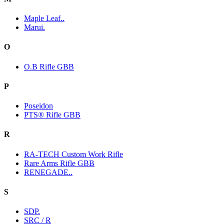
Maple Leaf..
Marui.
O
O.B Rifle GBB
P
Poseidon
PTS® Rifle GBB
R
RA-TECH Custom Work Rifle
Rare Arms Rifle GBB
RENEGADE..
S
SDP.
SRC / R