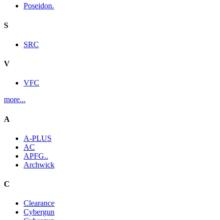
Poseidon.
S
SRC
V
VFC
more...
A
A-PLUS
AC
APFG..
Archwick
C
Clearance
Cybergun