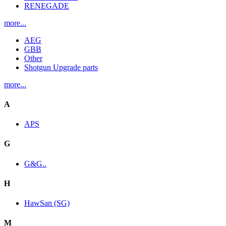
RENEGADE
more...
AEG
GBB
Other
Shotgun Upgrade parts
more...
A
APS
G
G&G..
H
HawSan (SG)
M