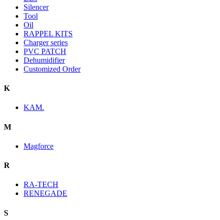
Silencer
Tool
Oil
RAPPEL KITS
Charger series
PVC PATCH
Dehumidifier
Customized Order
K
KAM.
M
Magforce
R
RA-TECH
RENEGADE
S