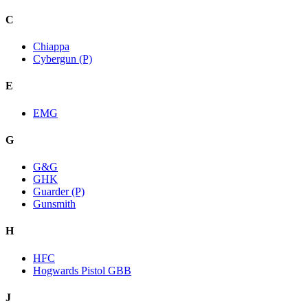
C
Chiappa
Cybergun (P)
E
EMG
G
G&G
GHK
Guarder (P)
Gunsmith
H
HFC
Hogwards Pistol GBB
J