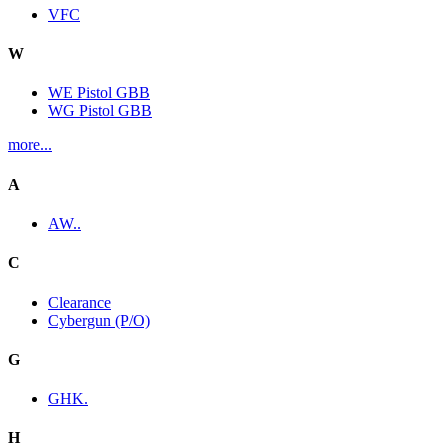
VFC
W
WE Pistol GBB
WG Pistol GBB
more...
A
AW..
C
Clearance
Cybergun (P/O)
G
GHK.
H