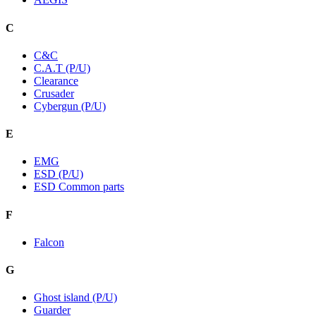
C
C&C
C.A.T (P/U)
Clearance
Crusader
Cybergun (P/U)
E
EMG
ESD (P/U)
ESD Common parts
F
Falcon
G
Ghost island (P/U)
Guarder