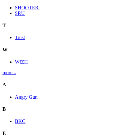
SHOOTER.
SRU
T
Trust
W
W!ZH
more...
A
Angry Gun
B
BKC
E