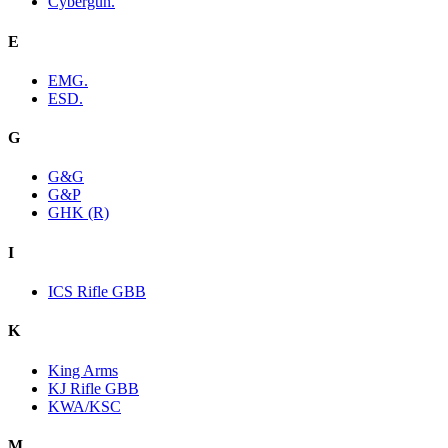
Cybergun.
E
EMG.
ESD.
G
G&G
G&P
GHK (R)
I
ICS Rifle GBB
K
King Arms
KJ Rifle GBB
KWA/KSC
M