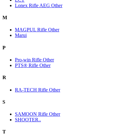
Lonex Rifle AEG Other
M
MAGPUL Rifle Other
Marui
P
Pro-win Rifle Other
PTS® Rifle Other
R
RA-TECH Rifle Other
S
SAMOON Rifle Other
SHOOTER..
T