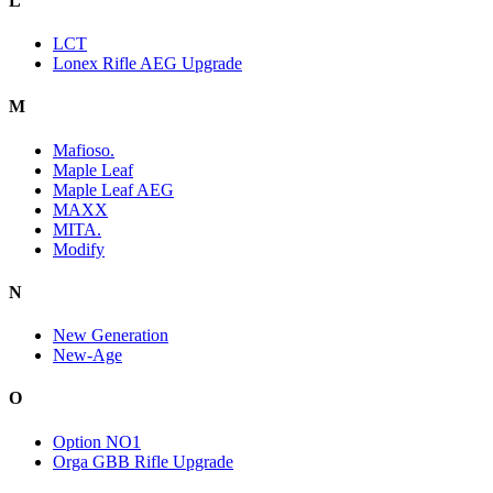
L
LCT
Lonex Rifle AEG Upgrade
M
Mafioso.
Maple Leaf
Maple Leaf AEG
MAXX
MITA.
Modify
N
New Generation
New-Age
O
Option NO1
Orga GBB Rifle Upgrade