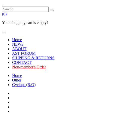
(
0
)
Your shopping cart is empty!
Home
NEWs
ABOUT
AST FORUM
SHIPPING & RETURNS
CONTACT
Non-member's Order
Home
Other
Cyclops (R/O)