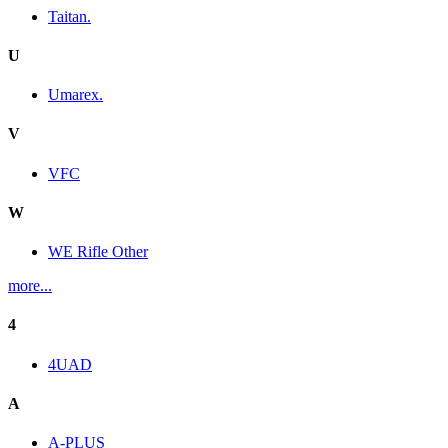
Taitan.
U
Umarex.
V
VFC
W
WE Rifle Other
more...
4
4UAD
A
A-PLUS