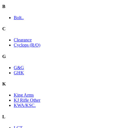
B
Bolt..
C
Clearance
Cyclops (R/O)
G
G&G
GHK
K
King Arms
KJ Rifle Other
KWA/KSC.
L
LCT