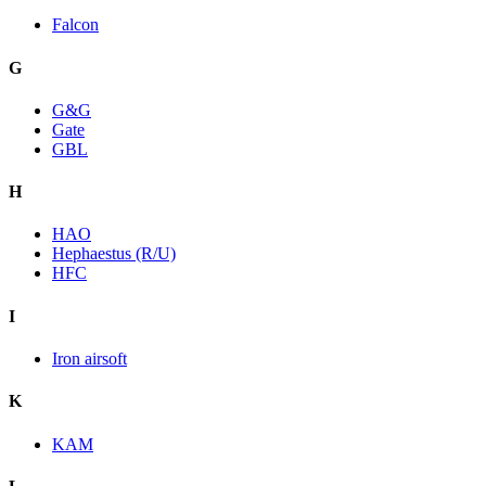
Falcon
G
G&G
Gate
GBL
H
HAO
Hephaestus (R/U)
HFC
I
Iron airsoft
K
KAM