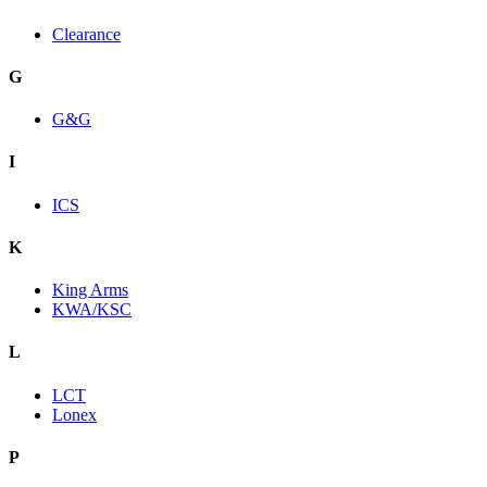
Clearance
G
G&G
I
ICS
K
King Arms
KWA/KSC
L
LCT
Lonex
P