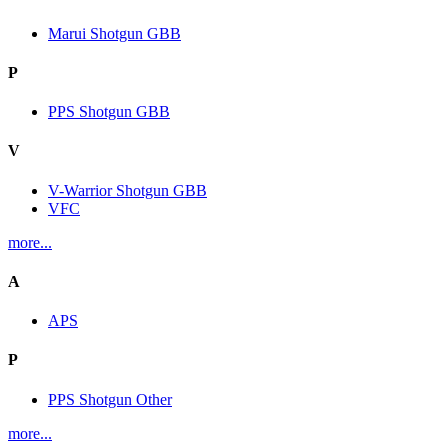
Marui Shotgun GBB
P
PPS Shotgun GBB
V
V-Warrior Shotgun GBB
VFC
more...
A
APS
P
PPS Shotgun Other
more...