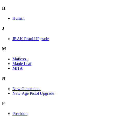
H
Human
J
JRAK Pistol UPgrade
M
Mafioso..
Maple Leaf
MITA
N
New Generation.
New-Age Pistol Upgrade
P
Poseidon