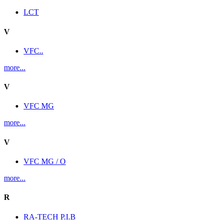
LCT
V
VFC..
more...
V
VFC MG
more...
V
VFC MG / O
more...
R
RA-TECH P.I.B