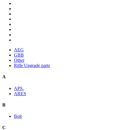
AEG
GBB
Other
Rifle Upgrade parts
A
APS.
ARES
B
Bolt
C