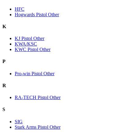
HFC
Hogwards Pistol Other
K
KJ Pistol Other
KWA/KSC
KWC Pistol Other
P
Pro-win Pistol Other
R
RA-TECH Pistol Other
S
SIG
Stark Arms Pistol Other