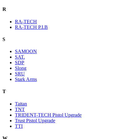
R
RA-TECH
RA-TECH P.I.B
S
SAMOON
SAT.
SDP
Slong
SRU
Stark Arms
T
Taitan
TNT
TRIDENT-TECH Pistol Upgrade
Trust Pistol Upgrade
TTI
W