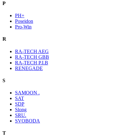
P
PH+
Poseidon
Pro-Win
R
RA-TECH AEG
RA-TECH GBB
RA-TECH P.I.B
RENEGADE
S
SAMOON .
SAT
SDP
Slong
SRU.
SVOBODA
T