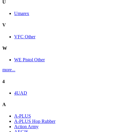
U
Umarex
V
VFC Other
W
WE Pistol Other
more...
4
4UAD
A
A-PLUS
A-PLUS Hop Rubber
Action Army
AEGIS