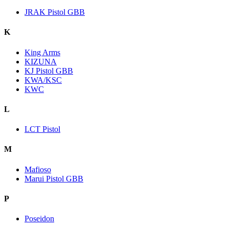
JRAK Pistol GBB
K
King Arms
KIZUNA
KJ Pistol GBB
KWA/KSC
KWC
L
LCT Pistol
M
Mafioso
Marui Pistol GBB
P
Poseidon