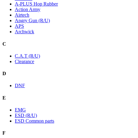
A-PLUS Hop Rubber
Action Army
Airtech
Angry Gun (R/U)
APS
Archwick
C
C.A.T (R/U)
Clearance
D
DNF
E
EMG
ESD (R/U)
ESD Common parts
F