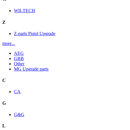
WII-TECH
Z
Z-parts Pistol Upgrade
more...
AEG
GBB
Other
MG Upgrade parts
C
CA
G
G&G
L