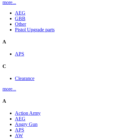
more...
AEG
GBB
Other
Pistol Upgrade parts
A
APS
C
Clearance
more...
A
Action Army
AEG
Angry Gun
APS
AW