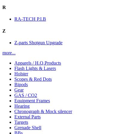
R
RA-TECH P.I.B
Z
Z-parts Shotgun Upgrade
more...
Apparels / H.Q.Products
Flash Lights & Lasers
Holster
Scopes & Red Dots
Bipods
Gear
GAS / CO2
Equipment Frames
Hearing
Chronograph & Mock silencer
External Parts
Targets
Grenade Shell
BBs