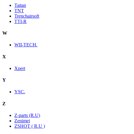
Taitan
TNT
Trenchairsoft
TTI-R
W
WII-TECH.
X
Xpert
Y
YSC.
Z
Z-parts (R.U)
Zenimei
ZSHOT ( R.U )