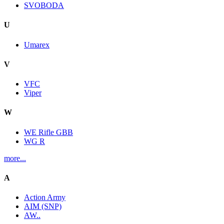
SVOBODA
U
Umarex
V
VFC
Viper
W
WE Rifle GBB
WG R
more...
A
Action Army
AIM (SNP)
AW..