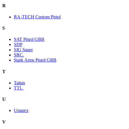
R
RA-TECH Custom Pistol
S
SAT Pistol GBB
SDP
SIG Sauer
SRC.
Stark Arms Pistol GBB
T
Taitan
TTI..
U
Umarex
V