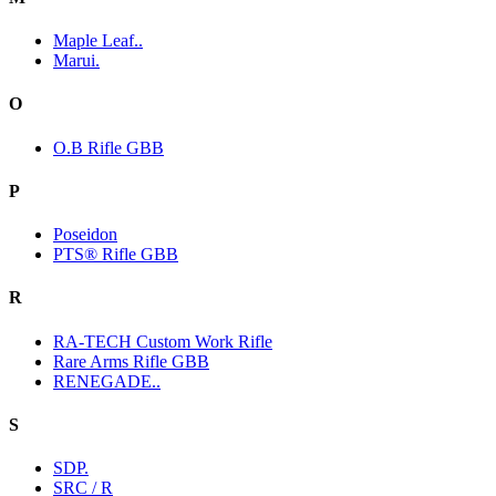
Maple Leaf..
Marui.
O
O.B Rifle GBB
P
Poseidon
PTS® Rifle GBB
R
RA-TECH Custom Work Rifle
Rare Arms Rifle GBB
RENEGADE..
S
SDP.
SRC / R