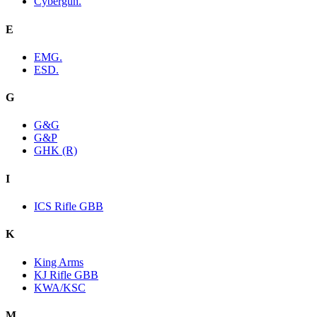
Cybergun.
E
EMG.
ESD.
G
G&G
G&P
GHK (R)
I
ICS Rifle GBB
K
King Arms
KJ Rifle GBB
KWA/KSC
M