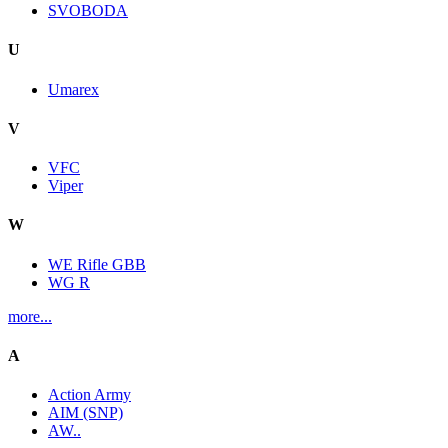
SVOBODA
U
Umarex
V
VFC
Viper
W
WE Rifle GBB
WG R
more...
A
Action Army
AIM (SNP)
AW..