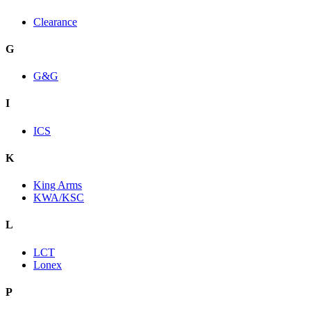
Clearance
G
G&G
I
ICS
K
King Arms
KWA/KSC
L
LCT
Lonex
P