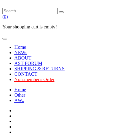
(
0
)
Your shopping cart is empty!
Home
NEWs
ABOUT
AST FORUM
SHIPPING & RETURNS
CONTACT
Non-member's Order
Home
Other
AW..