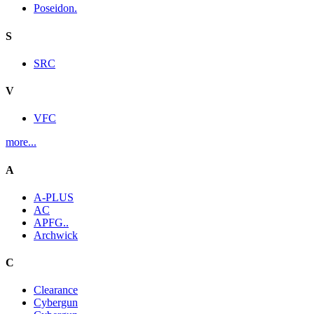
Poseidon.
S
SRC
V
VFC
more...
A
A-PLUS
AC
APFG..
Archwick
C
Clearance
Cybergun