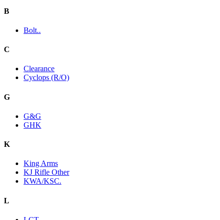
B
Bolt..
C
Clearance
Cyclops (R/O)
G
G&G
GHK
K
King Arms
KJ Rifle Other
KWA/KSC.
L
LCT