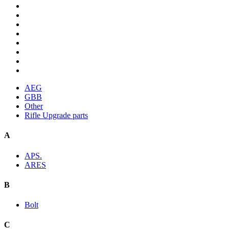
AEG
GBB
Other
Rifle Upgrade parts
A
APS.
ARES
B
Bolt
C