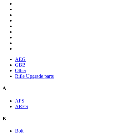
AEG
GBB
Other
Rifle Upgrade parts
A
APS.
ARES
B
Bolt