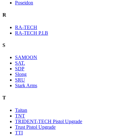
Poseidon
R
RA-TECH
RA-TECH P.I.B
S
SAMOON
SAT.
SDP
Slong
SRU
Stark Arms
T
Taitan
TNT
TRIDENT-TECH Pistol Upgrade
Trust Pistol Upgrade
TTI