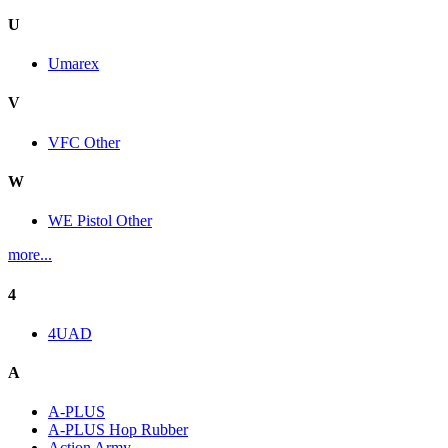
U
Umarex
V
VFC Other
W
WE Pistol Other
more...
4
4UAD
A
A-PLUS
A-PLUS Hop Rubber
Action Army