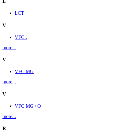
L
LCT
V
VFC..
more...
V
VFC MG
more...
V
VFC MG / O
more...
R