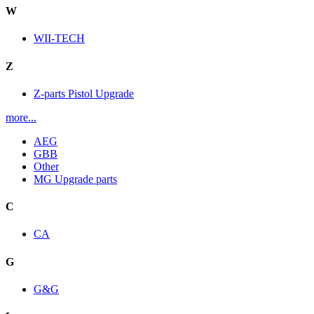
W
WII-TECH
Z
Z-parts Pistol Upgrade
more...
AEG
GBB
Other
MG Upgrade parts
C
CA
G
G&G