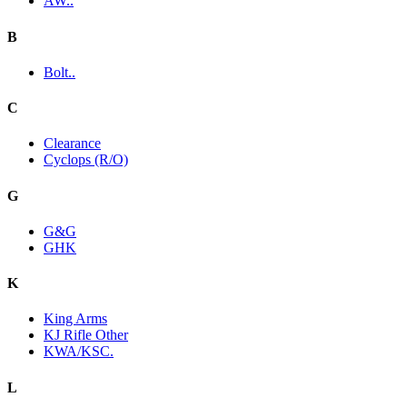
AW..
B
Bolt..
C
Clearance
Cyclops (R/O)
G
G&G
GHK
K
King Arms
KJ Rifle Other
KWA/KSC.
L