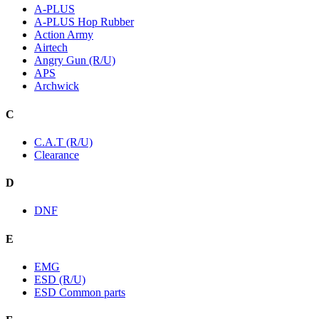
A-PLUS
A-PLUS Hop Rubber
Action Army
Airtech
Angry Gun (R/U)
APS
Archwick
C
C.A.T (R/U)
Clearance
D
DNF
E
EMG
ESD (R/U)
ESD Common parts