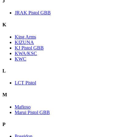
J
JRAK Pistol GBB
K
King Arms
KIZUNA
KJ Pistol GBB
KWA/KSC
KWC
L
LCT Pistol
M
Mafioso
Marui Pistol GBB
P
Poseidon