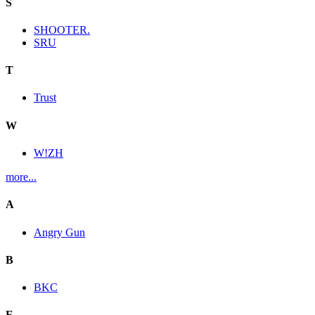
S
SHOOTER.
SRU
T
Trust
W
W!ZH
more...
A
Angry Gun
B
BKC
E