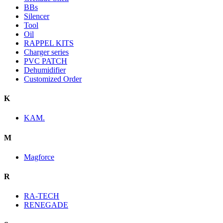
BBs
Silencer
Tool
Oil
RAPPEL KITS
Charger series
PVC PATCH
Dehumidifier
Customized Order
K
KAM.
M
Magforce
R
RA-TECH
RENEGADE