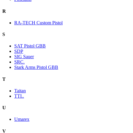
R
RA-TECH Custom Pistol
S
SAT Pistol GBB
SDP
SIG Sauer
SRC.
Stark Arms Pistol GBB
T
Taitan
TTI..
U
Umarex
V