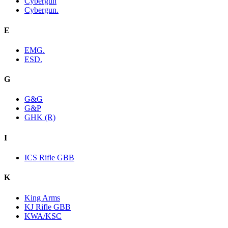
Cybergun
Cybergun.
E
EMG.
ESD.
G
G&G
G&P
GHK (R)
I
ICS Rifle GBB
K
King Arms
KJ Rifle GBB
KWA/KSC