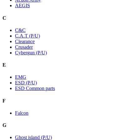
AEGIS
C
C&C
C.A.T (P/U)
Clearance
Crusader
Cybergun (P/U)
E
EMG
ESD (P/U)
ESD Common parts
F
Falcon
G
Ghost island (P/U)