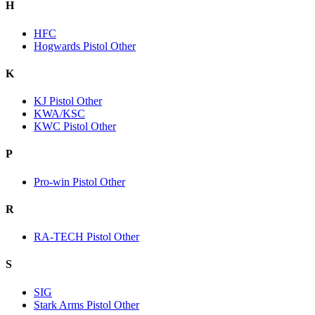
H
HFC
Hogwards Pistol Other
K
KJ Pistol Other
KWA/KSC
KWC Pistol Other
P
Pro-win Pistol Other
R
RA-TECH Pistol Other
S
SIG
Stark Arms Pistol Other