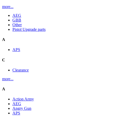
more...
AEG
GBB
Other
Pistol Upgrade parts
A
APS
C
Clearance
more...
A
Action Army
AEG
Angry Gun
APS