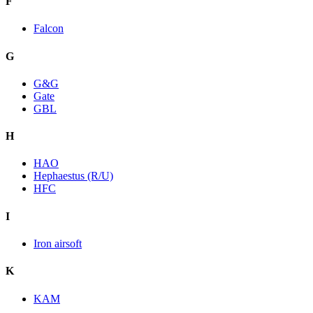
F
Falcon
G
G&G
Gate
GBL
H
HAO
Hephaestus (R/U)
HFC
I
Iron airsoft
K
KAM