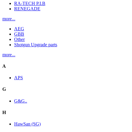
RA-TECH P.I.B
RENEGADE
more...
AEG
GBB
Other
Shotgun Upgrade parts
more...
A
APS
G
G&G..
H
HawSan (SG)