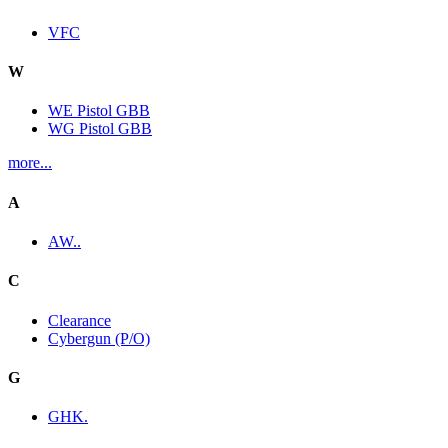
VFC
W
WE Pistol GBB
WG Pistol GBB
more...
A
AW..
C
Clearance
Cybergun (P/O)
G
GHK.