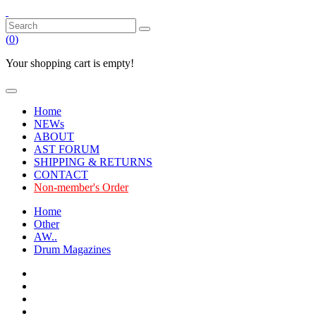
(
0
)
Your shopping cart is empty!
Home
NEWs
ABOUT
AST FORUM
SHIPPING & RETURNS
CONTACT
Non-member's Order
Home
Other
AW..
Drum Magazines