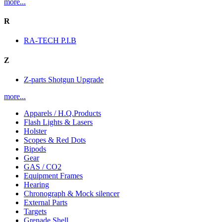
more...
R
RA-TECH P.I.B
Z
Z-parts Shotgun Upgrade
more...
Apparels / H.Q.Products
Flash Lights & Lasers
Holster
Scopes & Red Dots
Bipods
Gear
GAS / CO2
Equipment Frames
Hearing
Chronograph & Mock silencer
External Parts
Targets
Grenade Shell