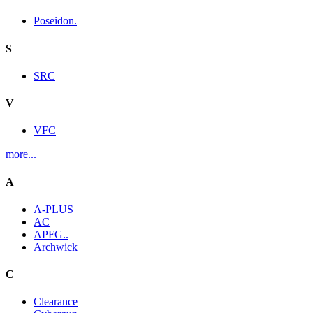
Poseidon.
S
SRC
V
VFC
more...
A
A-PLUS
AC
APFG..
Archwick
C
Clearance