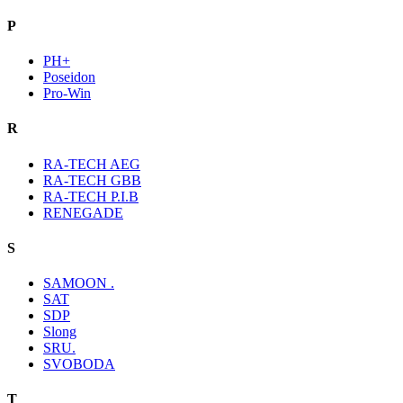
P
PH+
Poseidon
Pro-Win
R
RA-TECH AEG
RA-TECH GBB
RA-TECH P.I.B
RENEGADE
S
SAMOON .
SAT
SDP
Slong
SRU.
SVOBODA
T