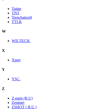
Taitan
TNT
Trenchairsoft
TTI-R
W
WII-TECH.
X
Xpert
Y
YSC.
Z
Z-parts (R.U)
Zenimei
ZSHOT ( R.U )