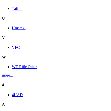
Taitan.
U
Umarex.
V
VFC
W
WE Rifle Other
more...
4
4UAD
A