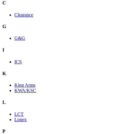
C
Clearance
G
G&G
I
ICS
K
King Arms
KWA/KSC
L
LCT
Lonex
P