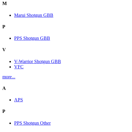
M
Marui Shotgun GBB
P
PPS Shotgun GBB
V
V-Warrior Shotgun GBB
VFC
more...
A
APS
P
PPS Shotgun Other