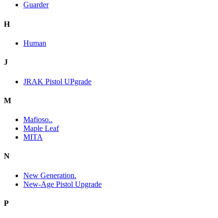
Guarder
H
Human
J
JRAK Pistol UPgrade
M
Mafioso..
Maple Leaf
MITA
N
New Generation.
New-Age Pistol Upgrade
P