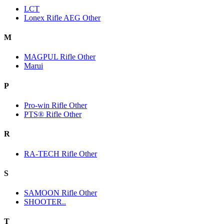
LCT
Lonex Rifle AEG Other
M
MAGPUL Rifle Other
Marui
P
Pro-win Rifle Other
PTS® Rifle Other
R
RA-TECH Rifle Other
S
SAMOON Rifle Other
SHOOTER..
T