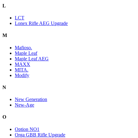
L
LCT
Lonex Rifle AEG Upgrade
M
Mafioso.
Maple Leaf
Maple Leaf AEG
MAXX
MITA.
Modify
N
New Generation
New-Age
O
Option NO1
Orga GBB Rifle Upgrade