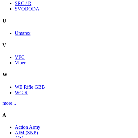
SRC / R
SVOBODA
U
Umarex
V
VFC
Viper
W
WE Rifle GBB
WG R
more...
A
Action Army
AIM (SNP)