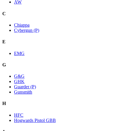
AW
C
Chiappa
Cybergun (P)
E
EMG
G
G&G
GHK
Guarder (P)
Gunsmith
H
HFC
Hogwards Pistol GBB