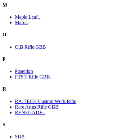
M
Maple Leaf..
Marui.
O
O.B Rifle GBB
P
Poseidon
PTS® Rifle GBB
R
RA-TECH Custom Work Rifle
Rare Arms Rifle GBB
RENEGADE..
S
SDP.