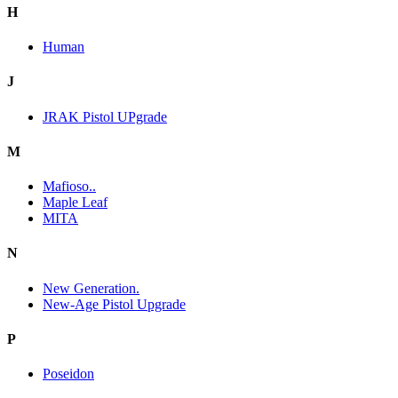
H
Human
J
JRAK Pistol UPgrade
M
Mafioso..
Maple Leaf
MITA
N
New Generation.
New-Age Pistol Upgrade
P
Poseidon