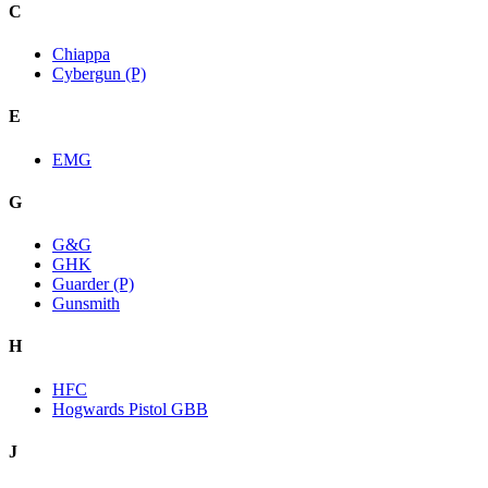
C
Chiappa
Cybergun (P)
E
EMG
G
G&G
GHK
Guarder (P)
Gunsmith
H
HFC
Hogwards Pistol GBB
J