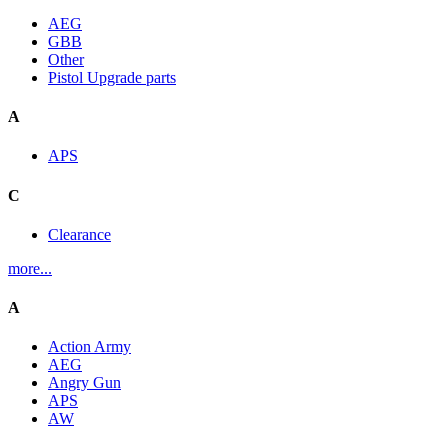
AEG
GBB
Other
Pistol Upgrade parts
A
APS
C
Clearance
more...
A
Action Army
AEG
Angry Gun
APS
AW