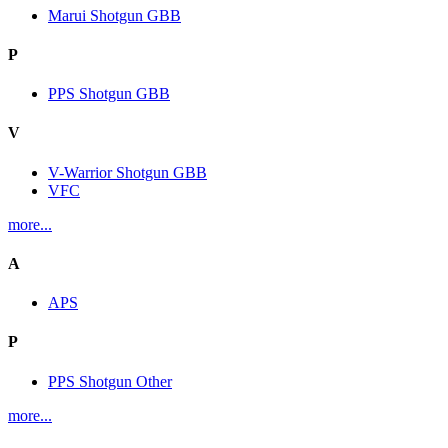
Marui Shotgun GBB
P
PPS Shotgun GBB
V
V-Warrior Shotgun GBB
VFC
more...
A
APS
P
PPS Shotgun Other
more...