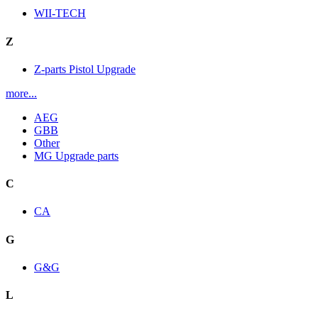
WII-TECH
Z
Z-parts Pistol Upgrade
more...
AEG
GBB
Other
MG Upgrade parts
C
CA
G
G&G
L