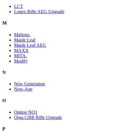
LCT
Lonex Rifle AEG Upgrade
M
Mafioso.
Maple Leaf
Maple Leaf AEG
MAXX
MITA.
Modify
N
New Generation
New-Age
O
Option NO1
Orga GBB Rifle Upgrade
P