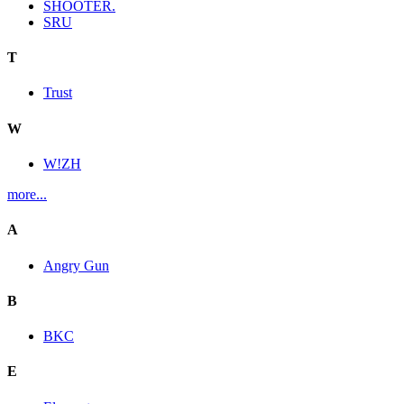
SHOOTER.
SRU
T
Trust
W
W!ZH
more...
A
Angry Gun
B
BKC
E