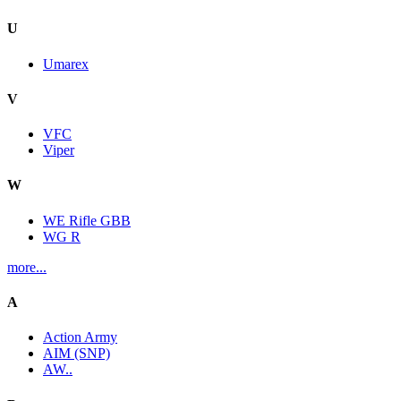
U
Umarex
V
VFC
Viper
W
WE Rifle GBB
WG R
more...
A
Action Army
AIM (SNP)
AW..