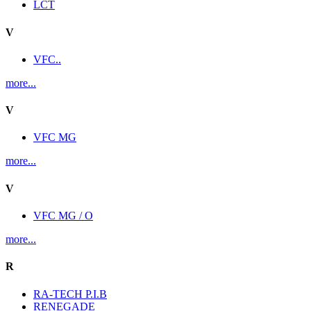
LCT
V
VFC..
more...
V
VFC MG
more...
V
VFC MG / O
more...
R
RA-TECH P.I.B
RENEGADE