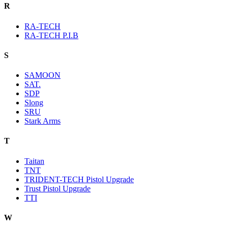
R
RA-TECH
RA-TECH P.I.B
S
SAMOON
SAT.
SDP
Slong
SRU
Stark Arms
T
Taitan
TNT
TRIDENT-TECH Pistol Upgrade
Trust Pistol Upgrade
TTI
W