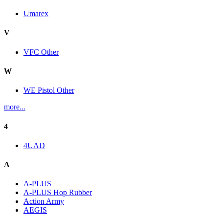
Umarex
V
VFC Other
W
WE Pistol Other
more...
4
4UAD
A
A-PLUS
A-PLUS Hop Rubber
Action Army
AEGIS