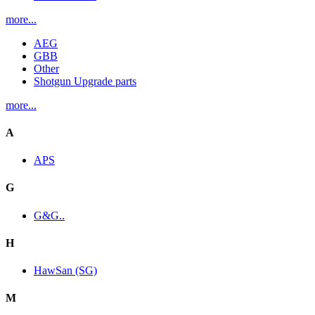
more...
AEG
GBB
Other
Shotgun Upgrade parts
more...
A
APS
G
G&G..
H
HawSan (SG)
M