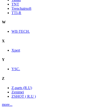
TNT
Trenchairsoft
TTI-R
W
WII-TECH.
X
Xpert
Y
YSC.
Z
Z-parts (R.U)
Zenimei
ZSHOT ( R.U )
more...