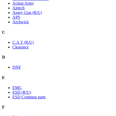
Action Army
Airtech
Angry Gun (R/U)
APS
Archwick
C
C.A.T (R/U)
Clearance
D
DNF
E
EMG
ESD (R/U)
ESD Common parts
F