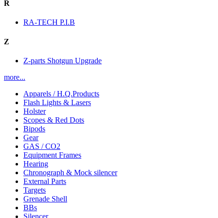
R
RA-TECH P.I.B
Z
Z-parts Shotgun Upgrade
more...
Apparels / H.Q.Products
Flash Lights & Lasers
Holster
Scopes & Red Dots
Bipods
Gear
GAS / CO2
Equipment Frames
Hearing
Chronograph & Mock silencer
External Parts
Targets
Grenade Shell
BBs
Silencer