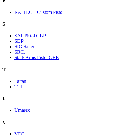
R
RA-TECH Custom Pistol
S
SAT Pistol GBB
SDP
SIG Sauer
SRC.
Stark Arms Pistol GBB
T
Taitan
TTI..
U
Umarex
V
VFC