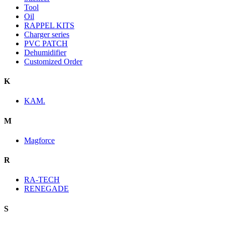
Tool
Oil
RAPPEL KITS
Charger series
PVC PATCH
Dehumidifier
Customized Order
K
KAM.
M
Magforce
R
RA-TECH
RENEGADE
S