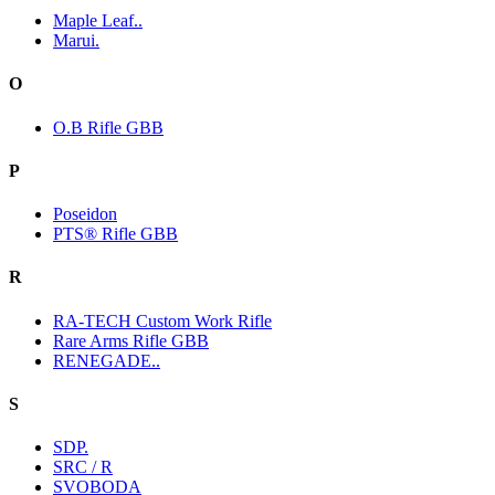
Maple Leaf..
Marui.
O
O.B Rifle GBB
P
Poseidon
PTS® Rifle GBB
R
RA-TECH Custom Work Rifle
Rare Arms Rifle GBB
RENEGADE..
S
SDP.
SRC / R
SVOBODA