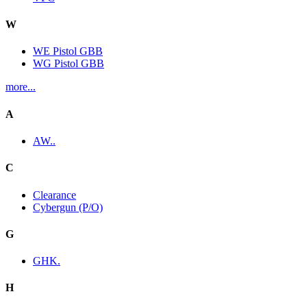
W
WE Pistol GBB
WG Pistol GBB
more...
A
AW..
C
Clearance
Cybergun (P/O)
G
GHK.
H