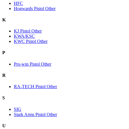
HFC
Hogwards Pistol Other
K
KJ Pistol Other
KWA/KSC
KWC Pistol Other
P
Pro-win Pistol Other
R
RA-TECH Pistol Other
S
SIG
Stark Arms Pistol Other
U