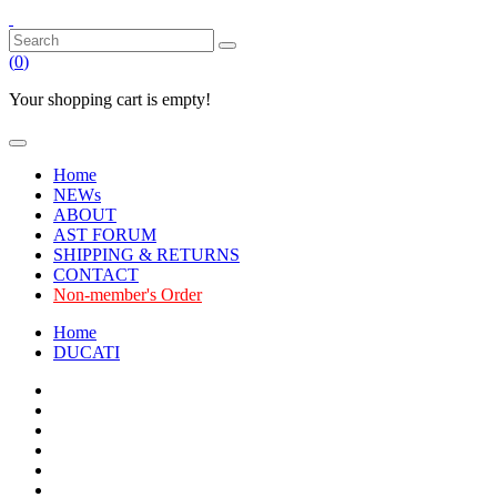
(
0
)
Your shopping cart is empty!
Home
NEWs
ABOUT
AST FORUM
SHIPPING & RETURNS
CONTACT
Non-member's Order
Home
DUCATI