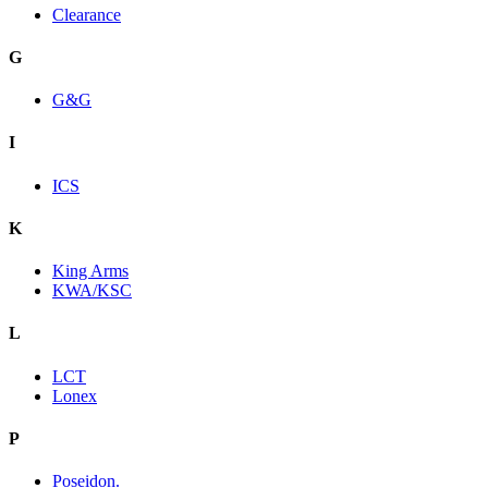
Clearance
G
G&G
I
ICS
K
King Arms
KWA/KSC
L
LCT
Lonex
P
Poseidon.