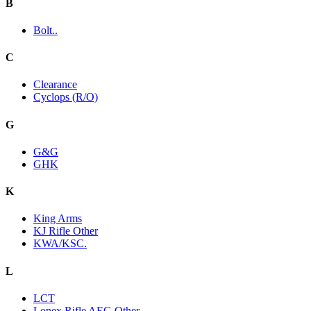
B
Bolt..
C
Clearance
Cyclops (R/O)
G
G&G
GHK
K
King Arms
KJ Rifle Other
KWA/KSC.
L
LCT
Lonex Rifle AEG Other