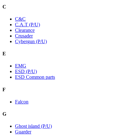
C
C&C
C.A.T (P/U)
Clearance
Crusader
Cybergun (P/U)
E
EMG
ESD (P/U)
ESD Common parts
F
Falcon
G
Ghost island (P/U)
Guarder