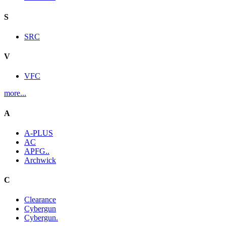
S
SRC
V
VFC
more...
A
A-PLUS
AC
APFG..
Archwick
C
Clearance
Cybergun
Cybergun.