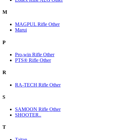
M
MAGPUL Rifle Other
Marui
P
Pro-win Rifle Other
PTS® Rifle Other
R
RA-TECH Rifle Other
S
SAMOON Rifle Other
SHOOTER..
T
Taitan.