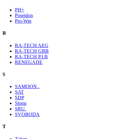
PH+
Poseidon
Pro-Win
R
RA-TECH AEG
RA-TECH GBB
RA-TECH P.I.B
RENEGADE
S
SAMOON .
SAT
SDP
Slong
SRU.
SVOBODA
T
Taitan