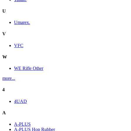
U
Umarex.
V
VFC
W
WE Rifle Other
more...
4
4UAD
A
A-PLUS
A-PLUS Hop Rubber