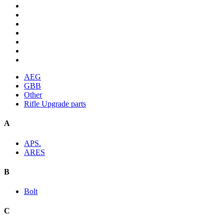
AEG
GBB
Other
Rifle Upgrade parts
A
APS.
ARES
B
Bolt
C