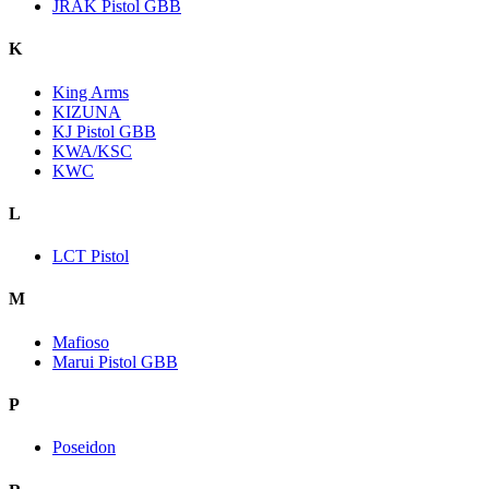
JRAK Pistol GBB
K
King Arms
KIZUNA
KJ Pistol GBB
KWA/KSC
KWC
L
LCT Pistol
M
Mafioso
Marui Pistol GBB
P
Poseidon