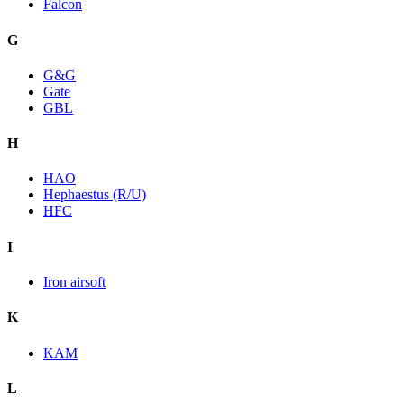
Falcon
G
G&G
Gate
GBL
H
HAO
Hephaestus (R/U)
HFC
I
Iron airsoft
K
KAM
L