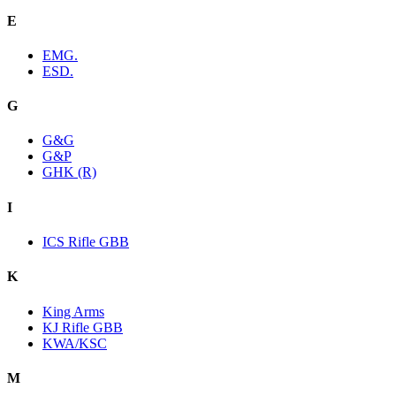
E
EMG.
ESD.
G
G&G
G&P
GHK (R)
I
ICS Rifle GBB
K
King Arms
KJ Rifle GBB
KWA/KSC
M