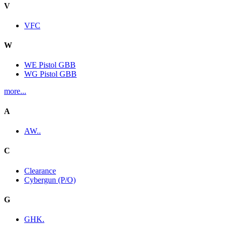
V
VFC
W
WE Pistol GBB
WG Pistol GBB
more...
A
AW..
C
Clearance
Cybergun (P/O)
G
GHK.