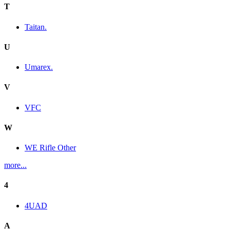
T
Taitan.
U
Umarex.
V
VFC
W
WE Rifle Other
more...
4
4UAD
A