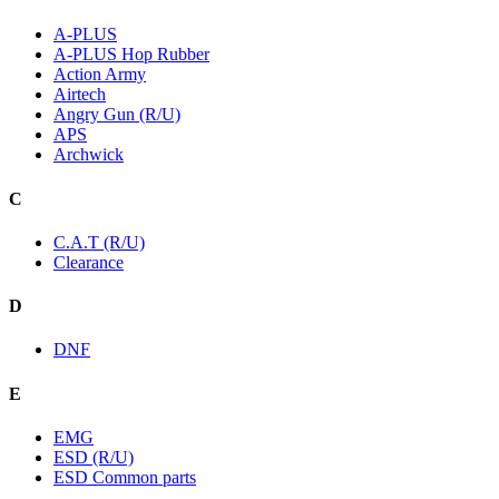
A-PLUS
A-PLUS Hop Rubber
Action Army
Airtech
Angry Gun (R/U)
APS
Archwick
C
C.A.T (R/U)
Clearance
D
DNF
E
EMG
ESD (R/U)
ESD Common parts