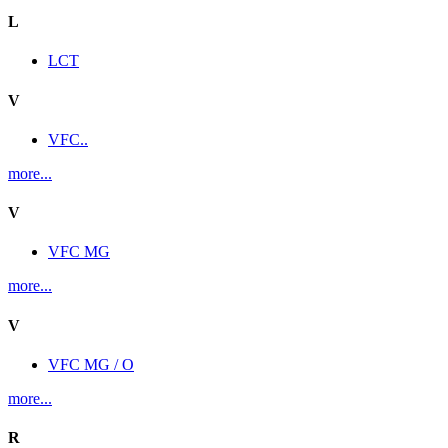
L
LCT
V
VFC..
more...
V
VFC MG
more...
V
VFC MG / O
more...
R