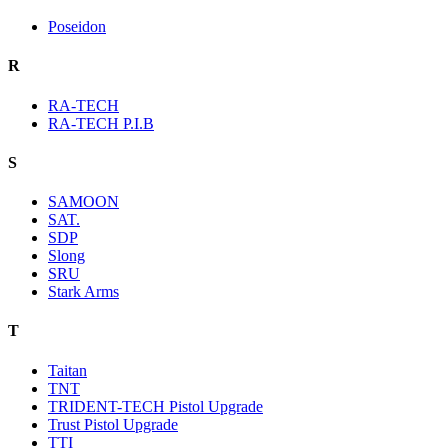
Poseidon
R
RA-TECH
RA-TECH P.I.B
S
SAMOON
SAT.
SDP
Slong
SRU
Stark Arms
T
Taitan
TNT
TRIDENT-TECH Pistol Upgrade
Trust Pistol Upgrade
TTI