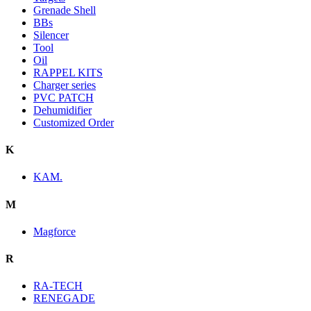
Grenade Shell
BBs
Silencer
Tool
Oil
RAPPEL KITS
Charger series
PVC PATCH
Dehumidifier
Customized Order
K
KAM.
M
Magforce
R
RA-TECH
RENEGADE