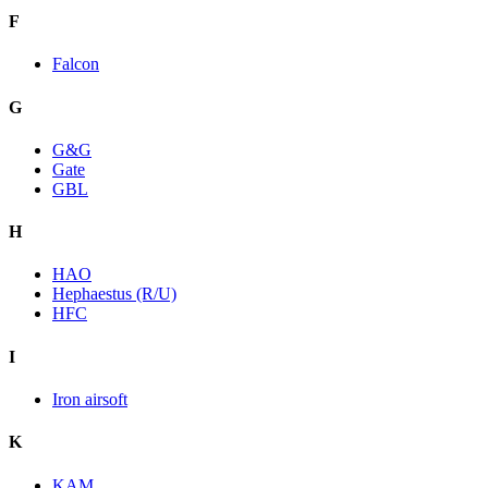
F
Falcon
G
G&G
Gate
GBL
H
HAO
Hephaestus (R/U)
HFC
I
Iron airsoft
K
KAM