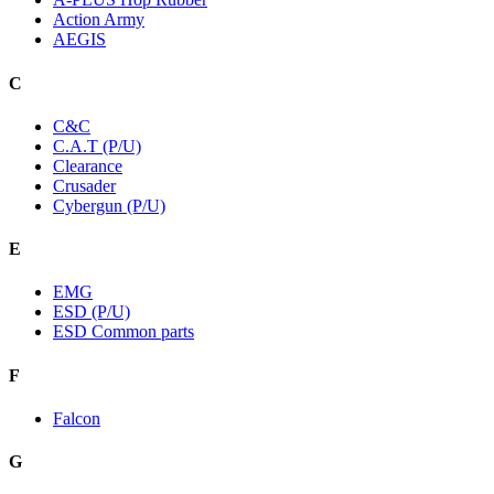
Action Army
AEGIS
C
C&C
C.A.T (P/U)
Clearance
Crusader
Cybergun (P/U)
E
EMG
ESD (P/U)
ESD Common parts
F
Falcon
G