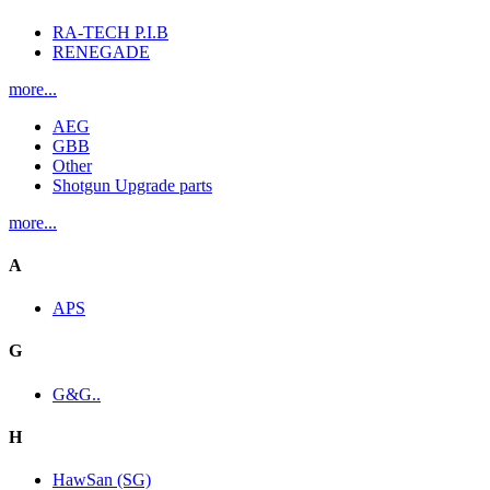
RA-TECH P.I.B
RENEGADE
more...
AEG
GBB
Other
Shotgun Upgrade parts
more...
A
APS
G
G&G..
H
HawSan (SG)