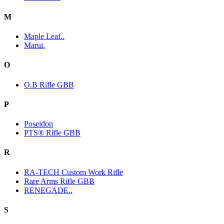
M
Maple Leaf..
Marui.
O
O.B Rifle GBB
P
Poseidon
PTS® Rifle GBB
R
RA-TECH Custom Work Rifle
Rare Arms Rifle GBB
RENEGADE..
S