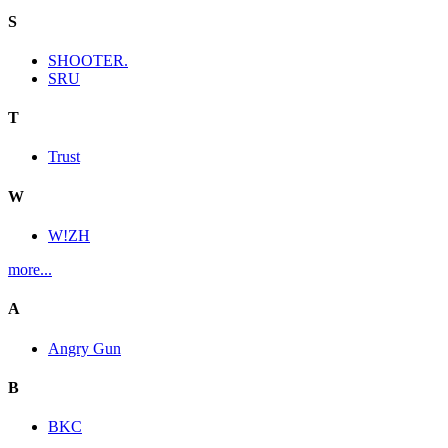
S
SHOOTER.
SRU
T
Trust
W
W!ZH
more...
A
Angry Gun
B
BKC