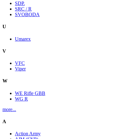
SDP.
SRC / R
SVOBODA
U
Umarex
V
VFC
Viper
W
WE Rifle GBB
WG R
more...
A
Action Army