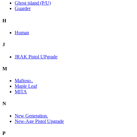
Ghost island (P/U)
Guarder
H
Human
J
JRAK Pistol UPgrade
M
Mafioso..
Maple Leaf
MITA
N
New Generation.
New-Age Pistol Upgrade
P