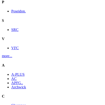
P
Poseidon.
S
SRC
V
VFC
more...
A
A-PLUS
AC
APFG..
Archwick
C