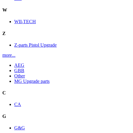
W
WII-TECH
Z
Z-parts Pistol Upgrade
more...
AEG
GBB
Other
MG Upgrade parts
C
CA
G
G&G