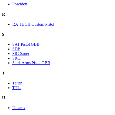
Poseidon
R
RA-TECH Custom Pistol
S
SAT Pistol GBB
SDP
SIG Sauer
SRC.
Stark Arms Pistol GBB
T
Taitan
TTI..
U
Umarex