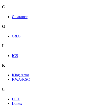
C
Clearance
G
G&G
I
ICS
K
King Arms
KWA/KSC
L
LCT
Lonex