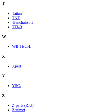
T
Taitan
TNT
Trenchairsoft
TTI-R
W
WII-TECH.
X
Xpert
Y
YSC.
Z
Z-parts (R.U)
Zenimei