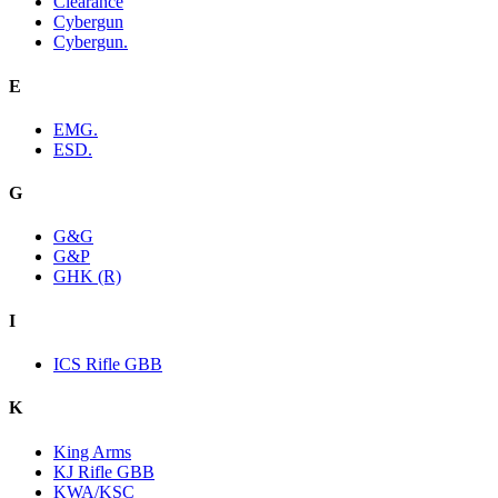
Clearance
Cybergun
Cybergun.
E
EMG.
ESD.
G
G&G
G&P
GHK (R)
I
ICS Rifle GBB
K
King Arms
KJ Rifle GBB
KWA/KSC