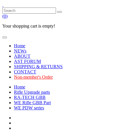
(
0
)
Your shopping cart is empty!
Home
NEWs
ABOUT
AST FORUM
SHIPPING & RETURNS
CONTACT
Non-member's Order
Home
Rifle Upgrade parts
RA-TECH GBB
WE Rifle GBB Part
WE PDW series