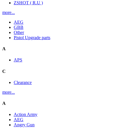
ZSHOT ( R.U )
more...
AEG
GBB
Other
Pistol Upgrade parts
A
APS
C
Clearance
more...
A
Action Army
AEG
Angry Gun