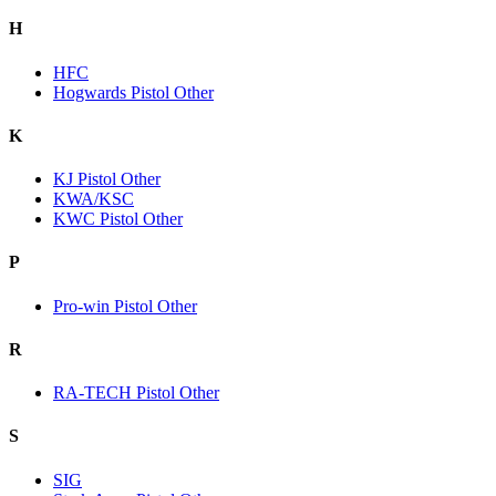
H
HFC
Hogwards Pistol Other
K
KJ Pistol Other
KWA/KSC
KWC Pistol Other
P
Pro-win Pistol Other
R
RA-TECH Pistol Other
S
SIG