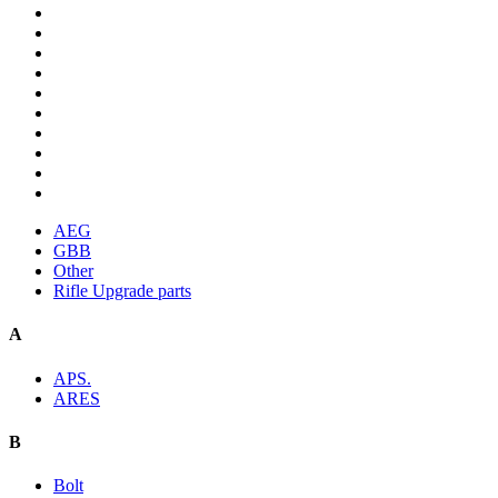
AEG
GBB
Other
Rifle Upgrade parts
A
APS.
ARES
B
Bolt