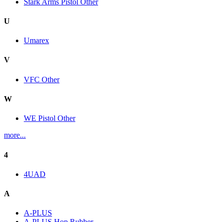
Stark Arms Pistol Other
U
Umarex
V
VFC Other
W
WE Pistol Other
more...
4
4UAD
A
A-PLUS
A-PLUS Hop Rubber