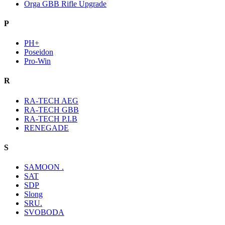
Orga GBB Rifle Upgrade
P
PH+
Poseidon
Pro-Win
R
RA-TECH AEG
RA-TECH GBB
RA-TECH P.I.B
RENEGADE
S
SAMOON .
SAT
SDP
Slong
SRU.
SVOBODA