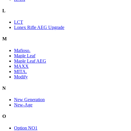
L
LCT
Lonex Rifle AEG Upgrade
M
Mafioso.
Maple Leaf
Maple Leaf AEG
MAXX
MITA.
Modify
N
New Generation
New-Age
O
Option NO1