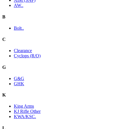
AIM (SNP)
AW..
B
Bolt..
C
Clearance
Cyclops (R/O)
G
G&G
GHK
K
King Arms
KJ Rifle Other
KWA/KSC.
L