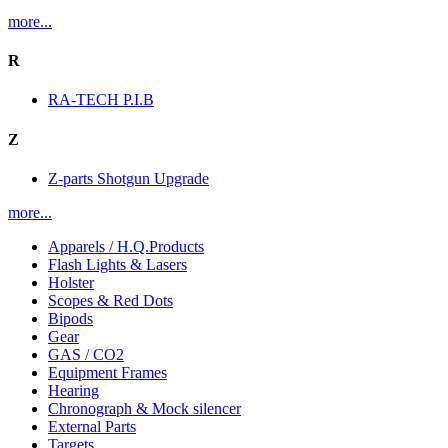
more...
R
RA-TECH P.I.B
Z
Z-parts Shotgun Upgrade
more...
Apparels / H.Q.Products
Flash Lights & Lasers
Holster
Scopes & Red Dots
Bipods
Gear
GAS / CO2
Equipment Frames
Hearing
Chronograph & Mock silencer
External Parts
Targets