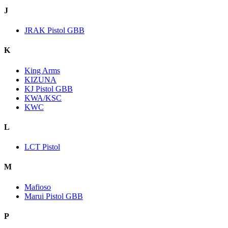
J
JRAK Pistol GBB
K
King Arms
KIZUNA
KJ Pistol GBB
KWA/KSC
KWC
L
LCT Pistol
M
Mafioso
Marui Pistol GBB
P