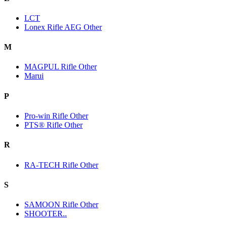
LCT
Lonex Rifle AEG Other
M
MAGPUL Rifle Other
Marui
P
Pro-win Rifle Other
PTS® Rifle Other
R
RA-TECH Rifle Other
S
SAMOON Rifle Other
SHOOTER..