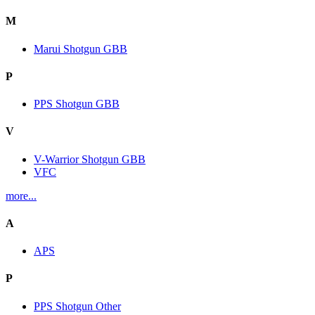
M
Marui Shotgun GBB
P
PPS Shotgun GBB
V
V-Warrior Shotgun GBB
VFC
more...
A
APS
P
PPS Shotgun Other