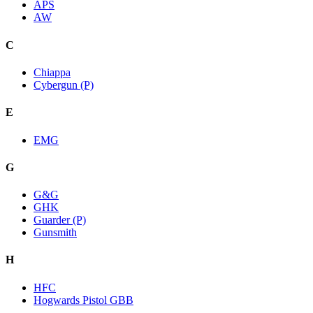
APS
AW
C
Chiappa
Cybergun (P)
E
EMG
G
G&G
GHK
Guarder (P)
Gunsmith
H
HFC
Hogwards Pistol GBB