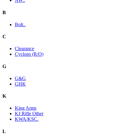
AW..
B
Bolt..
C
Clearance
Cyclops (R/O)
G
G&G
GHK
K
King Arms
KJ Rifle Other
KWA/KSC.
L