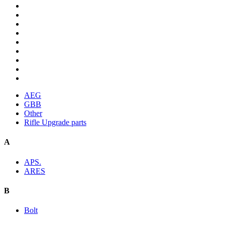
AEG
GBB
Other
Rifle Upgrade parts
A
APS.
ARES
B
Bolt