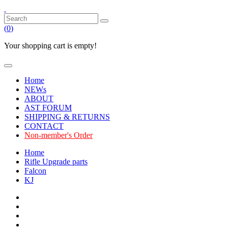
(
0
)
Your shopping cart is empty!
Home
NEWs
ABOUT
AST FORUM
SHIPPING & RETURNS
CONTACT
Non-member's Order
Home
Rifle Upgrade parts
Falcon
KJ