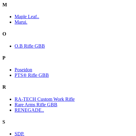
M
Maple Leaf..
Marui.
O
O.B Rifle GBB
P
Poseidon
PTS® Rifle GBB
R
RA-TECH Custom Work Rifle
Rare Arms Rifle GBB
RENEGADE..
S
SDP.