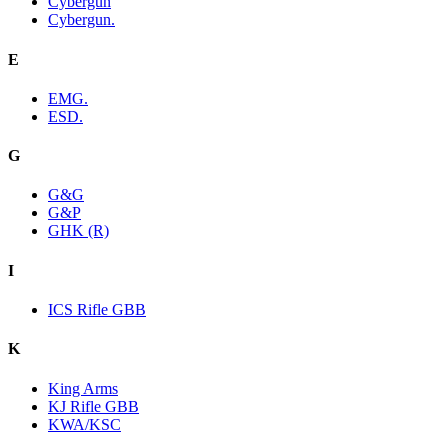
Cybergun
Cybergun.
E
EMG.
ESD.
G
G&G
G&P
GHK (R)
I
ICS Rifle GBB
K
King Arms
KJ Rifle GBB
KWA/KSC