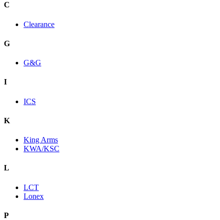
C
Clearance
G
G&G
I
ICS
K
King Arms
KWA/KSC
L
LCT
Lonex
P