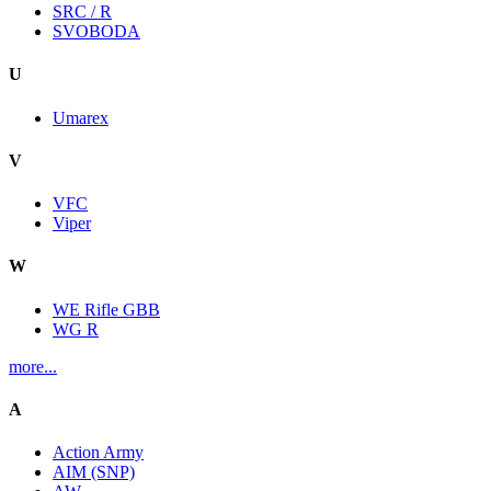
SRC / R
SVOBODA
U
Umarex
V
VFC
Viper
W
WE Rifle GBB
WG R
more...
A
Action Army
AIM (SNP)