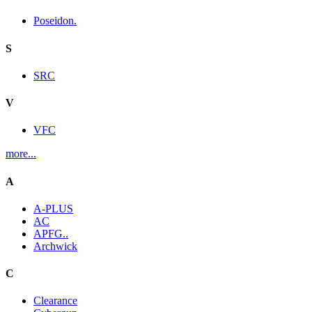
Poseidon.
S
SRC
V
VFC
more...
A
A-PLUS
AC
APFG..
Archwick
C
Clearance