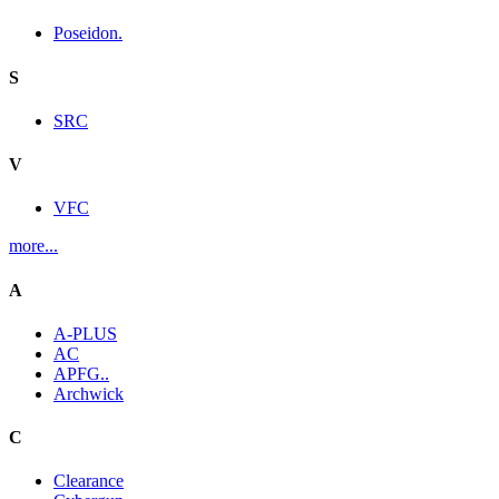
Poseidon.
S
SRC
V
VFC
more...
A
A-PLUS
AC
APFG..
Archwick
C
Clearance