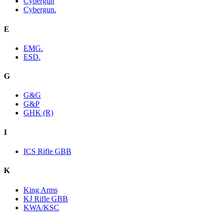
Cybergun
Cybergun.
E
EMG.
ESD.
G
G&G
G&P
GHK (R)
I
ICS Rifle GBB
K
King Arms
KJ Rifle GBB
KWA/KSC