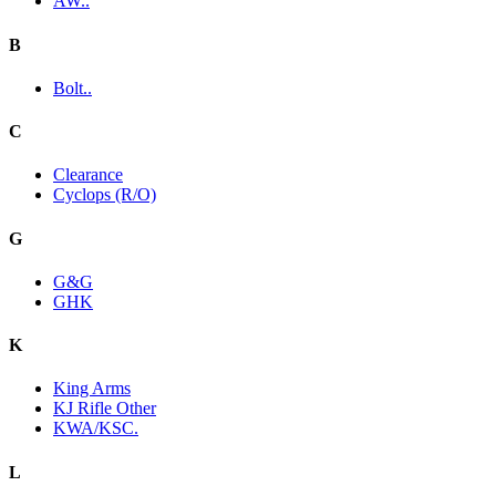
AW..
B
Bolt..
C
Clearance
Cyclops (R/O)
G
G&G
GHK
K
King Arms
KJ Rifle Other
KWA/KSC.
L