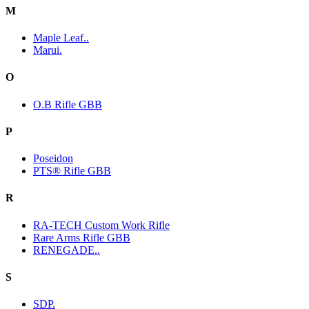
M
Maple Leaf..
Marui.
O
O.B Rifle GBB
P
Poseidon
PTS® Rifle GBB
R
RA-TECH Custom Work Rifle
Rare Arms Rifle GBB
RENEGADE..
S
SDP.