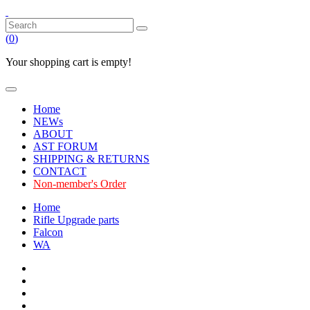
(
0
)
Your shopping cart is empty!
Home
NEWs
ABOUT
AST FORUM
SHIPPING & RETURNS
CONTACT
Non-member's Order
Home
Rifle Upgrade parts
Falcon
WA