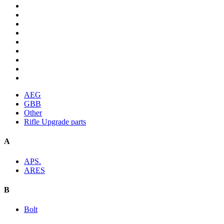
AEG
GBB
Other
Rifle Upgrade parts
A
APS.
ARES
B
Bolt