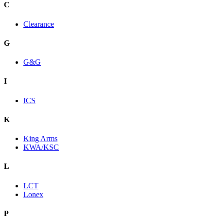
C
Clearance
G
G&G
I
ICS
K
King Arms
KWA/KSC
L
LCT
Lonex
P