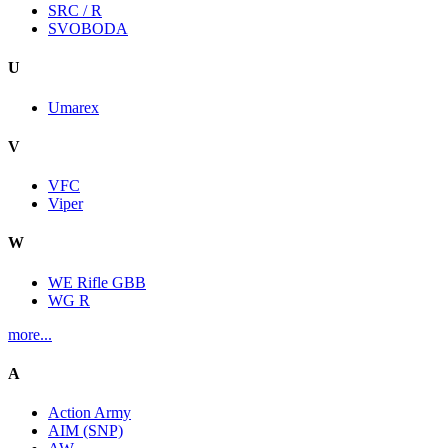
SRC / R
SVOBODA
U
Umarex
V
VFC
Viper
W
WE Rifle GBB
WG R
more...
A
Action Army
AIM (SNP)