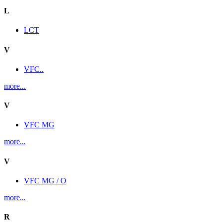
L
LCT
V
VFC..
more...
V
VFC MG
more...
V
VFC MG / O
more...
R