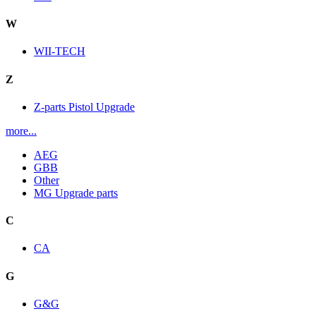
W
WII-TECH
Z
Z-parts Pistol Upgrade
more...
AEG
GBB
Other
MG Upgrade parts
C
CA
G
G&G