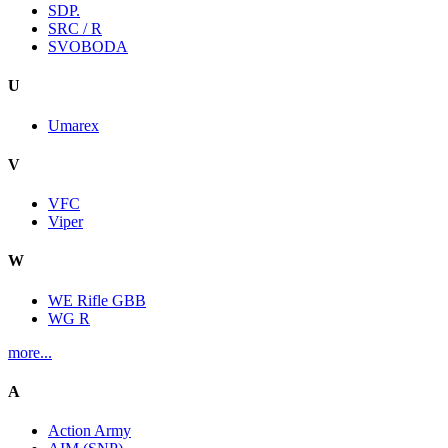
SDP.
SRC / R
SVOBODA
U
Umarex
V
VFC
Viper
W
WE Rifle GBB
WG R
more...
A
Action Army