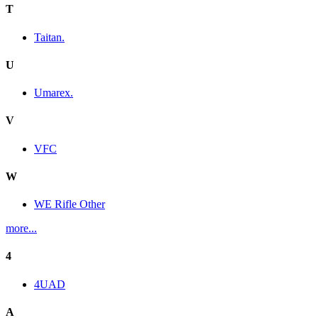
T
Taitan.
U
Umarex.
V
VFC
W
WE Rifle Other
more...
4
4UAD
A