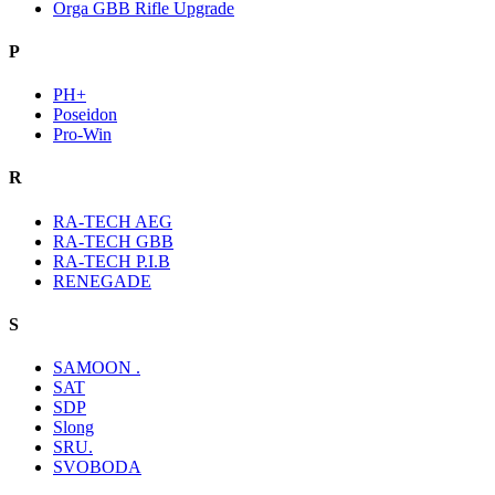
Orga GBB Rifle Upgrade
P
PH+
Poseidon
Pro-Win
R
RA-TECH AEG
RA-TECH GBB
RA-TECH P.I.B
RENEGADE
S
SAMOON .
SAT
SDP
Slong
SRU.
SVOBODA