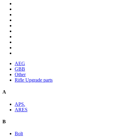
AEG
GBB
Other
Rifle Upgrade parts
A
APS.
ARES
B
Bolt