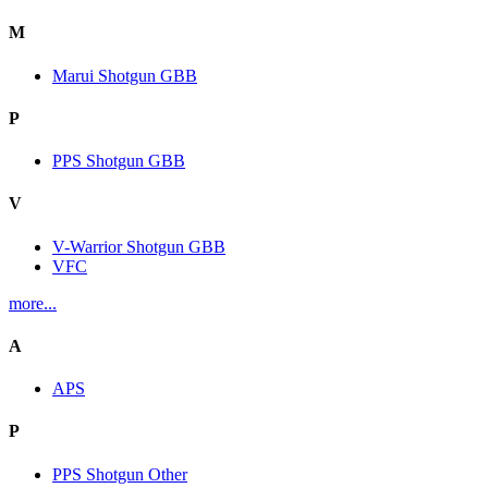
M
Marui Shotgun GBB
P
PPS Shotgun GBB
V
V-Warrior Shotgun GBB
VFC
more...
A
APS
P
PPS Shotgun Other