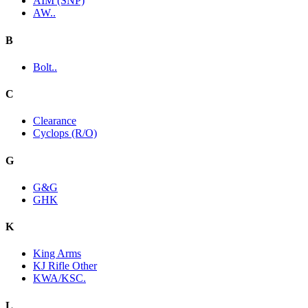
AIM (SNP)
AW..
B
Bolt..
C
Clearance
Cyclops (R/O)
G
G&G
GHK
K
King Arms
KJ Rifle Other
KWA/KSC.
L