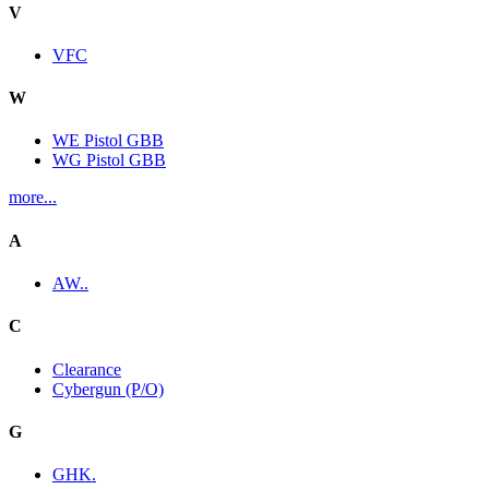
V
VFC
W
WE Pistol GBB
WG Pistol GBB
more...
A
AW..
C
Clearance
Cybergun (P/O)
G
GHK.