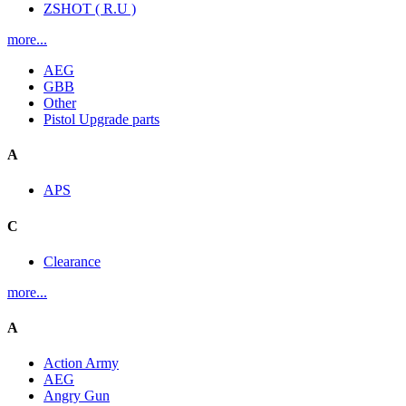
ZSHOT ( R.U )
more...
AEG
GBB
Other
Pistol Upgrade parts
A
APS
C
Clearance
more...
A
Action Army
AEG
Angry Gun