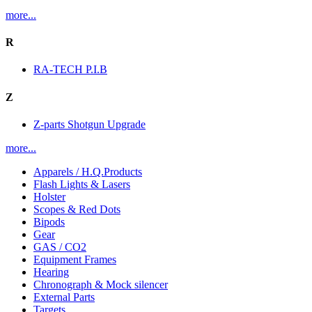
more...
R
RA-TECH P.I.B
Z
Z-parts Shotgun Upgrade
more...
Apparels / H.Q.Products
Flash Lights & Lasers
Holster
Scopes & Red Dots
Bipods
Gear
GAS / CO2
Equipment Frames
Hearing
Chronograph & Mock silencer
External Parts
Targets