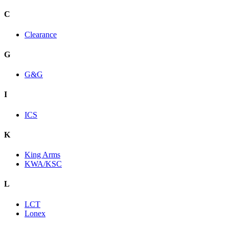
C
Clearance
G
G&G
I
ICS
K
King Arms
KWA/KSC
L
LCT
Lonex