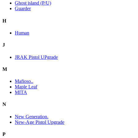
Ghost island (P/U)
Guarder
H
Human
J
JRAK Pistol UPgrade
M
Mafioso..
Maple Leaf
MITA
N
New Generation.
New-Age Pistol Upgrade
P