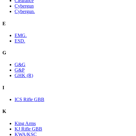
Clearance
Cybergun
Cybergun.
E
EMG.
ESD.
G
G&G
G&P
GHK (R)
I
ICS Rifle GBB
K
King Arms
KJ Rifle GBB
KWA/KSC