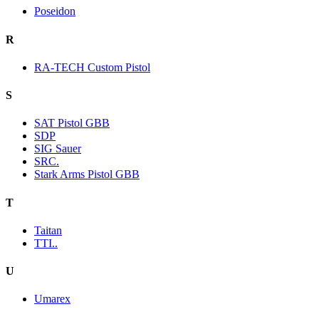
Poseidon
R
RA-TECH Custom Pistol
S
SAT Pistol GBB
SDP
SIG Sauer
SRC.
Stark Arms Pistol GBB
T
Taitan
TTI..
U
Umarex