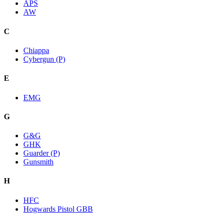
APS
AW
C
Chiappa
Cybergun (P)
E
EMG
G
G&G
GHK
Guarder (P)
Gunsmith
H
HFC
Hogwards Pistol GBB