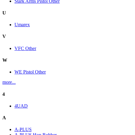
Stark Arms Pistol Other
U
Umarex
V
VFC Other
W
WE Pistol Other
more...
4
4UAD
A
A-PLUS
A-PLUS Hop Rubber