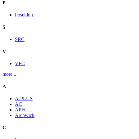
P
Poseidon.
S
SRC
V
VFC
more...
A
A-PLUS
AC
APFG..
Archwick
C