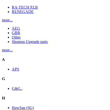
RA-TECH P.I.B
RENEGADE
more...
AEG
GBB
Other
Shotgun Upgrade parts
more...
A
APS
G
G&G..
H
HawSan (SG)