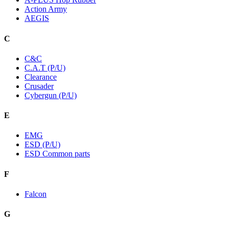
Action Army
AEGIS
C
C&C
C.A.T (P/U)
Clearance
Crusader
Cybergun (P/U)
E
EMG
ESD (P/U)
ESD Common parts
F
Falcon
G