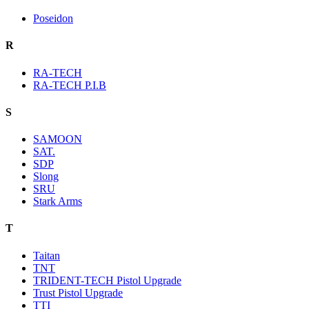
Poseidon
R
RA-TECH
RA-TECH P.I.B
S
SAMOON
SAT.
SDP
Slong
SRU
Stark Arms
T
Taitan
TNT
TRIDENT-TECH Pistol Upgrade
Trust Pistol Upgrade
TTI