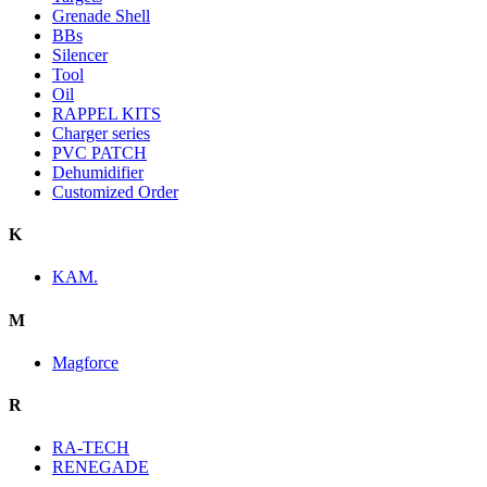
Grenade Shell
BBs
Silencer
Tool
Oil
RAPPEL KITS
Charger series
PVC PATCH
Dehumidifier
Customized Order
K
KAM.
M
Magforce
R
RA-TECH
RENEGADE