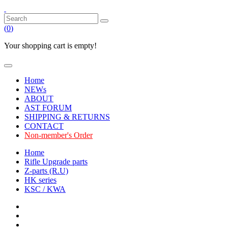
(
0
)
Your shopping cart is empty!
Home
NEWs
ABOUT
AST FORUM
SHIPPING & RETURNS
CONTACT
Non-member's Order
Home
Rifle Upgrade parts
Z-parts (R.U)
HK series
KSC / KWA