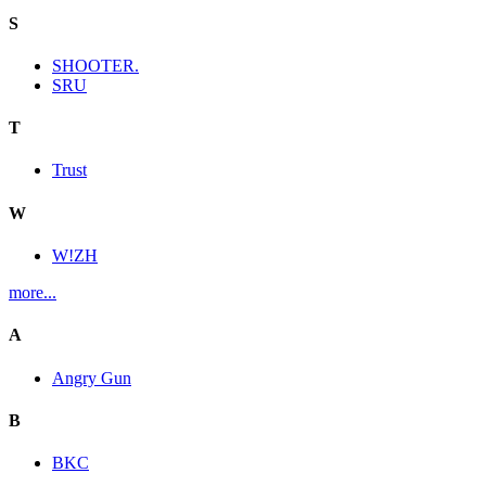
S
SHOOTER.
SRU
T
Trust
W
W!ZH
more...
A
Angry Gun
B
BKC