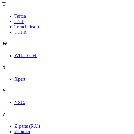
T
Taitan
TNT
Trenchairsoft
TTI-R
W
WII-TECH.
X
Xpert
Y
YSC.
Z
Z-parts (R.U)
Zenimei