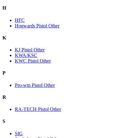
H
HFC
Hogwards Pistol Other
K
KJ Pistol Other
KWA/KSC
KWC Pistol Other
P
Pro-win Pistol Other
R
RA-TECH Pistol Other
S
SIG