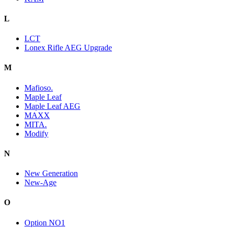
L
LCT
Lonex Rifle AEG Upgrade
M
Mafioso.
Maple Leaf
Maple Leaf AEG
MAXX
MITA.
Modify
N
New Generation
New-Age
O
Option NO1