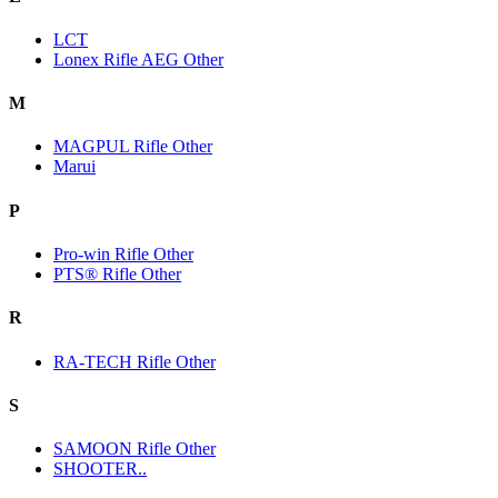
LCT
Lonex Rifle AEG Other
M
MAGPUL Rifle Other
Marui
P
Pro-win Rifle Other
PTS® Rifle Other
R
RA-TECH Rifle Other
S
SAMOON Rifle Other
SHOOTER..