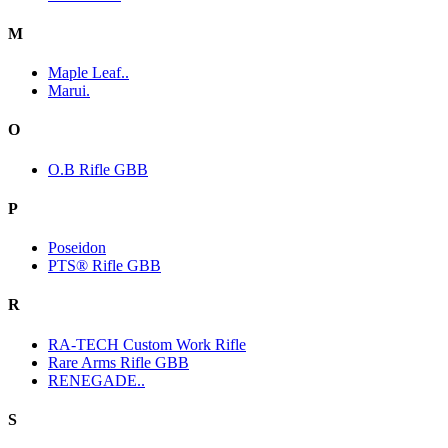
M
Maple Leaf..
Marui.
O
O.B Rifle GBB
P
Poseidon
PTS® Rifle GBB
R
RA-TECH Custom Work Rifle
Rare Arms Rifle GBB
RENEGADE..
S