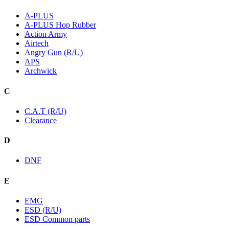
A-PLUS
A-PLUS Hop Rubber
Action Army
Airtech
Angry Gun (R/U)
APS
Archwick
C
C.A.T (R/U)
Clearance
D
DNF
E
EMG
ESD (R/U)
ESD Common parts