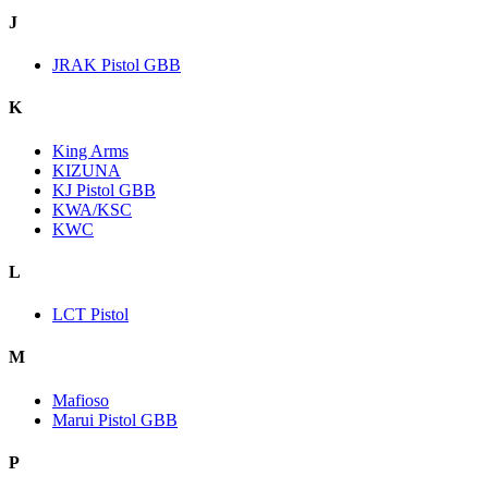
J
JRAK Pistol GBB
K
King Arms
KIZUNA
KJ Pistol GBB
KWA/KSC
KWC
L
LCT Pistol
M
Mafioso
Marui Pistol GBB
P