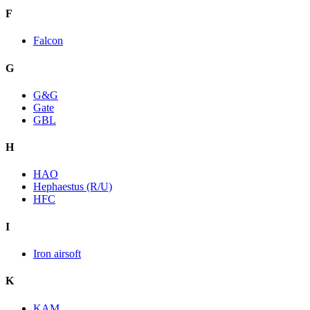
F
Falcon
G
G&G
Gate
GBL
H
HAO
Hephaestus (R/U)
HFC
I
Iron airsoft
K
KAM