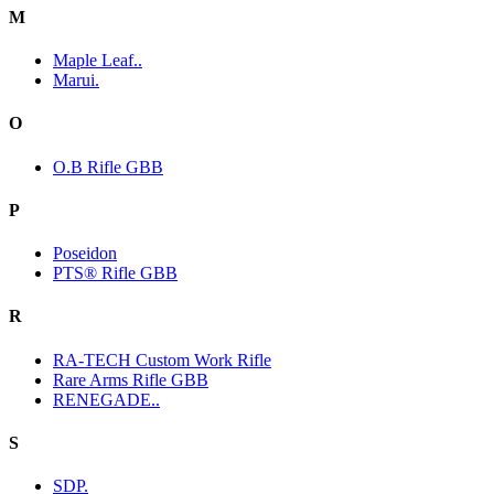
M
Maple Leaf..
Marui.
O
O.B Rifle GBB
P
Poseidon
PTS® Rifle GBB
R
RA-TECH Custom Work Rifle
Rare Arms Rifle GBB
RENEGADE..
S
SDP.