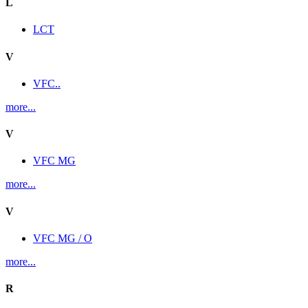
L
LCT
V
VFC..
more...
V
VFC MG
more...
V
VFC MG / O
more...
R