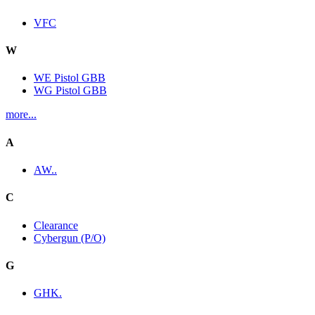
VFC
W
WE Pistol GBB
WG Pistol GBB
more...
A
AW..
C
Clearance
Cybergun (P/O)
G
GHK.