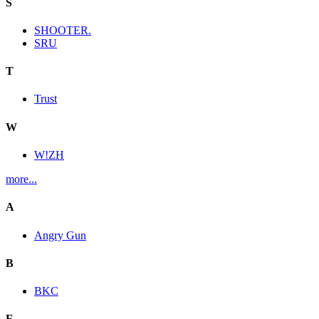
S
SHOOTER.
SRU
T
Trust
W
W!ZH
more...
A
Angry Gun
B
BKC
E