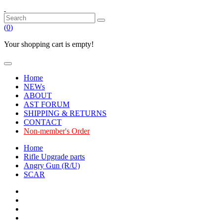
(
0
)
Your shopping cart is empty!
Home
NEWs
ABOUT
AST FORUM
SHIPPING & RETURNS
CONTACT
Non-member's Order
Home
Rifle Upgrade parts
Angry Gun (R/U)
SCAR