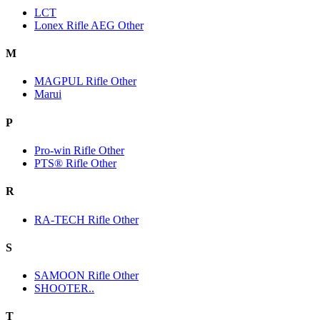
LCT
Lonex Rifle AEG Other
M
MAGPUL Rifle Other
Marui
P
Pro-win Rifle Other
PTS® Rifle Other
R
RA-TECH Rifle Other
S
SAMOON Rifle Other
SHOOTER..
T