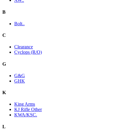
AW..
B
Bolt..
C
Clearance
Cyclops (R/O)
G
G&G
GHK
K
King Arms
KJ Rifle Other
KWA/KSC.
L