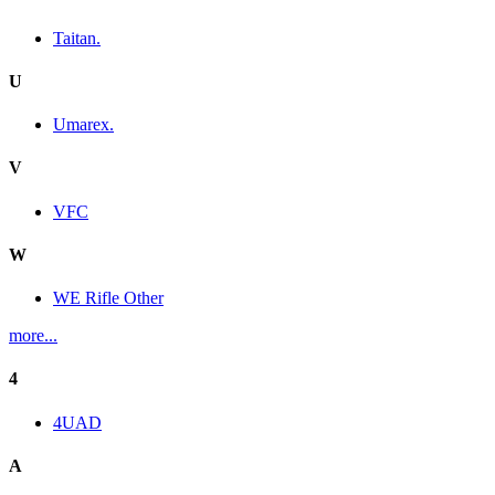
Taitan.
U
Umarex.
V
VFC
W
WE Rifle Other
more...
4
4UAD
A