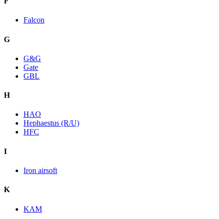
F
Falcon
G
G&G
Gate
GBL
H
HAO
Hephaestus (R/U)
HFC
I
Iron airsoft
K
KAM