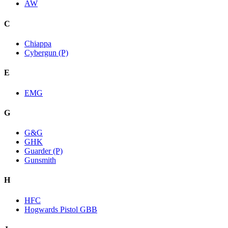
AW
C
Chiappa
Cybergun (P)
E
EMG
G
G&G
GHK
Guarder (P)
Gunsmith
H
HFC
Hogwards Pistol GBB