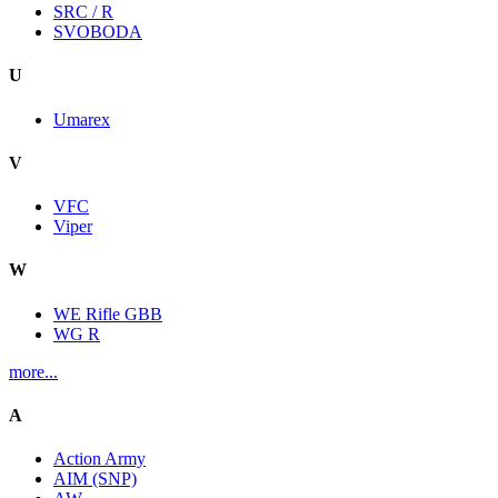
SRC / R
SVOBODA
U
Umarex
V
VFC
Viper
W
WE Rifle GBB
WG R
more...
A
Action Army
AIM (SNP)