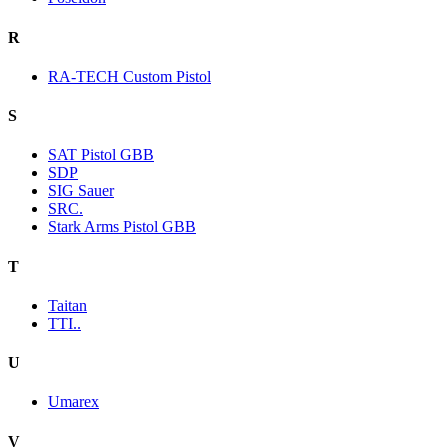
R
RA-TECH Custom Pistol
S
SAT Pistol GBB
SDP
SIG Sauer
SRC.
Stark Arms Pistol GBB
T
Taitan
TTI..
U
Umarex
V