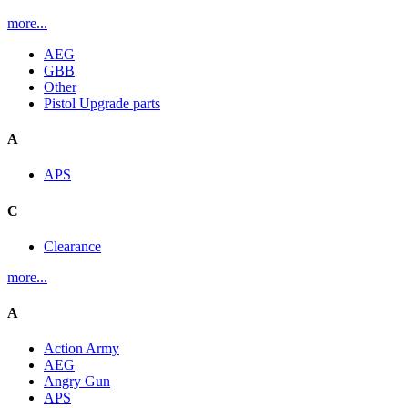
more...
AEG
GBB
Other
Pistol Upgrade parts
A
APS
C
Clearance
more...
A
Action Army
AEG
Angry Gun
APS