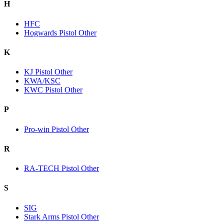
H
HFC
Hogwards Pistol Other
K
KJ Pistol Other
KWA/KSC
KWC Pistol Other
P
Pro-win Pistol Other
R
RA-TECH Pistol Other
S
SIG
Stark Arms Pistol Other