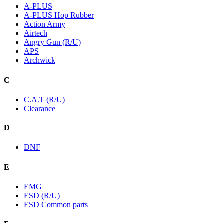
A-PLUS
A-PLUS Hop Rubber
Action Army
Airtech
Angry Gun (R/U)
APS
Archwick
C
C.A.T (R/U)
Clearance
D
DNF
E
EMG
ESD (R/U)
ESD Common parts