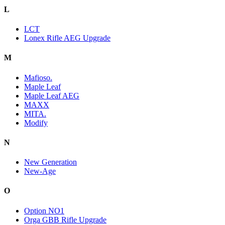
L
LCT
Lonex Rifle AEG Upgrade
M
Mafioso.
Maple Leaf
Maple Leaf AEG
MAXX
MITA.
Modify
N
New Generation
New-Age
O
Option NO1
Orga GBB Rifle Upgrade