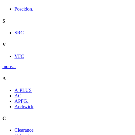
Poseidon.
S
SRC
V
VFC
more...
A
A-PLUS
AC
APFG..
Archwick
C
Clearance