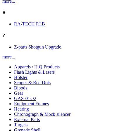
more...
R
RA-TECH P.I.B
Z
Z-parts Shotgun Upgrade
more...
Apparels / H.Q.Products
Flash Lights & Lasers
Holster
Scopes & Red Dots
Bipods
Gear
GAS / CO2
Equipment Frames
Hearing
Chronograph & Mock silencer
External Parts
Targets
Grenade Shell