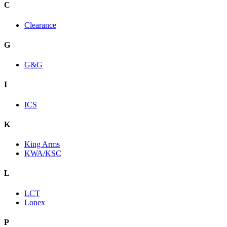
C
Clearance
G
G&G
I
ICS
K
King Arms
KWA/KSC
L
LCT
Lonex
P