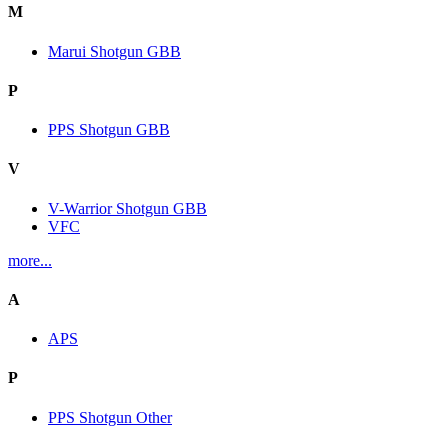
M
Marui Shotgun GBB
P
PPS Shotgun GBB
V
V-Warrior Shotgun GBB
VFC
more...
A
APS
P
PPS Shotgun Other