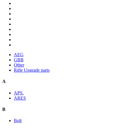
AEG
GBB
Other
Rifle Upgrade parts
A
APS.
ARES
B
Bolt