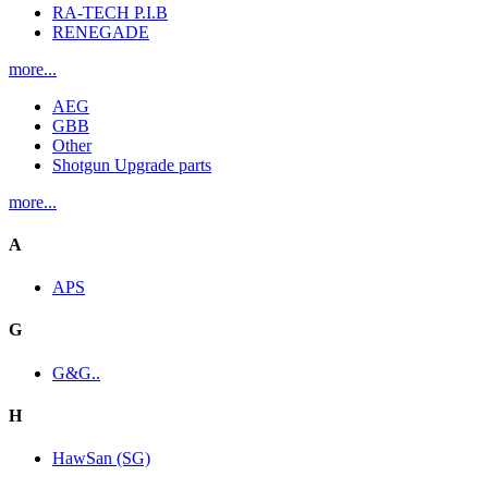
RA-TECH P.I.B
RENEGADE
more...
AEG
GBB
Other
Shotgun Upgrade parts
more...
A
APS
G
G&G..
H
HawSan (SG)