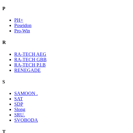
P
PH+
Poseidon
Pro-Win
R
RA-TECH AEG
RA-TECH GBB
RA-TECH P.I.B
RENEGADE
S
SAMOON .
SAT
SDP
Slong
SRU.
SVOBODA
T