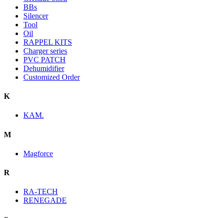
BBs
Silencer
Tool
Oil
RAPPEL KITS
Charger series
PVC PATCH
Dehumidifier
Customized Order
K
KAM.
M
Magforce
R
RA-TECH
RENEGADE