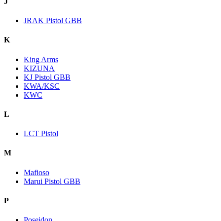
J
JRAK Pistol GBB
K
King Arms
KIZUNA
KJ Pistol GBB
KWA/KSC
KWC
L
LCT Pistol
M
Mafioso
Marui Pistol GBB
P
Poseidon