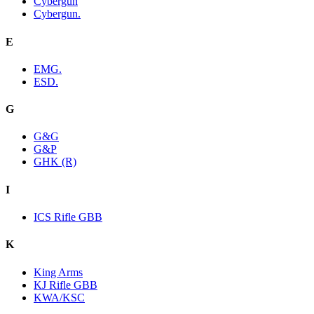
Cybergun
Cybergun.
E
EMG.
ESD.
G
G&G
G&P
GHK (R)
I
ICS Rifle GBB
K
King Arms
KJ Rifle GBB
KWA/KSC