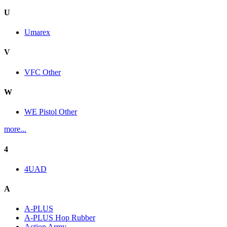
U
Umarex
V
VFC Other
W
WE Pistol Other
more...
4
4UAD
A
A-PLUS
A-PLUS Hop Rubber
Action Army