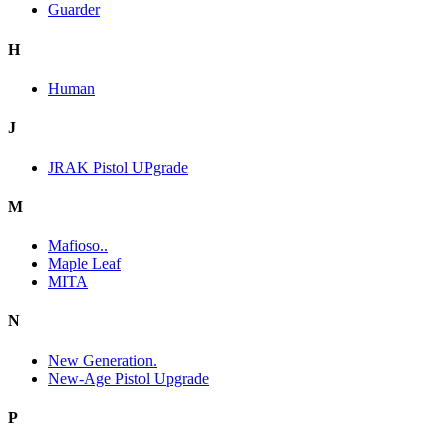
Guarder
H
Human
J
JRAK Pistol UPgrade
M
Mafioso..
Maple Leaf
MITA
N
New Generation.
New-Age Pistol Upgrade
P