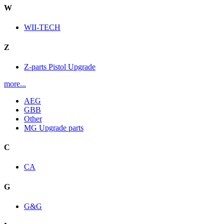
W
WII-TECH
Z
Z-parts Pistol Upgrade
more...
AEG
GBB
Other
MG Upgrade parts
C
CA
G
G&G