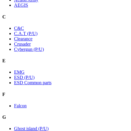
AEGIS
C
C&C
C.A.T (P/U)
Clearance
Crusader
Cybergun (P/U)
E
EMG
ESD (P/U)
ESD Common parts
F
Falcon
G
Ghost island (P/U)