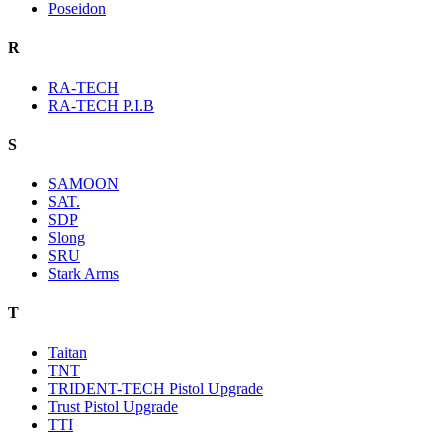
Poseidon
R
RA-TECH
RA-TECH P.I.B
S
SAMOON
SAT.
SDP
Slong
SRU
Stark Arms
T
Taitan
TNT
TRIDENT-TECH Pistol Upgrade
Trust Pistol Upgrade
TTI