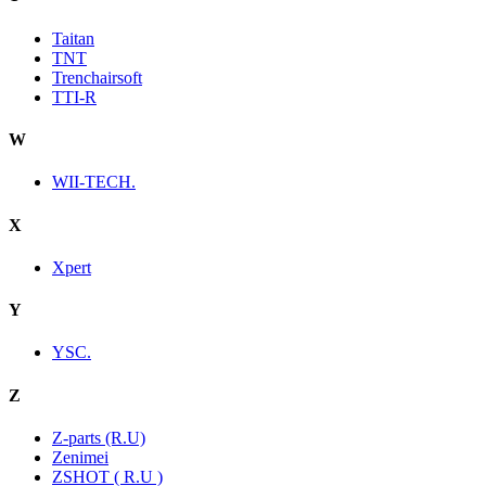
Taitan
TNT
Trenchairsoft
TTI-R
W
WII-TECH.
X
Xpert
Y
YSC.
Z
Z-parts (R.U)
Zenimei
ZSHOT ( R.U )