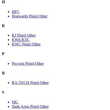
H
HFC
Hogwards Pistol Other
K
KJ Pistol Other
KWA/KSC
KWC Pistol Other
P
Pro-win Pistol Other
R
RA-TECH Pistol Other
S
SIG
Stark Arms Pistol Other