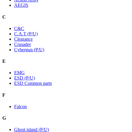
AEGIS
C
C&C
C.A.T (P/U)
Clearance
Crusader
Cybergun (P/U)
E
EMG
ESD (P/U)
ESD Common parts
F
Falcon
G
Ghost island (P/U)