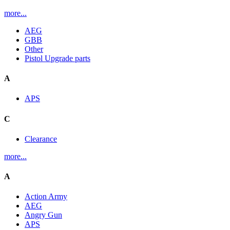
more...
AEG
GBB
Other
Pistol Upgrade parts
A
APS
C
Clearance
more...
A
Action Army
AEG
Angry Gun
APS