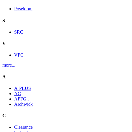
Poseidon.
S
SRC
V
VFC
more...
A
A-PLUS
AC
APFG..
Archwick
C
Clearance