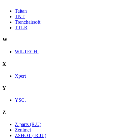
Taitan
TNT
Trenchairsoft
TTI-R
W
WII-TECH.
X
Xpert
Y
YSC.
Z
Z-parts (R.U)
Zenimei
ZSHOT ( R.U )