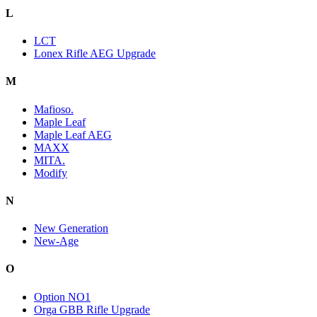
L
LCT
Lonex Rifle AEG Upgrade
M
Mafioso.
Maple Leaf
Maple Leaf AEG
MAXX
MITA.
Modify
N
New Generation
New-Age
O
Option NO1
Orga GBB Rifle Upgrade