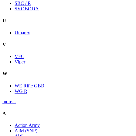
SRC / R
SVOBODA
U
Umarex
V
VFC
Viper
W
WE Rifle GBB
WG R
more...
A
Action Army
AIM (SNP)