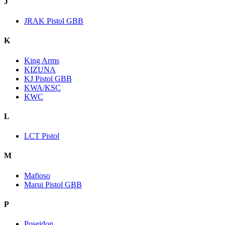
J
JRAK Pistol GBB
K
King Arms
KIZUNA
KJ Pistol GBB
KWA/KSC
KWC
L
LCT Pistol
M
Mafioso
Marui Pistol GBB
P
Poseidon