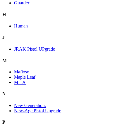
Guarder
H
Human
J
JRAK Pistol UPgrade
M
Mafioso..
Maple Leaf
MITA
N
New Generation.
New-Age Pistol Upgrade
P