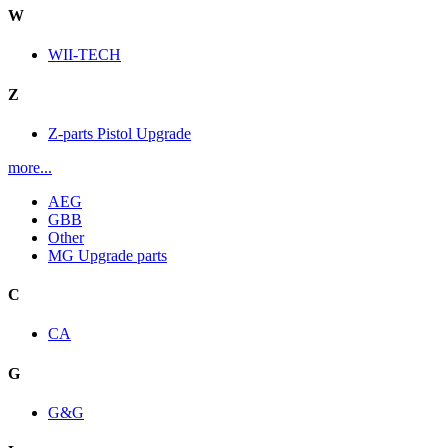
W
WII-TECH
Z
Z-parts Pistol Upgrade
more...
AEG
GBB
Other
MG Upgrade parts
C
CA
G
G&G