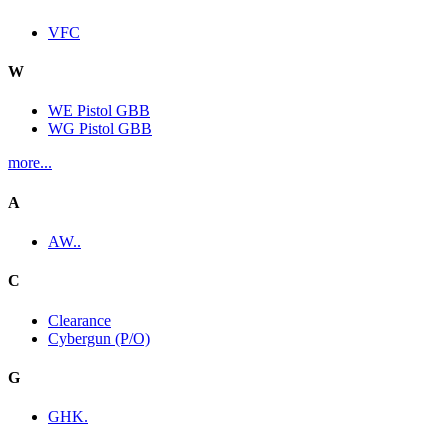
VFC
W
WE Pistol GBB
WG Pistol GBB
more...
A
AW..
C
Clearance
Cybergun (P/O)
G
GHK.