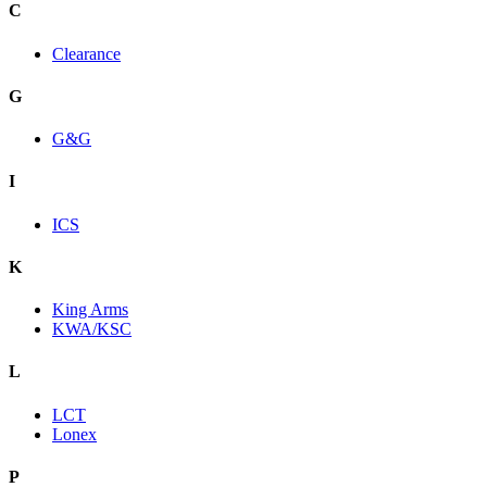
C
Clearance
G
G&G
I
ICS
K
King Arms
KWA/KSC
L
LCT
Lonex
P