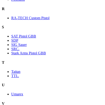
R
RA-TECH Custom Pistol
S
SAT Pistol GBB
SDP
SIG Sauer
SRC.
Stark Arms Pistol GBB
T
Taitan
TTI..
U
Umarex
V