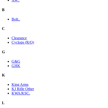
AW..
B
Bolt..
C
Clearance
Cyclops (R/O)
G
G&G
GHK
K
King Arms
KJ Rifle Other
KWA/KSC.
L