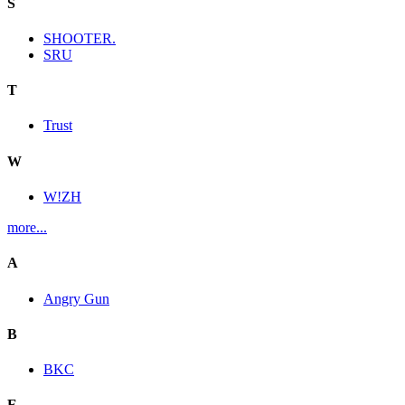
S
SHOOTER.
SRU
T
Trust
W
W!ZH
more...
A
Angry Gun
B
BKC
E