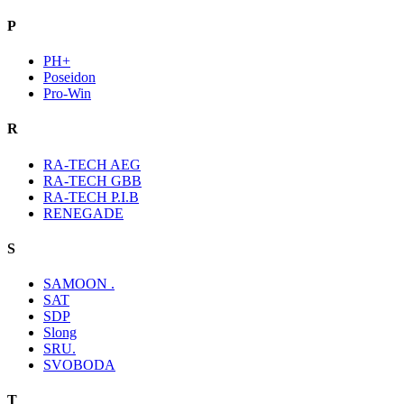
P
PH+
Poseidon
Pro-Win
R
RA-TECH AEG
RA-TECH GBB
RA-TECH P.I.B
RENEGADE
S
SAMOON .
SAT
SDP
Slong
SRU.
SVOBODA
T