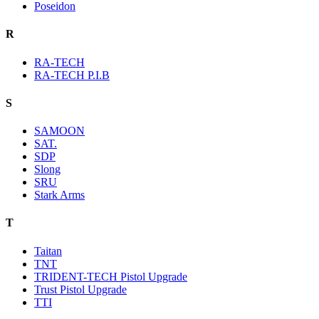
Poseidon
R
RA-TECH
RA-TECH P.I.B
S
SAMOON
SAT.
SDP
Slong
SRU
Stark Arms
T
Taitan
TNT
TRIDENT-TECH Pistol Upgrade
Trust Pistol Upgrade
TTI