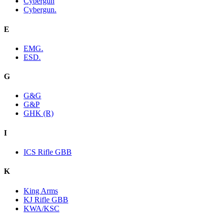
Cybergun
Cybergun.
E
EMG.
ESD.
G
G&G
G&P
GHK (R)
I
ICS Rifle GBB
K
King Arms
KJ Rifle GBB
KWA/KSC