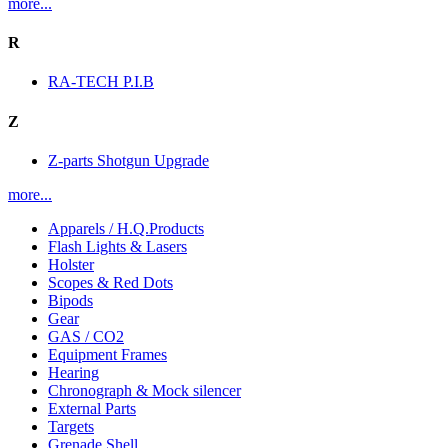
more...
R
RA-TECH P.I.B
Z
Z-parts Shotgun Upgrade
more...
Apparels / H.Q.Products
Flash Lights & Lasers
Holster
Scopes & Red Dots
Bipods
Gear
GAS / CO2
Equipment Frames
Hearing
Chronograph & Mock silencer
External Parts
Targets
Grenade Shell