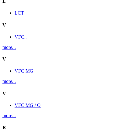
L
LCT
V
VFC..
more...
V
VFC MG
more...
V
VFC MG / O
more...
R