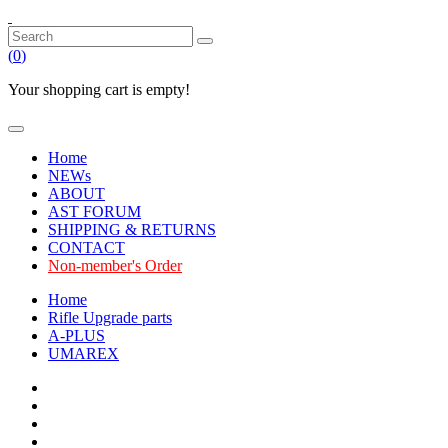
(
0
)
Your shopping cart is empty!
Home
NEWs
ABOUT
AST FORUM
SHIPPING & RETURNS
CONTACT
Non-member's Order
Home
Rifle Upgrade parts
A-PLUS
UMAREX