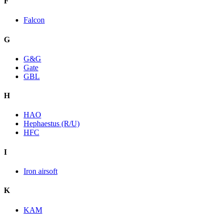
F
Falcon
G
G&G
Gate
GBL
H
HAO
Hephaestus (R/U)
HFC
I
Iron airsoft
K
KAM