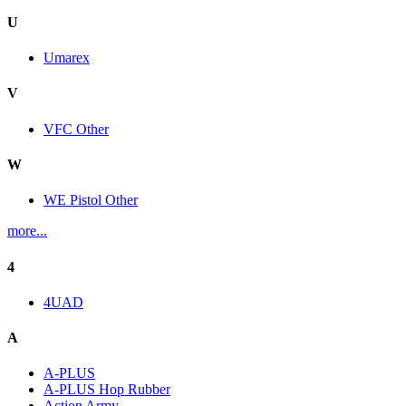
U
Umarex
V
VFC Other
W
WE Pistol Other
more...
4
4UAD
A
A-PLUS
A-PLUS Hop Rubber
Action Army