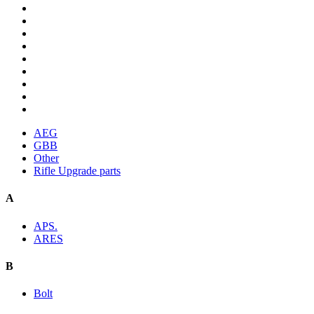
AEG
GBB
Other
Rifle Upgrade parts
A
APS.
ARES
B
Bolt