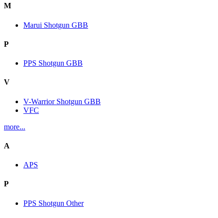
M
Marui Shotgun GBB
P
PPS Shotgun GBB
V
V-Warrior Shotgun GBB
VFC
more...
A
APS
P
PPS Shotgun Other