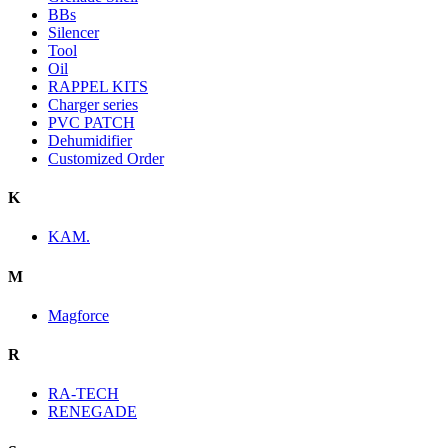
BBs
Silencer
Tool
Oil
RAPPEL KITS
Charger series
PVC PATCH
Dehumidifier
Customized Order
K
KAM.
M
Magforce
R
RA-TECH
RENEGADE