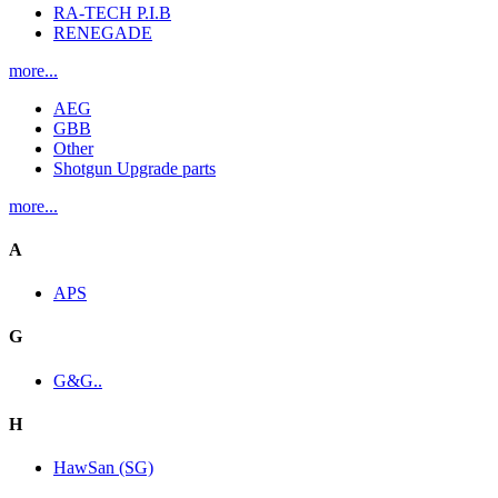
RA-TECH P.I.B
RENEGADE
more...
AEG
GBB
Other
Shotgun Upgrade parts
more...
A
APS
G
G&G..
H
HawSan (SG)