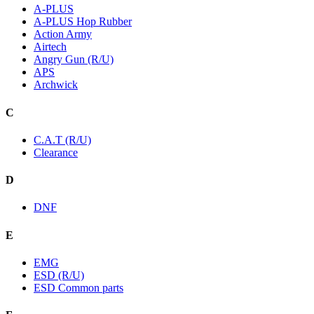
A-PLUS
A-PLUS Hop Rubber
Action Army
Airtech
Angry Gun (R/U)
APS
Archwick
C
C.A.T (R/U)
Clearance
D
DNF
E
EMG
ESD (R/U)
ESD Common parts