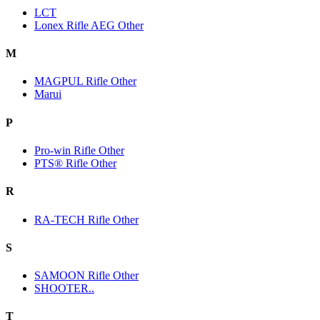
LCT
Lonex Rifle AEG Other
M
MAGPUL Rifle Other
Marui
P
Pro-win Rifle Other
PTS® Rifle Other
R
RA-TECH Rifle Other
S
SAMOON Rifle Other
SHOOTER..
T