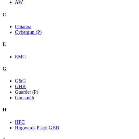
AW
C
Chiappa
Cybergun (P)
E
EMG
G
G&G
GHK
Guarder (P)
Gunsmith
H
HFC
Hogwards Pistol GBB