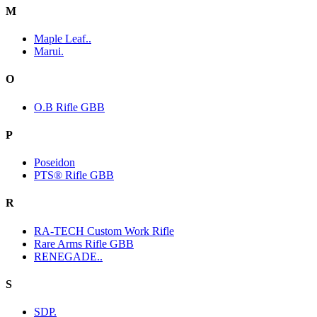
M
Maple Leaf..
Marui.
O
O.B Rifle GBB
P
Poseidon
PTS® Rifle GBB
R
RA-TECH Custom Work Rifle
Rare Arms Rifle GBB
RENEGADE..
S
SDP.