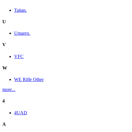
Taitan.
U
Umarex.
V
VFC
W
WE Rifle Other
more...
4
4UAD
A