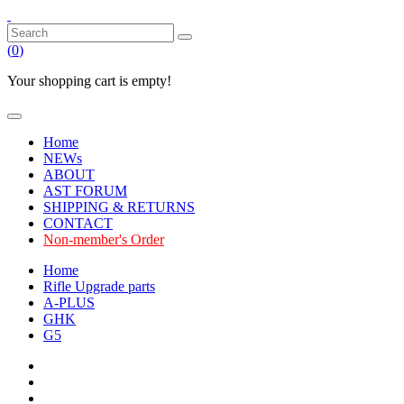
(
0
)
Your shopping cart is empty!
Home
NEWs
ABOUT
AST FORUM
SHIPPING & RETURNS
CONTACT
Non-member's Order
Home
Rifle Upgrade parts
A-PLUS
GHK
G5