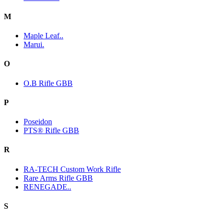
M
Maple Leaf..
Marui.
O
O.B Rifle GBB
P
Poseidon
PTS® Rifle GBB
R
RA-TECH Custom Work Rifle
Rare Arms Rifle GBB
RENEGADE..
S