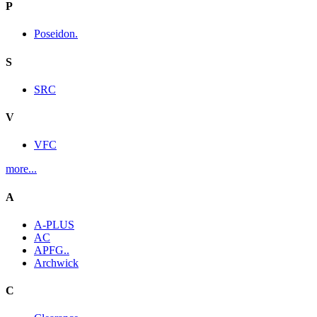
P
Poseidon.
S
SRC
V
VFC
more...
A
A-PLUS
AC
APFG..
Archwick
C