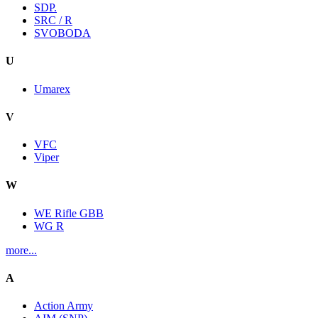
SDP.
SRC / R
SVOBODA
U
Umarex
V
VFC
Viper
W
WE Rifle GBB
WG R
more...
A
Action Army