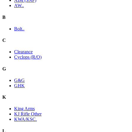
AIM (SNP)
AW..
B
Bolt..
C
Clearance
Cyclops (R/O)
G
G&G
GHK
K
King Arms
KJ Rifle Other
KWA/KSC.
L