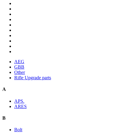
AEG
GBB
Other
Rifle Upgrade parts
A
APS.
ARES
B
Bolt