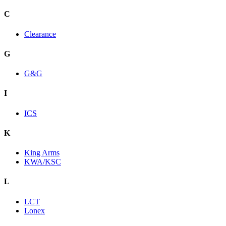
C
Clearance
G
G&G
I
ICS
K
King Arms
KWA/KSC
L
LCT
Lonex