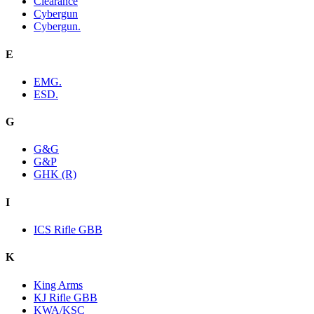
Clearance
Cybergun
Cybergun.
E
EMG.
ESD.
G
G&G
G&P
GHK (R)
I
ICS Rifle GBB
K
King Arms
KJ Rifle GBB
KWA/KSC