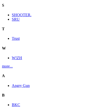
S
SHOOTER.
SRU
T
Trust
W
W!ZH
more...
A
Angry Gun
B
BKC