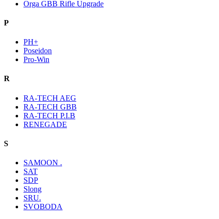
Orga GBB Rifle Upgrade
P
PH+
Poseidon
Pro-Win
R
RA-TECH AEG
RA-TECH GBB
RA-TECH P.I.B
RENEGADE
S
SAMOON .
SAT
SDP
Slong
SRU.
SVOBODA