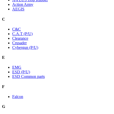
Action Army
AEGIS
C
C&C
C.A.T (P/U)
Clearance
Crusader
Cybergun (P/U)
E
EMG
ESD (P/U)
ESD Common parts
F
Falcon
G