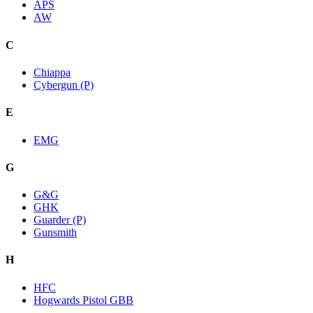
APS
AW
C
Chiappa
Cybergun (P)
E
EMG
G
G&G
GHK
Guarder (P)
Gunsmith
H
HFC
Hogwards Pistol GBB