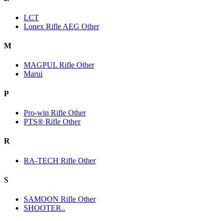
LCT
Lonex Rifle AEG Other
M
MAGPUL Rifle Other
Marui
P
Pro-win Rifle Other
PTS® Rifle Other
R
RA-TECH Rifle Other
S
SAMOON Rifle Other
SHOOTER..