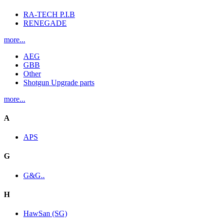
RA-TECH P.I.B
RENEGADE
more...
AEG
GBB
Other
Shotgun Upgrade parts
more...
A
APS
G
G&G..
H
HawSan (SG)