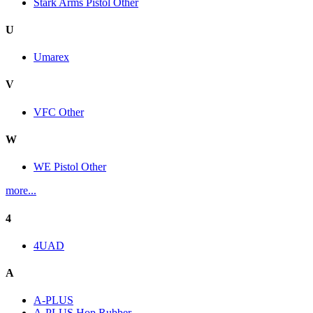
Stark Arms Pistol Other
U
Umarex
V
VFC Other
W
WE Pistol Other
more...
4
4UAD
A
A-PLUS
A-PLUS Hop Rubber