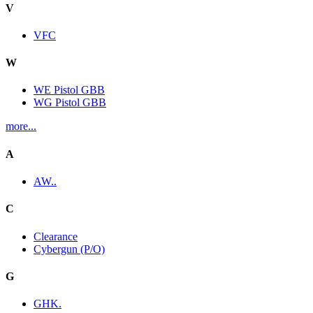
V
VFC
W
WE Pistol GBB
WG Pistol GBB
more...
A
AW..
C
Clearance
Cybergun (P/O)
G
GHK.