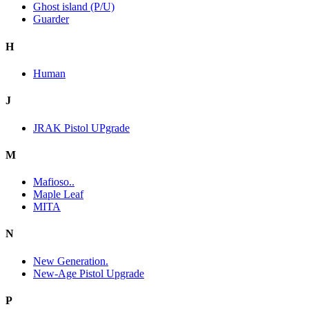
Ghost island (P/U)
Guarder
H
Human
J
JRAK Pistol UPgrade
M
Mafioso..
Maple Leaf
MITA
N
New Generation.
New-Age Pistol Upgrade
P