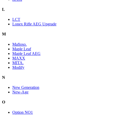
L
LCT
Lonex Rifle AEG Upgrade
M
Mafioso.
Maple Leaf
Maple Leaf AEG
MAXX
MITA.
Modify
N
New Generation
New-Age
O
Option NO1