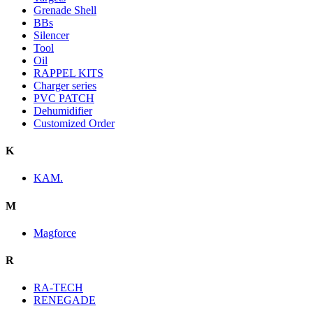
Grenade Shell
BBs
Silencer
Tool
Oil
RAPPEL KITS
Charger series
PVC PATCH
Dehumidifier
Customized Order
K
KAM.
M
Magforce
R
RA-TECH
RENEGADE