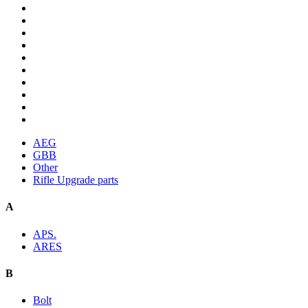
AEG
GBB
Other
Rifle Upgrade parts
A
APS.
ARES
B
Bolt