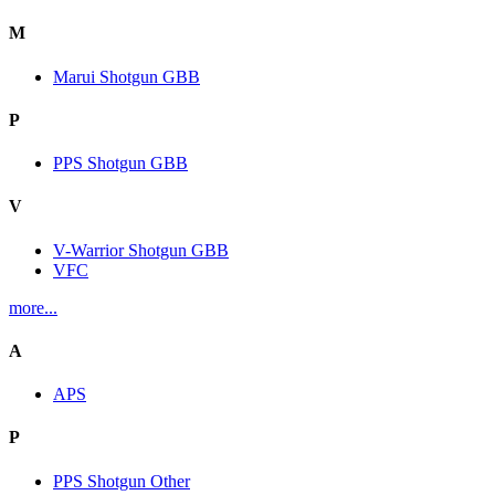
M
Marui Shotgun GBB
P
PPS Shotgun GBB
V
V-Warrior Shotgun GBB
VFC
more...
A
APS
P
PPS Shotgun Other