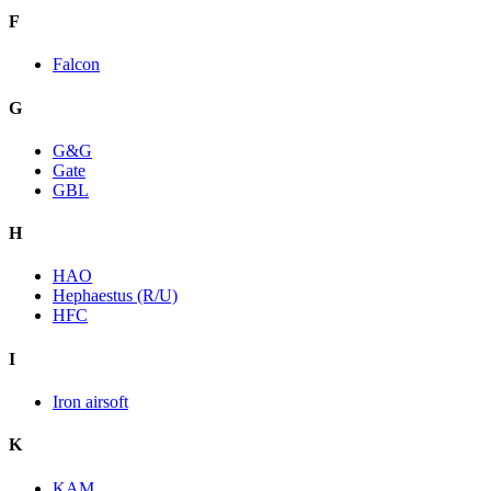
F
Falcon
G
G&G
Gate
GBL
H
HAO
Hephaestus (R/U)
HFC
I
Iron airsoft
K
KAM