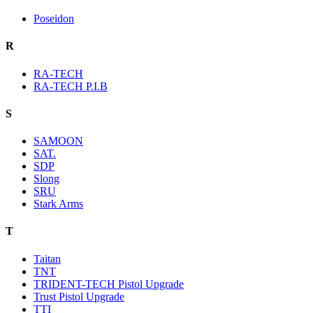
Poseidon
R
RA-TECH
RA-TECH P.I.B
S
SAMOON
SAT.
SDP
Slong
SRU
Stark Arms
T
Taitan
TNT
TRIDENT-TECH Pistol Upgrade
Trust Pistol Upgrade
TTI