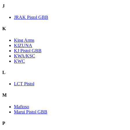
J
JRAK Pistol GBB
K
King Arms
KIZUNA
KJ Pistol GBB
KWA/KSC
KWC
L
LCT Pistol
M
Mafioso
Marui Pistol GBB
P