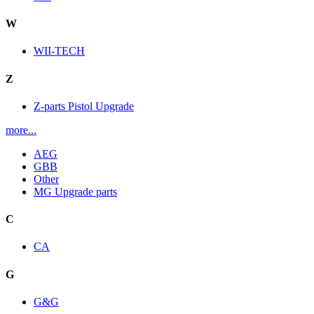
W
WII-TECH
Z
Z-parts Pistol Upgrade
more...
AEG
GBB
Other
MG Upgrade parts
C
CA
G
G&G