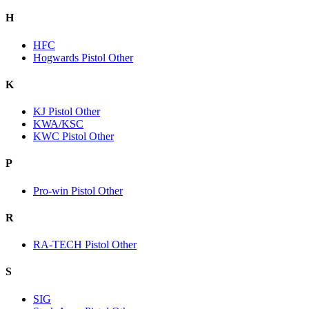
H
HFC
Hogwards Pistol Other
K
KJ Pistol Other
KWA/KSC
KWC Pistol Other
P
Pro-win Pistol Other
R
RA-TECH Pistol Other
S
SIG