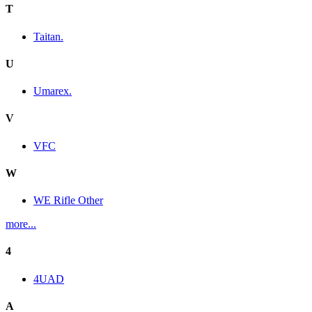
T
Taitan.
U
Umarex.
V
VFC
W
WE Rifle Other
more...
4
4UAD
A