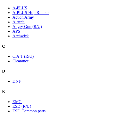
A-PLUS
A-PLUS Hop Rubber
Action Army
Airtech
Angry Gun (R/U)
APS
Archwick
C
C.A.T (R/U)
Clearance
D
DNF
E
EMG
ESD (R/U)
ESD Common parts