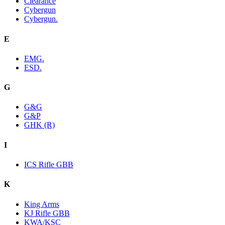
Clearance
Cybergun
Cybergun.
E
EMG.
ESD.
G
G&G
G&P
GHK (R)
I
ICS Rifle GBB
K
King Arms
KJ Rifle GBB
KWA/KSC