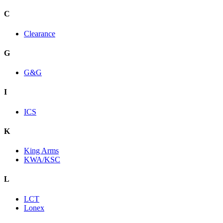
C
Clearance
G
G&G
I
ICS
K
King Arms
KWA/KSC
L
LCT
Lonex