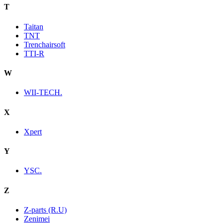
T
Taitan
TNT
Trenchairsoft
TTI-R
W
WII-TECH.
X
Xpert
Y
YSC.
Z
Z-parts (R.U)
Zenimei