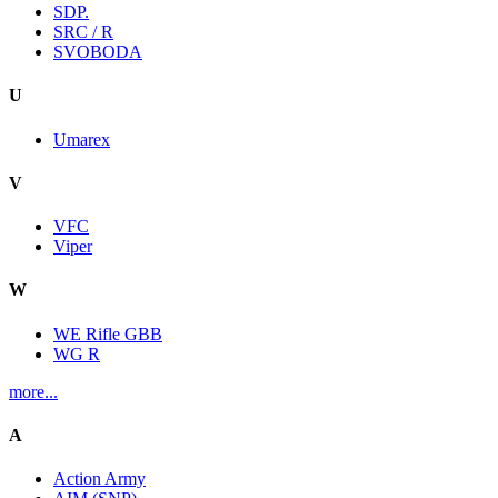
SDP.
SRC / R
SVOBODA
U
Umarex
V
VFC
Viper
W
WE Rifle GBB
WG R
more...
A
Action Army