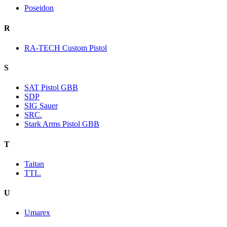
Poseidon
R
RA-TECH Custom Pistol
S
SAT Pistol GBB
SDP
SIG Sauer
SRC.
Stark Arms Pistol GBB
T
Taitan
TTI..
U
Umarex