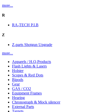
more...
R
RA-TECH P.I.B
Z
Z-parts Shotgun Upgrade
more...
Apparels / H.Q.Products
Flash Lights & Lasers
Holster
Scopes & Red Dots
Bipods
Gear
GAS / CO2
Equipment Frames
Hearing
Chronograph & Mock silencer
External Parts
Targets