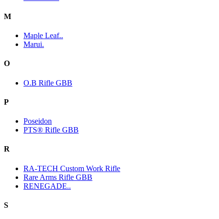
M
Maple Leaf..
Marui.
O
O.B Rifle GBB
P
Poseidon
PTS® Rifle GBB
R
RA-TECH Custom Work Rifle
Rare Arms Rifle GBB
RENEGADE..
S