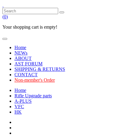
(
0
)
Your shopping cart is empty!
Home
NEWs
ABOUT
AST FORUM
SHIPPING & RETURNS
CONTACT
Non-member's Order
Home
Rifle Upgrade parts
A-PLUS
VFC
HK