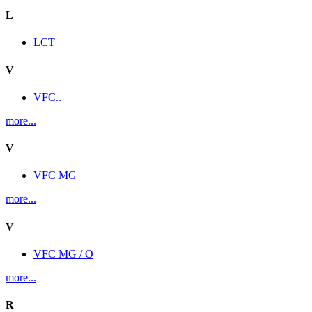
L
LCT
V
VFC..
more...
V
VFC MG
more...
V
VFC MG / O
more...
R