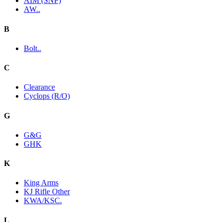
AIM (SNP)
AW..
B
Bolt..
C
Clearance
Cyclops (R/O)
G
G&G
GHK
K
King Arms
KJ Rifle Other
KWA/KSC.
L