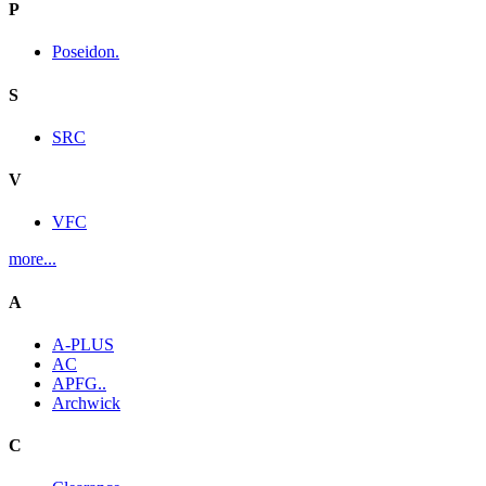
P
Poseidon.
S
SRC
V
VFC
more...
A
A-PLUS
AC
APFG..
Archwick
C