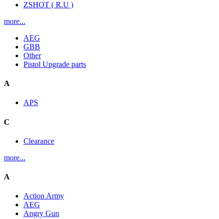
ZSHOT ( R.U )
more...
AEG
GBB
Other
Pistol Upgrade parts
A
APS
C
Clearance
more...
A
Action Army
AEG
Angry Gun