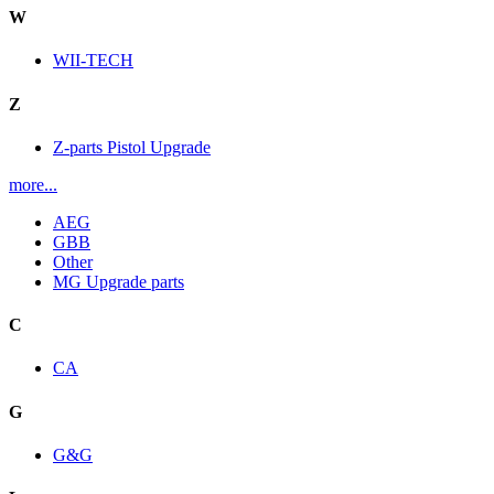
W
WII-TECH
Z
Z-parts Pistol Upgrade
more...
AEG
GBB
Other
MG Upgrade parts
C
CA
G
G&G