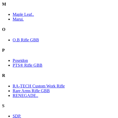
M
Maple Leaf..
Marui.
O
O.B Rifle GBB
P
Poseidon
PTS® Rifle GBB
R
RA-TECH Custom Work Rifle
Rare Arms Rifle GBB
RENEGADE..
S
SDP.