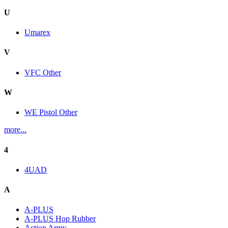
U
Umarex
V
VFC Other
W
WE Pistol Other
more...
4
4UAD
A
A-PLUS
A-PLUS Hop Rubber
Action Army