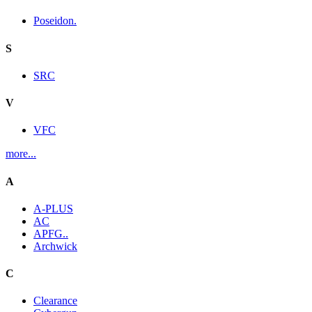
Poseidon.
S
SRC
V
VFC
more...
A
A-PLUS
AC
APFG..
Archwick
C
Clearance