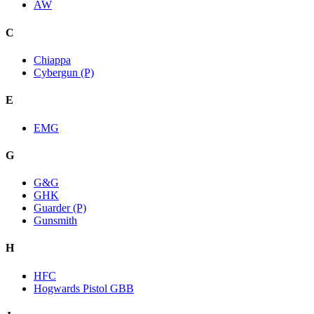
AW
C
Chiappa
Cybergun (P)
E
EMG
G
G&G
GHK
Guarder (P)
Gunsmith
H
HFC
Hogwards Pistol GBB