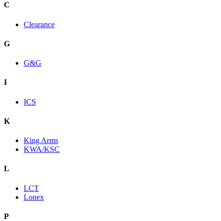
C
Clearance
G
G&G
I
ICS
K
King Arms
KWA/KSC
L
LCT
Lonex
P