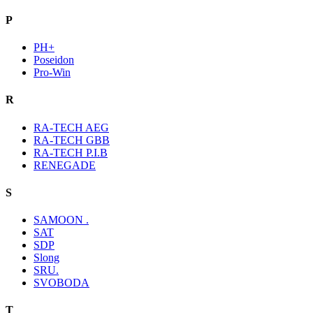
P
PH+
Poseidon
Pro-Win
R
RA-TECH AEG
RA-TECH GBB
RA-TECH P.I.B
RENEGADE
S
SAMOON .
SAT
SDP
Slong
SRU.
SVOBODA
T