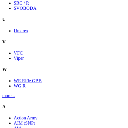
SRC / R
SVOBODA
U
Umarex
V
VFC
Viper
W
WE Rifle GBB
WG R
more...
A
Action Army
AIM (SNP)