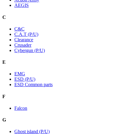
AEGIS
C
C&C
C.A.T (P/U)
Clearance
Crusader
Cybergun (P/U)
E
EMG
ESD (P/U)
ESD Common parts
F
Falcon
G
Ghost island (P/U)