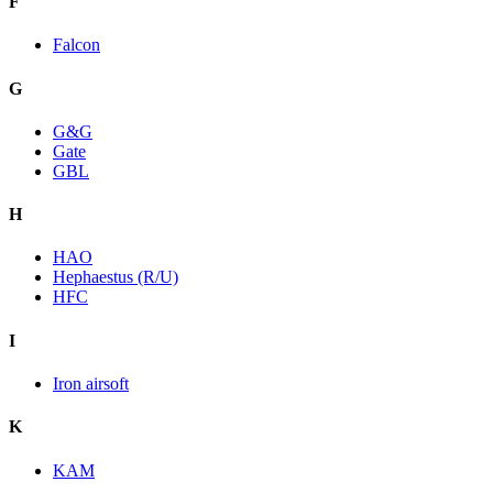
F
Falcon
G
G&G
Gate
GBL
H
HAO
Hephaestus (R/U)
HFC
I
Iron airsoft
K
KAM