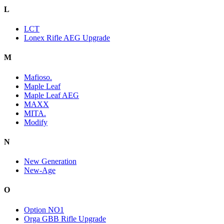
L
LCT
Lonex Rifle AEG Upgrade
M
Mafioso.
Maple Leaf
Maple Leaf AEG
MAXX
MITA.
Modify
N
New Generation
New-Age
O
Option NO1
Orga GBB Rifle Upgrade