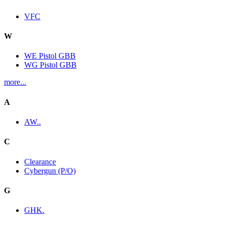
VFC
W
WE Pistol GBB
WG Pistol GBB
more...
A
AW..
C
Clearance
Cybergun (P/O)
G
GHK.