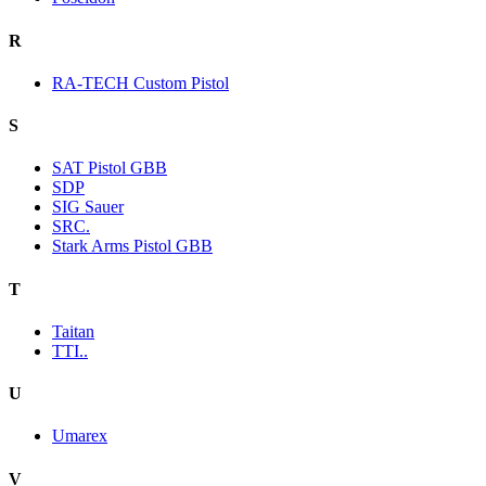
R
RA-TECH Custom Pistol
S
SAT Pistol GBB
SDP
SIG Sauer
SRC.
Stark Arms Pistol GBB
T
Taitan
TTI..
U
Umarex
V