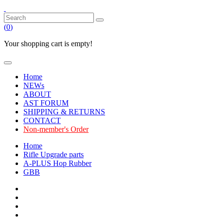
(
0
)
Your shopping cart is empty!
Home
NEWs
ABOUT
AST FORUM
SHIPPING & RETURNS
CONTACT
Non-member's Order
Home
Rifle Upgrade parts
A-PLUS Hop Rubber
GBB