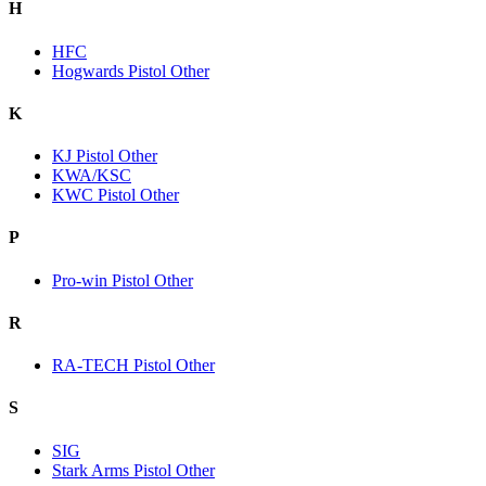
H
HFC
Hogwards Pistol Other
K
KJ Pistol Other
KWA/KSC
KWC Pistol Other
P
Pro-win Pistol Other
R
RA-TECH Pistol Other
S
SIG
Stark Arms Pistol Other