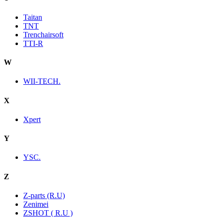
Taitan
TNT
Trenchairsoft
TTI-R
W
WII-TECH.
X
Xpert
Y
YSC.
Z
Z-parts (R.U)
Zenimei
ZSHOT ( R.U )