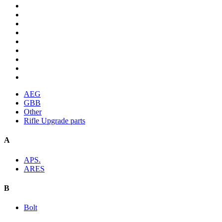
AEG
GBB
Other
Rifle Upgrade parts
A
APS.
ARES
B
Bolt