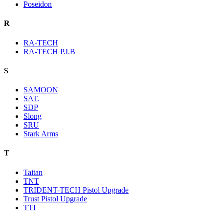
Poseidon
R
RA-TECH
RA-TECH P.I.B
S
SAMOON
SAT.
SDP
Slong
SRU
Stark Arms
T
Taitan
TNT
TRIDENT-TECH Pistol Upgrade
Trust Pistol Upgrade
TTI