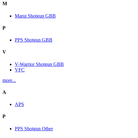
M
Marui Shotgun GBB
P
PPS Shotgun GBB
V
V-Warrior Shotgun GBB
VFC
more...
A
APS
P
PPS Shotgun Other