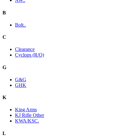
AW..
B
Bolt..
C
Clearance
Cyclops (R/O)
G
G&G
GHK
K
King Arms
KJ Rifle Other
KWA/KSC.
L