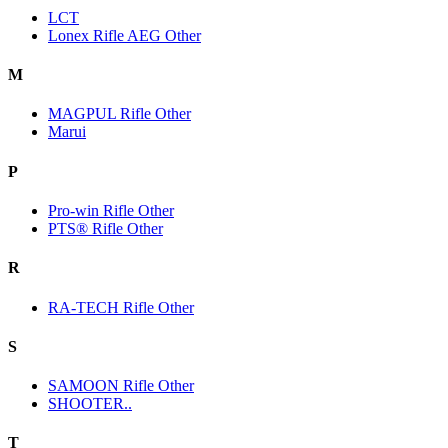
LCT
Lonex Rifle AEG Other
M
MAGPUL Rifle Other
Marui
P
Pro-win Rifle Other
PTS® Rifle Other
R
RA-TECH Rifle Other
S
SAMOON Rifle Other
SHOOTER..
T