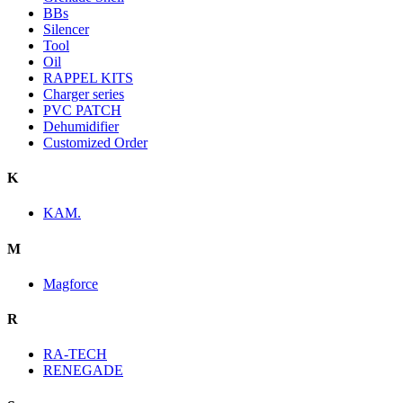
BBs
Silencer
Tool
Oil
RAPPEL KITS
Charger series
PVC PATCH
Dehumidifier
Customized Order
K
KAM.
M
Magforce
R
RA-TECH
RENEGADE