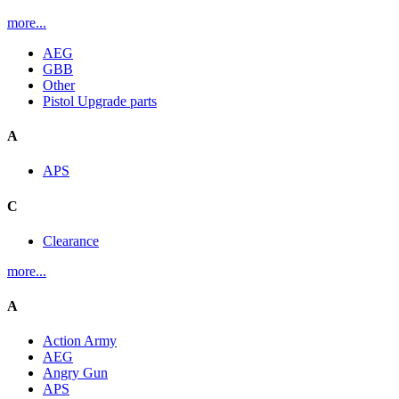
more...
AEG
GBB
Other
Pistol Upgrade parts
A
APS
C
Clearance
more...
A
Action Army
AEG
Angry Gun
APS