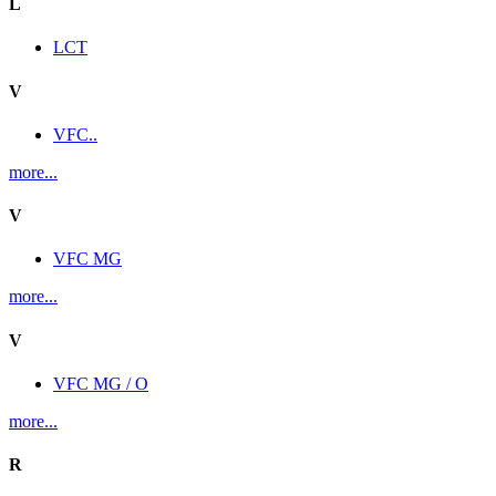
L
LCT
V
VFC..
more...
V
VFC MG
more...
V
VFC MG / O
more...
R