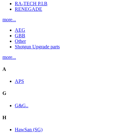
RA-TECH P.I.B
RENEGADE
more...
AEG
GBB
Other
Shotgun Upgrade parts
more...
A
APS
G
G&G..
H
HawSan (SG)