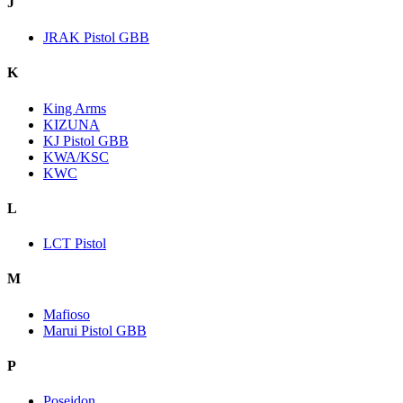
J
JRAK Pistol GBB
K
King Arms
KIZUNA
KJ Pistol GBB
KWA/KSC
KWC
L
LCT Pistol
M
Mafioso
Marui Pistol GBB
P
Poseidon