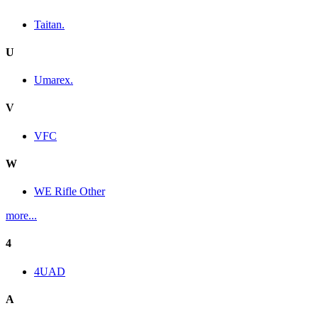
Taitan.
U
Umarex.
V
VFC
W
WE Rifle Other
more...
4
4UAD
A