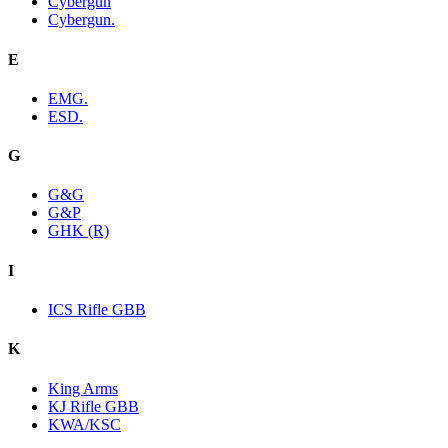
Cybergun
Cybergun.
E
EMG.
ESD.
G
G&G
G&P
GHK (R)
I
ICS Rifle GBB
K
King Arms
KJ Rifle GBB
KWA/KSC