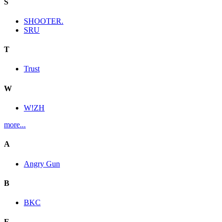
S
SHOOTER.
SRU
T
Trust
W
W!ZH
more...
A
Angry Gun
B
BKC
E