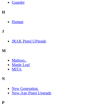
Guarder
H
Human
J
JRAK Pistol UPgrade
M
Mafioso..
Maple Leaf
MITA
N
New Generation.
New-Age Pistol Upgrade
P