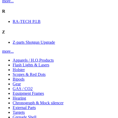
more...
R
RA-TECH P.I.B
Z
Z-parts Shotgun Upgrade
more...
Apparels / H.Q.Products
Flash Lights & Lasers
Holster
Scopes & Red Dots
Bipods
Gear
GAS / CO2
Equipment Frames
Hearing
Chronograph & Mock silencer
External Parts
Targets
Grenade Shell