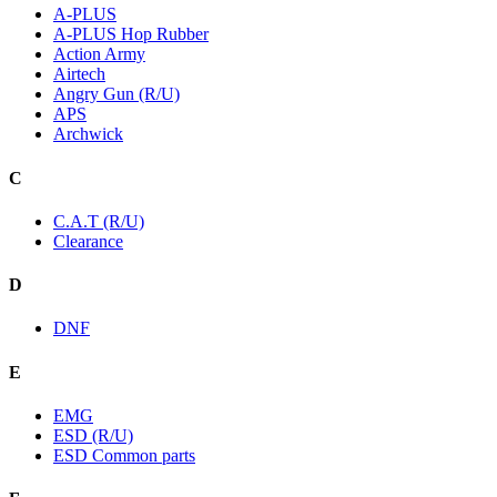
A-PLUS
A-PLUS Hop Rubber
Action Army
Airtech
Angry Gun (R/U)
APS
Archwick
C
C.A.T (R/U)
Clearance
D
DNF
E
EMG
ESD (R/U)
ESD Common parts