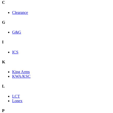
C
Clearance
G
G&G
I
ICS
K
King Arms
KWA/KSC
L
LCT
Lonex
P