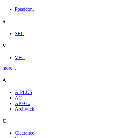
Poseidon.
S
SRC
V
VFC
more...
A
A-PLUS
AC
APFG..
Archwick
C
Clearance