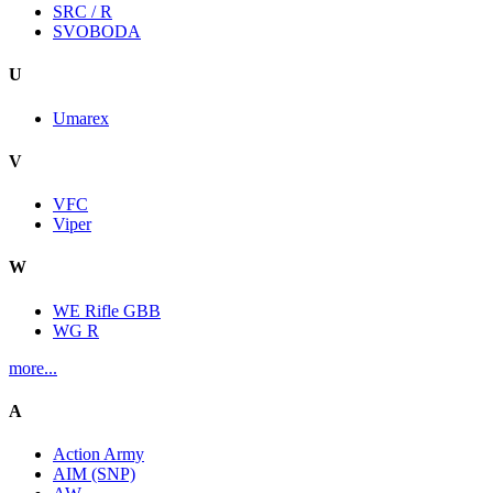
SRC / R
SVOBODA
U
Umarex
V
VFC
Viper
W
WE Rifle GBB
WG R
more...
A
Action Army
AIM (SNP)