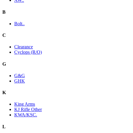
AW..
B
Bolt..
C
Clearance
Cyclops (R/O)
G
G&G
GHK
K
King Arms
KJ Rifle Other
KWA/KSC.
L