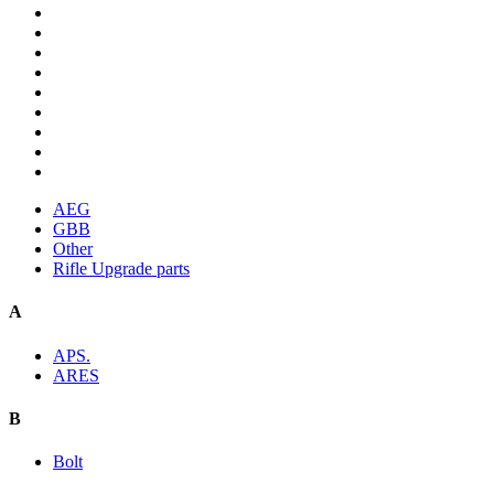
AEG
GBB
Other
Rifle Upgrade parts
A
APS.
ARES
B
Bolt