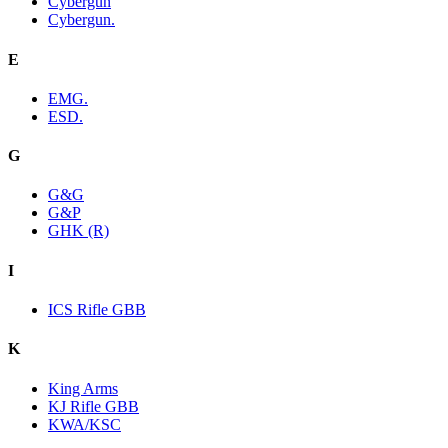
Cybergun
Cybergun.
E
EMG.
ESD.
G
G&G
G&P
GHK (R)
I
ICS Rifle GBB
K
King Arms
KJ Rifle GBB
KWA/KSC