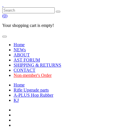
(
0
)
Your shopping cart is empty!
Home
NEWs
ABOUT
AST FORUM
SHIPPING & RETURNS
CONTACT
Non-member's Order
Home
Rifle Upgrade parts
A-PLUS Hop Rubber
KJ