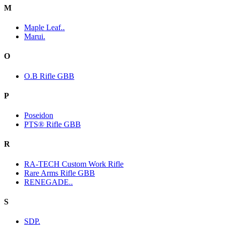
M
Maple Leaf..
Marui.
O
O.B Rifle GBB
P
Poseidon
PTS® Rifle GBB
R
RA-TECH Custom Work Rifle
Rare Arms Rifle GBB
RENEGADE..
S
SDP.