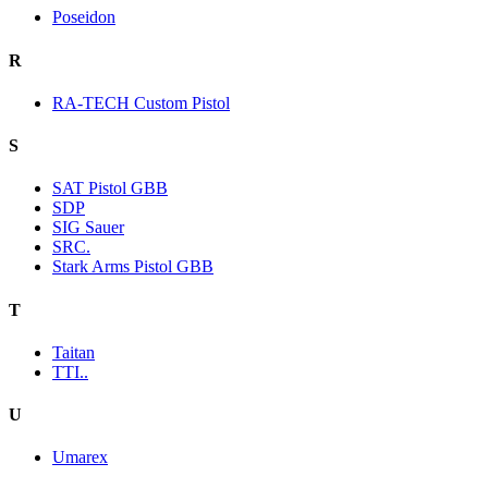
Poseidon
R
RA-TECH Custom Pistol
S
SAT Pistol GBB
SDP
SIG Sauer
SRC.
Stark Arms Pistol GBB
T
Taitan
TTI..
U
Umarex