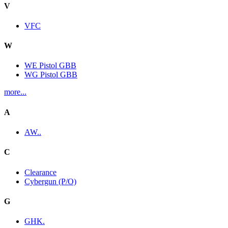
V
VFC
W
WE Pistol GBB
WG Pistol GBB
more...
A
AW..
C
Clearance
Cybergun (P/O)
G
GHK.