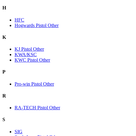
H
HFC
Hogwards Pistol Other
K
KJ Pistol Other
KWA/KSC
KWC Pistol Other
P
Pro-win Pistol Other
R
RA-TECH Pistol Other
S
SIG