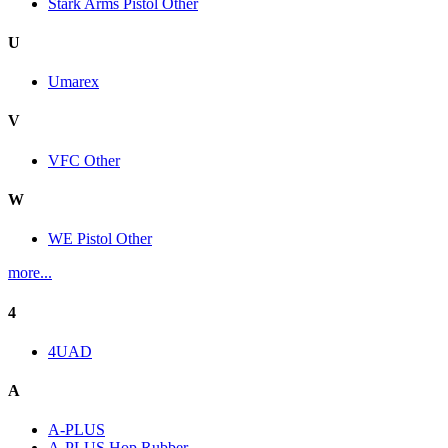
Stark Arms Pistol Other
U
Umarex
V
VFC Other
W
WE Pistol Other
more...
4
4UAD
A
A-PLUS
A-PLUS Hop Rubber