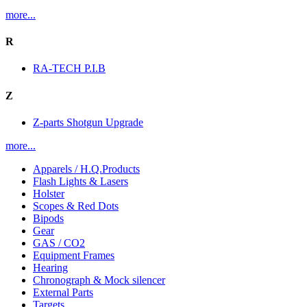
more...
R
RA-TECH P.I.B
Z
Z-parts Shotgun Upgrade
more...
Apparels / H.Q.Products
Flash Lights & Lasers
Holster
Scopes & Red Dots
Bipods
Gear
GAS / CO2
Equipment Frames
Hearing
Chronograph & Mock silencer
External Parts
Targets