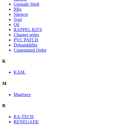
Grenade Shell
BBs
Silencer
Tool
Oil
RAPPEL KITS
Charger series
PVC PATCH
Dehumidifier
Customized Order
K
KAM.
M
Magforce
R
RA-TECH
RENEGADE