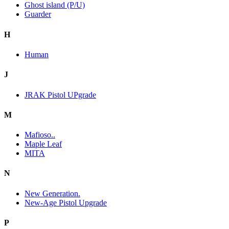
Ghost island (P/U)
Guarder
H
Human
J
JRAK Pistol UPgrade
M
Mafioso..
Maple Leaf
MITA
N
New Generation.
New-Age Pistol Upgrade
P