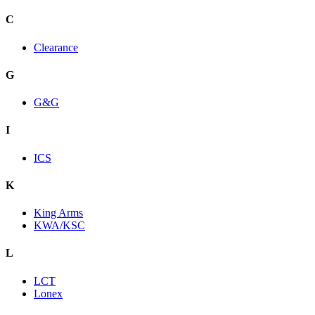
C
Clearance
G
G&G
I
ICS
K
King Arms
KWA/KSC
L
LCT
Lonex