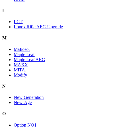
L
LCT
Lonex Rifle AEG Upgrade
M
Mafioso.
Maple Leaf
Maple Leaf AEG
MAXX
MITA.
Modify
N
New Generation
New-Age
O
Option NO1