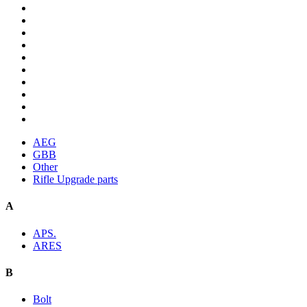
AEG
GBB
Other
Rifle Upgrade parts
A
APS.
ARES
B
Bolt