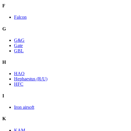
F
Falcon
G
G&G
Gate
GBL
H
HAO
Hephaestus (R/U)
HFC
I
Iron airsoft
K
KAM