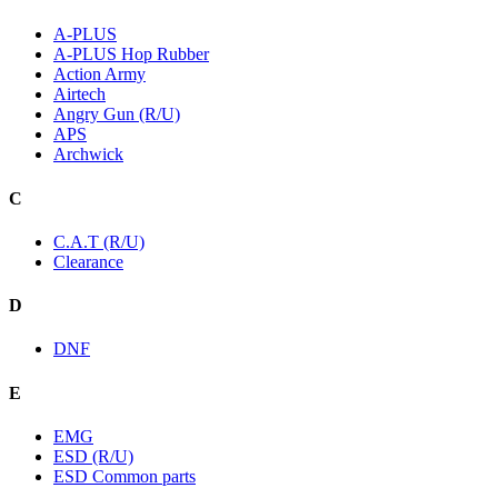
A-PLUS
A-PLUS Hop Rubber
Action Army
Airtech
Angry Gun (R/U)
APS
Archwick
C
C.A.T (R/U)
Clearance
D
DNF
E
EMG
ESD (R/U)
ESD Common parts