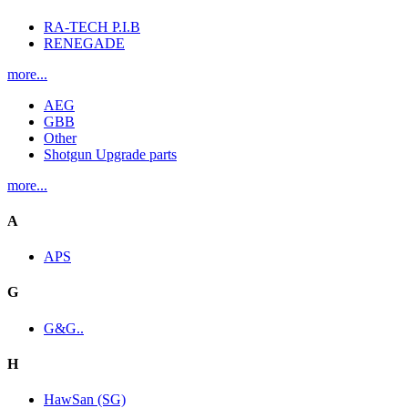
RA-TECH P.I.B
RENEGADE
more...
AEG
GBB
Other
Shotgun Upgrade parts
more...
A
APS
G
G&G..
H
HawSan (SG)