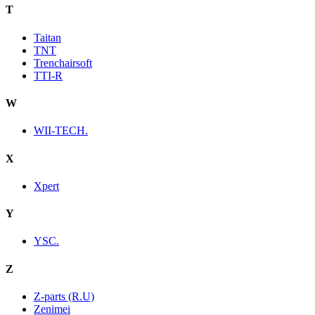
T
Taitan
TNT
Trenchairsoft
TTI-R
W
WII-TECH.
X
Xpert
Y
YSC.
Z
Z-parts (R.U)
Zenimei