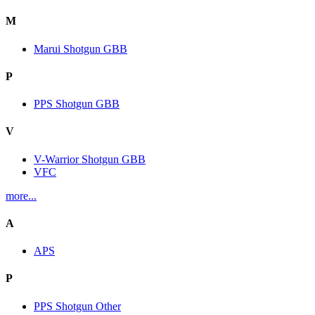
M
Marui Shotgun GBB
P
PPS Shotgun GBB
V
V-Warrior Shotgun GBB
VFC
more...
A
APS
P
PPS Shotgun Other