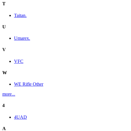
T
Taitan.
U
Umarex.
V
VFC
W
WE Rifle Other
more...
4
4UAD
A