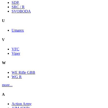
SDP.
SRC / R
SVOBODA
U
Umarex
V
VFC
Viper
W
WE Rifle GBB
WG R
more...
A
Action Army