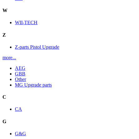
W
WII-TECH
Z
Z-parts Pistol Upgrade
more...
AEG
GBB
Other
MG Upgrade parts
C
CA
G
G&G