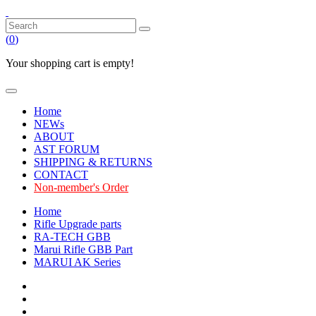
(
0
)
Your shopping cart is empty!
Home
NEWs
ABOUT
AST FORUM
SHIPPING & RETURNS
CONTACT
Non-member's Order
Home
Rifle Upgrade parts
RA-TECH GBB
Marui Rifle GBB Part
MARUI AK Series