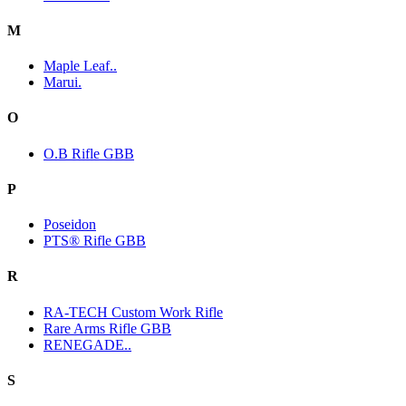
M
Maple Leaf..
Marui.
O
O.B Rifle GBB
P
Poseidon
PTS® Rifle GBB
R
RA-TECH Custom Work Rifle
Rare Arms Rifle GBB
RENEGADE..
S