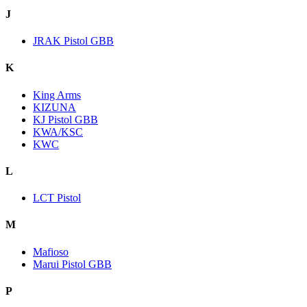
J
JRAK Pistol GBB
K
King Arms
KIZUNA
KJ Pistol GBB
KWA/KSC
KWC
L
LCT Pistol
M
Mafioso
Marui Pistol GBB
P