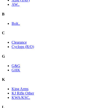
AIM (SNP)
AW..
B
Bolt..
C
Clearance
Cyclops (R/O)
G
G&G
GHK
K
King Arms
KJ Rifle Other
KWA/KSC.
L