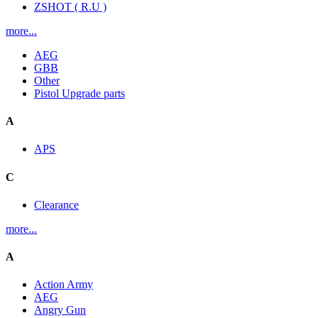
ZSHOT ( R.U )
more...
AEG
GBB
Other
Pistol Upgrade parts
A
APS
C
Clearance
more...
A
Action Army
AEG
Angry Gun