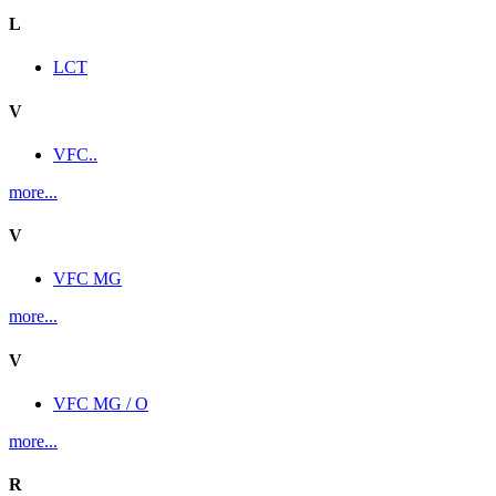
L
LCT
V
VFC..
more...
V
VFC MG
more...
V
VFC MG / O
more...
R