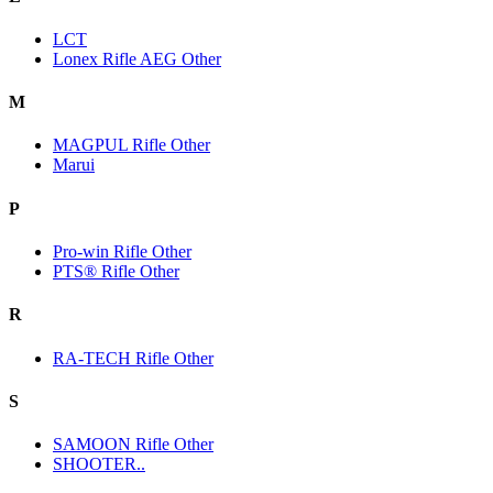
LCT
Lonex Rifle AEG Other
M
MAGPUL Rifle Other
Marui
P
Pro-win Rifle Other
PTS® Rifle Other
R
RA-TECH Rifle Other
S
SAMOON Rifle Other
SHOOTER..