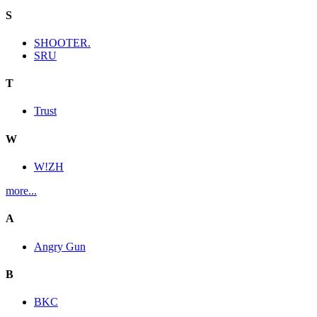
S
SHOOTER.
SRU
T
Trust
W
W!ZH
more...
A
Angry Gun
B
BKC