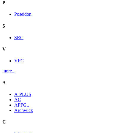
P
Poseidon.
S
SRC
V
VFC
more...
A
A-PLUS
AC
APFG..
Archwick
C