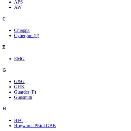
APS
AW
C
Chiappa
Cybergun (P)
E
EMG
G
G&G
GHK
Guarder (P)
Gunsmith
H
HFC
Hogwards Pistol GBB