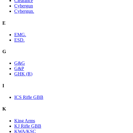
Clearance
Cybergun
Cybergun.
E
EMG.
ESD.
G
G&G
G&P
GHK (R)
I
ICS Rifle GBB
K
King Arms
KJ Rifle GBB
KWA/KSC