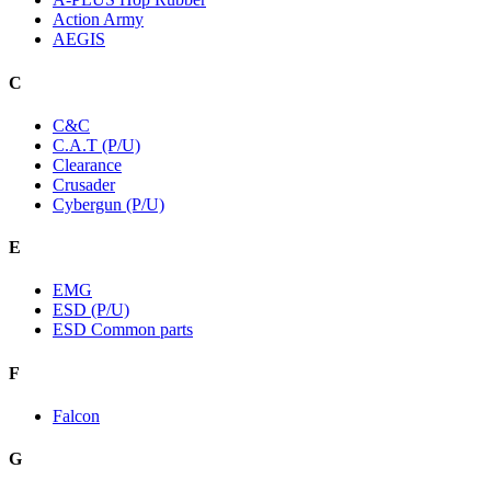
Action Army
AEGIS
C
C&C
C.A.T (P/U)
Clearance
Crusader
Cybergun (P/U)
E
EMG
ESD (P/U)
ESD Common parts
F
Falcon
G