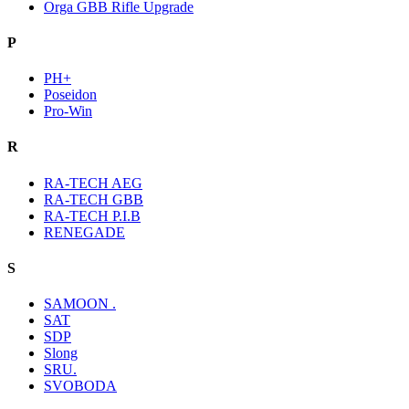
Orga GBB Rifle Upgrade
P
PH+
Poseidon
Pro-Win
R
RA-TECH AEG
RA-TECH GBB
RA-TECH P.I.B
RENEGADE
S
SAMOON .
SAT
SDP
Slong
SRU.
SVOBODA