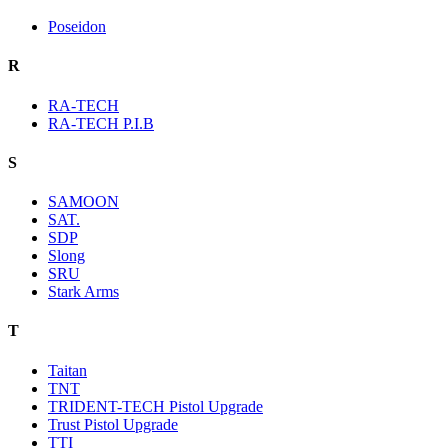
Poseidon
R
RA-TECH
RA-TECH P.I.B
S
SAMOON
SAT.
SDP
Slong
SRU
Stark Arms
T
Taitan
TNT
TRIDENT-TECH Pistol Upgrade
Trust Pistol Upgrade
TTI