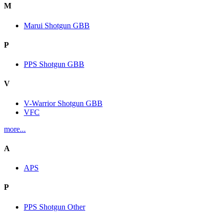
M
Marui Shotgun GBB
P
PPS Shotgun GBB
V
V-Warrior Shotgun GBB
VFC
more...
A
APS
P
PPS Shotgun Other