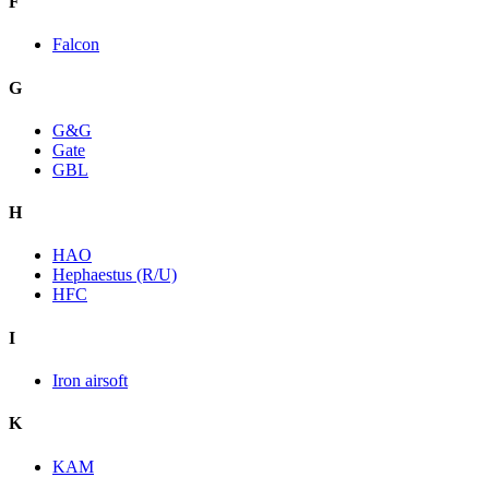
F
Falcon
G
G&G
Gate
GBL
H
HAO
Hephaestus (R/U)
HFC
I
Iron airsoft
K
KAM