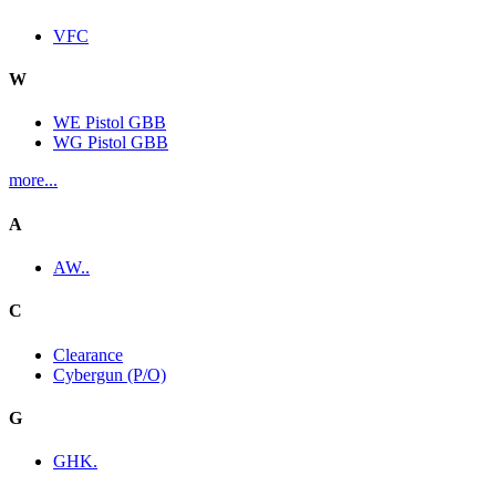
VFC
W
WE Pistol GBB
WG Pistol GBB
more...
A
AW..
C
Clearance
Cybergun (P/O)
G
GHK.