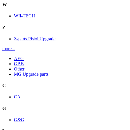
W
WII-TECH
Z
Z-parts Pistol Upgrade
more...
AEG
GBB
Other
MG Upgrade parts
C
CA
G
G&G