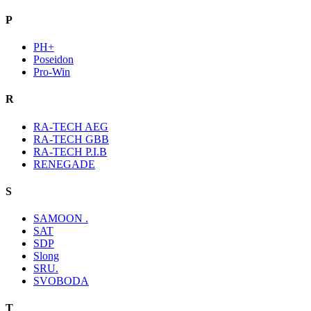
P
PH+
Poseidon
Pro-Win
R
RA-TECH AEG
RA-TECH GBB
RA-TECH P.I.B
RENEGADE
S
SAMOON .
SAT
SDP
Slong
SRU.
SVOBODA
T