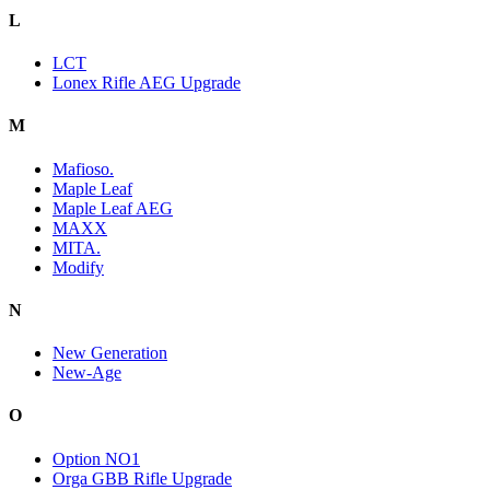
L
LCT
Lonex Rifle AEG Upgrade
M
Mafioso.
Maple Leaf
Maple Leaf AEG
MAXX
MITA.
Modify
N
New Generation
New-Age
O
Option NO1
Orga GBB Rifle Upgrade