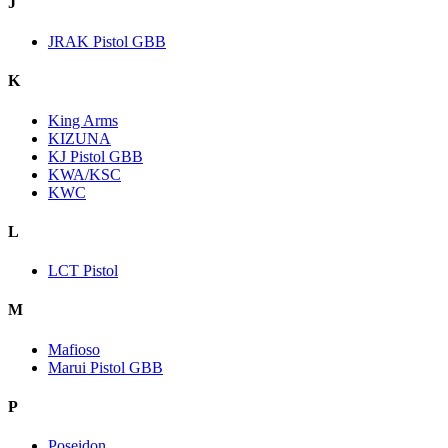
J
JRAK Pistol GBB
K
King Arms
KIZUNA
KJ Pistol GBB
KWA/KSC
KWC
L
LCT Pistol
M
Mafioso
Marui Pistol GBB
P
Poseidon