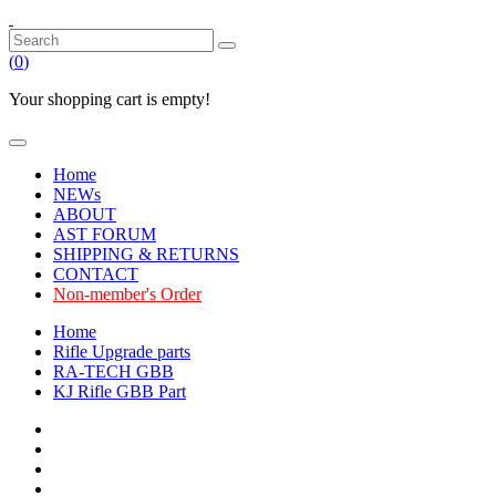
(
0
)
Your shopping cart is empty!
Home
NEWs
ABOUT
AST FORUM
SHIPPING & RETURNS
CONTACT
Non-member's Order
Home
Rifle Upgrade parts
RA-TECH GBB
KJ Rifle GBB Part