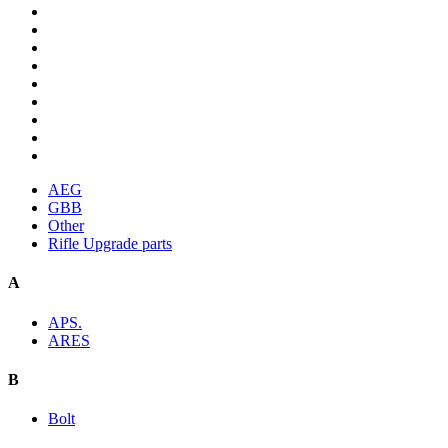
AEG
GBB
Other
Rifle Upgrade parts
A
APS.
ARES
B
Bolt