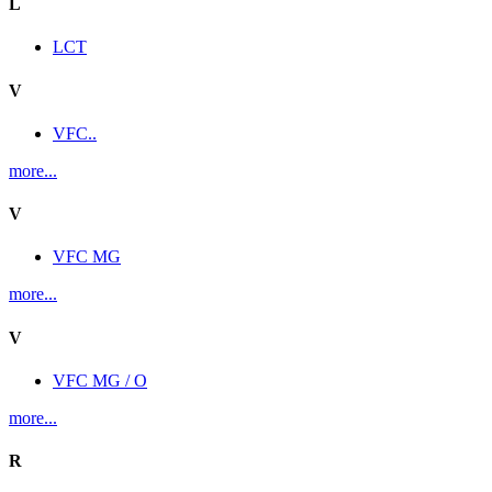
L
LCT
V
VFC..
more...
V
VFC MG
more...
V
VFC MG / O
more...
R