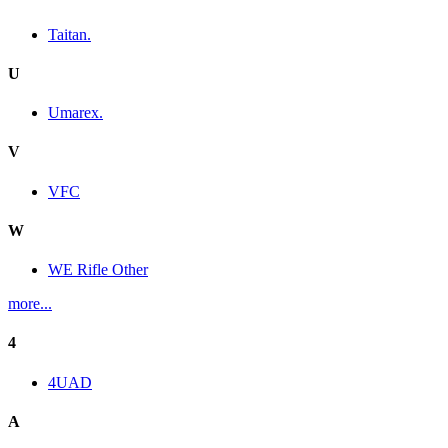
Taitan.
U
Umarex.
V
VFC
W
WE Rifle Other
more...
4
4UAD
A