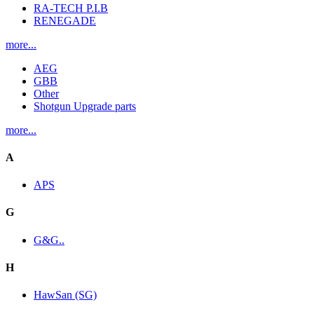
RA-TECH P.I.B
RENEGADE
more...
AEG
GBB
Other
Shotgun Upgrade parts
more...
A
APS
G
G&G..
H
HawSan (SG)