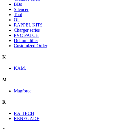
BBs
Silencer
Tool
Oil
RAPPEL KITS
Charger series
PVC PATCH
Dehumidifier
Customized Order
K
KAM.
M
Magforce
R
RA-TECH
RENEGADE