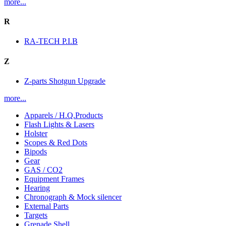
more...
R
RA-TECH P.I.B
Z
Z-parts Shotgun Upgrade
more...
Apparels / H.Q.Products
Flash Lights & Lasers
Holster
Scopes & Red Dots
Bipods
Gear
GAS / CO2
Equipment Frames
Hearing
Chronograph & Mock silencer
External Parts
Targets
Grenade Shell