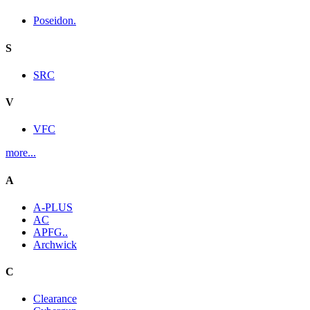
Poseidon.
S
SRC
V
VFC
more...
A
A-PLUS
AC
APFG..
Archwick
C
Clearance