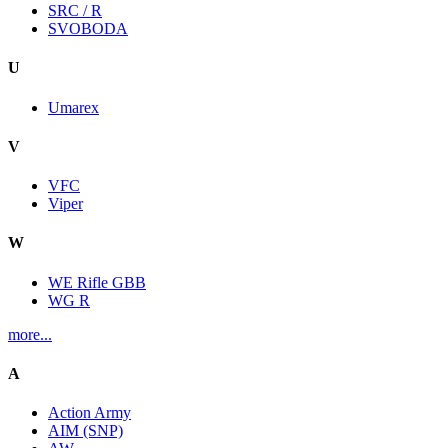
SRC / R
SVOBODA
U
Umarex
V
VFC
Viper
W
WE Rifle GBB
WG R
more...
A
Action Army
AIM (SNP)