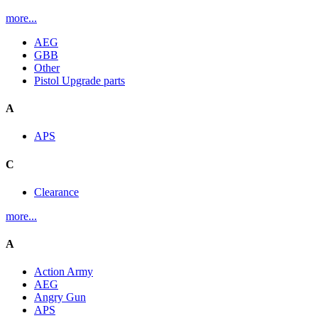
more...
AEG
GBB
Other
Pistol Upgrade parts
A
APS
C
Clearance
more...
A
Action Army
AEG
Angry Gun
APS