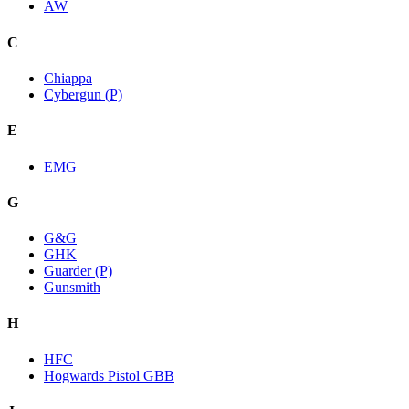
AW
C
Chiappa
Cybergun (P)
E
EMG
G
G&G
GHK
Guarder (P)
Gunsmith
H
HFC
Hogwards Pistol GBB