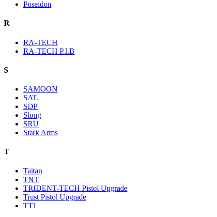
Poseidon
R
RA-TECH
RA-TECH P.I.B
S
SAMOON
SAT.
SDP
Slong
SRU
Stark Arms
T
Taitan
TNT
TRIDENT-TECH Pistol Upgrade
Trust Pistol Upgrade
TTI