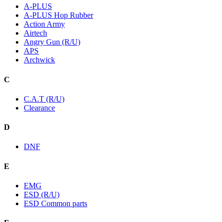
A-PLUS
A-PLUS Hop Rubber
Action Army
Airtech
Angry Gun (R/U)
APS
Archwick
C
C.A.T (R/U)
Clearance
D
DNF
E
EMG
ESD (R/U)
ESD Common parts