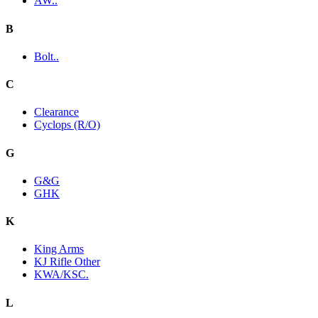
AW..
B
Bolt..
C
Clearance
Cyclops (R/O)
G
G&G
GHK
K
King Arms
KJ Rifle Other
KWA/KSC.
L