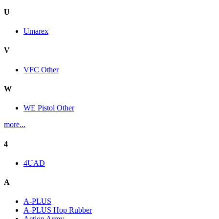
U
Umarex
V
VFC Other
W
WE Pistol Other
more...
4
4UAD
A
A-PLUS
A-PLUS Hop Rubber
Action Army