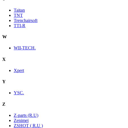
Taitan
TNT
Trenchairsoft
TTI-R
W
WII-TECH.
X
Xpert
Y
YSC.
Z
Z-parts (R.U)
Zenimei
ZSHOT ( R.U )