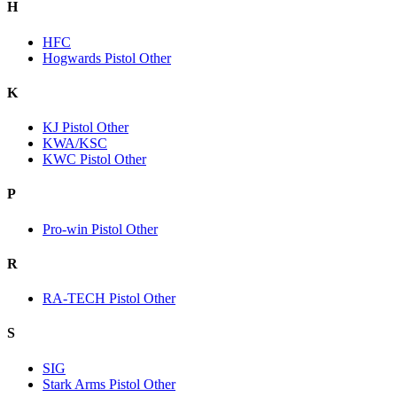
H
HFC
Hogwards Pistol Other
K
KJ Pistol Other
KWA/KSC
KWC Pistol Other
P
Pro-win Pistol Other
R
RA-TECH Pistol Other
S
SIG
Stark Arms Pistol Other