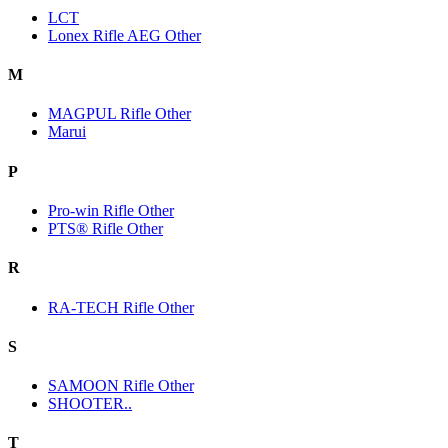
LCT
Lonex Rifle AEG Other
M
MAGPUL Rifle Other
Marui
P
Pro-win Rifle Other
PTS® Rifle Other
R
RA-TECH Rifle Other
S
SAMOON Rifle Other
SHOOTER..
T