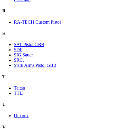
R
RA-TECH Custom Pistol
S
SAT Pistol GBB
SDP
SIG Sauer
SRC.
Stark Arms Pistol GBB
T
Taitan
TTI..
U
Umarex
V