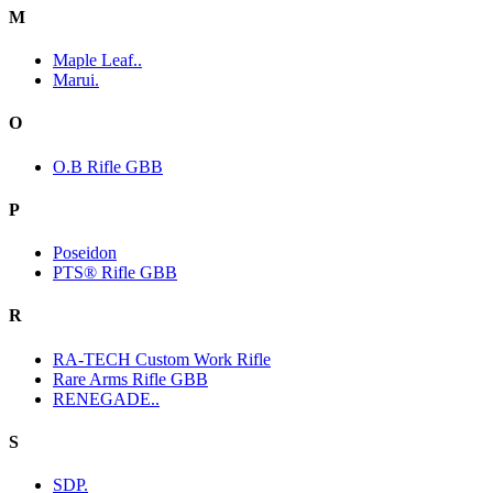
M
Maple Leaf..
Marui.
O
O.B Rifle GBB
P
Poseidon
PTS® Rifle GBB
R
RA-TECH Custom Work Rifle
Rare Arms Rifle GBB
RENEGADE..
S
SDP.