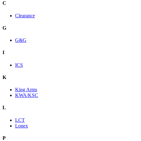
C
Clearance
G
G&G
I
ICS
K
King Arms
KWA/KSC
L
LCT
Lonex
P