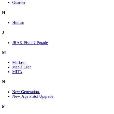
Guarder
H
Human
J
JRAK Pistol UPgrade
M
Mafioso..
Maple Leaf
MITA
N
New Generation.
New-Age Pistol Upgrade
P