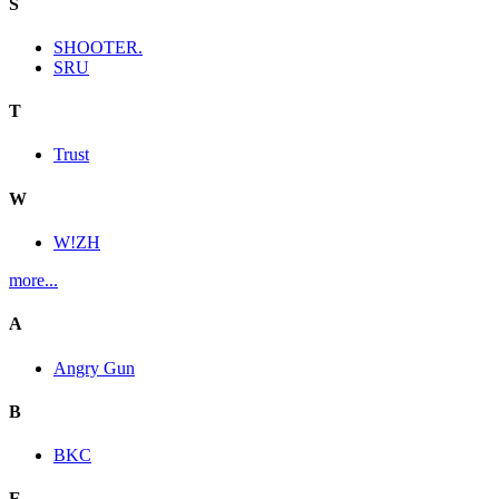
S
SHOOTER.
SRU
T
Trust
W
W!ZH
more...
A
Angry Gun
B
BKC
E