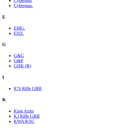
Cybergun
Cybergun.
E
EMG.
ESD.
G
G&G
G&P
GHK (R)
I
ICS Rifle GBB
K
King Arms
KJ Rifle GBB
KWA/KSC