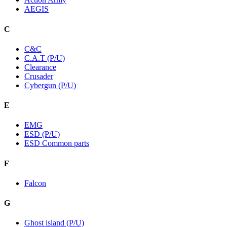
AEGIS
C
C&C
C.A.T (P/U)
Clearance
Crusader
Cybergun (P/U)
E
EMG
ESD (P/U)
ESD Common parts
F
Falcon
G
Ghost island (P/U)