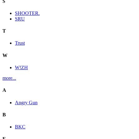
S
SHOOTER.
SRU
T
Trust
W
W!ZH
more...
A
Angry Gun
B
BKC
E