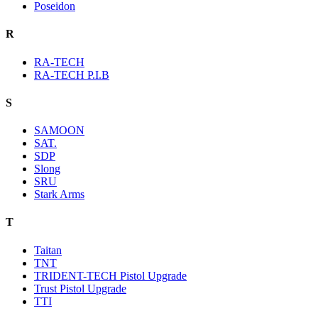
Poseidon
R
RA-TECH
RA-TECH P.I.B
S
SAMOON
SAT.
SDP
Slong
SRU
Stark Arms
T
Taitan
TNT
TRIDENT-TECH Pistol Upgrade
Trust Pistol Upgrade
TTI