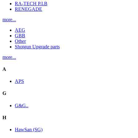
RA-TECH P.I.B
RENEGADE
more...
AEG
GBB
Other
Shotgun Upgrade parts
more...
A
APS
G
G&G..
H
HawSan (SG)