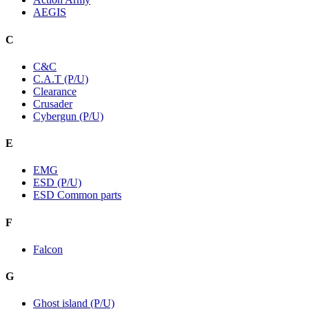
AEGIS
C
C&C
C.A.T (P/U)
Clearance
Crusader
Cybergun (P/U)
E
EMG
ESD (P/U)
ESD Common parts
F
Falcon
G
Ghost island (P/U)