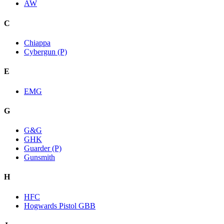
AW
C
Chiappa
Cybergun (P)
E
EMG
G
G&G
GHK
Guarder (P)
Gunsmith
H
HFC
Hogwards Pistol GBB