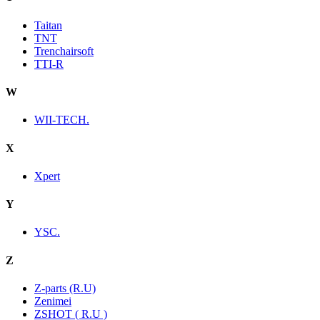
Taitan
TNT
Trenchairsoft
TTI-R
W
WII-TECH.
X
Xpert
Y
YSC.
Z
Z-parts (R.U)
Zenimei
ZSHOT ( R.U )