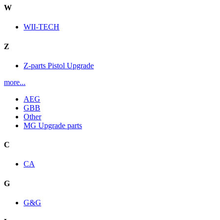
W
WII-TECH
Z
Z-parts Pistol Upgrade
more...
AEG
GBB
Other
MG Upgrade parts
C
CA
G
G&G