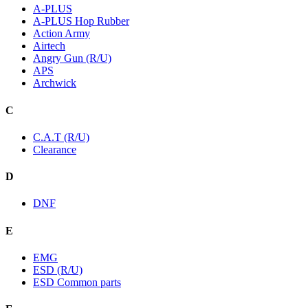
A-PLUS
A-PLUS Hop Rubber
Action Army
Airtech
Angry Gun (R/U)
APS
Archwick
C
C.A.T (R/U)
Clearance
D
DNF
E
EMG
ESD (R/U)
ESD Common parts