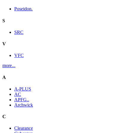
Poseidon.
S
SRC
V
VFC
more...
A
A-PLUS
AC
APFG..
Archwick
C
Clearance