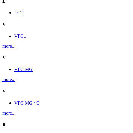
L
LCT
V
VFC..
more...
V
VFC MG
more...
V
VFC MG / O
more...
R