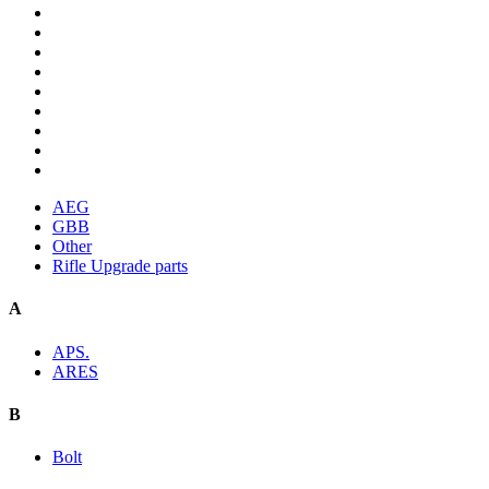
AEG
GBB
Other
Rifle Upgrade parts
A
APS.
ARES
B
Bolt