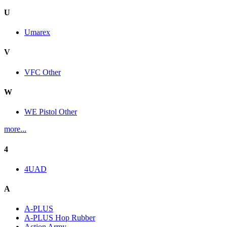
U
Umarex
V
VFC Other
W
WE Pistol Other
more...
4
4UAD
A
A-PLUS
A-PLUS Hop Rubber
Action Army