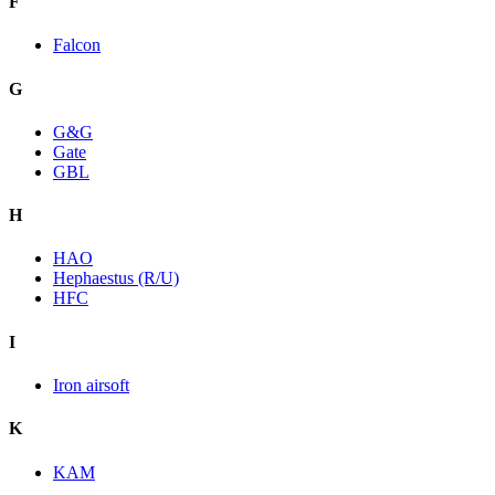
F
Falcon
G
G&G
Gate
GBL
H
HAO
Hephaestus (R/U)
HFC
I
Iron airsoft
K
KAM