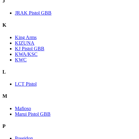
J
JRAK Pistol GBB
K
King Arms
KIZUNA
KJ Pistol GBB
KWA/KSC
KWC
L
LCT Pistol
M
Mafioso
Marui Pistol GBB
P
Poseidon