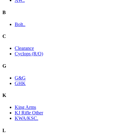
AW..
B
Bolt..
C
Clearance
Cyclops (R/O)
G
G&G
GHK
K
King Arms
KJ Rifle Other
KWA/KSC.
L