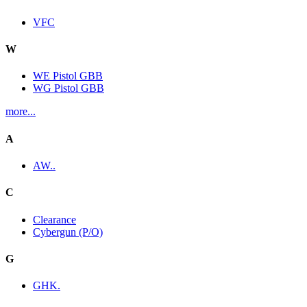
VFC
W
WE Pistol GBB
WG Pistol GBB
more...
A
AW..
C
Clearance
Cybergun (P/O)
G
GHK.