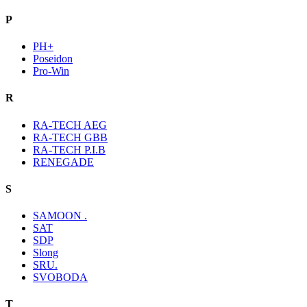
P
PH+
Poseidon
Pro-Win
R
RA-TECH AEG
RA-TECH GBB
RA-TECH P.I.B
RENEGADE
S
SAMOON .
SAT
SDP
Slong
SRU.
SVOBODA
T