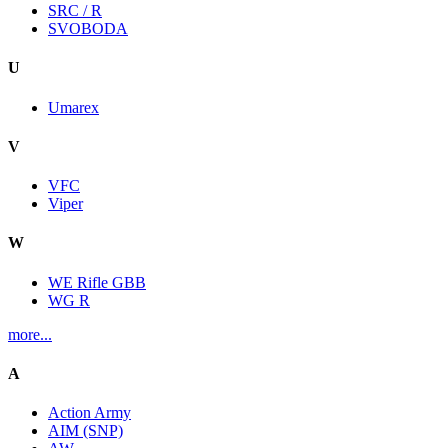
SRC / R
SVOBODA
U
Umarex
V
VFC
Viper
W
WE Rifle GBB
WG R
more...
A
Action Army
AIM (SNP)