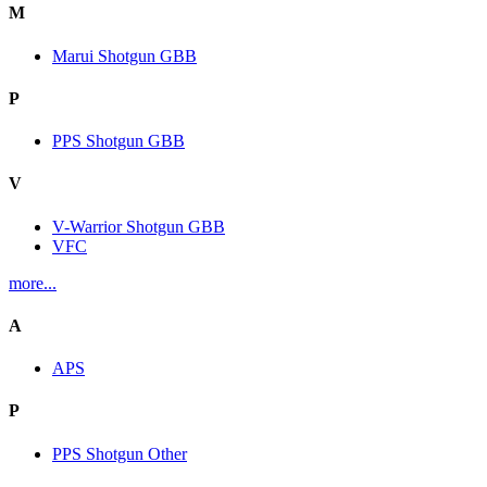
M
Marui Shotgun GBB
P
PPS Shotgun GBB
V
V-Warrior Shotgun GBB
VFC
more...
A
APS
P
PPS Shotgun Other