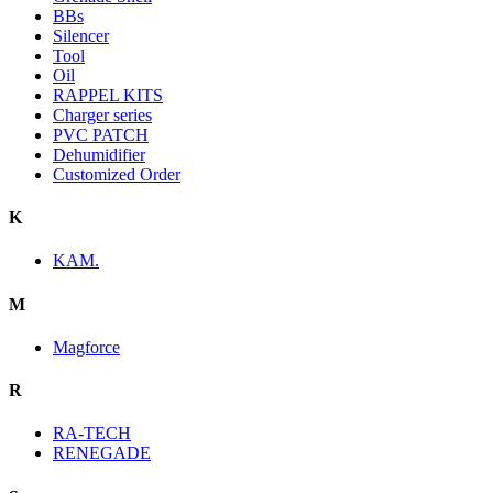
BBs
Silencer
Tool
Oil
RAPPEL KITS
Charger series
PVC PATCH
Dehumidifier
Customized Order
K
KAM.
M
Magforce
R
RA-TECH
RENEGADE