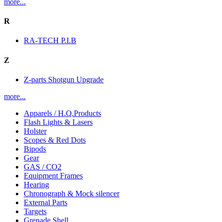
more...
R
RA-TECH P.I.B
Z
Z-parts Shotgun Upgrade
more...
Apparels / H.Q.Products
Flash Lights & Lasers
Holster
Scopes & Red Dots
Bipods
Gear
GAS / CO2
Equipment Frames
Hearing
Chronograph & Mock silencer
External Parts
Targets
Grenade Shell