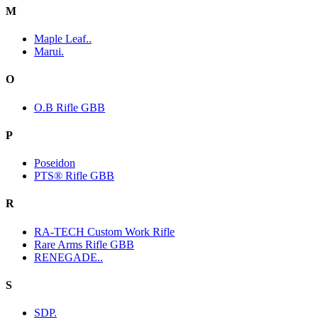
M
Maple Leaf..
Marui.
O
O.B Rifle GBB
P
Poseidon
PTS® Rifle GBB
R
RA-TECH Custom Work Rifle
Rare Arms Rifle GBB
RENEGADE..
S
SDP.