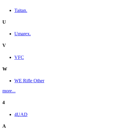
Taitan.
U
Umarex.
V
VFC
W
WE Rifle Other
more...
4
4UAD
A