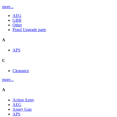
more...
AEG
GBB
Other
Pistol Upgrade parts
A
APS
C
Clearance
more...
A
Action Army
AEG
Angry Gun
APS