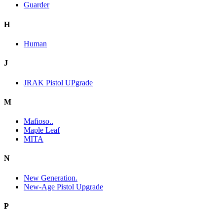
Guarder
H
Human
J
JRAK Pistol UPgrade
M
Mafioso..
Maple Leaf
MITA
N
New Generation.
New-Age Pistol Upgrade
P