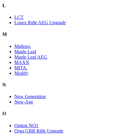
L
LCT
Lonex Rifle AEG Upgrade
M
Mafioso.
Maple Leaf
Maple Leaf AEG
MAXX
MITA.
Modify
N
New Generation
New-Age
O
Option NO1
Orga GBB Rifle Upgrade