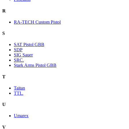
R
RA-TECH Custom Pistol
S
SAT Pistol GBB
SDP
SIG Sauer
SRC.
Stark Arms Pistol GBB
T
Taitan
TTI..
U
Umarex
V