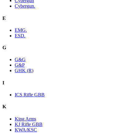
Cybergun
Cybergun.
E
EMG.
ESD.
G
G&G
G&P
GHK (R)
I
ICS Rifle GBB
K
King Arms
KJ Rifle GBB
KWA/KSC