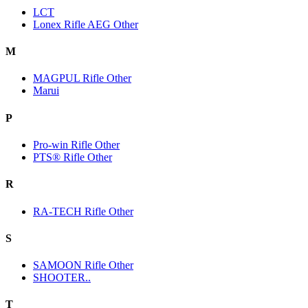
LCT
Lonex Rifle AEG Other
M
MAGPUL Rifle Other
Marui
P
Pro-win Rifle Other
PTS® Rifle Other
R
RA-TECH Rifle Other
S
SAMOON Rifle Other
SHOOTER..
T