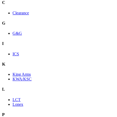
C
Clearance
G
G&G
I
ICS
K
King Arms
KWA/KSC
L
LCT
Lonex
P