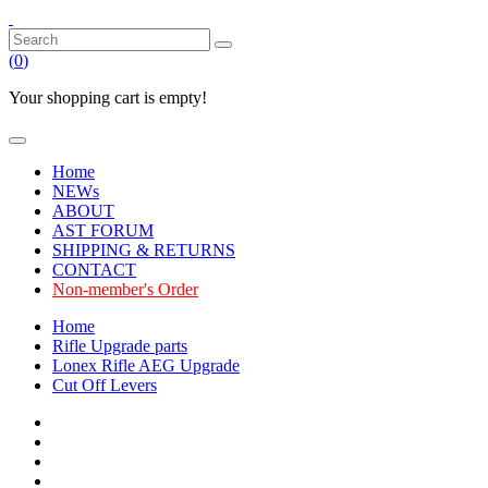
(
0
)
Your shopping cart is empty!
Home
NEWs
ABOUT
AST FORUM
SHIPPING & RETURNS
CONTACT
Non-member's Order
Home
Rifle Upgrade parts
Lonex Rifle AEG Upgrade
Cut Off Levers