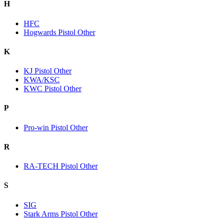
H
HFC
Hogwards Pistol Other
K
KJ Pistol Other
KWA/KSC
KWC Pistol Other
P
Pro-win Pistol Other
R
RA-TECH Pistol Other
S
SIG
Stark Arms Pistol Other