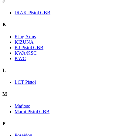
J
JRAK Pistol GBB
K
King Arms
KIZUNA
KJ Pistol GBB
KWA/KSC
KWC
L
LCT Pistol
M
Mafioso
Marui Pistol GBB
P
Poseidon