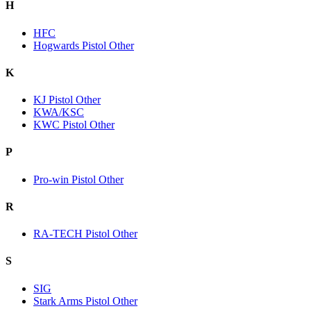
H
HFC
Hogwards Pistol Other
K
KJ Pistol Other
KWA/KSC
KWC Pistol Other
P
Pro-win Pistol Other
R
RA-TECH Pistol Other
S
SIG
Stark Arms Pistol Other