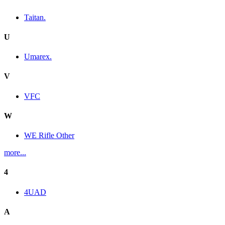
Taitan.
U
Umarex.
V
VFC
W
WE Rifle Other
more...
4
4UAD
A