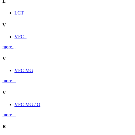
L
LCT
V
VFC..
more...
V
VFC MG
more...
V
VFC MG / O
more...
R