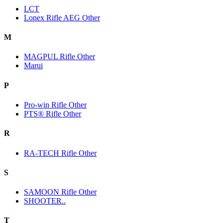
LCT
Lonex Rifle AEG Other
M
MAGPUL Rifle Other
Marui
P
Pro-win Rifle Other
PTS® Rifle Other
R
RA-TECH Rifle Other
S
SAMOON Rifle Other
SHOOTER..
T