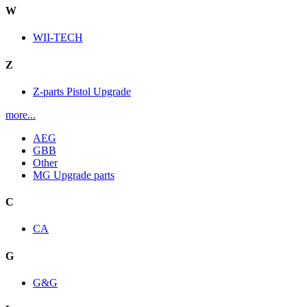
W
WII-TECH
Z
Z-parts Pistol Upgrade
more...
AEG
GBB
Other
MG Upgrade parts
C
CA
G
G&G