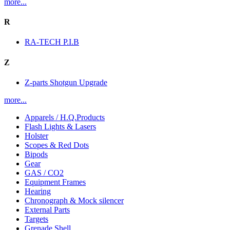
more...
R
RA-TECH P.I.B
Z
Z-parts Shotgun Upgrade
more...
Apparels / H.Q.Products
Flash Lights & Lasers
Holster
Scopes & Red Dots
Bipods
Gear
GAS / CO2
Equipment Frames
Hearing
Chronograph & Mock silencer
External Parts
Targets
Grenade Shell