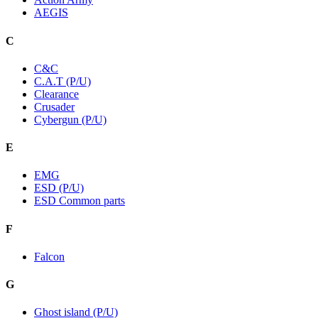
AEGIS
C
C&C
C.A.T (P/U)
Clearance
Crusader
Cybergun (P/U)
E
EMG
ESD (P/U)
ESD Common parts
F
Falcon
G
Ghost island (P/U)