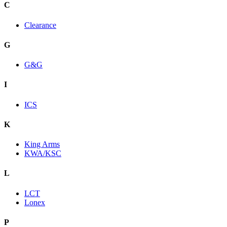
C
Clearance
G
G&G
I
ICS
K
King Arms
KWA/KSC
L
LCT
Lonex
P