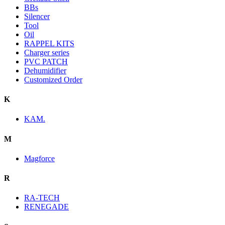
BBs
Silencer
Tool
Oil
RAPPEL KITS
Charger series
PVC PATCH
Dehumidifier
Customized Order
K
KAM.
M
Magforce
R
RA-TECH
RENEGADE