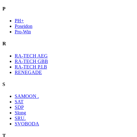
P
PH+
Poseidon
Pro-Win
R
RA-TECH AEG
RA-TECH GBB
RA-TECH P.I.B
RENEGADE
S
SAMOON .
SAT
SDP
Slong
SRU.
SVOBODA
T