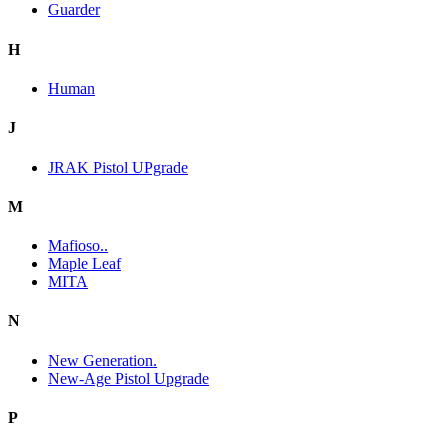
Guarder
H
Human
J
JRAK Pistol UPgrade
M
Mafioso..
Maple Leaf
MITA
N
New Generation.
New-Age Pistol Upgrade
P