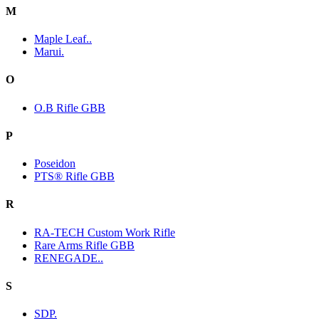
M
Maple Leaf..
Marui.
O
O.B Rifle GBB
P
Poseidon
PTS® Rifle GBB
R
RA-TECH Custom Work Rifle
Rare Arms Rifle GBB
RENEGADE..
S
SDP.