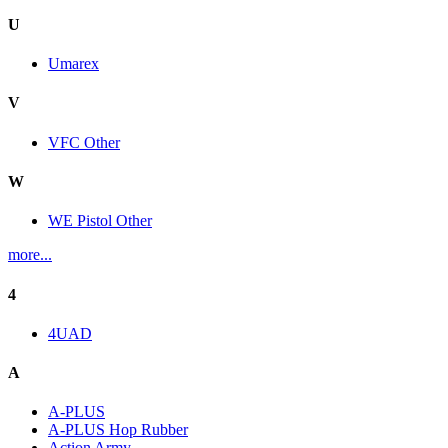
U
Umarex
V
VFC Other
W
WE Pistol Other
more...
4
4UAD
A
A-PLUS
A-PLUS Hop Rubber
Action Army