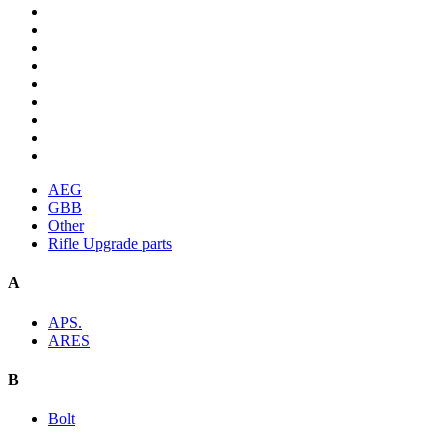
AEG
GBB
Other
Rifle Upgrade parts
A
APS.
ARES
B
Bolt