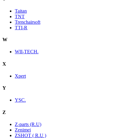
Taitan
TNT
Trenchairsoft
TTI-R
W
WII-TECH.
X
Xpert
Y
YSC.
Z
Z-parts (R.U)
Zenimei
ZSHOT ( R.U )