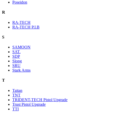
Poseidon
R
RA-TECH
RA-TECH P.I.B
S
SAMOON
SAT.
SDP
Slong
SRU
Stark Arms
T
Taitan
TNT
TRIDENT-TECH Pistol Upgrade
Trust Pistol Upgrade
TTI