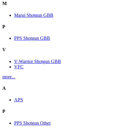
M
Marui Shotgun GBB
P
PPS Shotgun GBB
V
V-Warrior Shotgun GBB
VFC
more...
A
APS
P
PPS Shotgun Other