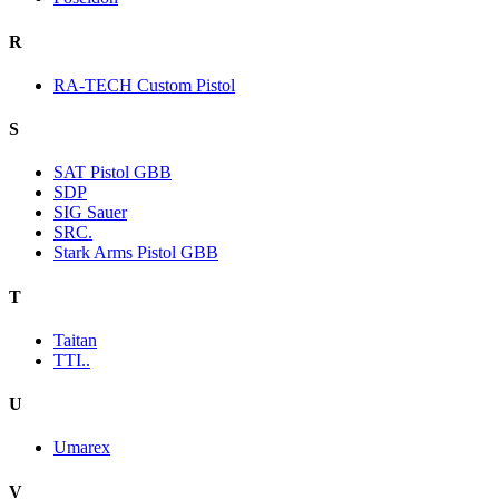
R
RA-TECH Custom Pistol
S
SAT Pistol GBB
SDP
SIG Sauer
SRC.
Stark Arms Pistol GBB
T
Taitan
TTI..
U
Umarex
V