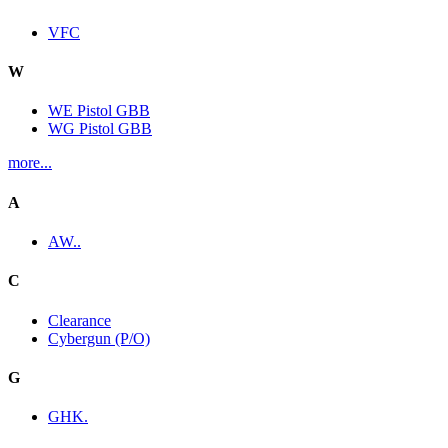
VFC
W
WE Pistol GBB
WG Pistol GBB
more...
A
AW..
C
Clearance
Cybergun (P/O)
G
GHK.