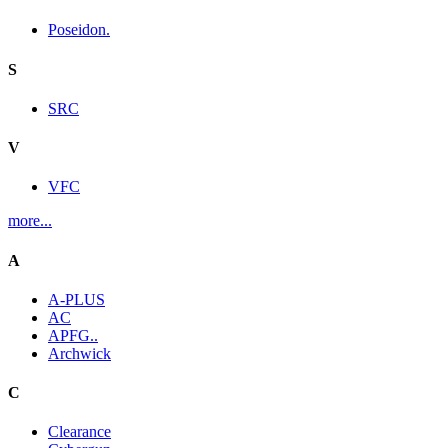
Poseidon.
S
SRC
V
VFC
more...
A
A-PLUS
AC
APFG..
Archwick
C
Clearance