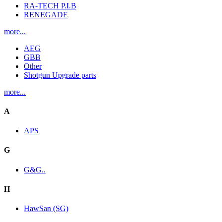
RA-TECH P.I.B
RENEGADE
more...
AEG
GBB
Other
Shotgun Upgrade parts
more...
A
APS
G
G&G..
H
HawSan (SG)