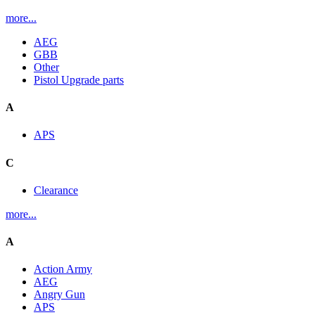
more...
AEG
GBB
Other
Pistol Upgrade parts
A
APS
C
Clearance
more...
A
Action Army
AEG
Angry Gun
APS