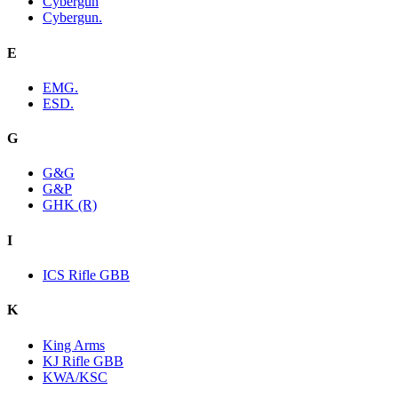
Cybergun
Cybergun.
E
EMG.
ESD.
G
G&G
G&P
GHK (R)
I
ICS Rifle GBB
K
King Arms
KJ Rifle GBB
KWA/KSC