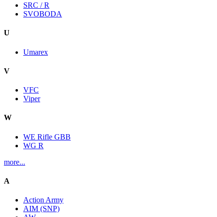
SRC / R
SVOBODA
U
Umarex
V
VFC
Viper
W
WE Rifle GBB
WG R
more...
A
Action Army
AIM (SNP)