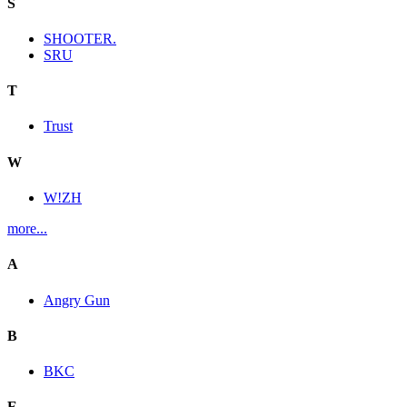
S
SHOOTER.
SRU
T
Trust
W
W!ZH
more...
A
Angry Gun
B
BKC
E