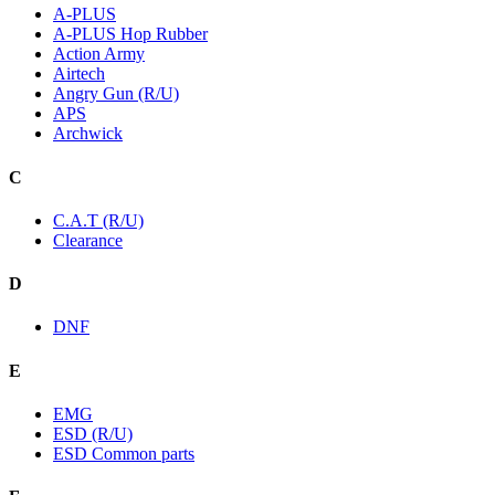
A-PLUS
A-PLUS Hop Rubber
Action Army
Airtech
Angry Gun (R/U)
APS
Archwick
C
C.A.T (R/U)
Clearance
D
DNF
E
EMG
ESD (R/U)
ESD Common parts