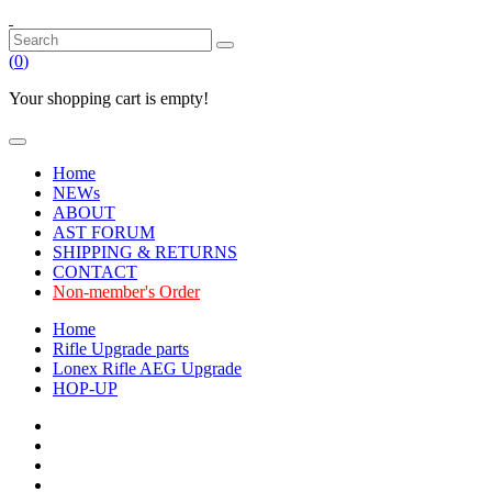
(
0
)
Your shopping cart is empty!
Home
NEWs
ABOUT
AST FORUM
SHIPPING & RETURNS
CONTACT
Non-member's Order
Home
Rifle Upgrade parts
Lonex Rifle AEG Upgrade
HOP-UP