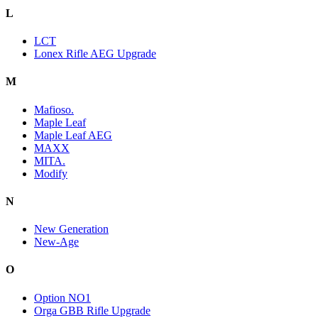
L
LCT
Lonex Rifle AEG Upgrade
M
Mafioso.
Maple Leaf
Maple Leaf AEG
MAXX
MITA.
Modify
N
New Generation
New-Age
O
Option NO1
Orga GBB Rifle Upgrade