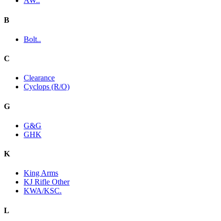
AW..
B
Bolt..
C
Clearance
Cyclops (R/O)
G
G&G
GHK
K
King Arms
KJ Rifle Other
KWA/KSC.
L