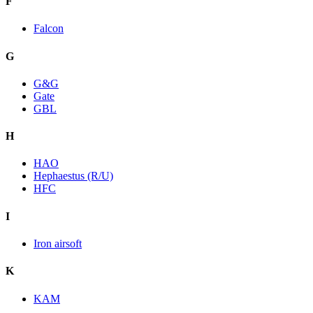
F
Falcon
G
G&G
Gate
GBL
H
HAO
Hephaestus (R/U)
HFC
I
Iron airsoft
K
KAM