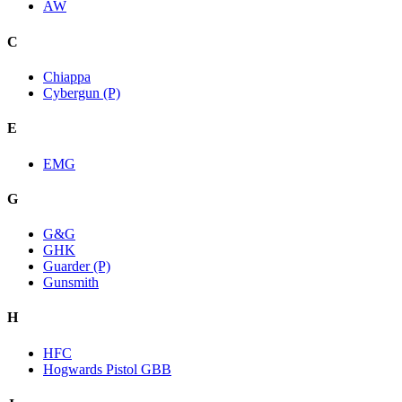
AW
C
Chiappa
Cybergun (P)
E
EMG
G
G&G
GHK
Guarder (P)
Gunsmith
H
HFC
Hogwards Pistol GBB