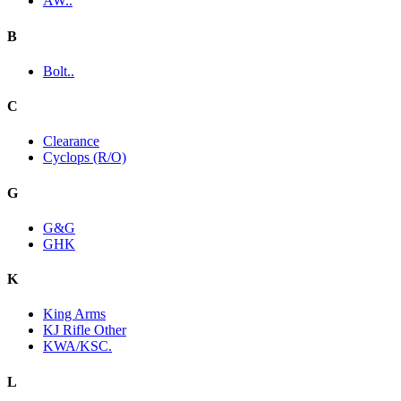
AW..
B
Bolt..
C
Clearance
Cyclops (R/O)
G
G&G
GHK
K
King Arms
KJ Rifle Other
KWA/KSC.
L