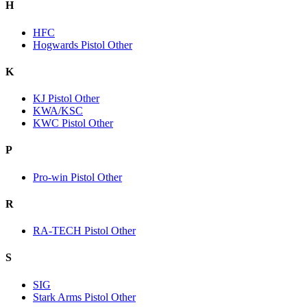
H
HFC
Hogwards Pistol Other
K
KJ Pistol Other
KWA/KSC
KWC Pistol Other
P
Pro-win Pistol Other
R
RA-TECH Pistol Other
S
SIG
Stark Arms Pistol Other