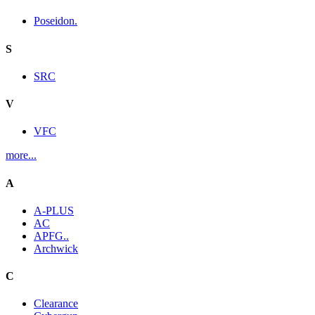
Poseidon.
S
SRC
V
VFC
more...
A
A-PLUS
AC
APFG..
Archwick
C
Clearance