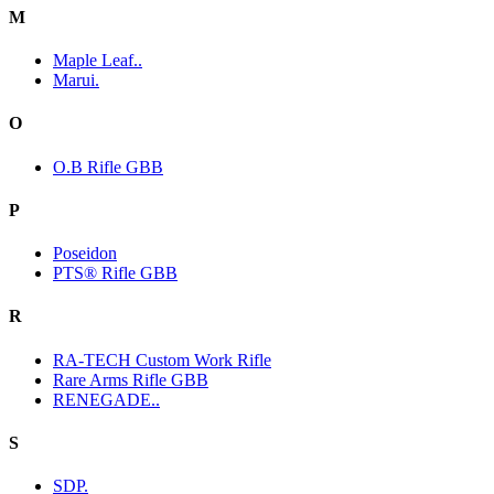
M
Maple Leaf..
Marui.
O
O.B Rifle GBB
P
Poseidon
PTS® Rifle GBB
R
RA-TECH Custom Work Rifle
Rare Arms Rifle GBB
RENEGADE..
S
SDP.