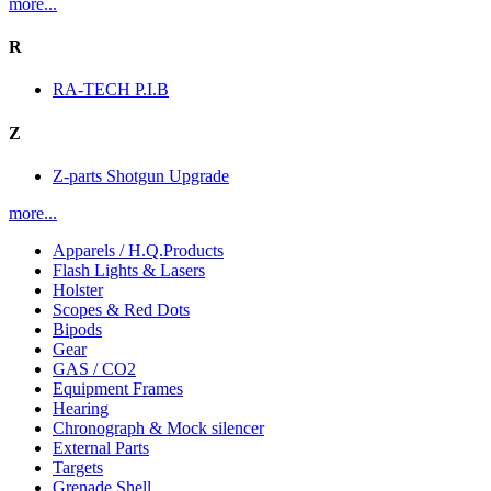
more...
R
RA-TECH P.I.B
Z
Z-parts Shotgun Upgrade
more...
Apparels / H.Q.Products
Flash Lights & Lasers
Holster
Scopes & Red Dots
Bipods
Gear
GAS / CO2
Equipment Frames
Hearing
Chronograph & Mock silencer
External Parts
Targets
Grenade Shell