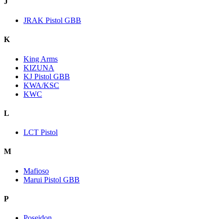
J
JRAK Pistol GBB
K
King Arms
KIZUNA
KJ Pistol GBB
KWA/KSC
KWC
L
LCT Pistol
M
Mafioso
Marui Pistol GBB
P
Poseidon