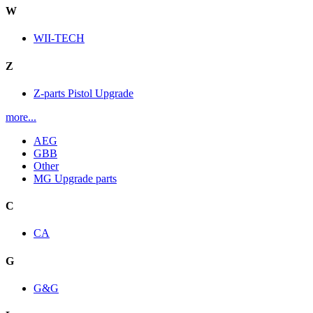
W
WII-TECH
Z
Z-parts Pistol Upgrade
more...
AEG
GBB
Other
MG Upgrade parts
C
CA
G
G&G