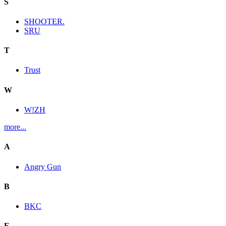
S
SHOOTER.
SRU
T
Trust
W
W!ZH
more...
A
Angry Gun
B
BKC
E