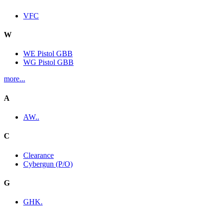
VFC
W
WE Pistol GBB
WG Pistol GBB
more...
A
AW..
C
Clearance
Cybergun (P/O)
G
GHK.