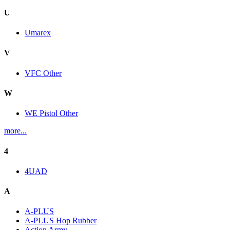
U
Umarex
V
VFC Other
W
WE Pistol Other
more...
4
4UAD
A
A-PLUS
A-PLUS Hop Rubber
Action Army