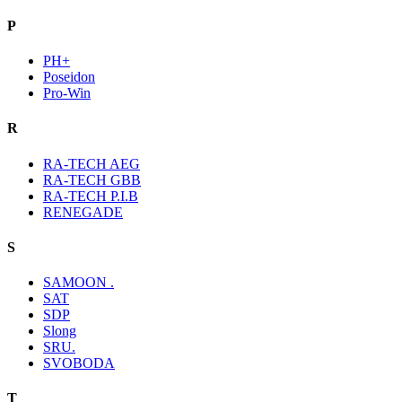
P
PH+
Poseidon
Pro-Win
R
RA-TECH AEG
RA-TECH GBB
RA-TECH P.I.B
RENEGADE
S
SAMOON .
SAT
SDP
Slong
SRU.
SVOBODA
T