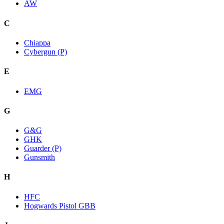
AW
C
Chiappa
Cybergun (P)
E
EMG
G
G&G
GHK
Guarder (P)
Gunsmith
H
HFC
Hogwards Pistol GBB