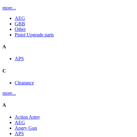
more...
AEG
GBB
Other
Pistol Upgrade parts
A
APS
C
Clearance
more...
A
Action Army
AEG
Angry Gun
APS