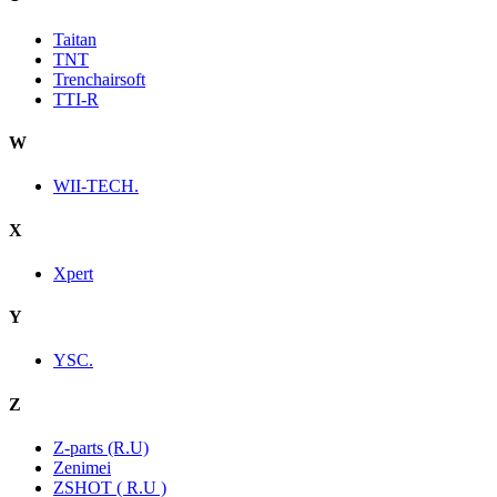
Taitan
TNT
Trenchairsoft
TTI-R
W
WII-TECH.
X
Xpert
Y
YSC.
Z
Z-parts (R.U)
Zenimei
ZSHOT ( R.U )