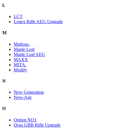
L
LCT
Lonex Rifle AEG Upgrade
M
Mafioso.
Maple Leaf
Maple Leaf AEG
MAXX
MITA.
Modify
N
New Generation
New-Age
O
Option NO1
Orga GBB Rifle Upgrade