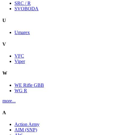
SRC / R
SVOBODA
U
Umarex
V
VFC
Viper
W
WE Rifle GBB
WG R
more...
A
Action Army
AIM (SNP)