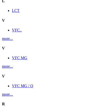
L
LCT
V
VFC..
more...
V
VFC MG
more...
V
VFC MG / O
more...
R