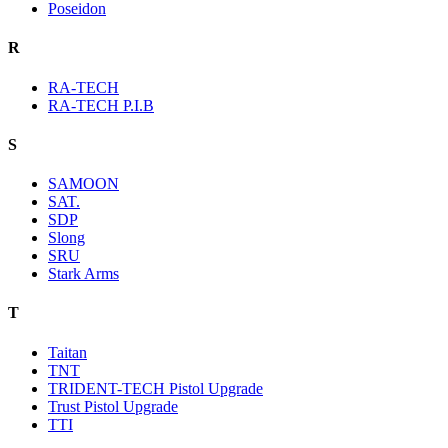
Poseidon
R
RA-TECH
RA-TECH P.I.B
S
SAMOON
SAT.
SDP
Slong
SRU
Stark Arms
T
Taitan
TNT
TRIDENT-TECH Pistol Upgrade
Trust Pistol Upgrade
TTI