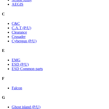
AEGIS
C
C&C
C.A.T (P/U)
Clearance
Crusader
Cybergun (P/U)
E
EMG
ESD (P/U)
ESD Common parts
F
Falcon
G
Ghost island (P/U)