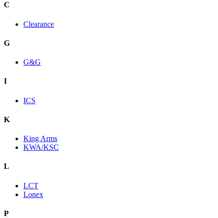
C
Clearance
G
G&G
I
ICS
K
King Arms
KWA/KSC
L
LCT
Lonex
P