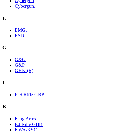
Cybergun
Cybergun.
E
EMG.
ESD.
G
G&G
G&P
GHK (R)
I
ICS Rifle GBB
K
King Arms
KJ Rifle GBB
KWA/KSC