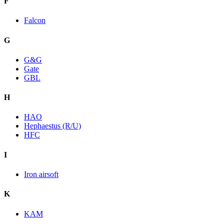
F
Falcon
G
G&G
Gate
GBL
H
HAO
Hephaestus (R/U)
HFC
I
Iron airsoft
K
KAM