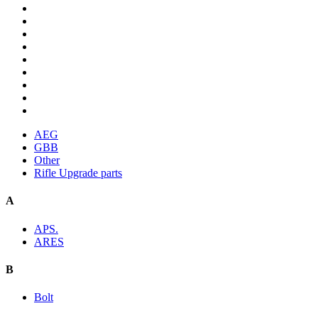
AEG
GBB
Other
Rifle Upgrade parts
A
APS.
ARES
B
Bolt