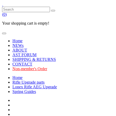
(
0
)
Your shopping cart is empty!
Home
NEWs
ABOUT
AST FORUM
SHIPPING & RETURNS
CONTACT
Non-member's Order
Home
Rifle Upgrade parts
Lonex Rifle AEG Upgrade
Spring Guides