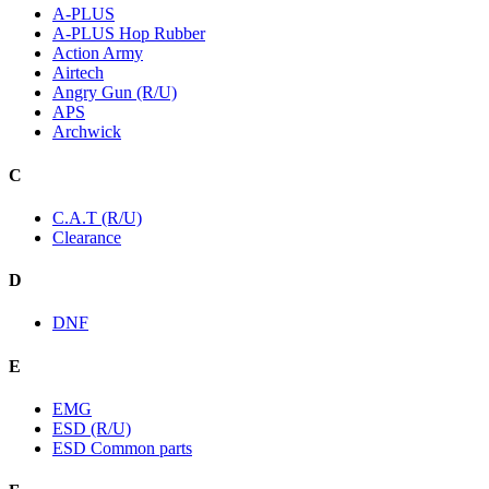
A-PLUS
A-PLUS Hop Rubber
Action Army
Airtech
Angry Gun (R/U)
APS
Archwick
C
C.A.T (R/U)
Clearance
D
DNF
E
EMG
ESD (R/U)
ESD Common parts