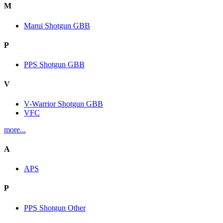
M
Marui Shotgun GBB
P
PPS Shotgun GBB
V
V-Warrior Shotgun GBB
VFC
more...
A
APS
P
PPS Shotgun Other