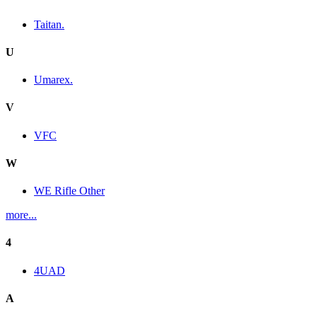
Taitan.
U
Umarex.
V
VFC
W
WE Rifle Other
more...
4
4UAD
A