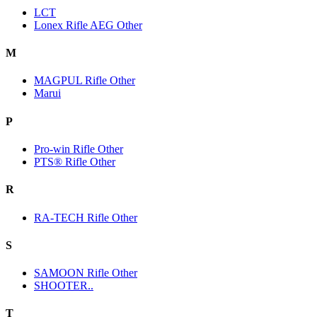
LCT
Lonex Rifle AEG Other
M
MAGPUL Rifle Other
Marui
P
Pro-win Rifle Other
PTS® Rifle Other
R
RA-TECH Rifle Other
S
SAMOON Rifle Other
SHOOTER..
T