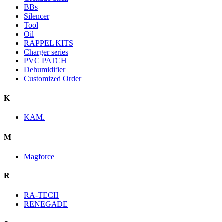
BBs
Silencer
Tool
Oil
RAPPEL KITS
Charger series
PVC PATCH
Dehumidifier
Customized Order
K
KAM.
M
Magforce
R
RA-TECH
RENEGADE