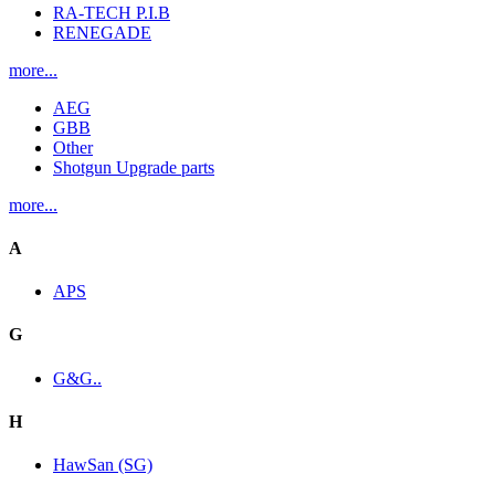
RA-TECH P.I.B
RENEGADE
more...
AEG
GBB
Other
Shotgun Upgrade parts
more...
A
APS
G
G&G..
H
HawSan (SG)