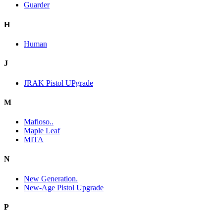
Guarder
H
Human
J
JRAK Pistol UPgrade
M
Mafioso..
Maple Leaf
MITA
N
New Generation.
New-Age Pistol Upgrade
P