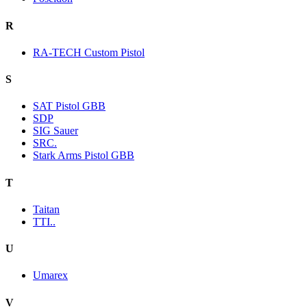
R
RA-TECH Custom Pistol
S
SAT Pistol GBB
SDP
SIG Sauer
SRC.
Stark Arms Pistol GBB
T
Taitan
TTI..
U
Umarex
V