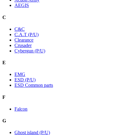
AEGIS
C
C&C
C.A.T (P/U)
Clearance
Crusader
Cybergun (P/U)
E
EMG
ESD (P/U)
ESD Common parts
F
Falcon
G
Ghost island (P/U)