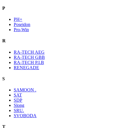
P
PH+
Poseidon
Pro-Win
R
RA-TECH AEG
RA-TECH GBB
RA-TECH P.I.B
RENEGADE
S
SAMOON .
SAT
SDP
Slong
SRU.
SVOBODA
T