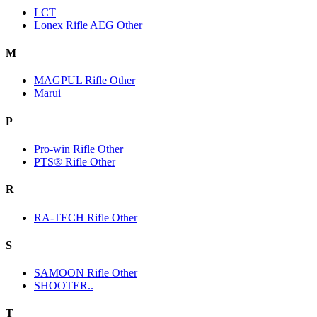
LCT
Lonex Rifle AEG Other
M
MAGPUL Rifle Other
Marui
P
Pro-win Rifle Other
PTS® Rifle Other
R
RA-TECH Rifle Other
S
SAMOON Rifle Other
SHOOTER..
T