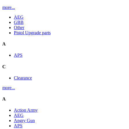
more...
AEG
GBB
Other
Pistol Upgrade parts
A
APS
C
Clearance
more...
A
Action Army
AEG
Angry Gun
APS