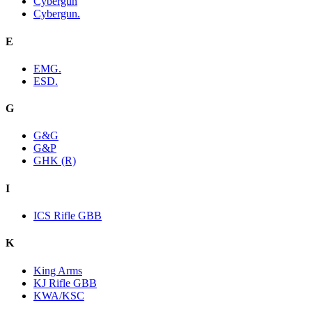
Cybergun
Cybergun.
E
EMG.
ESD.
G
G&G
G&P
GHK (R)
I
ICS Rifle GBB
K
King Arms
KJ Rifle GBB
KWA/KSC