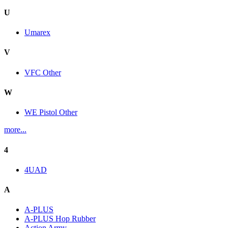
U
Umarex
V
VFC Other
W
WE Pistol Other
more...
4
4UAD
A
A-PLUS
A-PLUS Hop Rubber
Action Army