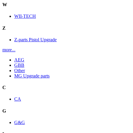
W
WII-TECH
Z
Z-parts Pistol Upgrade
more...
AEG
GBB
Other
MG Upgrade parts
C
CA
G
G&G