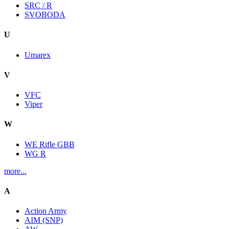
SRC / R
SVOBODA
U
Umarex
V
VFC
Viper
W
WE Rifle GBB
WG R
more...
A
Action Army
AIM (SNP)