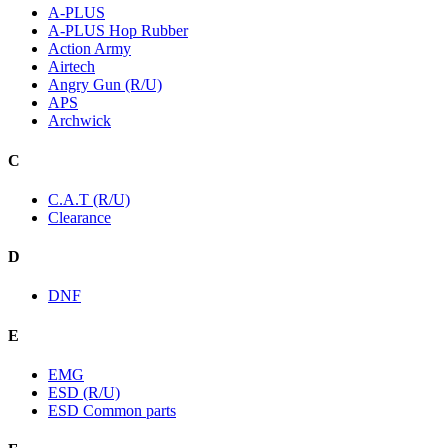
A-PLUS
A-PLUS Hop Rubber
Action Army
Airtech
Angry Gun (R/U)
APS
Archwick
C
C.A.T (R/U)
Clearance
D
DNF
E
EMG
ESD (R/U)
ESD Common parts