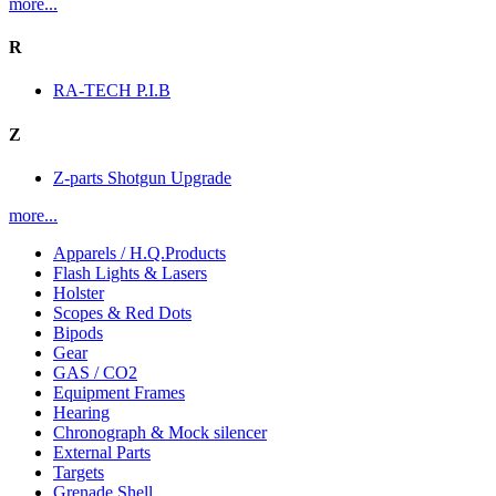
more...
R
RA-TECH P.I.B
Z
Z-parts Shotgun Upgrade
more...
Apparels / H.Q.Products
Flash Lights & Lasers
Holster
Scopes & Red Dots
Bipods
Gear
GAS / CO2
Equipment Frames
Hearing
Chronograph & Mock silencer
External Parts
Targets
Grenade Shell