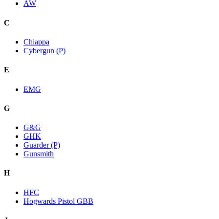
AW
C
Chiappa
Cybergun (P)
E
EMG
G
G&G
GHK
Guarder (P)
Gunsmith
H
HFC
Hogwards Pistol GBB