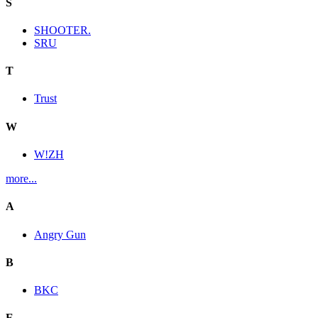
S
SHOOTER.
SRU
T
Trust
W
W!ZH
more...
A
Angry Gun
B
BKC
E