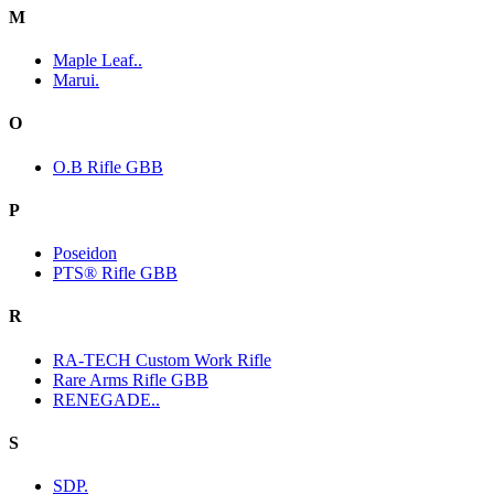
M
Maple Leaf..
Marui.
O
O.B Rifle GBB
P
Poseidon
PTS® Rifle GBB
R
RA-TECH Custom Work Rifle
Rare Arms Rifle GBB
RENEGADE..
S
SDP.