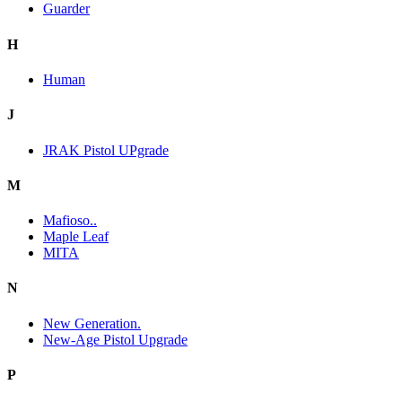
Guarder
H
Human
J
JRAK Pistol UPgrade
M
Mafioso..
Maple Leaf
MITA
N
New Generation.
New-Age Pistol Upgrade
P