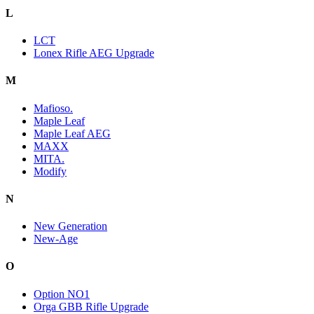
L
LCT
Lonex Rifle AEG Upgrade
M
Mafioso.
Maple Leaf
Maple Leaf AEG
MAXX
MITA.
Modify
N
New Generation
New-Age
O
Option NO1
Orga GBB Rifle Upgrade