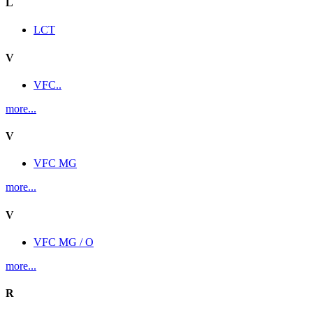
L
LCT
V
VFC..
more...
V
VFC MG
more...
V
VFC MG / O
more...
R