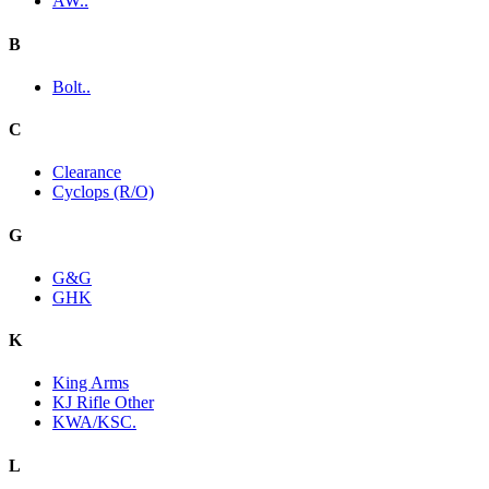
AW..
B
Bolt..
C
Clearance
Cyclops (R/O)
G
G&G
GHK
K
King Arms
KJ Rifle Other
KWA/KSC.
L