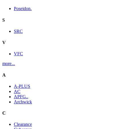
Poseidon.
S
SRC
V
VFC
more...
A
A-PLUS
AC
APFG..
Archwick
C
Clearance