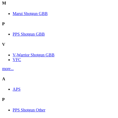
M
Marui Shotgun GBB
P
PPS Shotgun GBB
V
V-Warrior Shotgun GBB
VFC
more...
A
APS
P
PPS Shotgun Other