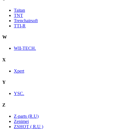
Taitan
TNT
Trenchairsoft
TTI-R
W
WII-TECH.
X
Xpert
Y
YSC.
Z
Z-parts (R.U)
Zenimei
ZSHOT ( R.U )