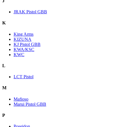
J
JRAK Pistol GBB
K
King Arms
KIZUNA
KJ Pistol GBB
KWA/KSC
KWC
L
LCT Pistol
M
Mafioso
Marui Pistol GBB
P
Poseidon