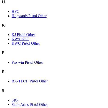
H
HFC
Hogwards Pistol Other
K
KJ Pistol Other
KWA/KSC
KWC Pistol Other
P
Pro-win Pistol Other
R
RA-TECH Pistol Other
S
SIG
Stark Arms Pistol Other