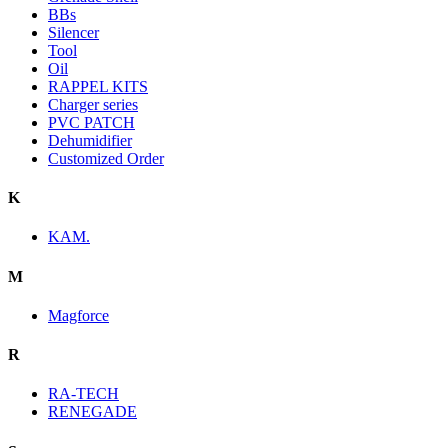
BBs
Silencer
Tool
Oil
RAPPEL KITS
Charger series
PVC PATCH
Dehumidifier
Customized Order
K
KAM.
M
Magforce
R
RA-TECH
RENEGADE