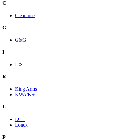
C
Clearance
G
G&G
I
ICS
K
King Arms
KWA/KSC
L
LCT
Lonex
P