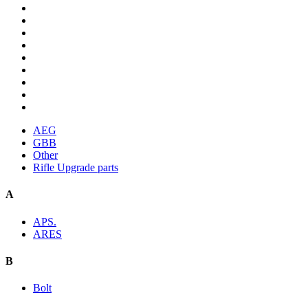
AEG
GBB
Other
Rifle Upgrade parts
A
APS.
ARES
B
Bolt