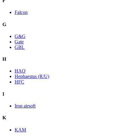
F
Falcon
G
G&G
Gate
GBL
H
HAO
Hephaestus (R/U)
HFC
I
Iron airsoft
K
KAM