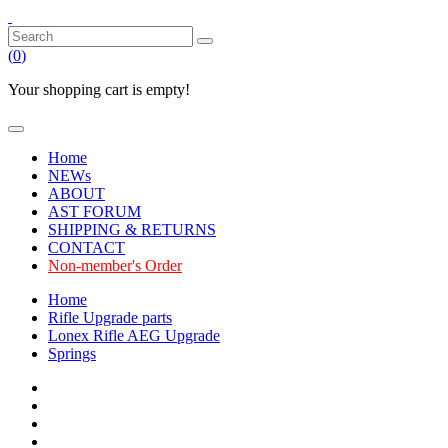
(
0
)
Your shopping cart is empty!
Home
NEWs
ABOUT
AST FORUM
SHIPPING & RETURNS
CONTACT
Non-member's Order
Home
Rifle Upgrade parts
Lonex Rifle AEG Upgrade
Springs