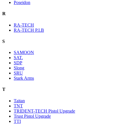
Poseidon
R
RA-TECH
RA-TECH P.I.B
S
SAMOON
SAT.
SDP
Slong
SRU
Stark Arms
T
Taitan
TNT
TRIDENT-TECH Pistol Upgrade
Trust Pistol Upgrade
TTI