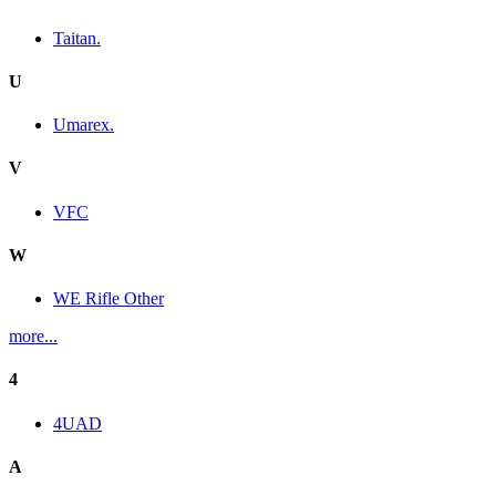
Taitan.
U
Umarex.
V
VFC
W
WE Rifle Other
more...
4
4UAD
A