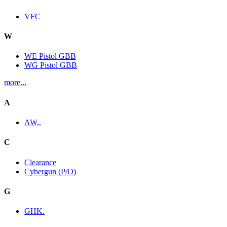
VFC
W
WE Pistol GBB
WG Pistol GBB
more...
A
AW..
C
Clearance
Cybergun (P/O)
G
GHK.