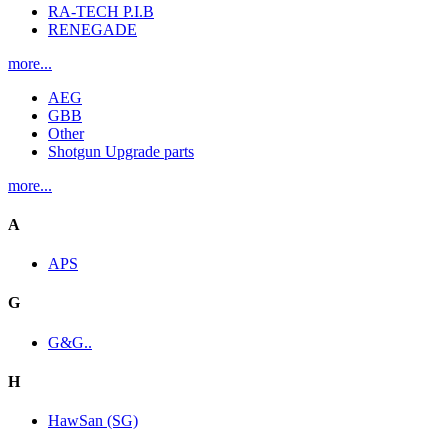
RA-TECH P.I.B
RENEGADE
more...
AEG
GBB
Other
Shotgun Upgrade parts
more...
A
APS
G
G&G..
H
HawSan (SG)