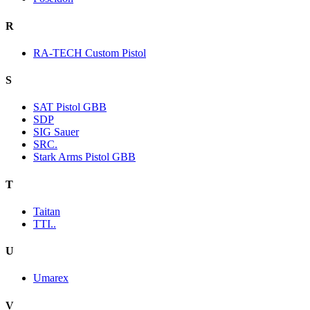
R
RA-TECH Custom Pistol
S
SAT Pistol GBB
SDP
SIG Sauer
SRC.
Stark Arms Pistol GBB
T
Taitan
TTI..
U
Umarex
V