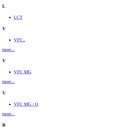
L
LCT
V
VFC..
more...
V
VFC MG
more...
V
VFC MG / O
more...
R