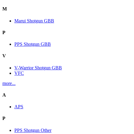
M
Marui Shotgun GBB
P
PPS Shotgun GBB
V
V-Warrior Shotgun GBB
VFC
more...
A
APS
P
PPS Shotgun Other