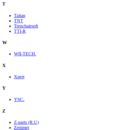
T
Taitan
TNT
Trenchairsoft
TTI-R
W
WII-TECH.
X
Xpert
Y
YSC.
Z
Z-parts (R.U)
Zenimei