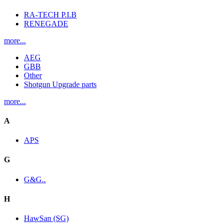
RA-TECH P.I.B
RENEGADE
more...
AEG
GBB
Other
Shotgun Upgrade parts
more...
A
APS
G
G&G..
H
HawSan (SG)