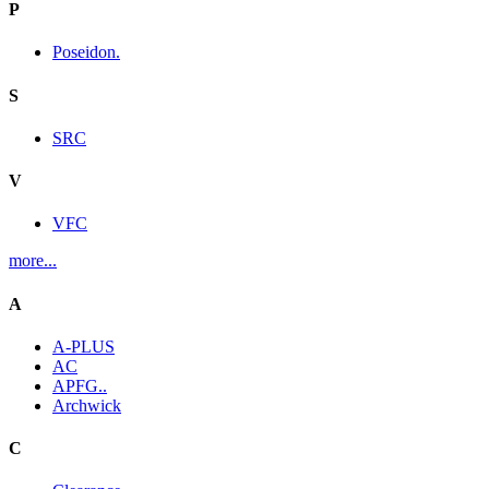
P
Poseidon.
S
SRC
V
VFC
more...
A
A-PLUS
AC
APFG..
Archwick
C