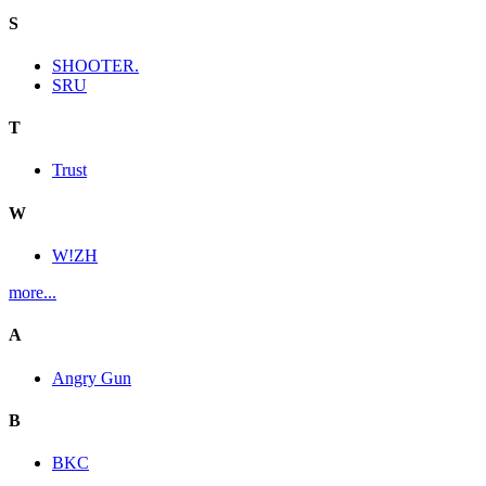
S
SHOOTER.
SRU
T
Trust
W
W!ZH
more...
A
Angry Gun
B
BKC