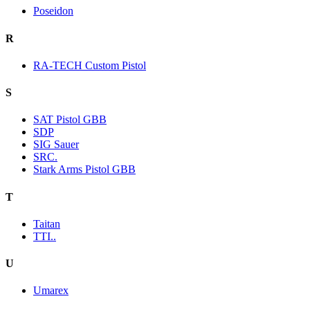
Poseidon
R
RA-TECH Custom Pistol
S
SAT Pistol GBB
SDP
SIG Sauer
SRC.
Stark Arms Pistol GBB
T
Taitan
TTI..
U
Umarex