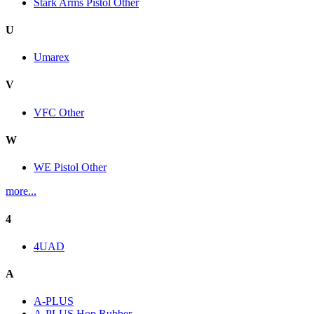
Stark Arms Pistol Other
U
Umarex
V
VFC Other
W
WE Pistol Other
more...
4
4UAD
A
A-PLUS
A-PLUS Hop Rubber