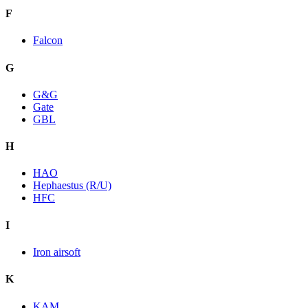
F
Falcon
G
G&G
Gate
GBL
H
HAO
Hephaestus (R/U)
HFC
I
Iron airsoft
K
KAM