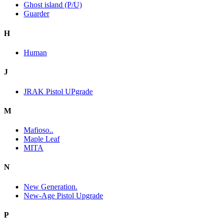
Ghost island (P/U)
Guarder
H
Human
J
JRAK Pistol UPgrade
M
Mafioso..
Maple Leaf
MITA
N
New Generation.
New-Age Pistol Upgrade
P