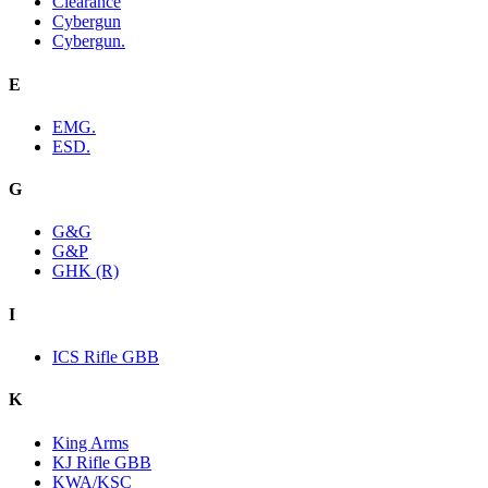
Clearance
Cybergun
Cybergun.
E
EMG.
ESD.
G
G&G
G&P
GHK (R)
I
ICS Rifle GBB
K
King Arms
KJ Rifle GBB
KWA/KSC