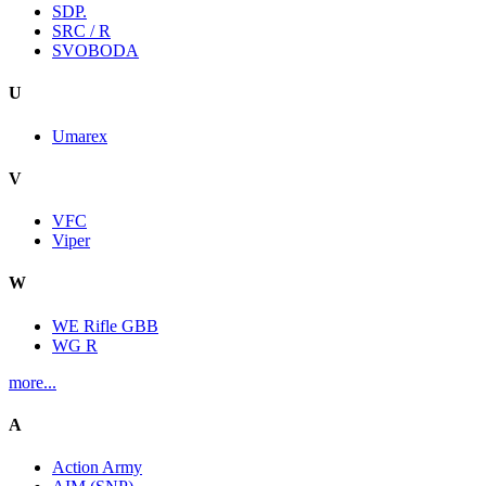
SDP.
SRC / R
SVOBODA
U
Umarex
V
VFC
Viper
W
WE Rifle GBB
WG R
more...
A
Action Army