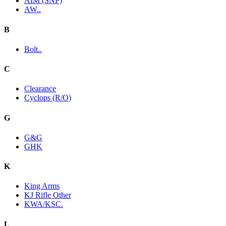
AIM (SNP)
AW..
B
Bolt..
C
Clearance
Cyclops (R/O)
G
G&G
GHK
K
King Arms
KJ Rifle Other
KWA/KSC.
L