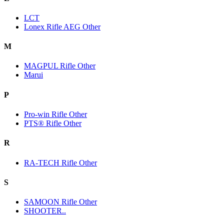
LCT
Lonex Rifle AEG Other
M
MAGPUL Rifle Other
Marui
P
Pro-win Rifle Other
PTS® Rifle Other
R
RA-TECH Rifle Other
S
SAMOON Rifle Other
SHOOTER..