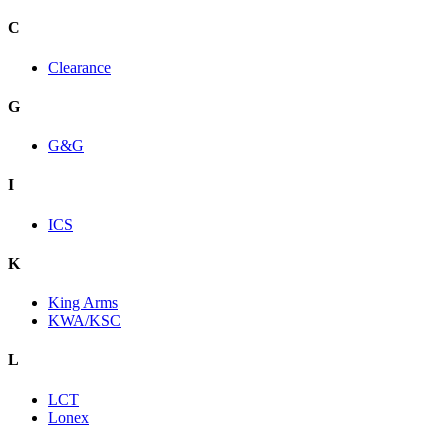
C
Clearance
G
G&G
I
ICS
K
King Arms
KWA/KSC
L
LCT
Lonex