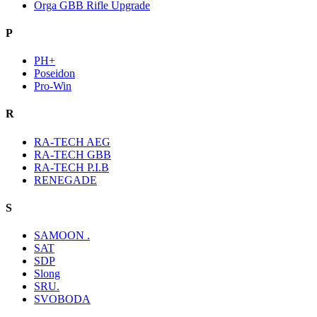
Orga GBB Rifle Upgrade
P
PH+
Poseidon
Pro-Win
R
RA-TECH AEG
RA-TECH GBB
RA-TECH P.I.B
RENEGADE
S
SAMOON .
SAT
SDP
Slong
SRU.
SVOBODA