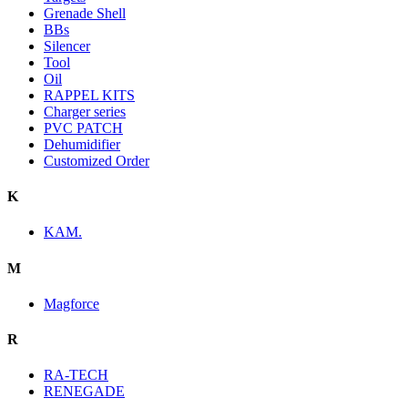
Grenade Shell
BBs
Silencer
Tool
Oil
RAPPEL KITS
Charger series
PVC PATCH
Dehumidifier
Customized Order
K
KAM.
M
Magforce
R
RA-TECH
RENEGADE