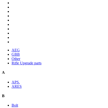
AEG
GBB
Other
Rifle Upgrade parts
A
APS.
ARES
B
Bolt