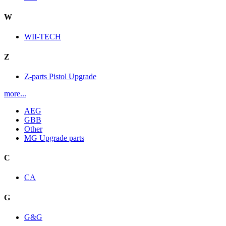
W
WII-TECH
Z
Z-parts Pistol Upgrade
more...
AEG
GBB
Other
MG Upgrade parts
C
CA
G
G&G