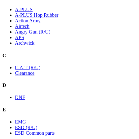
A-PLUS
A-PLUS Hop Rubber
Action Army
Airtech
Angry Gun (R/U)
APS
Archwick
C
C.A.T (R/U)
Clearance
D
DNF
E
EMG
ESD (R/U)
ESD Common parts