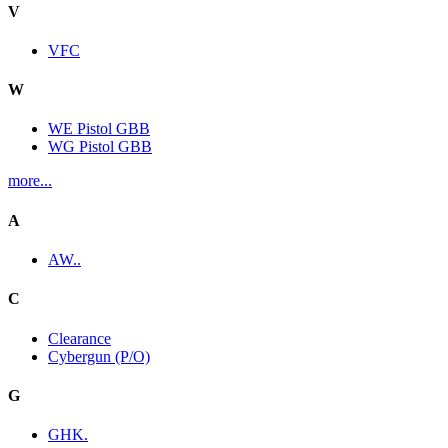
V
VFC
W
WE Pistol GBB
WG Pistol GBB
more...
A
AW..
C
Clearance
Cybergun (P/O)
G
GHK.