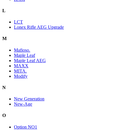
L
LCT
Lonex Rifle AEG Upgrade
M
Mafioso.
Maple Leaf
Maple Leaf AEG
MAXX
MITA.
Modify
N
New Generation
New-Age
O
Option NO1