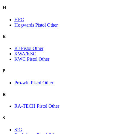
H
HFC
Hogwards Pistol Other
K
KJ Pistol Other
KWA/KSC
KWC Pistol Other
P
Pro-win Pistol Other
R
RA-TECH Pistol Other
S
SIG