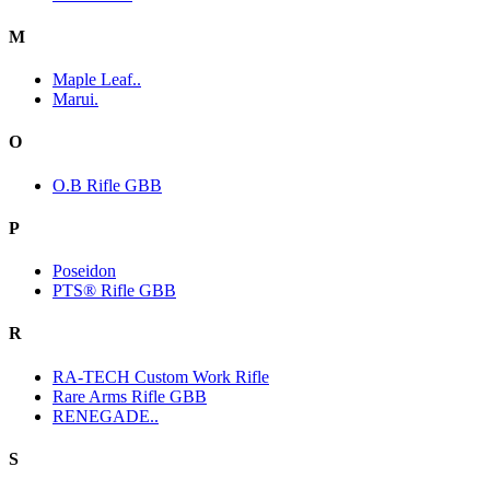
M
Maple Leaf..
Marui.
O
O.B Rifle GBB
P
Poseidon
PTS® Rifle GBB
R
RA-TECH Custom Work Rifle
Rare Arms Rifle GBB
RENEGADE..
S