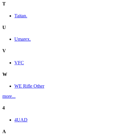
T
Taitan.
U
Umarex.
V
VFC
W
WE Rifle Other
more...
4
4UAD
A