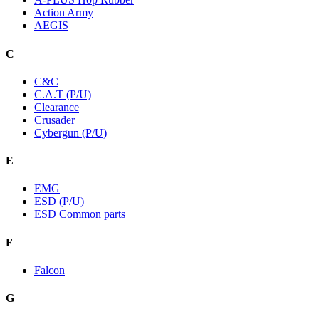
Action Army
AEGIS
C
C&C
C.A.T (P/U)
Clearance
Crusader
Cybergun (P/U)
E
EMG
ESD (P/U)
ESD Common parts
F
Falcon
G