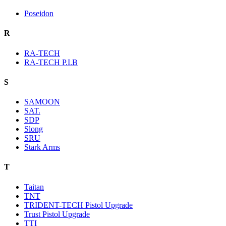
Poseidon
R
RA-TECH
RA-TECH P.I.B
S
SAMOON
SAT.
SDP
Slong
SRU
Stark Arms
T
Taitan
TNT
TRIDENT-TECH Pistol Upgrade
Trust Pistol Upgrade
TTI