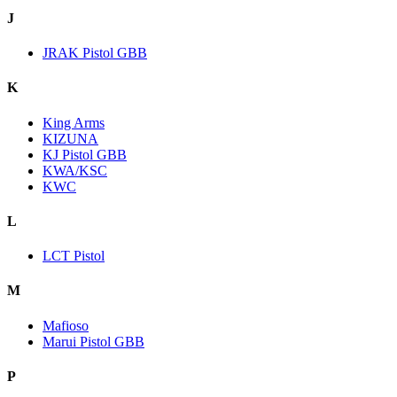
J
JRAK Pistol GBB
K
King Arms
KIZUNA
KJ Pistol GBB
KWA/KSC
KWC
L
LCT Pistol
M
Mafioso
Marui Pistol GBB
P