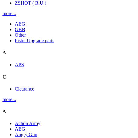
ZSHOT ( R.U )
more...
AEG
GBB
Other
Pistol Upgrade parts
A
APS
C
Clearance
more...
A
Action Army
AEG
Angry Gun