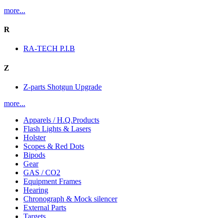
more...
R
RA-TECH P.I.B
Z
Z-parts Shotgun Upgrade
more...
Apparels / H.Q.Products
Flash Lights & Lasers
Holster
Scopes & Red Dots
Bipods
Gear
GAS / CO2
Equipment Frames
Hearing
Chronograph & Mock silencer
External Parts
Targets