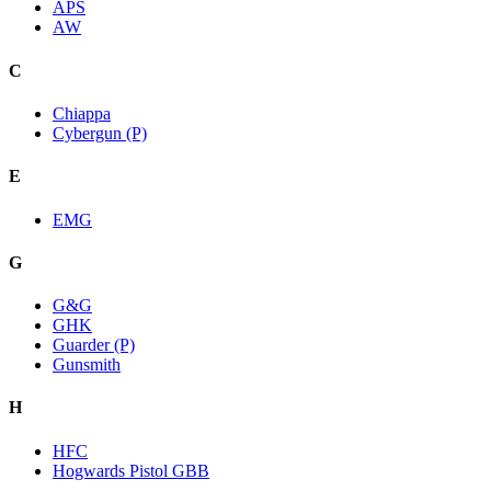
APS
AW
C
Chiappa
Cybergun (P)
E
EMG
G
G&G
GHK
Guarder (P)
Gunsmith
H
HFC
Hogwards Pistol GBB