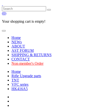
(
0
)
Your shopping cart is empty!
Home
NEWs
ABOUT
AST FORUM
SHIPPING & RETURNS
CONTACT
Non-member's Order
Home
Rifle Upgrade parts
TNT
VFC series
HK416A5