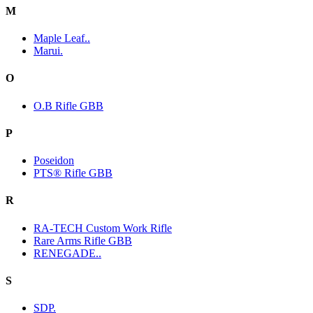
M
Maple Leaf..
Marui.
O
O.B Rifle GBB
P
Poseidon
PTS® Rifle GBB
R
RA-TECH Custom Work Rifle
Rare Arms Rifle GBB
RENEGADE..
S
SDP.