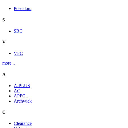
Poseidon.
S
SRC
V
VFC
more...
A
A-PLUS
AC
APFG..
Archwick
C
Clearance