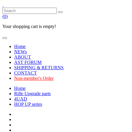
(
0
)
Your shopping cart is empty!
Home
NEWs
ABOUT
AST FORUM
SHIPPING & RETURNS
CONTACT
Non-member's Order
Home
Rifle Upgrade parts
4UAD
HOP UP series