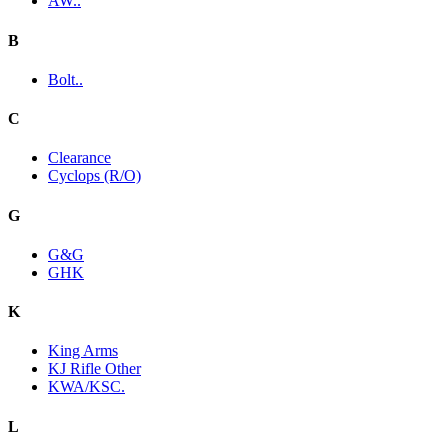
AW..
B
Bolt..
C
Clearance
Cyclops (R/O)
G
G&G
GHK
K
King Arms
KJ Rifle Other
KWA/KSC.
L