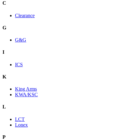
C
Clearance
G
G&G
I
ICS
K
King Arms
KWA/KSC
L
LCT
Lonex
P