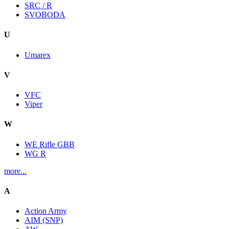
SRC / R
SVOBODA
U
Umarex
V
VFC
Viper
W
WE Rifle GBB
WG R
more...
A
Action Army
AIM (SNP)