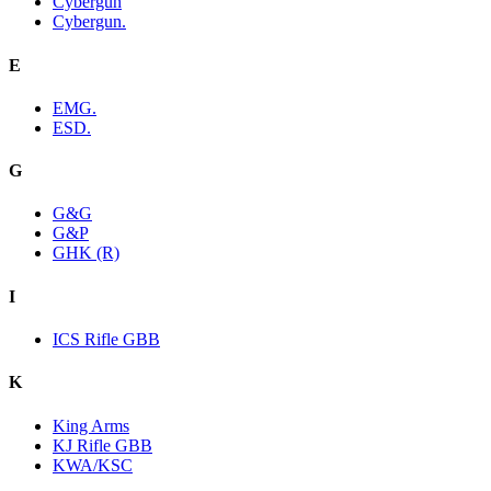
Cybergun
Cybergun.
E
EMG.
ESD.
G
G&G
G&P
GHK (R)
I
ICS Rifle GBB
K
King Arms
KJ Rifle GBB
KWA/KSC