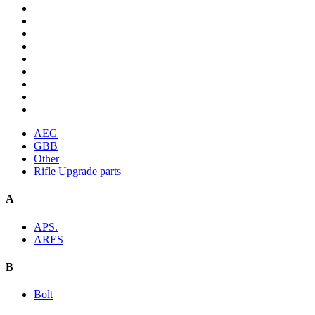
AEG
GBB
Other
Rifle Upgrade parts
A
APS.
ARES
B
Bolt