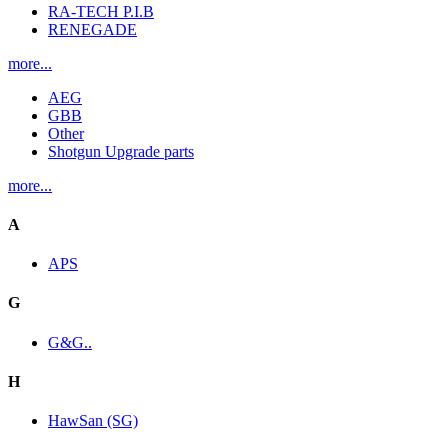
RA-TECH P.I.B
RENEGADE
more...
AEG
GBB
Other
Shotgun Upgrade parts
more...
A
APS
G
G&G..
H
HawSan (SG)