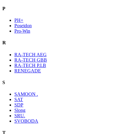
P
PH+
Poseidon
Pro-Win
R
RA-TECH AEG
RA-TECH GBB
RA-TECH P.I.B
RENEGADE
S
SAMOON .
SAT
SDP
Slong
SRU.
SVOBODA
T