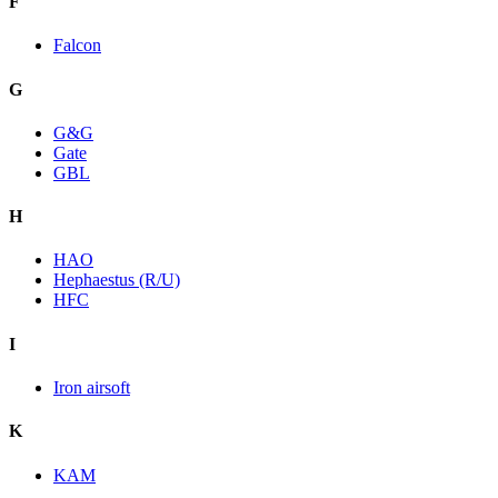
F
Falcon
G
G&G
Gate
GBL
H
HAO
Hephaestus (R/U)
HFC
I
Iron airsoft
K
KAM