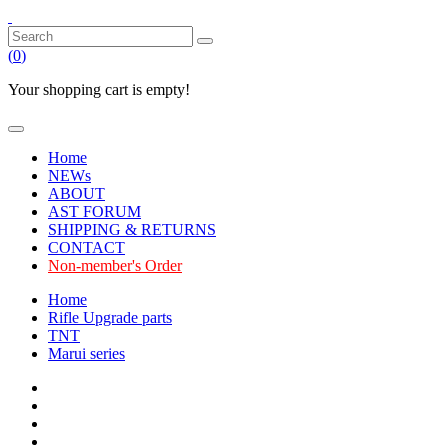
(
0
)
Your shopping cart is empty!
Home
NEWs
ABOUT
AST FORUM
SHIPPING & RETURNS
CONTACT
Non-member's Order
Home
Rifle Upgrade parts
TNT
Marui series