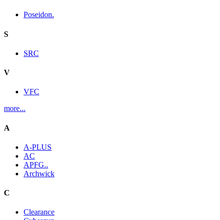
Poseidon.
S
SRC
V
VFC
more...
A
A-PLUS
AC
APFG..
Archwick
C
Clearance