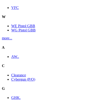
VFC
W
WE Pistol GBB
WG Pistol GBB
more...
A
AW..
C
Clearance
Cybergun (P/O)
G
GHK.