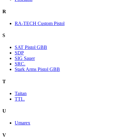
R
RA-TECH Custom Pistol
S
SAT Pistol GBB
SDP
SIG Sauer
SRC.
Stark Arms Pistol GBB
T
Taitan
TTI..
U
Umarex
V