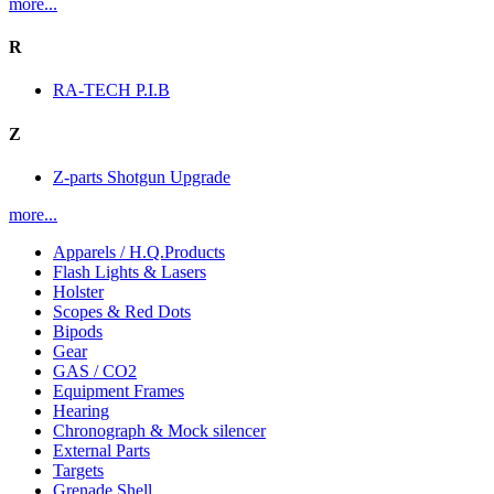
more...
R
RA-TECH P.I.B
Z
Z-parts Shotgun Upgrade
more...
Apparels / H.Q.Products
Flash Lights & Lasers
Holster
Scopes & Red Dots
Bipods
Gear
GAS / CO2
Equipment Frames
Hearing
Chronograph & Mock silencer
External Parts
Targets
Grenade Shell