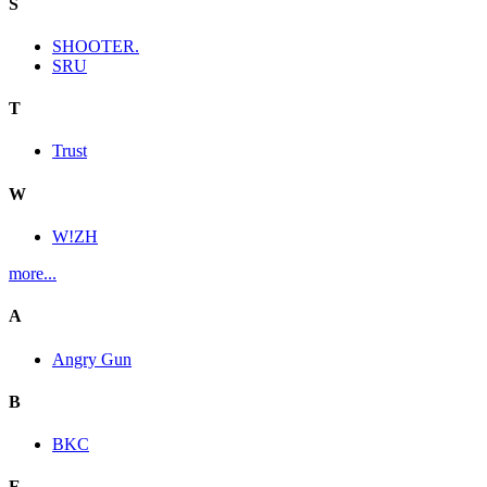
S
SHOOTER.
SRU
T
Trust
W
W!ZH
more...
A
Angry Gun
B
BKC
E