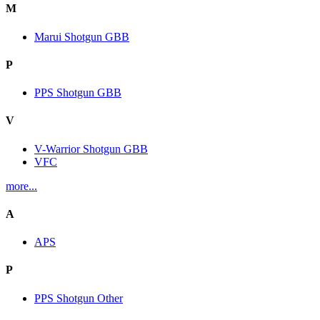
M
Marui Shotgun GBB
P
PPS Shotgun GBB
V
V-Warrior Shotgun GBB
VFC
more...
A
APS
P
PPS Shotgun Other