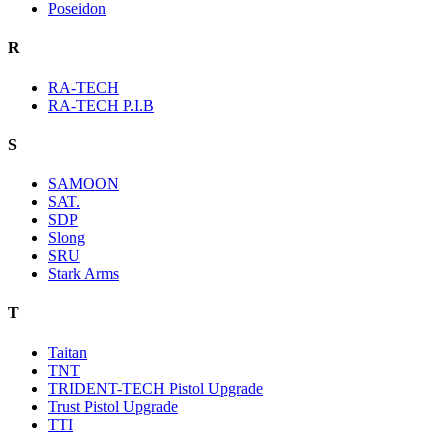
Poseidon
R
RA-TECH
RA-TECH P.I.B
S
SAMOON
SAT.
SDP
Slong
SRU
Stark Arms
T
Taitan
TNT
TRIDENT-TECH Pistol Upgrade
Trust Pistol Upgrade
TTI