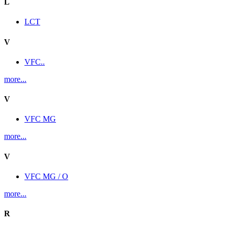
L
LCT
V
VFC..
more...
V
VFC MG
more...
V
VFC MG / O
more...
R