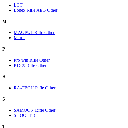
LCT
Lonex Rifle AEG Other
M
MAGPUL Rifle Other
Marui
P
Pro-win Rifle Other
PTS® Rifle Other
R
RA-TECH Rifle Other
S
SAMOON Rifle Other
SHOOTER..
T