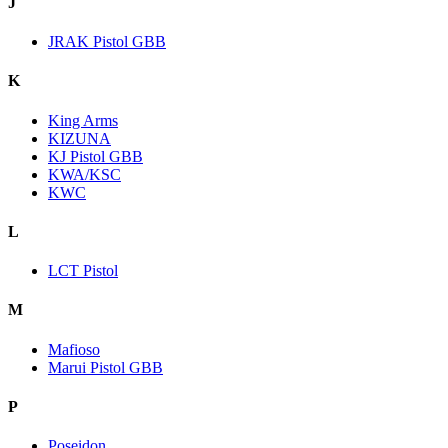
J
JRAK Pistol GBB
K
King Arms
KIZUNA
KJ Pistol GBB
KWA/KSC
KWC
L
LCT Pistol
M
Mafioso
Marui Pistol GBB
P
Poseidon