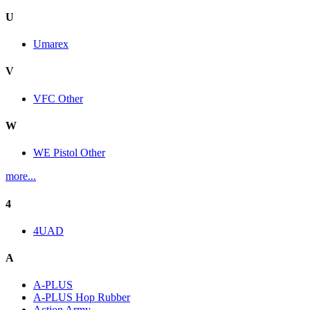
U
Umarex
V
VFC Other
W
WE Pistol Other
more...
4
4UAD
A
A-PLUS
A-PLUS Hop Rubber
Action Army