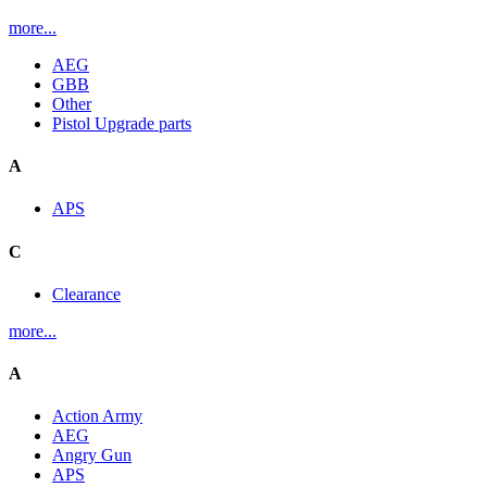
more...
AEG
GBB
Other
Pistol Upgrade parts
A
APS
C
Clearance
more...
A
Action Army
AEG
Angry Gun
APS