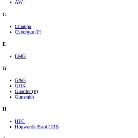
AW
C
Chiappa
Cybergun (P)
E
EMG
G
G&G
GHK
Guarder (P)
Gunsmith
H
HFC
Hogwards Pistol GBB