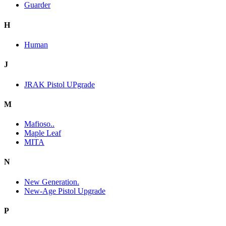
Guarder
H
Human
J
JRAK Pistol UPgrade
M
Mafioso..
Maple Leaf
MITA
N
New Generation.
New-Age Pistol Upgrade
P