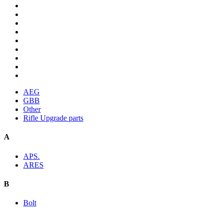
AEG
GBB
Other
Rifle Upgrade parts
A
APS.
ARES
B
Bolt