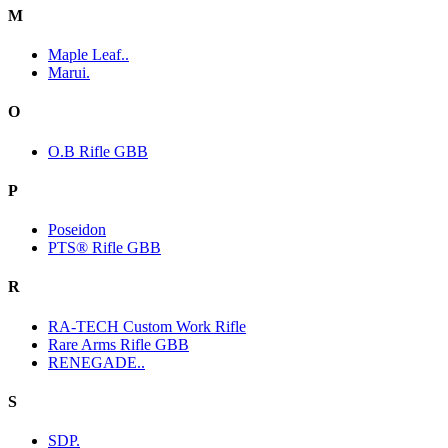
M
Maple Leaf..
Marui.
O
O.B Rifle GBB
P
Poseidon
PTS® Rifle GBB
R
RA-TECH Custom Work Rifle
Rare Arms Rifle GBB
RENEGADE..
S
SDP.