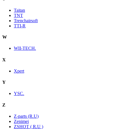
Taitan
TNT
Trenchairsoft
TTI-R
W
WII-TECH.
X
Xpert
Y
YSC.
Z
Z-parts (R.U)
Zenimei
ZSHOT ( R.U )