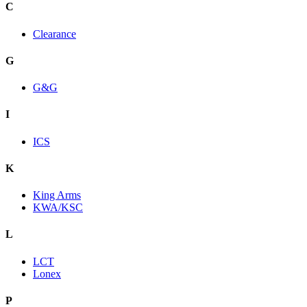
C
Clearance
G
G&G
I
ICS
K
King Arms
KWA/KSC
L
LCT
Lonex
P