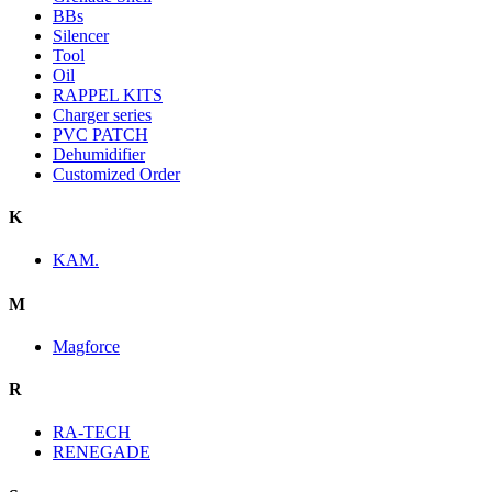
BBs
Silencer
Tool
Oil
RAPPEL KITS
Charger series
PVC PATCH
Dehumidifier
Customized Order
K
KAM.
M
Magforce
R
RA-TECH
RENEGADE