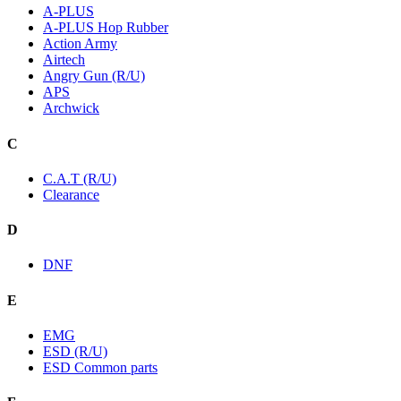
A-PLUS
A-PLUS Hop Rubber
Action Army
Airtech
Angry Gun (R/U)
APS
Archwick
C
C.A.T (R/U)
Clearance
D
DNF
E
EMG
ESD (R/U)
ESD Common parts