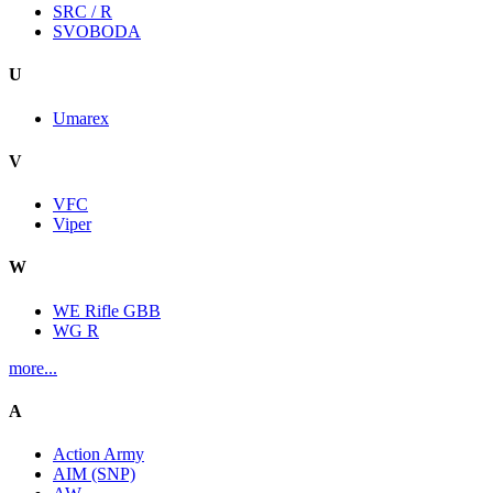
SRC / R
SVOBODA
U
Umarex
V
VFC
Viper
W
WE Rifle GBB
WG R
more...
A
Action Army
AIM (SNP)