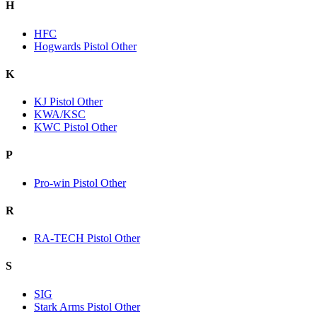
H
HFC
Hogwards Pistol Other
K
KJ Pistol Other
KWA/KSC
KWC Pistol Other
P
Pro-win Pistol Other
R
RA-TECH Pistol Other
S
SIG
Stark Arms Pistol Other