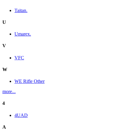
Taitan.
U
Umarex.
V
VFC
W
WE Rifle Other
more...
4
4UAD
A