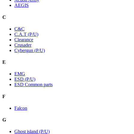
AEGIS
C
C&C
C.A.T (P/U)
Clearance
Crusader
Cybergun (P/U)
E
EMG
ESD (P/U)
ESD Common parts
F
Falcon
G
Ghost island (P/U)