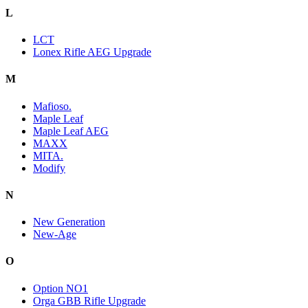
L
LCT
Lonex Rifle AEG Upgrade
M
Mafioso.
Maple Leaf
Maple Leaf AEG
MAXX
MITA.
Modify
N
New Generation
New-Age
O
Option NO1
Orga GBB Rifle Upgrade