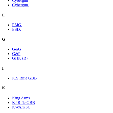
Cybergun
Cybergun.
E
EMG.
ESD.
G
G&G
G&P
GHK (R)
I
ICS Rifle GBB
K
King Arms
KJ Rifle GBB
KWA/KSC