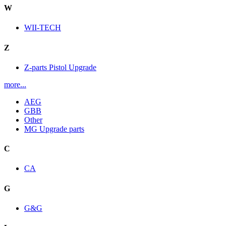
W
WII-TECH
Z
Z-parts Pistol Upgrade
more...
AEG
GBB
Other
MG Upgrade parts
C
CA
G
G&G