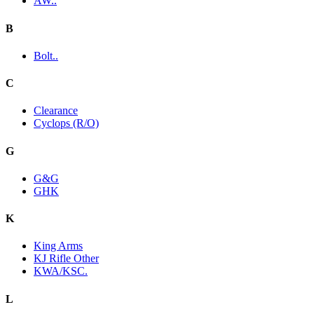
AW..
B
Bolt..
C
Clearance
Cyclops (R/O)
G
G&G
GHK
K
King Arms
KJ Rifle Other
KWA/KSC.
L