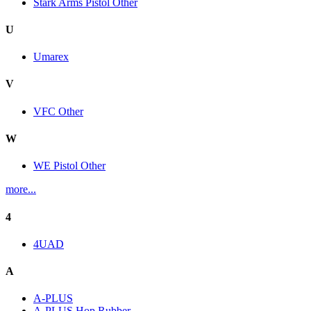
Stark Arms Pistol Other
U
Umarex
V
VFC Other
W
WE Pistol Other
more...
4
4UAD
A
A-PLUS
A-PLUS Hop Rubber