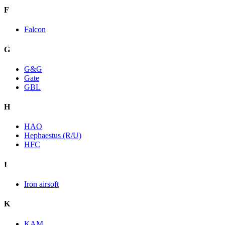
F
Falcon
G
G&G
Gate
GBL
H
HAO
Hephaestus (R/U)
HFC
I
Iron airsoft
K
KAM