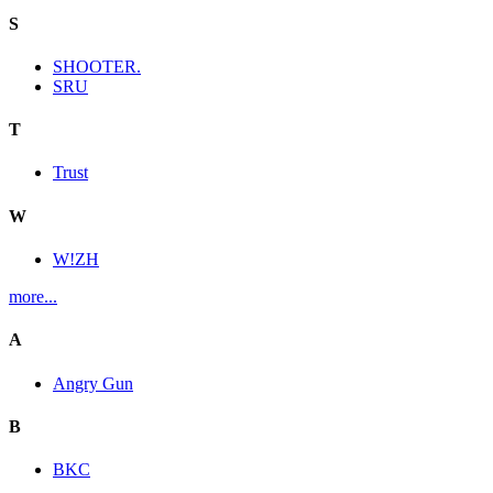
S
SHOOTER.
SRU
T
Trust
W
W!ZH
more...
A
Angry Gun
B
BKC