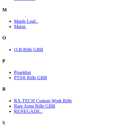
M
Maple Leaf..
Marui.
O
O.B Rifle GBB
P
Poseidon
PTS® Rifle GBB
R
RA-TECH Custom Work Rifle
Rare Arms Rifle GBB
RENEGADE..
S