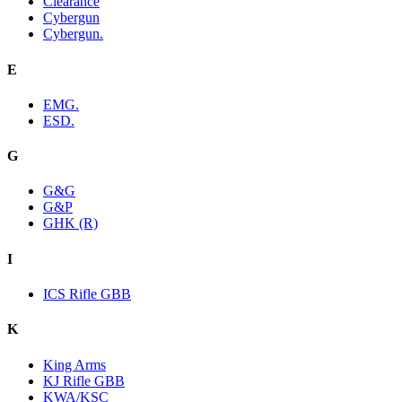
Clearance
Cybergun
Cybergun.
E
EMG.
ESD.
G
G&G
G&P
GHK (R)
I
ICS Rifle GBB
K
King Arms
KJ Rifle GBB
KWA/KSC