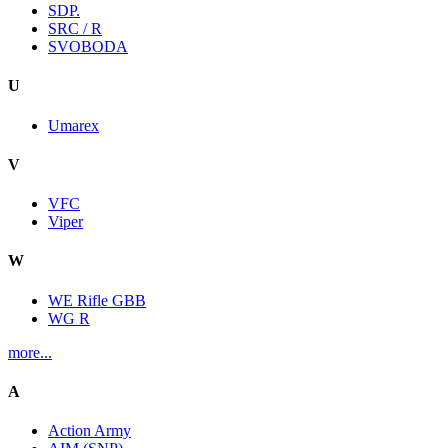
SDP.
SRC / R
SVOBODA
U
Umarex
V
VFC
Viper
W
WE Rifle GBB
WG R
more...
A
Action Army