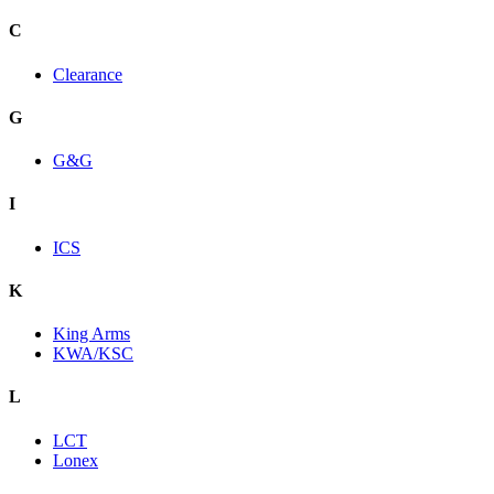
C
Clearance
G
G&G
I
ICS
K
King Arms
KWA/KSC
L
LCT
Lonex