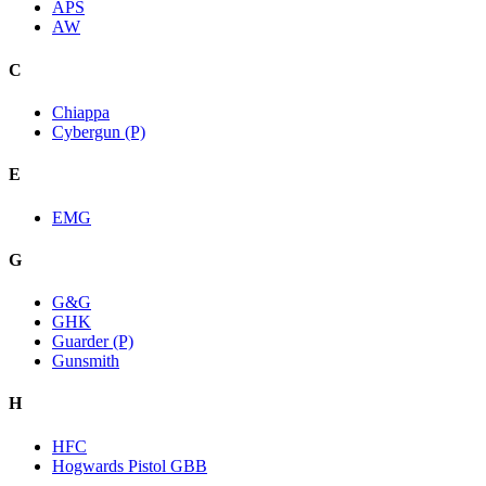
APS
AW
C
Chiappa
Cybergun (P)
E
EMG
G
G&G
GHK
Guarder (P)
Gunsmith
H
HFC
Hogwards Pistol GBB