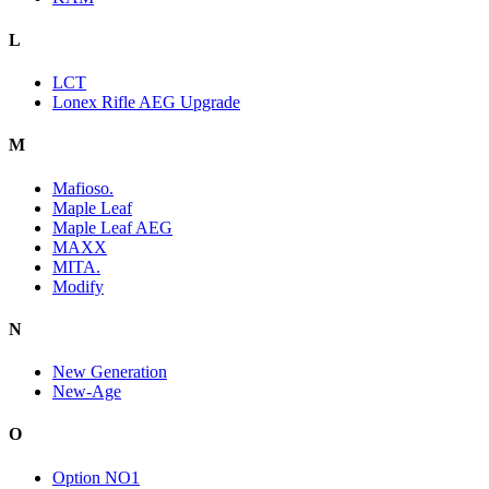
L
LCT
Lonex Rifle AEG Upgrade
M
Mafioso.
Maple Leaf
Maple Leaf AEG
MAXX
MITA.
Modify
N
New Generation
New-Age
O
Option NO1