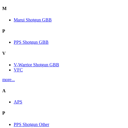
M
Marui Shotgun GBB
P
PPS Shotgun GBB
V
V-Warrior Shotgun GBB
VFC
more...
A
APS
P
PPS Shotgun Other