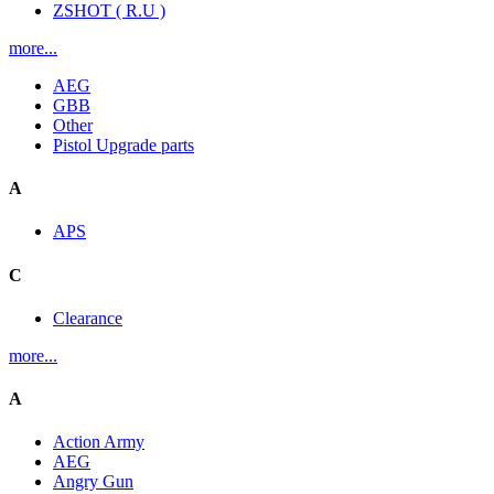
ZSHOT ( R.U )
more...
AEG
GBB
Other
Pistol Upgrade parts
A
APS
C
Clearance
more...
A
Action Army
AEG
Angry Gun