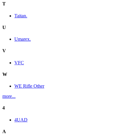
T
Taitan.
U
Umarex.
V
VFC
W
WE Rifle Other
more...
4
4UAD
A