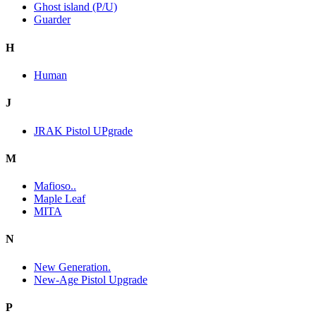
Ghost island (P/U)
Guarder
H
Human
J
JRAK Pistol UPgrade
M
Mafioso..
Maple Leaf
MITA
N
New Generation.
New-Age Pistol Upgrade
P