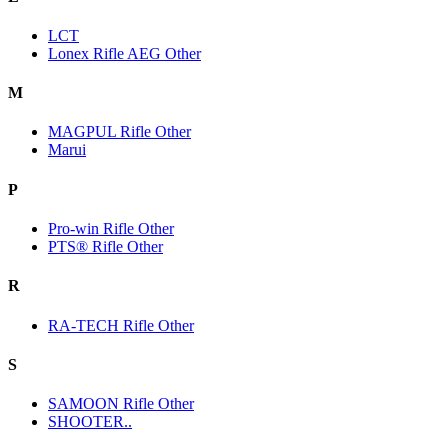
LCT
Lonex Rifle AEG Other
M
MAGPUL Rifle Other
Marui
P
Pro-win Rifle Other
PTS® Rifle Other
R
RA-TECH Rifle Other
S
SAMOON Rifle Other
SHOOTER..