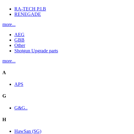
RA-TECH P.I.B
RENEGADE
more...
AEG
GBB
Other
Shotgun Upgrade parts
more...
A
APS
G
G&G..
H
HawSan (SG)