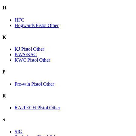
H
HFC
Hogwards Pistol Other
K
KJ Pistol Other
KWA/KSC
KWC Pistol Other
P
Pro-win Pistol Other
R
RA-TECH Pistol Other
S
SIG