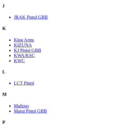
J
JRAK Pistol GBB
K
King Arms
KIZUNA
KJ Pistol GBB
KWA/KSC
KWC
L
LCT Pistol
M
Mafioso
Marui Pistol GBB
P