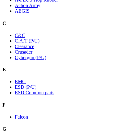
Action Army
AEGIS
C
C&C
C.A.T (P/U)
Clearance
Crusader
Cybergun (P/U)
E
EMG
ESD (P/U)
ESD Common parts
F
Falcon
G