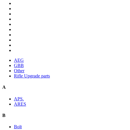
AEG
GBB
Other
Rifle Upgrade parts
A
APS.
ARES
B
Bolt