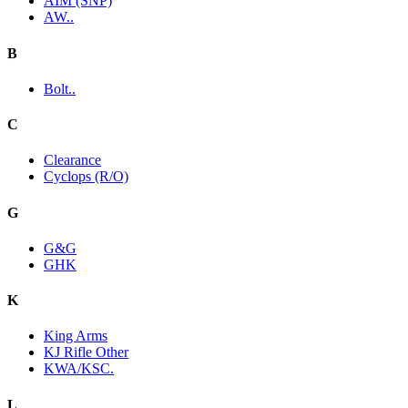
AIM (SNP)
AW..
B
Bolt..
C
Clearance
Cyclops (R/O)
G
G&G
GHK
K
King Arms
KJ Rifle Other
KWA/KSC.
L