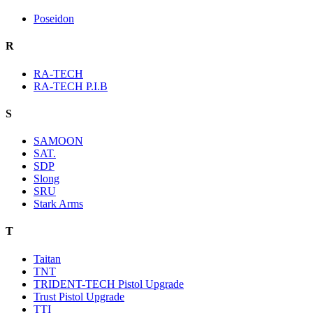
Poseidon
R
RA-TECH
RA-TECH P.I.B
S
SAMOON
SAT.
SDP
Slong
SRU
Stark Arms
T
Taitan
TNT
TRIDENT-TECH Pistol Upgrade
Trust Pistol Upgrade
TTI