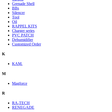
Grenade Shell
BBs
Silencer
Tool
Oil
RAPPEL KITS
Charger series
PVC PATCH
Dehumidifier
Customized Order
K
KAM.
M
Magforce
R
RA-TECH
RENEGADE