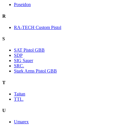
Poseidon
R
RA-TECH Custom Pistol
S
SAT Pistol GBB
SDP
SIG Sauer
SRC.
Stark Arms Pistol GBB
T
Taitan
TTI..
U
Umarex