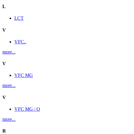
L
LCT
V
VFC..
more...
V
VFC MG
more...
V
VFC MG / O
more...
R