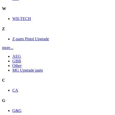
W
WII-TECH
Z
Z-parts Pistol Upgrade
more...
AEG
GBB
Other
MG Upgrade parts
C
CA
G
G&G