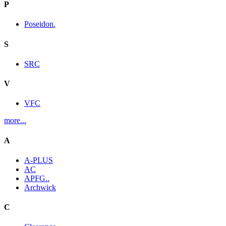
P
Poseidon.
S
SRC
V
VFC
more...
A
A-PLUS
AC
APFG..
Archwick
C