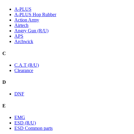
A-PLUS
A-PLUS Hop Rubber
Action Army
Airtech
Angry Gun (R/U)
APS
Archwick
C
C.A.T (R/U)
Clearance
D
DNF
E
EMG
ESD (R/U)
ESD Common parts