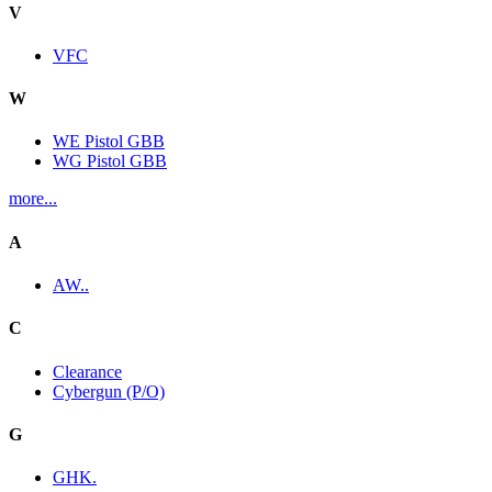
V
VFC
W
WE Pistol GBB
WG Pistol GBB
more...
A
AW..
C
Clearance
Cybergun (P/O)
G
GHK.