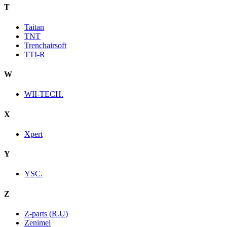
T
Taitan
TNT
Trenchairsoft
TTI-R
W
WII-TECH.
X
Xpert
Y
YSC.
Z
Z-parts (R.U)
Zenimei