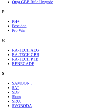
Orga GBB Rifle Upgrade
P
PH+
Poseidon
Pro-Win
R
RA-TECH AEG
RA-TECH GBB
RA-TECH P.I.B
RENEGADE
S
SAMOON .
SAT
SDP
Slong
SRU.
SVOBODA