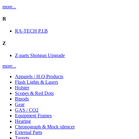
more...
R
RA-TECH P.I.B
Z
Z-parts Shotgun Upgrade
more...
Apparels / H.Q.Products
Flash Lights & Lasers
Holster
Scopes & Red Dots
Bipods
Gear
GAS / CO2
Equipment Frames
Hearing
Chronograph & Mock silencer
External Parts
Targets