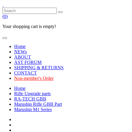
(
0
)
Your shopping cart is empty!
Home
NEWs
ABOUT
AST FORUM
SHIPPING & RETURNS
CONTACT
Non-member's Order
Home
Rifle Upgrade parts
RA-TECH GBB
Marushin Rifle GBB Part
Marushin M1 Series