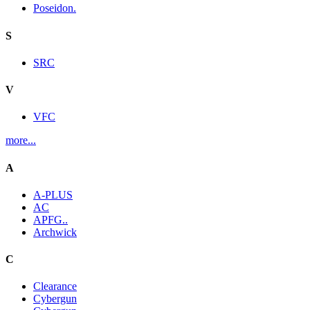
Poseidon.
S
SRC
V
VFC
more...
A
A-PLUS
AC
APFG..
Archwick
C
Clearance
Cybergun