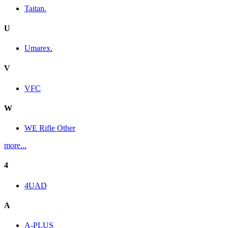
Taitan.
U
Umarex.
V
VFC
W
WE Rifle Other
more...
4
4UAD
A
A-PLUS