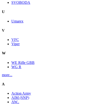
SVOBODA
U
Umarex
V
VFC
Viper
W
WE Rifle GBB
WG R
more...
A
Action Army
AIM (SNP)
AW..