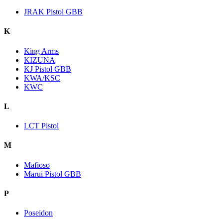
JRAK Pistol GBB
K
King Arms
KIZUNA
KJ Pistol GBB
KWA/KSC
KWC
L
LCT Pistol
M
Mafioso
Marui Pistol GBB
P
Poseidon