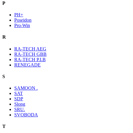
P
PH+
Poseidon
Pro-Win
R
RA-TECH AEG
RA-TECH GBB
RA-TECH P.I.B
RENEGADE
S
SAMOON .
SAT
SDP
Slong
SRU.
SVOBODA
T