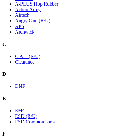
A-PLUS Hop Rubber
Action Army
Airtech
Angry Gun (R/U)
APS
Archwick
C
C.A.T (R/U)
Clearance
D
DNF
E
EMG
ESD (R/U)
ESD Common parts
F