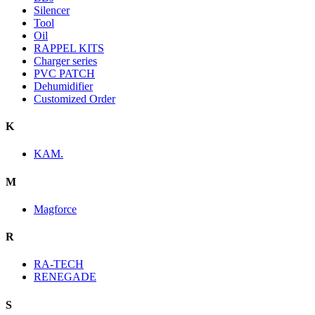
Silencer
Tool
Oil
RAPPEL KITS
Charger series
PVC PATCH
Dehumidifier
Customized Order
K
KAM.
M
Magforce
R
RA-TECH
RENEGADE
S