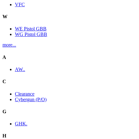
VFC
W
WE Pistol GBB
WG Pistol GBB
more...
A
AW..
C
Clearance
Cybergun (P/O)
G
GHK.
H