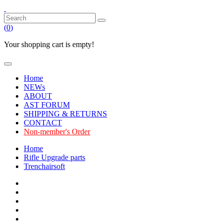
(
0
)
Your shopping cart is empty!
Home
NEWs
ABOUT
AST FORUM
SHIPPING & RETURNS
CONTACT
Non-member's Order
Home
Rifle Upgrade parts
Trenchairsoft