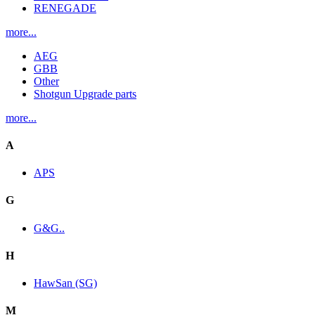
RENEGADE
more...
AEG
GBB
Other
Shotgun Upgrade parts
more...
A
APS
G
G&G..
H
HawSan (SG)
M