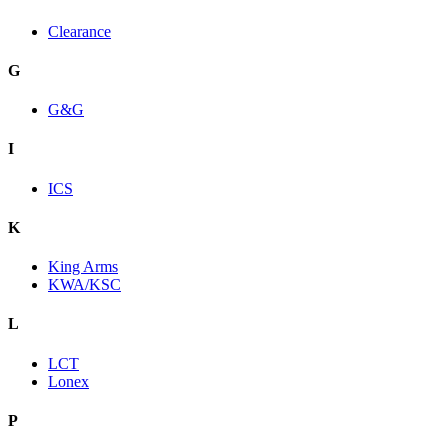
Clearance
G
G&G
I
ICS
K
King Arms
KWA/KSC
L
LCT
Lonex
P