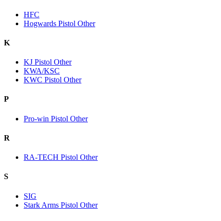
HFC
Hogwards Pistol Other
K
KJ Pistol Other
KWA/KSC
KWC Pistol Other
P
Pro-win Pistol Other
R
RA-TECH Pistol Other
S
SIG
Stark Arms Pistol Other