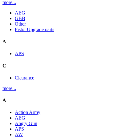
more...
AEG
GBB
Other
Pistol Upgrade parts
A
APS
C
Clearance
more...
A
Action Army
AEG
Angry Gun
APS
AW