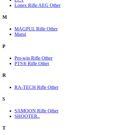
Lonex Rifle AEG Other
M
MAGPUL Rifle Other
Marui
P
Pro-win Rifle Other
PTS® Rifle Other
R
RA-TECH Rifle Other
S
SAMOON Rifle Other
SHOOTER..
T