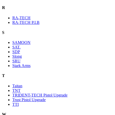
R
RA-TECH
RA-TECH P.I.B
S
SAMOON
SAT.
SDP
Slong
SRU
Stark Arms
T
Taitan
TNT
TRIDENT-TECH Pistol Upgrade
Trust Pistol Upgrade
TTI
W