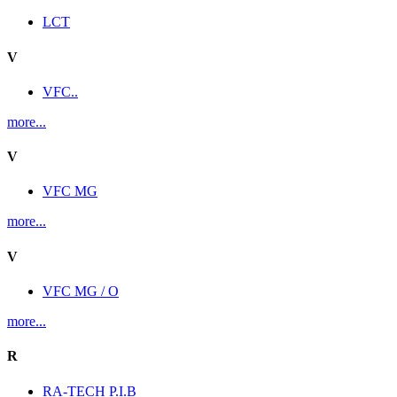
LCT
V
VFC..
more...
V
VFC MG
more...
V
VFC MG / O
more...
R
RA-TECH P.I.B