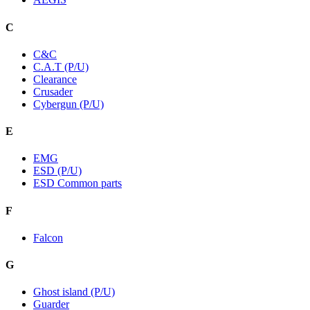
C
C&C
C.A.T (P/U)
Clearance
Crusader
Cybergun (P/U)
E
EMG
ESD (P/U)
ESD Common parts
F
Falcon
G
Ghost island (P/U)
Guarder