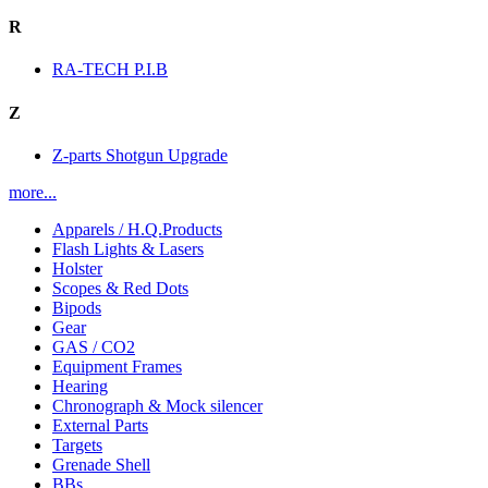
R
RA-TECH P.I.B
Z
Z-parts Shotgun Upgrade
more...
Apparels / H.Q.Products
Flash Lights & Lasers
Holster
Scopes & Red Dots
Bipods
Gear
GAS / CO2
Equipment Frames
Hearing
Chronograph & Mock silencer
External Parts
Targets
Grenade Shell
BBs