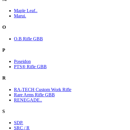
Maple Leaf..
Marui.
O
O.B Rifle GBB
P
Poseidon
PTS® Rifle GBB
R
RA-TECH Custom Work Rifle
Rare Arms Rifle GBB
RENEGADE..
S
SDP.
SRC / R