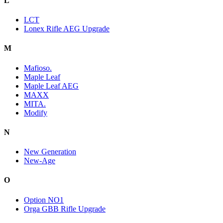
L
LCT
Lonex Rifle AEG Upgrade
M
Mafioso.
Maple Leaf
Maple Leaf AEG
MAXX
MITA.
Modify
N
New Generation
New-Age
O
Option NO1
Orga GBB Rifle Upgrade