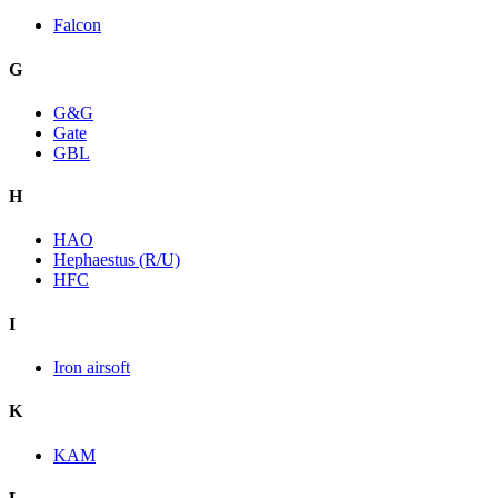
Falcon
G
G&G
Gate
GBL
H
HAO
Hephaestus (R/U)
HFC
I
Iron airsoft
K
KAM