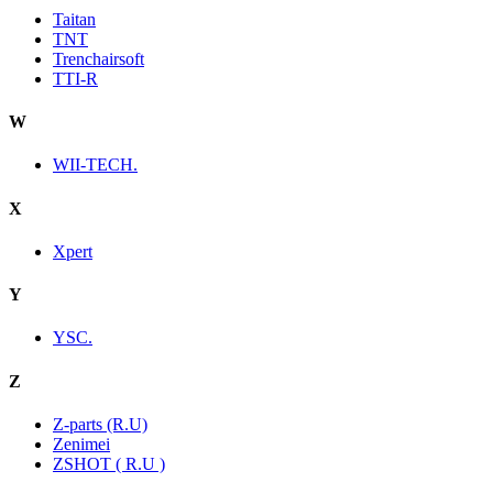
Taitan
TNT
Trenchairsoft
TTI-R
W
WII-TECH.
X
Xpert
Y
YSC.
Z
Z-parts (R.U)
Zenimei
ZSHOT ( R.U )