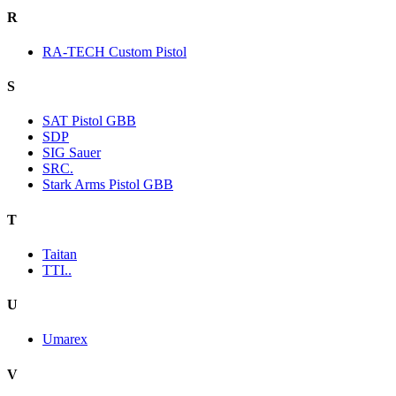
R
RA-TECH Custom Pistol
S
SAT Pistol GBB
SDP
SIG Sauer
SRC.
Stark Arms Pistol GBB
T
Taitan
TTI..
U
Umarex
V