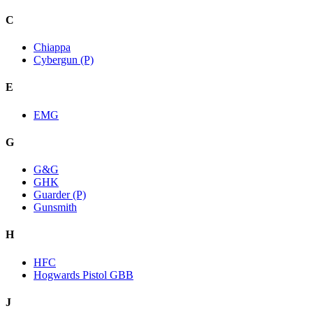
C
Chiappa
Cybergun (P)
E
EMG
G
G&G
GHK
Guarder (P)
Gunsmith
H
HFC
Hogwards Pistol GBB
J