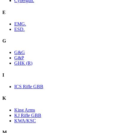
Cybergun.
E
EMG.
ESD.
G
G&G
G&P
GHK (R)
I
ICS Rifle GBB
K
King Arms
KJ Rifle GBB
KWA/KSC
M