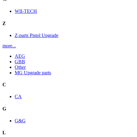
WII-TECH
Z
Z-parts Pistol Upgrade
more...
AEG
GBB
Other
MG Upgrade parts
C
CA
G
G&G
L