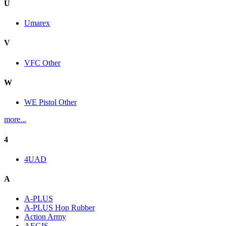
U
Umarex
V
VFC Other
W
WE Pistol Other
more...
4
4UAD
A
A-PLUS
A-PLUS Hop Rubber
Action Army
AEGIS