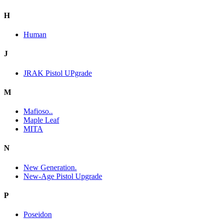
H
Human
J
JRAK Pistol UPgrade
M
Mafioso..
Maple Leaf
MITA
N
New Generation.
New-Age Pistol Upgrade
P
Poseidon