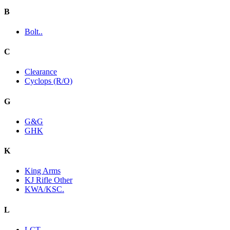
B
Bolt..
C
Clearance
Cyclops (R/O)
G
G&G
GHK
K
King Arms
KJ Rifle Other
KWA/KSC.
L
LCT