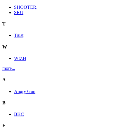
SHOOTER.
SRU
T
Trust
W
W!ZH
more...
A
Angry Gun
B
BKC
E