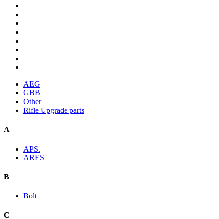
AEG
GBB
Other
Rifle Upgrade parts
A
APS.
ARES
B
Bolt
C