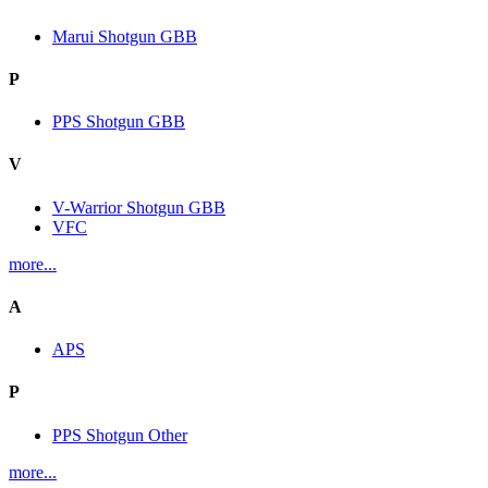
Marui Shotgun GBB
P
PPS Shotgun GBB
V
V-Warrior Shotgun GBB
VFC
more...
A
APS
P
PPS Shotgun Other
more...