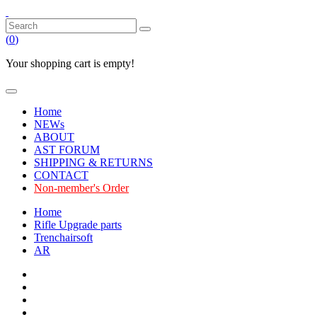
(
0
)
Your shopping cart is empty!
Home
NEWs
ABOUT
AST FORUM
SHIPPING & RETURNS
CONTACT
Non-member's Order
Home
Rifle Upgrade parts
Trenchairsoft
AR