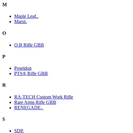
M
Maple Leaf..
Marui.
O
O.B Rifle GBB
P
Poseidon
PTS® Rifle GBB
R
RA-TECH Custom Work Rifle
Rare Arms Rifle GBB
RENEGADE..
S
SDP.