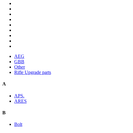
AEG
GBB
Other
Rifle Upgrade parts
A
APS.
ARES
B
Bolt