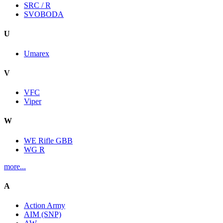
SRC / R
SVOBODA
U
Umarex
V
VFC
Viper
W
WE Rifle GBB
WG R
more...
A
Action Army
AIM (SNP)