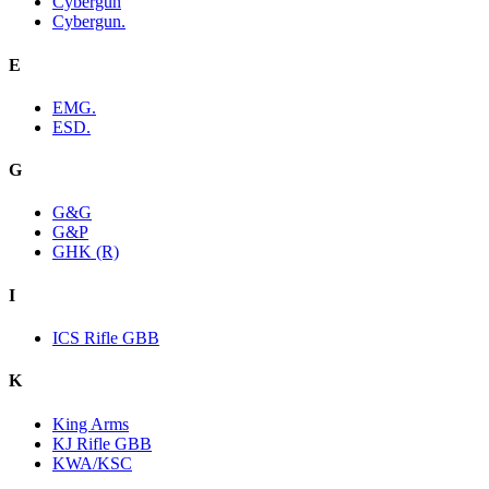
Cybergun
Cybergun.
E
EMG.
ESD.
G
G&G
G&P
GHK (R)
I
ICS Rifle GBB
K
King Arms
KJ Rifle GBB
KWA/KSC