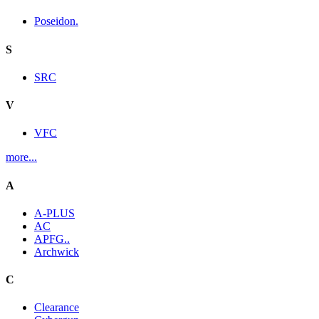
Poseidon.
S
SRC
V
VFC
more...
A
A-PLUS
AC
APFG..
Archwick
C
Clearance