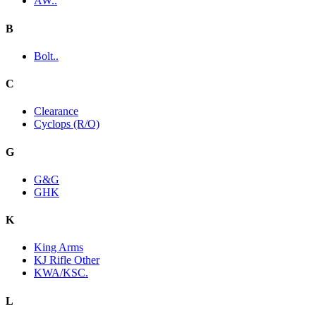
AW..
B
Bolt..
C
Clearance
Cyclops (R/O)
G
G&G
GHK
K
King Arms
KJ Rifle Other
KWA/KSC.
L