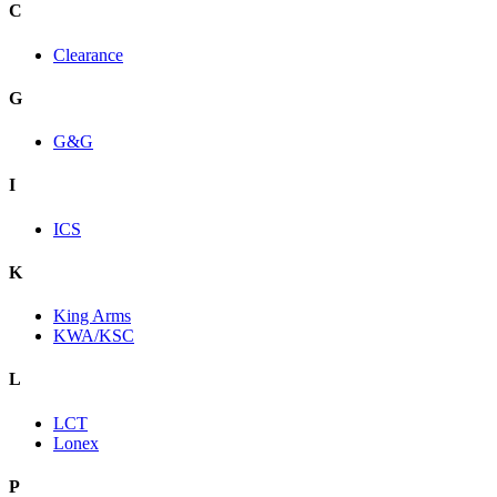
C
Clearance
G
G&G
I
ICS
K
King Arms
KWA/KSC
L
LCT
Lonex
P