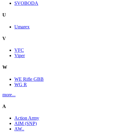
SVOBODA
U
Umarex
V
VFC
Viper
W
WE Rifle GBB
WG R
more...
A
Action Army
AIM (SNP)
AW..