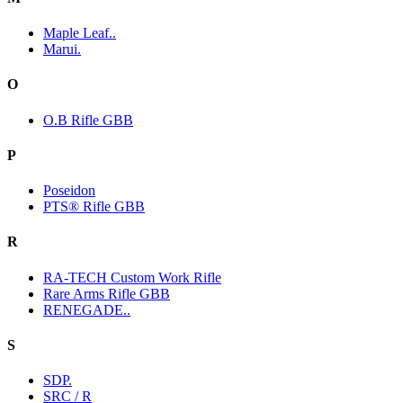
Maple Leaf..
Marui.
O
O.B Rifle GBB
P
Poseidon
PTS® Rifle GBB
R
RA-TECH Custom Work Rifle
Rare Arms Rifle GBB
RENEGADE..
S
SDP.
SRC / R