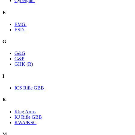
Cybergun.
E
EMG.
ESD.
G
G&G
G&P
GHK (R)
I
ICS Rifle GBB
K
King Arms
KJ Rifle GBB
KWA/KSC
M