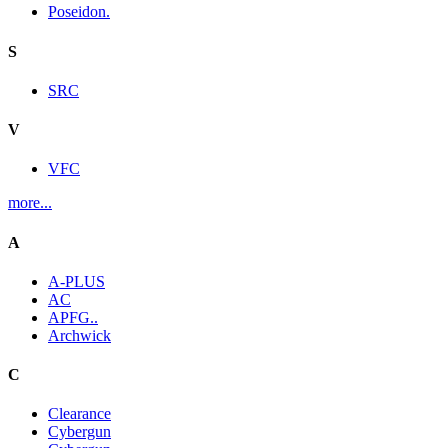
Poseidon.
S
SRC
V
VFC
more...
A
A-PLUS
AC
APFG..
Archwick
C
Clearance
Cybergun