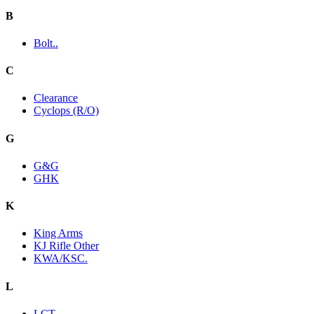
B
Bolt..
C
Clearance
Cyclops (R/O)
G
G&G
GHK
K
King Arms
KJ Rifle Other
KWA/KSC.
L
LCT