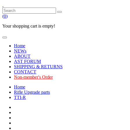
(
0
)
Your shopping cart is empty!
Home
NEWs
ABOUT
AST FORUM
SHIPPING & RETURNS
CONTACT
Non-member's Order
Home
Rifle Upgrade parts
TTI-R