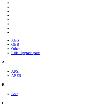
AEG
GBB
Other
Rifle Upgrade parts
A
APS.
ARES
B
Bolt
C