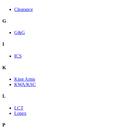
Clearance
G
G&G
I
ICS
K
King Arms
KWA/KSC
L
LCT
Lonex
P