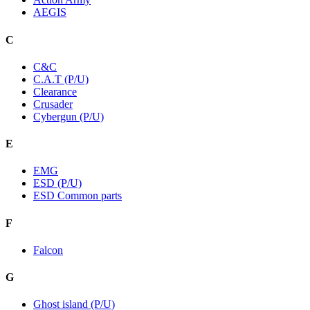
AEGIS
C
C&C
C.A.T (P/U)
Clearance
Crusader
Cybergun (P/U)
E
EMG
ESD (P/U)
ESD Common parts
F
Falcon
G
Ghost island (P/U)