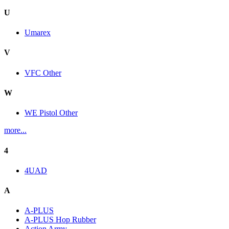
U
Umarex
V
VFC Other
W
WE Pistol Other
more...
4
4UAD
A
A-PLUS
A-PLUS Hop Rubber
Action Army