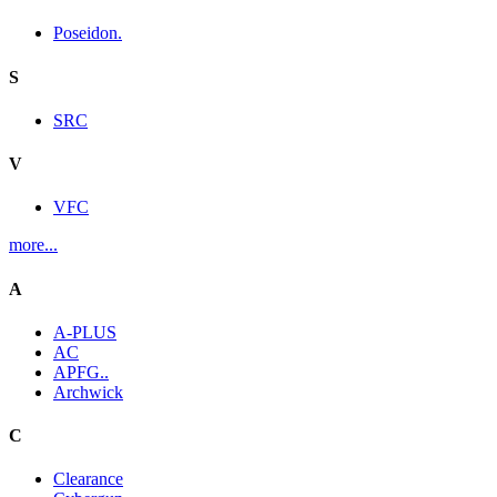
Poseidon.
S
SRC
V
VFC
more...
A
A-PLUS
AC
APFG..
Archwick
C
Clearance