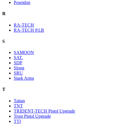
Poseidon
R
RA-TECH
RA-TECH P.I.B
S
SAMOON
SAT.
SDP
Slong
SRU
Stark Arms
T
Taitan
TNT
TRIDENT-TECH Pistol Upgrade
Trust Pistol Upgrade
TTI