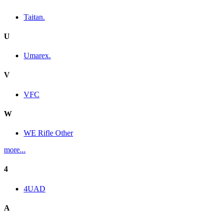
Taitan.
U
Umarex.
V
VFC
W
WE Rifle Other
more...
4
4UAD
A