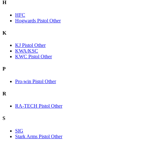
H
HFC
Hogwards Pistol Other
K
KJ Pistol Other
KWA/KSC
KWC Pistol Other
P
Pro-win Pistol Other
R
RA-TECH Pistol Other
S
SIG
Stark Arms Pistol Other