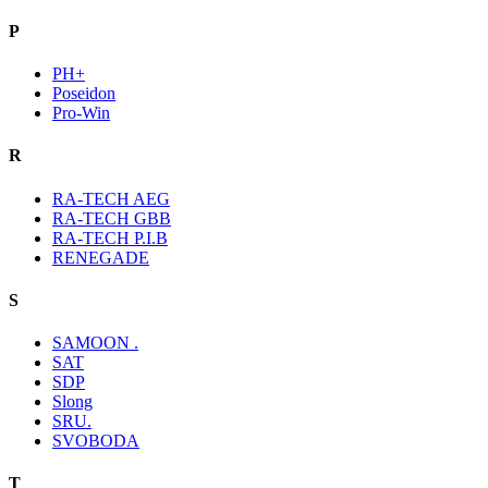
P
PH+
Poseidon
Pro-Win
R
RA-TECH AEG
RA-TECH GBB
RA-TECH P.I.B
RENEGADE
S
SAMOON .
SAT
SDP
Slong
SRU.
SVOBODA
T