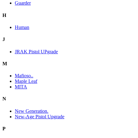
Guarder
H
Human
J
JRAK Pistol UPgrade
M
Mafioso..
Maple Leaf
MITA
N
New Generation.
New-Age Pistol Upgrade
P