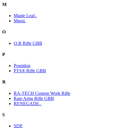
M
Maple Leaf..
Marui.
O
O.B Rifle GBB
P
Poseidon
PTS® Rifle GBB
R
RA-TECH Custom Work Rifle
Rare Arms Rifle GBB
RENEGADE..
S
SDP.