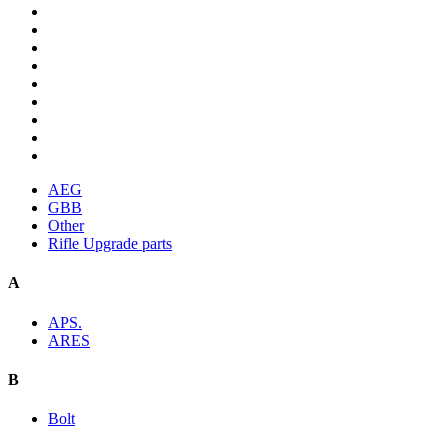
AEG
GBB
Other
Rifle Upgrade parts
A
APS.
ARES
B
Bolt