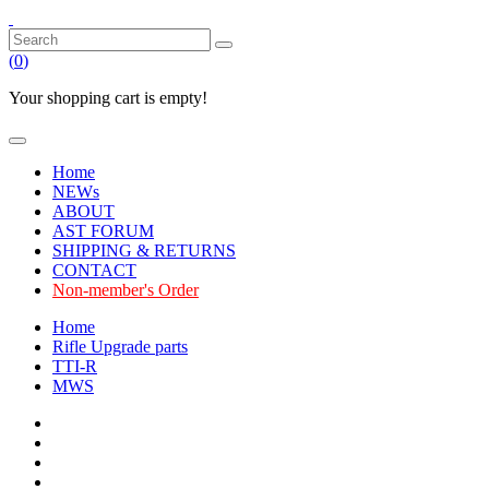
(
0
)
Your shopping cart is empty!
Home
NEWs
ABOUT
AST FORUM
SHIPPING & RETURNS
CONTACT
Non-member's Order
Home
Rifle Upgrade parts
TTI-R
MWS