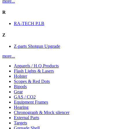
more...
R
RA-TECH P.I.B
Z
Z-parts Shotgun Upgrade
more...
Apparels / H.Q.Products
Flash Lights & Lasers
Holster
Scopes & Red Dots
Bipods
Gear
GAS / CO2
Equipment Frames
Hearing
Chronograph & Mock silencer
External Parts
Targets
Grenade Shell