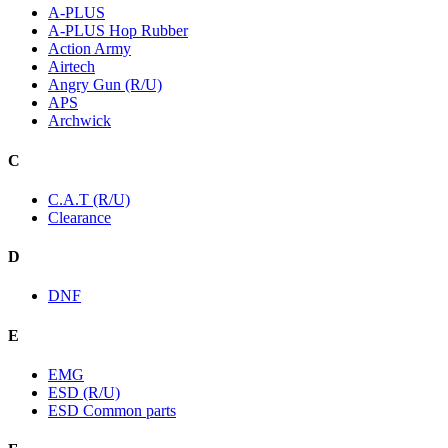
A-PLUS
A-PLUS Hop Rubber
Action Army
Airtech
Angry Gun (R/U)
APS
Archwick
C
C.A.T (R/U)
Clearance
D
DNF
E
EMG
ESD (R/U)
ESD Common parts