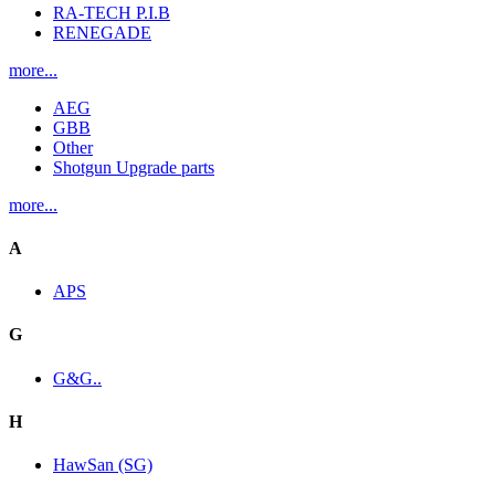
RA-TECH P.I.B
RENEGADE
more...
AEG
GBB
Other
Shotgun Upgrade parts
more...
A
APS
G
G&G..
H
HawSan (SG)