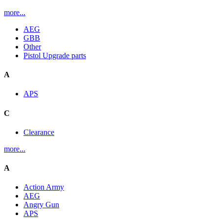
more...
AEG
GBB
Other
Pistol Upgrade parts
A
APS
C
Clearance
more...
A
Action Army
AEG
Angry Gun
APS