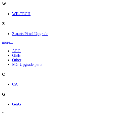
W
WII-TECH
Z
Z-parts Pistol Upgrade
more...
AEG
GBB
Other
MG Upgrade parts
C
CA
G
G&G