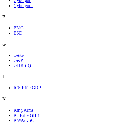
Cybergun
Cybergun.
E
EMG.
ESD.
G
G&G
G&P
GHK (R)
I
ICS Rifle GBB
K
King Arms
KJ Rifle GBB
KWA/KSC