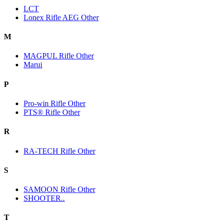
LCT
Lonex Rifle AEG Other
M
MAGPUL Rifle Other
Marui
P
Pro-win Rifle Other
PTS® Rifle Other
R
RA-TECH Rifle Other
S
SAMOON Rifle Other
SHOOTER..
T