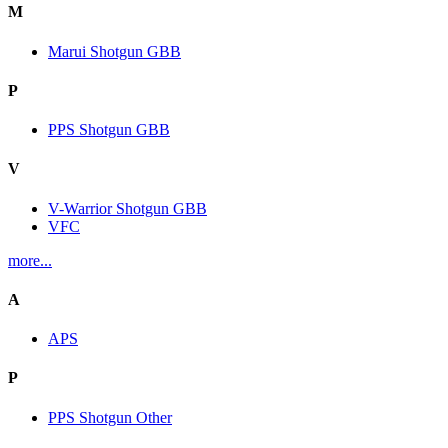
M
Marui Shotgun GBB
P
PPS Shotgun GBB
V
V-Warrior Shotgun GBB
VFC
more...
A
APS
P
PPS Shotgun Other