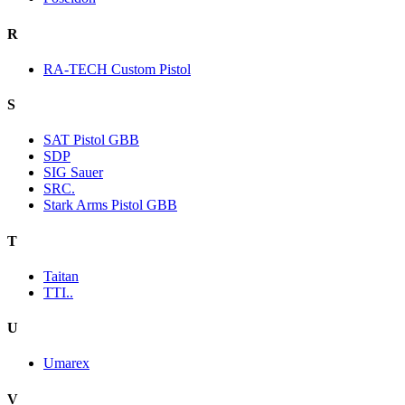
R
RA-TECH Custom Pistol
S
SAT Pistol GBB
SDP
SIG Sauer
SRC.
Stark Arms Pistol GBB
T
Taitan
TTI..
U
Umarex
V