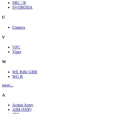
SRC / R
SVOBODA
U
Umarex
V
VFC
Viper
W
WE Rifle GBB
WG R
more...
A
Action Army
AIM (SNP)