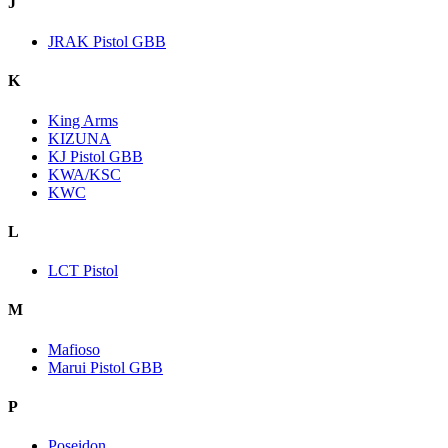
J
JRAK Pistol GBB
K
King Arms
KIZUNA
KJ Pistol GBB
KWA/KSC
KWC
L
LCT Pistol
M
Mafioso
Marui Pistol GBB
P
Poseidon