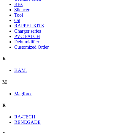
BBs
Silencer
Tool
Oil
RAPPEL KITS
Charger series
PVC PATCH
Dehumidifier
Customized Order
K
KAM.
M
Magforce
R
RA-TECH
RENEGADE