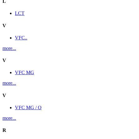
L
LCT
V
VFC..
more...
V
VFC MG
more...
V
VFC MG / O
more...
R