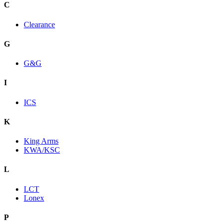
C
Clearance
G
G&G
I
ICS
K
King Arms
KWA/KSC
L
LCT
Lonex
P