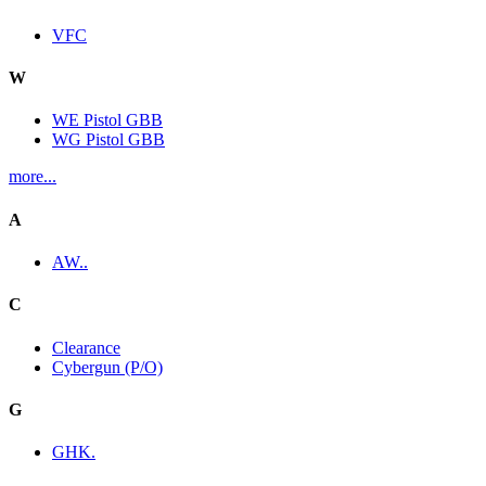
VFC
W
WE Pistol GBB
WG Pistol GBB
more...
A
AW..
C
Clearance
Cybergun (P/O)
G
GHK.