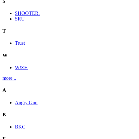
S
SHOOTER.
SRU
T
Trust
W
W!ZH
more...
A
Angry Gun
B
BKC
E