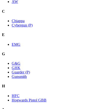
AW
C
Chiappa
Cybergun (P)
E
EMG
G
G&G
GHK
Guarder (P)
Gunsmith
H
HFC
Hogwards Pistol GBB