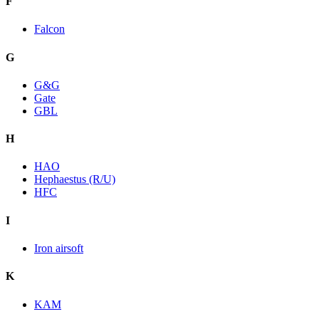
F
Falcon
G
G&G
Gate
GBL
H
HAO
Hephaestus (R/U)
HFC
I
Iron airsoft
K
KAM