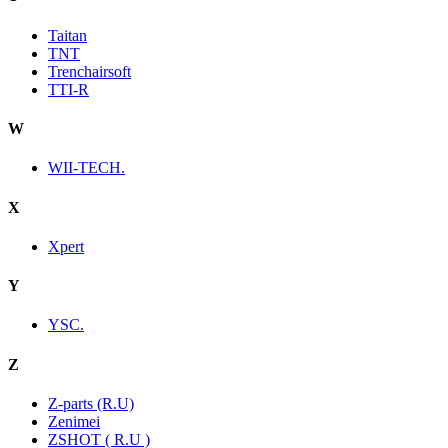
Taitan
TNT
Trenchairsoft
TTI-R
W
WII-TECH.
X
Xpert
Y
YSC.
Z
Z-parts (R.U)
Zenimei
ZSHOT ( R.U )