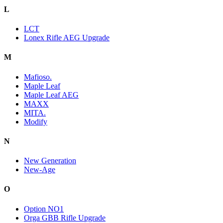
L
LCT
Lonex Rifle AEG Upgrade
M
Mafioso.
Maple Leaf
Maple Leaf AEG
MAXX
MITA.
Modify
N
New Generation
New-Age
O
Option NO1
Orga GBB Rifle Upgrade