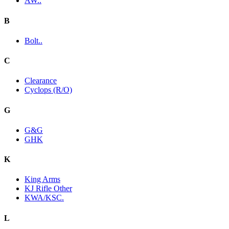
AW..
B
Bolt..
C
Clearance
Cyclops (R/O)
G
G&G
GHK
K
King Arms
KJ Rifle Other
KWA/KSC.
L