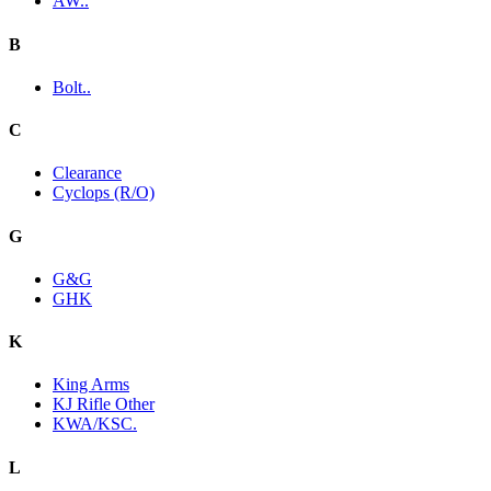
AW..
B
Bolt..
C
Clearance
Cyclops (R/O)
G
G&G
GHK
K
King Arms
KJ Rifle Other
KWA/KSC.
L