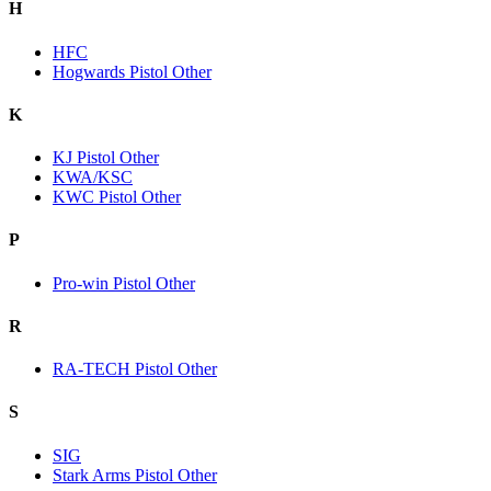
H
HFC
Hogwards Pistol Other
K
KJ Pistol Other
KWA/KSC
KWC Pistol Other
P
Pro-win Pistol Other
R
RA-TECH Pistol Other
S
SIG
Stark Arms Pistol Other