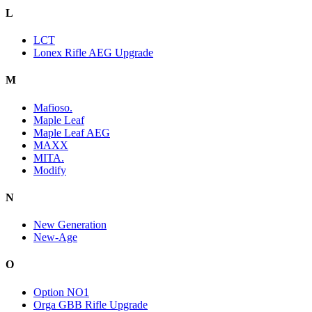
L
LCT
Lonex Rifle AEG Upgrade
M
Mafioso.
Maple Leaf
Maple Leaf AEG
MAXX
MITA.
Modify
N
New Generation
New-Age
O
Option NO1
Orga GBB Rifle Upgrade