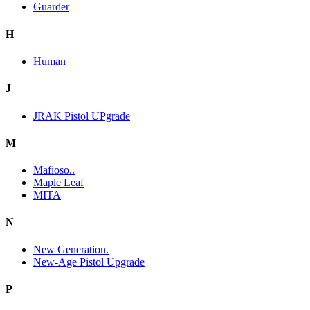
Guarder
H
Human
J
JRAK Pistol UPgrade
M
Mafioso..
Maple Leaf
MITA
N
New Generation.
New-Age Pistol Upgrade
P