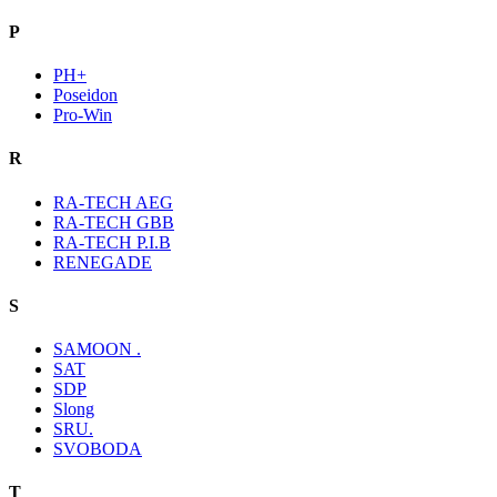
P
PH+
Poseidon
Pro-Win
R
RA-TECH AEG
RA-TECH GBB
RA-TECH P.I.B
RENEGADE
S
SAMOON .
SAT
SDP
Slong
SRU.
SVOBODA
T