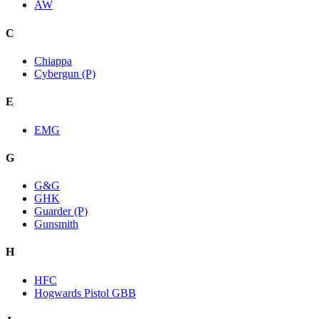
AW
C
Chiappa
Cybergun (P)
E
EMG
G
G&G
GHK
Guarder (P)
Gunsmith
H
HFC
Hogwards Pistol GBB