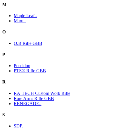
M
Maple Leaf..
Marui.
O
O.B Rifle GBB
P
Poseidon
PTS® Rifle GBB
R
RA-TECH Custom Work Rifle
Rare Arms Rifle GBB
RENEGADE..
S
SDP.