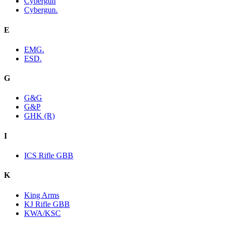
Cybergun
Cybergun.
E
EMG.
ESD.
G
G&G
G&P
GHK (R)
I
ICS Rifle GBB
K
King Arms
KJ Rifle GBB
KWA/KSC