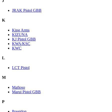
J
JRAK Pistol GBB
K
King Arms
KIZUNA
KJ Pistol GBB
KWA/KSC
KWC
L
LCT Pistol
M
Mafioso
Marui Pistol GBB
P
Poseidon