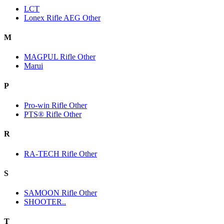
LCT
Lonex Rifle AEG Other
M
MAGPUL Rifle Other
Marui
P
Pro-win Rifle Other
PTS® Rifle Other
R
RA-TECH Rifle Other
S
SAMOON Rifle Other
SHOOTER..
T