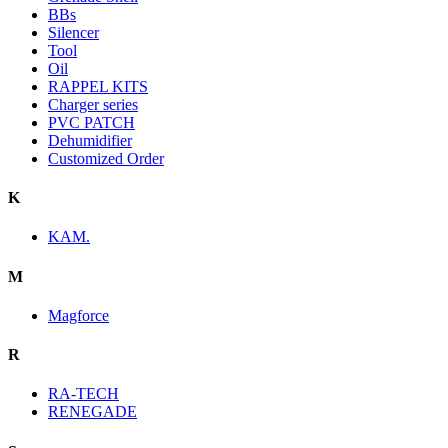
BBs
Silencer
Tool
Oil
RAPPEL KITS
Charger series
PVC PATCH
Dehumidifier
Customized Order
K
KAM.
M
Magforce
R
RA-TECH
RENEGADE