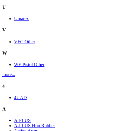
U
Umarex
V
VFC Other
W
WE Pistol Other
more...
4
4UAD
A
A-PLUS
A-PLUS Hop Rubber
Action Army