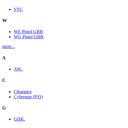
VFC
W
WE Pistol GBB
WG Pistol GBB
more...
A
AW..
C
Clearance
Cybergun (P/O)
G
GHK.