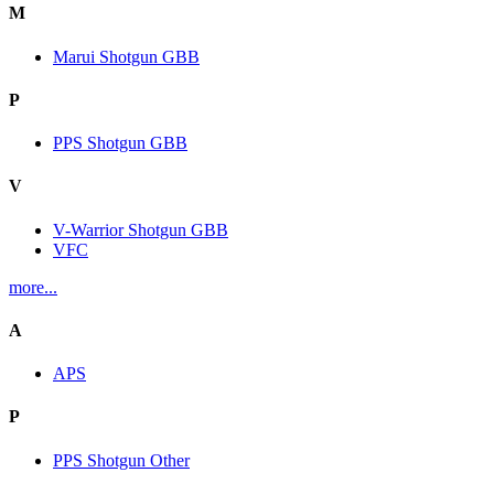
M
Marui Shotgun GBB
P
PPS Shotgun GBB
V
V-Warrior Shotgun GBB
VFC
more...
A
APS
P
PPS Shotgun Other