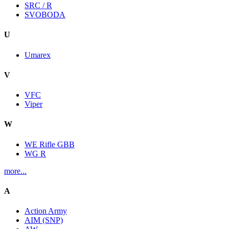
SRC / R
SVOBODA
U
Umarex
V
VFC
Viper
W
WE Rifle GBB
WG R
more...
A
Action Army
AIM (SNP)