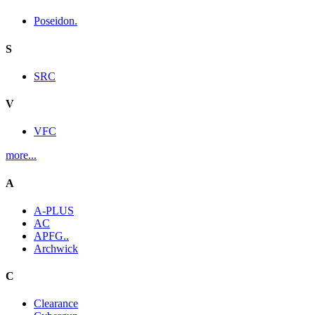
Poseidon.
S
SRC
V
VFC
more...
A
A-PLUS
AC
APFG..
Archwick
C
Clearance