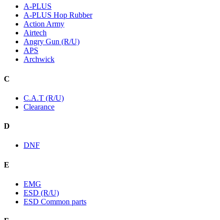
A-PLUS
A-PLUS Hop Rubber
Action Army
Airtech
Angry Gun (R/U)
APS
Archwick
C
C.A.T (R/U)
Clearance
D
DNF
E
EMG
ESD (R/U)
ESD Common parts