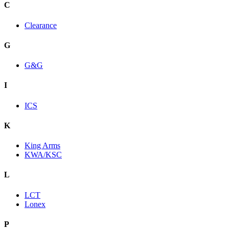
C
Clearance
G
G&G
I
ICS
K
King Arms
KWA/KSC
L
LCT
Lonex
P