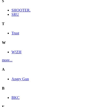
S
SHOOTER.
SRU
T
Trust
W
W!ZH
more...
A
Angry Gun
B
BKC
E