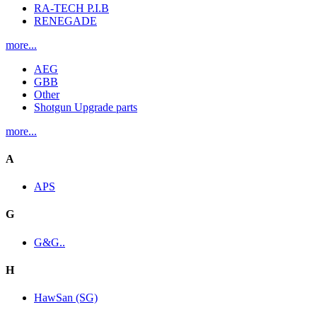
RA-TECH P.I.B
RENEGADE
more...
AEG
GBB
Other
Shotgun Upgrade parts
more...
A
APS
G
G&G..
H
HawSan (SG)