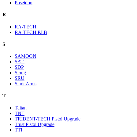
Poseidon
R
RA-TECH
RA-TECH P.I.B
S
SAMOON
SAT.
SDP
Slong
SRU
Stark Arms
T
Taitan
TNT
TRIDENT-TECH Pistol Upgrade
Trust Pistol Upgrade
TTI