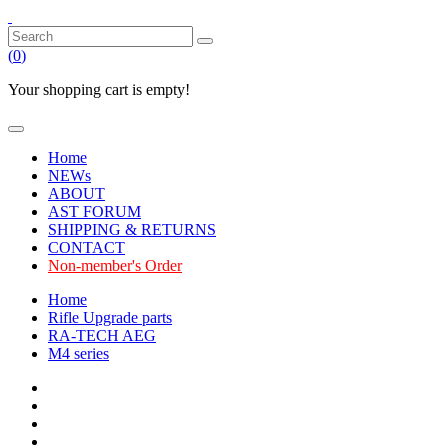
(
0
)
Your shopping cart is empty!
Home
NEWs
ABOUT
AST FORUM
SHIPPING & RETURNS
CONTACT
Non-member's Order
Home
Rifle Upgrade parts
RA-TECH AEG
M4 series