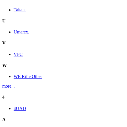
Taitan.
U
Umarex.
V
VFC
W
WE Rifle Other
more...
4
4UAD
A