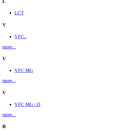
L
LCT
V
VFC..
more...
V
VFC MG
more...
V
VFC MG / O
more...
R