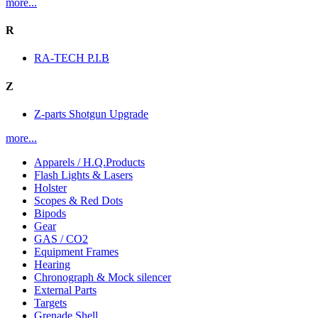
more...
R
RA-TECH P.I.B
Z
Z-parts Shotgun Upgrade
more...
Apparels / H.Q.Products
Flash Lights & Lasers
Holster
Scopes & Red Dots
Bipods
Gear
GAS / CO2
Equipment Frames
Hearing
Chronograph & Mock silencer
External Parts
Targets
Grenade Shell