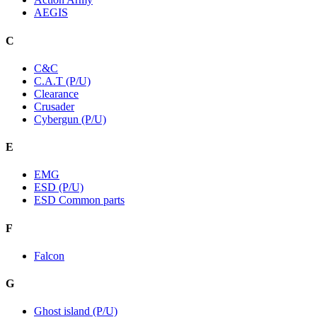
AEGIS
C
C&C
C.A.T (P/U)
Clearance
Crusader
Cybergun (P/U)
E
EMG
ESD (P/U)
ESD Common parts
F
Falcon
G
Ghost island (P/U)