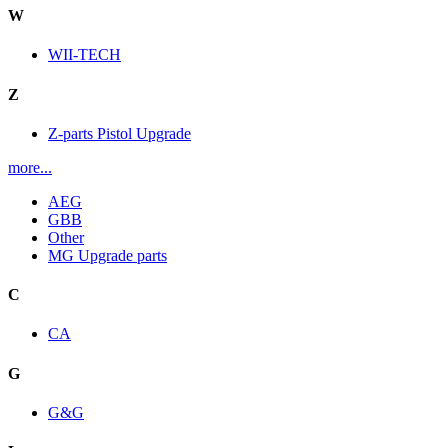
W
WII-TECH
Z
Z-parts Pistol Upgrade
more...
AEG
GBB
Other
MG Upgrade parts
C
CA
G
G&G