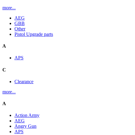
more...
AEG
GBB
Other
Pistol Upgrade parts
A
APS
C
Clearance
more...
A
Action Army
AEG
Angry Gun
APS