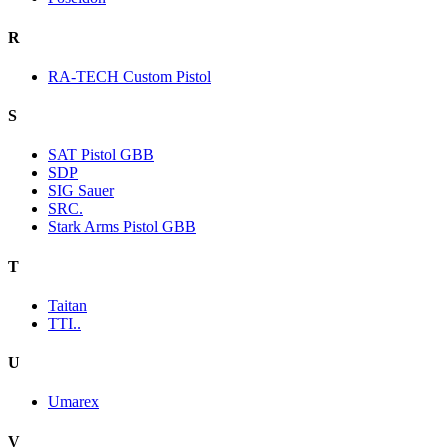
R
RA-TECH Custom Pistol
S
SAT Pistol GBB
SDP
SIG Sauer
SRC.
Stark Arms Pistol GBB
T
Taitan
TTI..
U
Umarex
V