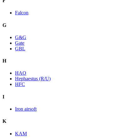
F
Falcon
G
G&G
Gate
GBL
H
HAO
Hephaestus (R/U)
HFC
I
Iron airsoft
K
KAM