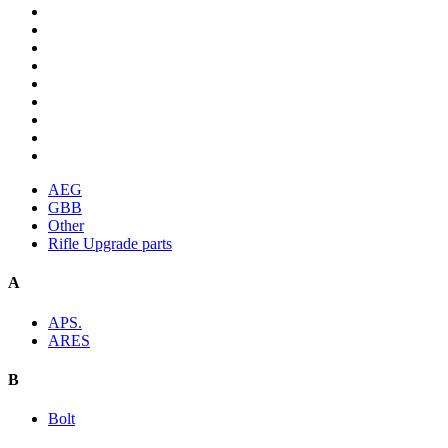
AEG
GBB
Other
Rifle Upgrade parts
A
APS.
ARES
B
Bolt