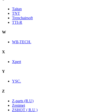
Taitan
TNT
Trenchairsoft
TTI-R
W
WII-TECH.
X
Xpert
Y
YSC.
Z
Z-parts (R.U)
Zenimei
ZSHOT ( R.U )