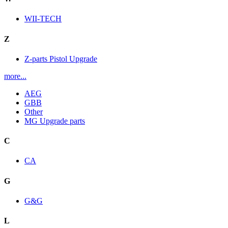
WII-TECH
Z
Z-parts Pistol Upgrade
more...
AEG
GBB
Other
MG Upgrade parts
C
CA
G
G&G
L