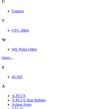
U
Umarex
V
VFC Other
W
WE Pistol Other
more...
4
4UAD
A
A-PLUS
A-PLUS Hop Rubber
Action Army
AEGIS