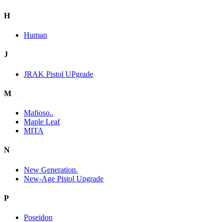
H
Human
J
JRAK Pistol UPgrade
M
Mafioso..
Maple Leaf
MITA
N
New Generation.
New-Age Pistol Upgrade
P
Poseidon