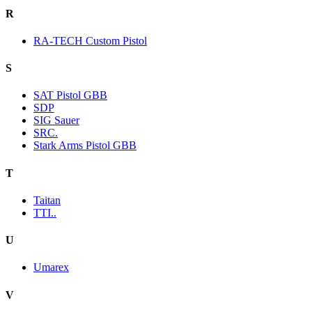
R
RA-TECH Custom Pistol
S
SAT Pistol GBB
SDP
SIG Sauer
SRC.
Stark Arms Pistol GBB
T
Taitan
TTI..
U
Umarex
V