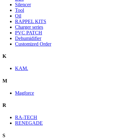
Silencer
Tool
Oil
RAPPEL KITS
Charger series
PVC PATCH
Dehumidifier
Customized Order
K
KAM.
M
Magforce
R
RA-TECH
RENEGADE
S