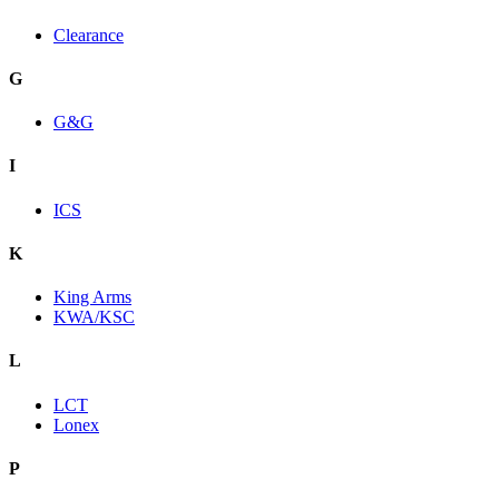
Clearance
G
G&G
I
ICS
K
King Arms
KWA/KSC
L
LCT
Lonex
P