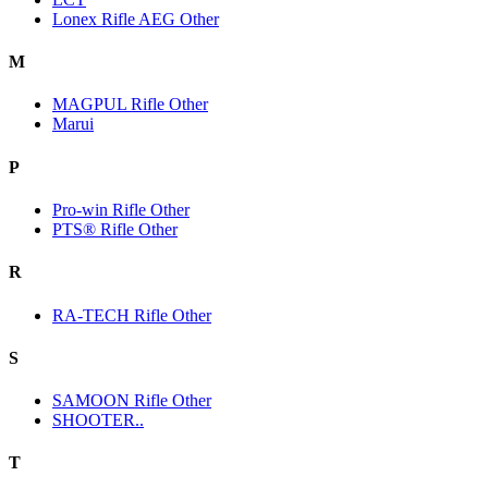
Lonex Rifle AEG Other
M
MAGPUL Rifle Other
Marui
P
Pro-win Rifle Other
PTS® Rifle Other
R
RA-TECH Rifle Other
S
SAMOON Rifle Other
SHOOTER..
T