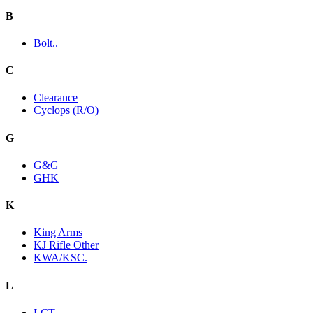
B
Bolt..
C
Clearance
Cyclops (R/O)
G
G&G
GHK
K
King Arms
KJ Rifle Other
KWA/KSC.
L
LCT