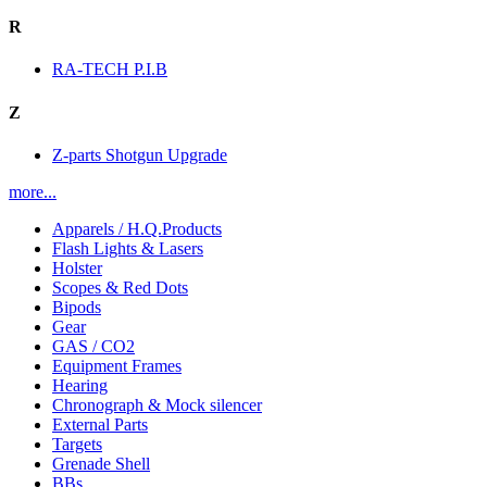
R
RA-TECH P.I.B
Z
Z-parts Shotgun Upgrade
more...
Apparels / H.Q.Products
Flash Lights & Lasers
Holster
Scopes & Red Dots
Bipods
Gear
GAS / CO2
Equipment Frames
Hearing
Chronograph & Mock silencer
External Parts
Targets
Grenade Shell
BBs