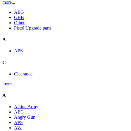
more...
AEG
GBB
Other
Pistol Upgrade parts
A
APS
C
Clearance
more...
A
Action Army
AEG
Angry Gun
APS
AW