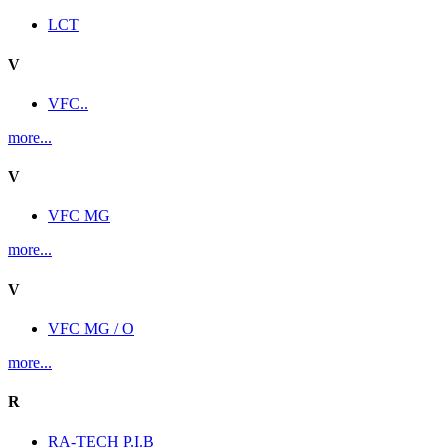
LCT
V
VFC..
more...
V
VFC MG
more...
V
VFC MG / O
more...
R
RA-TECH P.I.B