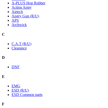
A-PLUS Hop Rubber
Action Army
Airtech
Angry Gun (R/U)
APS
Archwick
C
C.A.T (R/U)
Clearance
D
DNF
E
EMG
ESD (R/U)
ESD Common parts
F