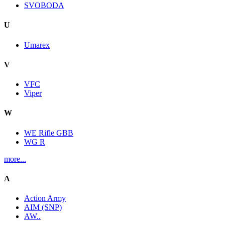
SVOBODA
U
Umarex
V
VFC
Viper
W
WE Rifle GBB
WG R
more...
A
Action Army
AIM (SNP)
AW..