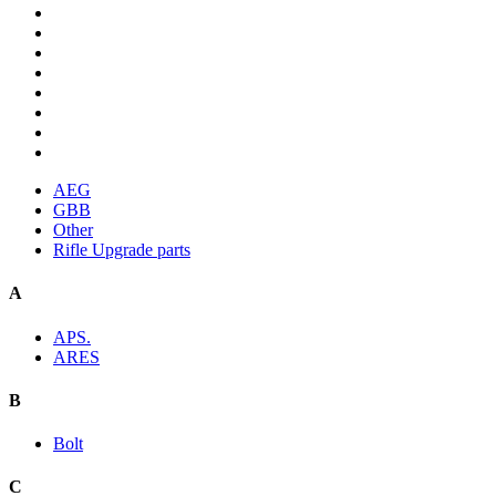
AEG
GBB
Other
Rifle Upgrade parts
A
APS.
ARES
B
Bolt
C