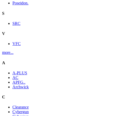
Poseidon.
S
SRC
V
VFC
more...
A
A-PLUS
AC
APFG..
Archwick
C
Clearance
Cybergun