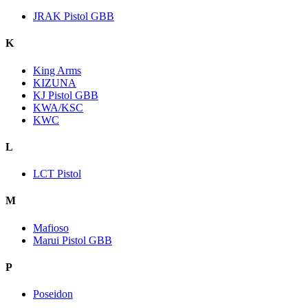
JRAK Pistol GBB
K
King Arms
KIZUNA
KJ Pistol GBB
KWA/KSC
KWC
L
LCT Pistol
M
Mafioso
Marui Pistol GBB
P
Poseidon