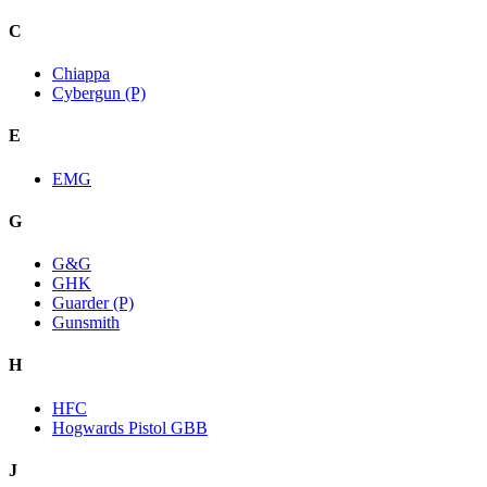
C
Chiappa
Cybergun (P)
E
EMG
G
G&G
GHK
Guarder (P)
Gunsmith
H
HFC
Hogwards Pistol GBB
J