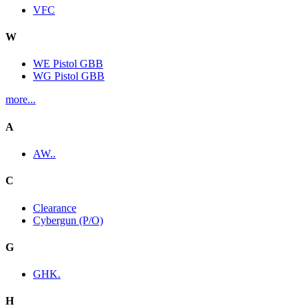
VFC
W
WE Pistol GBB
WG Pistol GBB
more...
A
AW..
C
Clearance
Cybergun (P/O)
G
GHK.
H