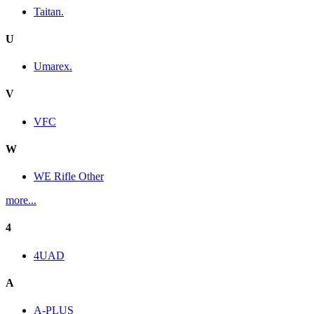
Taitan.
U
Umarex.
V
VFC
W
WE Rifle Other
more...
4
4UAD
A
A-PLUS