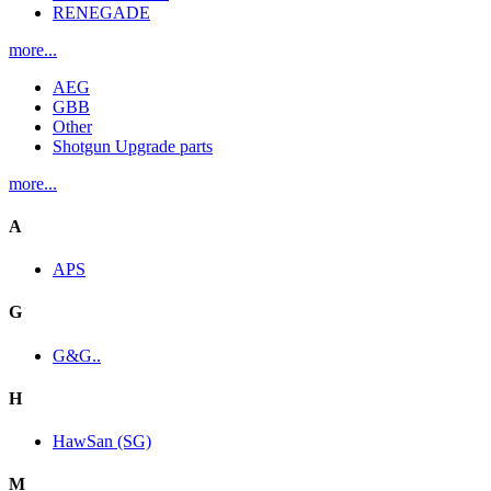
RENEGADE
more...
AEG
GBB
Other
Shotgun Upgrade parts
more...
A
APS
G
G&G..
H
HawSan (SG)
M