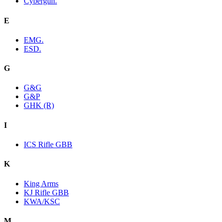
Cybergun.
E
EMG.
ESD.
G
G&G
G&P
GHK (R)
I
ICS Rifle GBB
K
King Arms
KJ Rifle GBB
KWA/KSC
M