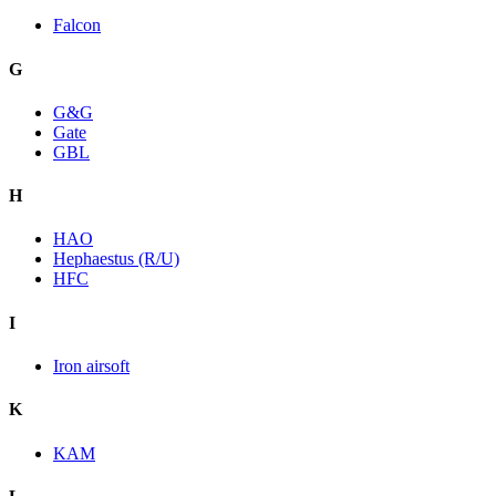
Falcon
G
G&G
Gate
GBL
H
HAO
Hephaestus (R/U)
HFC
I
Iron airsoft
K
KAM