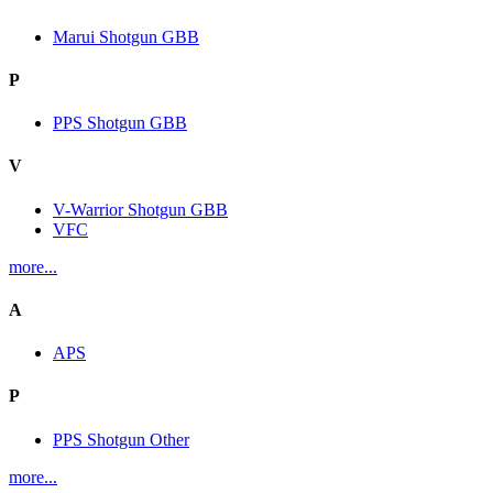
Marui Shotgun GBB
P
PPS Shotgun GBB
V
V-Warrior Shotgun GBB
VFC
more...
A
APS
P
PPS Shotgun Other
more...