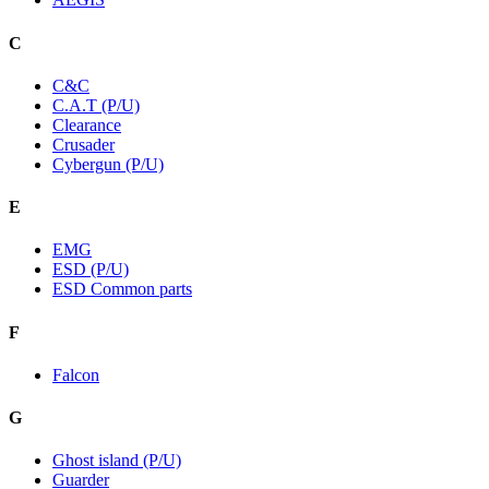
C
C&C
C.A.T (P/U)
Clearance
Crusader
Cybergun (P/U)
E
EMG
ESD (P/U)
ESD Common parts
F
Falcon
G
Ghost island (P/U)
Guarder