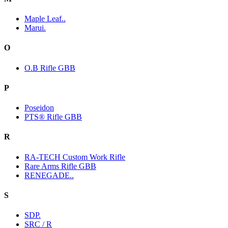
Maple Leaf..
Marui.
O
O.B Rifle GBB
P
Poseidon
PTS® Rifle GBB
R
RA-TECH Custom Work Rifle
Rare Arms Rifle GBB
RENEGADE..
S
SDP.
SRC / R