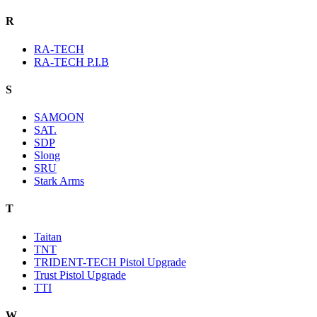
R
RA-TECH
RA-TECH P.I.B
S
SAMOON
SAT.
SDP
Slong
SRU
Stark Arms
T
Taitan
TNT
TRIDENT-TECH Pistol Upgrade
Trust Pistol Upgrade
TTI
W