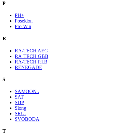
P
PH+
Poseidon
Pro-Win
R
RA-TECH AEG
RA-TECH GBB
RA-TECH P.I.B
RENEGADE
S
SAMOON .
SAT
SDP
Slong
SRU.
SVOBODA
T