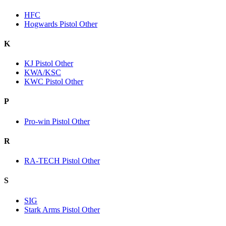
HFC
Hogwards Pistol Other
K
KJ Pistol Other
KWA/KSC
KWC Pistol Other
P
Pro-win Pistol Other
R
RA-TECH Pistol Other
S
SIG
Stark Arms Pistol Other