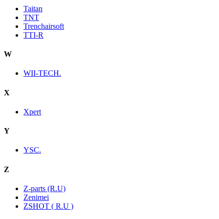
Taitan
TNT
Trenchairsoft
TTI-R
W
WII-TECH.
X
Xpert
Y
YSC.
Z
Z-parts (R.U)
Zenimei
ZSHOT ( R.U )