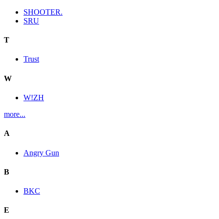
SHOOTER.
SRU
T
Trust
W
W!ZH
more...
A
Angry Gun
B
BKC
E