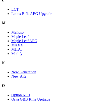
L
LCT
Lonex Rifle AEG Upgrade
M
Mafioso.
Maple Leaf
Maple Leaf AEG
MAXX
MITA.
Modify
N
New Generation
New-Age
O
Option NO1
Orga GBB Rifle Upgrade