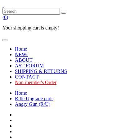
(
0
)
Your shopping cart is empty!
Home
NEWs
ABOUT
AST FORUM
SHIPPING & RETURNS
CONTACT
Non-member's Order
Home
Rifle Upgrade parts
Angry Gun (R/U)