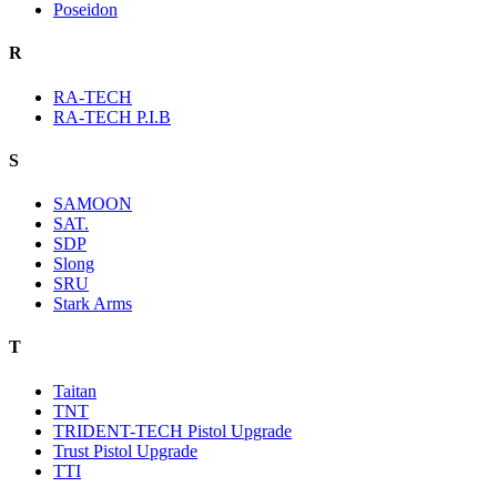
Poseidon
R
RA-TECH
RA-TECH P.I.B
S
SAMOON
SAT.
SDP
Slong
SRU
Stark Arms
T
Taitan
TNT
TRIDENT-TECH Pistol Upgrade
Trust Pistol Upgrade
TTI