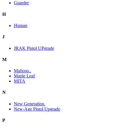
Guarder
H
Human
J
JRAK Pistol UPgrade
M
Mafioso..
Maple Leaf
MITA
N
New Generation.
New-Age Pistol Upgrade
P