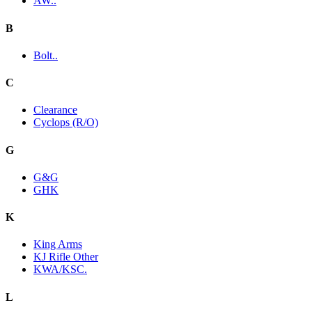
AW..
B
Bolt..
C
Clearance
Cyclops (R/O)
G
G&G
GHK
K
King Arms
KJ Rifle Other
KWA/KSC.
L