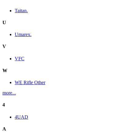
Taitan.
U
Umarex.
V
VFC
W
WE Rifle Other
more...
4
4UAD
A