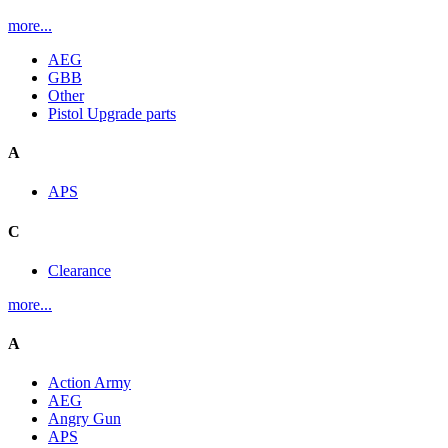
more...
AEG
GBB
Other
Pistol Upgrade parts
A
APS
C
Clearance
more...
A
Action Army
AEG
Angry Gun
APS