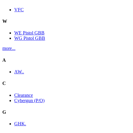
VFC
W
WE Pistol GBB
WG Pistol GBB
more...
A
AW..
C
Clearance
Cybergun (P/O)
G
GHK.