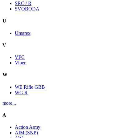
SRC / R
SVOBODA
U
Umarex
V
VFC
Viper
W
WE Rifle GBB
WG R
more...
A
Action Army
AIM (SNP)