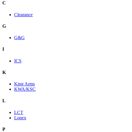
C
Clearance
G
G&G
I
ICS
K
King Arms
KWA/KSC
L
LCT
Lonex
P