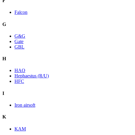
F
Falcon
G
G&G
Gate
GBL
H
HAO
Hephaestus (R/U)
HFC
I
Iron airsoft
K
KAM