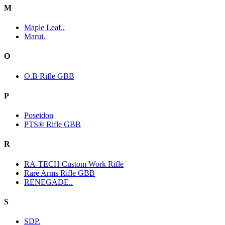
M
Maple Leaf..
Marui.
O
O.B Rifle GBB
P
Poseidon
PTS® Rifle GBB
R
RA-TECH Custom Work Rifle
Rare Arms Rifle GBB
RENEGADE..
S
SDP.