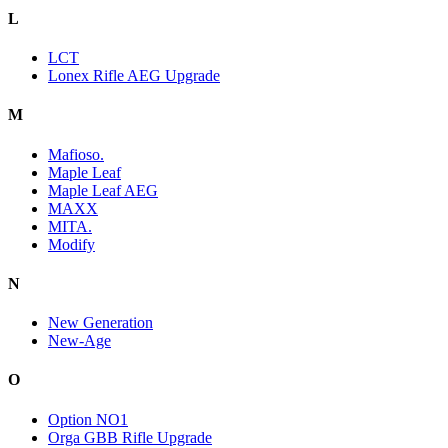
L
LCT
Lonex Rifle AEG Upgrade
M
Mafioso.
Maple Leaf
Maple Leaf AEG
MAXX
MITA.
Modify
N
New Generation
New-Age
O
Option NO1
Orga GBB Rifle Upgrade