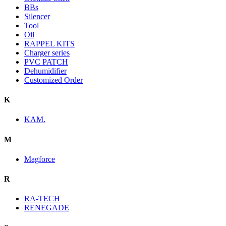
BBs
Silencer
Tool
Oil
RAPPEL KITS
Charger series
PVC PATCH
Dehumidifier
Customized Order
K
KAM.
M
Magforce
R
RA-TECH
RENEGADE