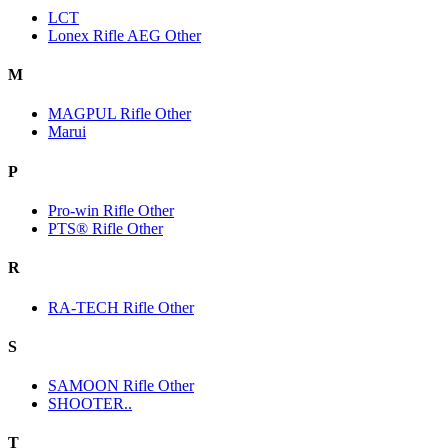
LCT
Lonex Rifle AEG Other
M
MAGPUL Rifle Other
Marui
P
Pro-win Rifle Other
PTS® Rifle Other
R
RA-TECH Rifle Other
S
SAMOON Rifle Other
SHOOTER..
T