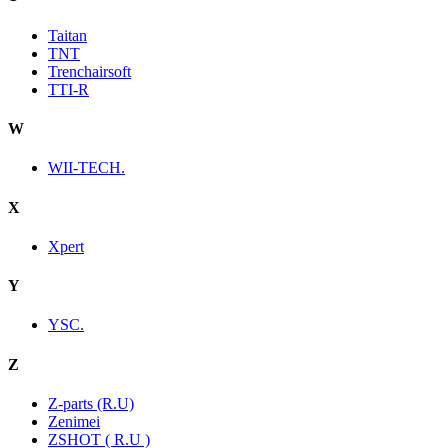
Taitan
TNT
Trenchairsoft
TTI-R
W
WII-TECH.
X
Xpert
Y
YSC.
Z
Z-parts (R.U)
Zenimei
ZSHOT ( R.U )