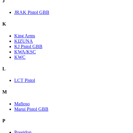
J
JRAK Pistol GBB
K
King Arms
KIZUNA
KJ Pistol GBB
KWA/KSC
KWC
L
LCT Pistol
M
Mafioso
Marui Pistol GBB
P
Poseidon