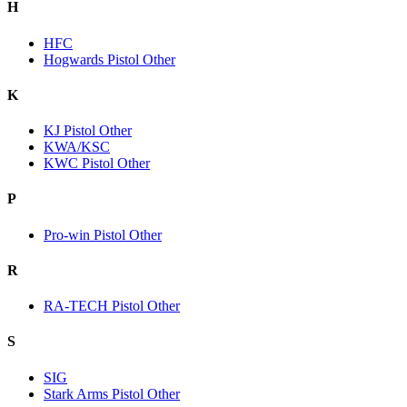
H
HFC
Hogwards Pistol Other
K
KJ Pistol Other
KWA/KSC
KWC Pistol Other
P
Pro-win Pistol Other
R
RA-TECH Pistol Other
S
SIG
Stark Arms Pistol Other