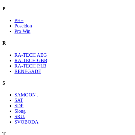
P
PH+
Poseidon
Pro-Win
R
RA-TECH AEG
RA-TECH GBB
RA-TECH P.I.B
RENEGADE
S
SAMOON .
SAT
SDP
Slong
SRU.
SVOBODA
T