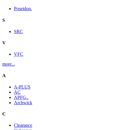
Poseidon.
S
SRC
V
VFC
more...
A
A-PLUS
AC
APFG..
Archwick
C
Clearance