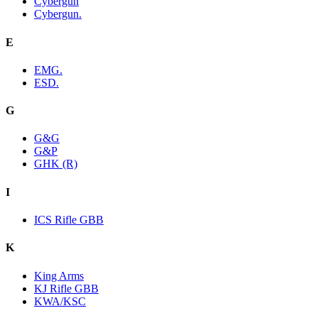
Cybergun
Cybergun.
E
EMG.
ESD.
G
G&G
G&P
GHK (R)
I
ICS Rifle GBB
K
King Arms
KJ Rifle GBB
KWA/KSC