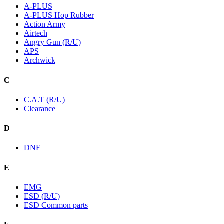
A-PLUS
A-PLUS Hop Rubber
Action Army
Airtech
Angry Gun (R/U)
APS
Archwick
C
C.A.T (R/U)
Clearance
D
DNF
E
EMG
ESD (R/U)
ESD Common parts