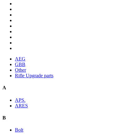
AEG
GBB
Other
Rifle Upgrade parts
A
APS.
ARES
B
Bolt