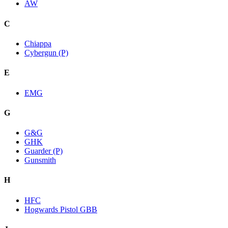
AW
C
Chiappa
Cybergun (P)
E
EMG
G
G&G
GHK
Guarder (P)
Gunsmith
H
HFC
Hogwards Pistol GBB