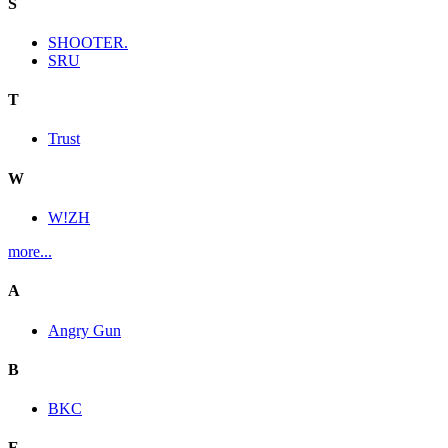
S
SHOOTER.
SRU
T
Trust
W
W!ZH
more...
A
Angry Gun
B
BKC
E