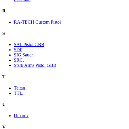
R
RA-TECH Custom Pistol
S
SAT Pistol GBB
SDP
SIG Sauer
SRC.
Stark Arms Pistol GBB
T
Taitan
TTI..
U
Umarex
V