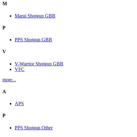
M
Marui Shotgun GBB
P
PPS Shotgun GBB
V
V-Warrior Shotgun GBB
VFC
more...
A
APS
P
PPS Shotgun Other