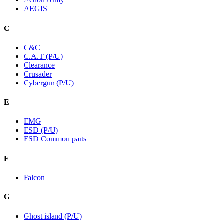
AEGIS
C
C&C
C.A.T (P/U)
Clearance
Crusader
Cybergun (P/U)
E
EMG
ESD (P/U)
ESD Common parts
F
Falcon
G
Ghost island (P/U)