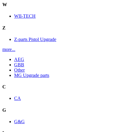
W
WII-TECH
Z
Z-parts Pistol Upgrade
more...
AEG
GBB
Other
MG Upgrade parts
C
CA
G
G&G