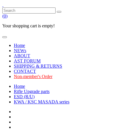
(
0
)
Your shopping cart is empty!
Home
NEWs
ABOUT
AST FORUM
SHIPPING & RETURNS
CONTACT
Non-member's Order
Home
Rifle Upgrade parts
ESD (R/U)
KWA / KSC MASADA series