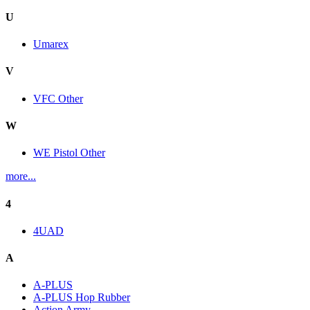
U
Umarex
V
VFC Other
W
WE Pistol Other
more...
4
4UAD
A
A-PLUS
A-PLUS Hop Rubber
Action Army