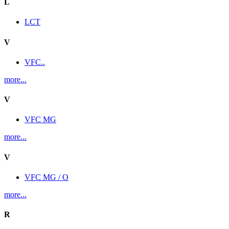
L
LCT
V
VFC..
more...
V
VFC MG
more...
V
VFC MG / O
more...
R