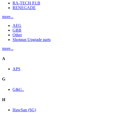
RA-TECH P.I.B
RENEGADE
more...
AEG
GBB
Other
Shotgun Upgrade parts
more...
A
APS
G
G&G..
H
HawSan (SG)