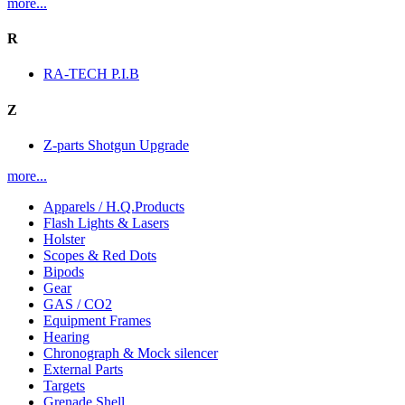
more...
R
RA-TECH P.I.B
Z
Z-parts Shotgun Upgrade
more...
Apparels / H.Q.Products
Flash Lights & Lasers
Holster
Scopes & Red Dots
Bipods
Gear
GAS / CO2
Equipment Frames
Hearing
Chronograph & Mock silencer
External Parts
Targets
Grenade Shell