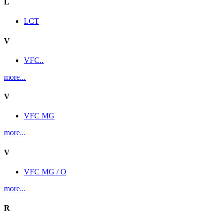
L
LCT
V
VFC..
more...
V
VFC MG
more...
V
VFC MG / O
more...
R