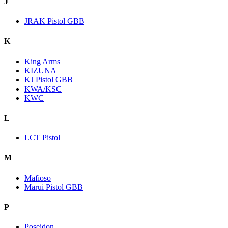
J
JRAK Pistol GBB
K
King Arms
KIZUNA
KJ Pistol GBB
KWA/KSC
KWC
L
LCT Pistol
M
Mafioso
Marui Pistol GBB
P
Poseidon