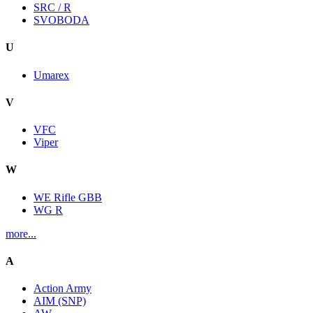
SRC / R
SVOBODA
U
Umarex
V
VFC
Viper
W
WE Rifle GBB
WG R
more...
A
Action Army
AIM (SNP)