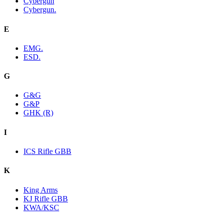
Cybergun
Cybergun.
E
EMG.
ESD.
G
G&G
G&P
GHK (R)
I
ICS Rifle GBB
K
King Arms
KJ Rifle GBB
KWA/KSC