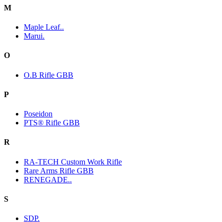
M
Maple Leaf..
Marui.
O
O.B Rifle GBB
P
Poseidon
PTS® Rifle GBB
R
RA-TECH Custom Work Rifle
Rare Arms Rifle GBB
RENEGADE..
S
SDP.