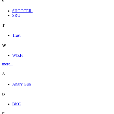
S
SHOOTER.
SRU
T
Trust
W
W!ZH
more...
A
Angry Gun
B
BKC
E