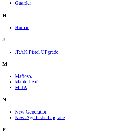
Guarder
H
Human
J
JRAK Pistol UPgrade
M
Mafioso..
Maple Leaf
MITA
N
New Generation.
New-Age Pistol Upgrade
P