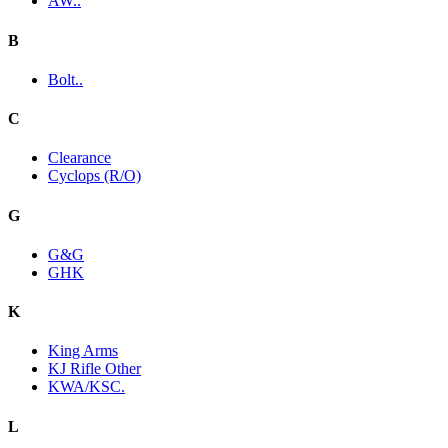
AW..
B
Bolt..
C
Clearance
Cyclops (R/O)
G
G&G
GHK
K
King Arms
KJ Rifle Other
KWA/KSC.
L