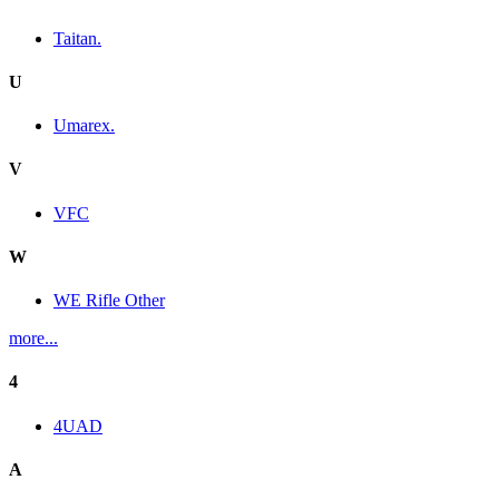
Taitan.
U
Umarex.
V
VFC
W
WE Rifle Other
more...
4
4UAD
A