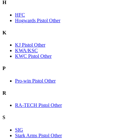
H
HFC
Hogwards Pistol Other
K
KJ Pistol Other
KWA/KSC
KWC Pistol Other
P
Pro-win Pistol Other
R
RA-TECH Pistol Other
S
SIG
Stark Arms Pistol Other