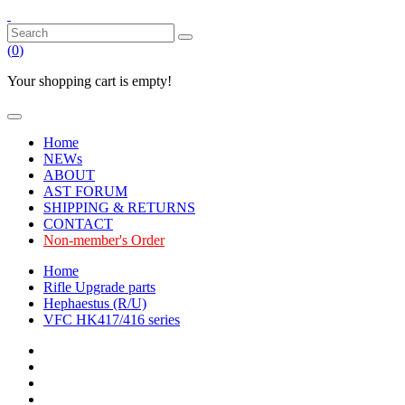
(
0
)
Your shopping cart is empty!
Home
NEWs
ABOUT
AST FORUM
SHIPPING & RETURNS
CONTACT
Non-member's Order
Home
Rifle Upgrade parts
Hephaestus (R/U)
VFC HK417/416 series