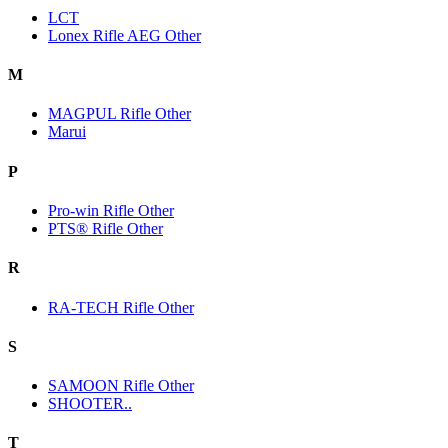
LCT
Lonex Rifle AEG Other
M
MAGPUL Rifle Other
Marui
P
Pro-win Rifle Other
PTS® Rifle Other
R
RA-TECH Rifle Other
S
SAMOON Rifle Other
SHOOTER..
T