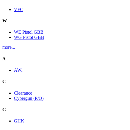
VFC
W
WE Pistol GBB
WG Pistol GBB
more...
A
AW..
C
Clearance
Cybergun (P/O)
G
GHK.