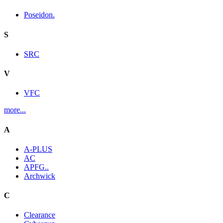
Poseidon.
S
SRC
V
VFC
more...
A
A-PLUS
AC
APFG..
Archwick
C
Clearance