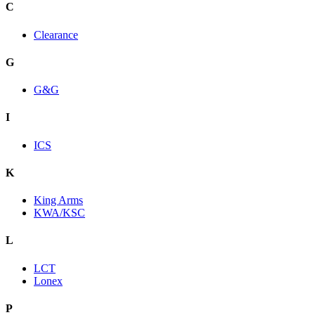
C
Clearance
G
G&G
I
ICS
K
King Arms
KWA/KSC
L
LCT
Lonex
P