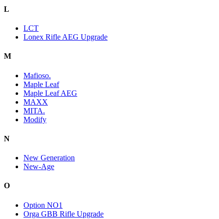
L
LCT
Lonex Rifle AEG Upgrade
M
Mafioso.
Maple Leaf
Maple Leaf AEG
MAXX
MITA.
Modify
N
New Generation
New-Age
O
Option NO1
Orga GBB Rifle Upgrade