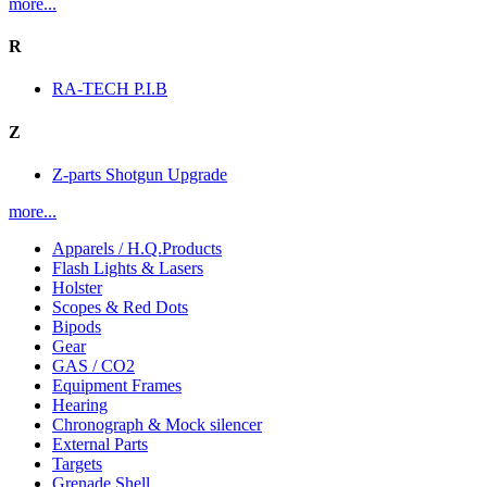
more...
R
RA-TECH P.I.B
Z
Z-parts Shotgun Upgrade
more...
Apparels / H.Q.Products
Flash Lights & Lasers
Holster
Scopes & Red Dots
Bipods
Gear
GAS / CO2
Equipment Frames
Hearing
Chronograph & Mock silencer
External Parts
Targets
Grenade Shell