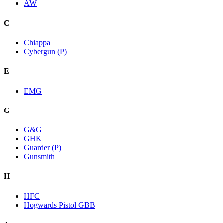
AW
C
Chiappa
Cybergun (P)
E
EMG
G
G&G
GHK
Guarder (P)
Gunsmith
H
HFC
Hogwards Pistol GBB