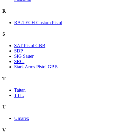
R
RA-TECH Custom Pistol
S
SAT Pistol GBB
SDP
SIG Sauer
SRC.
Stark Arms Pistol GBB
T
Taitan
TTI..
U
Umarex
V