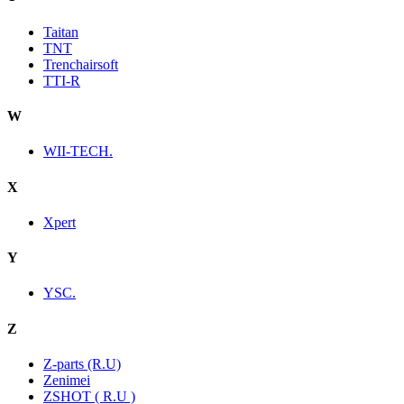
Taitan
TNT
Trenchairsoft
TTI-R
W
WII-TECH.
X
Xpert
Y
YSC.
Z
Z-parts (R.U)
Zenimei
ZSHOT ( R.U )