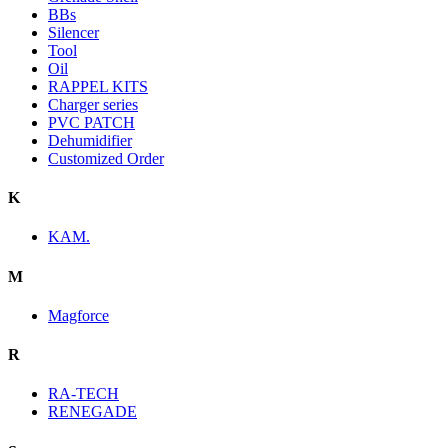
BBs
Silencer
Tool
Oil
RAPPEL KITS
Charger series
PVC PATCH
Dehumidifier
Customized Order
K
KAM.
M
Magforce
R
RA-TECH
RENEGADE