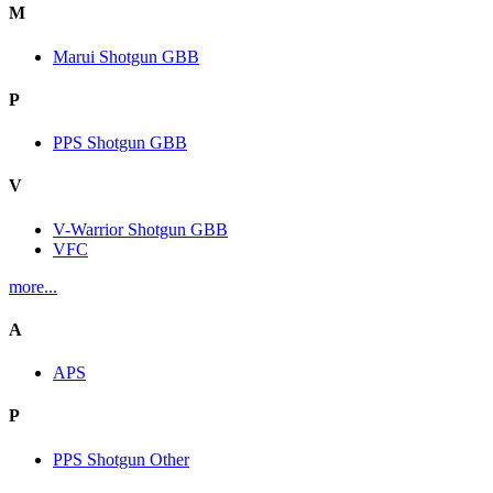
M
Marui Shotgun GBB
P
PPS Shotgun GBB
V
V-Warrior Shotgun GBB
VFC
more...
A
APS
P
PPS Shotgun Other