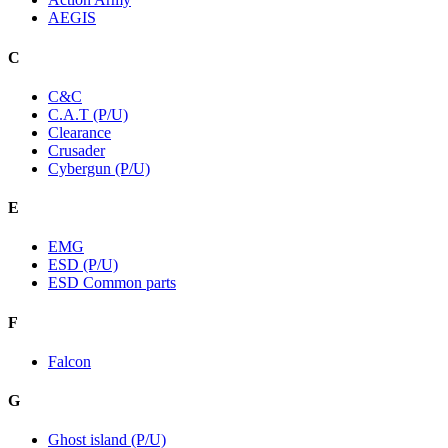
AEGIS
C
C&C
C.A.T (P/U)
Clearance
Crusader
Cybergun (P/U)
E
EMG
ESD (P/U)
ESD Common parts
F
Falcon
G
Ghost island (P/U)