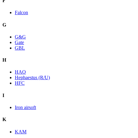
F
Falcon
G
G&G
Gate
GBL
H
HAO
Hephaestus (R/U)
HFC
I
Iron airsoft
K
KAM