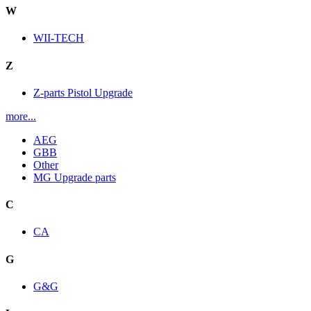
W
WII-TECH
Z
Z-parts Pistol Upgrade
more...
AEG
GBB
Other
MG Upgrade parts
C
CA
G
G&G