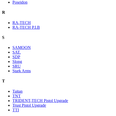
Poseidon
R
RA-TECH
RA-TECH P.I.B
S
SAMOON
SAT.
SDP
Slong
SRU
Stark Arms
T
Taitan
TNT
TRIDENT-TECH Pistol Upgrade
Trust Pistol Upgrade
TTI