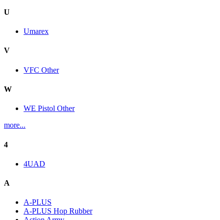
U
Umarex
V
VFC Other
W
WE Pistol Other
more...
4
4UAD
A
A-PLUS
A-PLUS Hop Rubber
Action Army