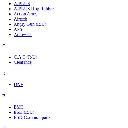
A-PLUS
A-PLUS Hop Rubber
Action Army
Airtech
Angry Gun (R/U)
APS
Archwick
C
C.A.T (R/U)
Clearance
D
DNF
E
EMG
ESD (R/U)
ESD Common parts