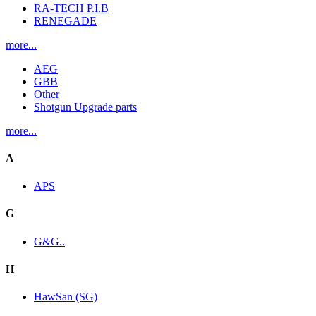
RA-TECH P.I.B
RENEGADE
more...
AEG
GBB
Other
Shotgun Upgrade parts
more...
A
APS
G
G&G..
H
HawSan (SG)