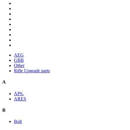
AEG
GBB
Other
Rifle Upgrade parts
A
APS.
ARES
B
Bolt