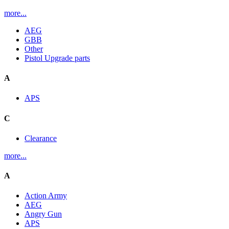
more...
AEG
GBB
Other
Pistol Upgrade parts
A
APS
C
Clearance
more...
A
Action Army
AEG
Angry Gun
APS