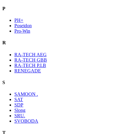
P
PH+
Poseidon
Pro-Win
R
RA-TECH AEG
RA-TECH GBB
RA-TECH P.I.B
RENEGADE
S
SAMOON .
SAT
SDP
Slong
SRU.
SVOBODA
T