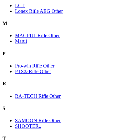
LCT
Lonex Rifle AEG Other
M
MAGPUL Rifle Other
Marui
P
Pro-win Rifle Other
PTS® Rifle Other
R
RA-TECH Rifle Other
S
SAMOON Rifle Other
SHOOTER..
T