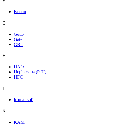
F
Falcon
G
G&G
Gate
GBL
H
HAO
Hephaestus (R/U)
HFC
I
Iron airsoft
K
KAM