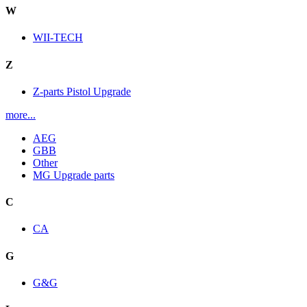
W
WII-TECH
Z
Z-parts Pistol Upgrade
more...
AEG
GBB
Other
MG Upgrade parts
C
CA
G
G&G