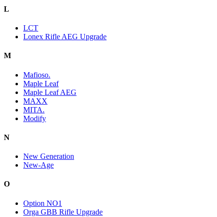
L
LCT
Lonex Rifle AEG Upgrade
M
Mafioso.
Maple Leaf
Maple Leaf AEG
MAXX
MITA.
Modify
N
New Generation
New-Age
O
Option NO1
Orga GBB Rifle Upgrade