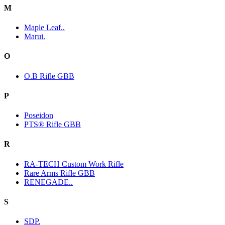
M
Maple Leaf..
Marui.
O
O.B Rifle GBB
P
Poseidon
PTS® Rifle GBB
R
RA-TECH Custom Work Rifle
Rare Arms Rifle GBB
RENEGADE..
S
SDP.