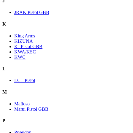
J
JRAK Pistol GBB
K
King Arms
KIZUNA
KJ Pistol GBB
KWA/KSC
KWC
L
LCT Pistol
M
Mafioso
Marui Pistol GBB
P
Poseidon