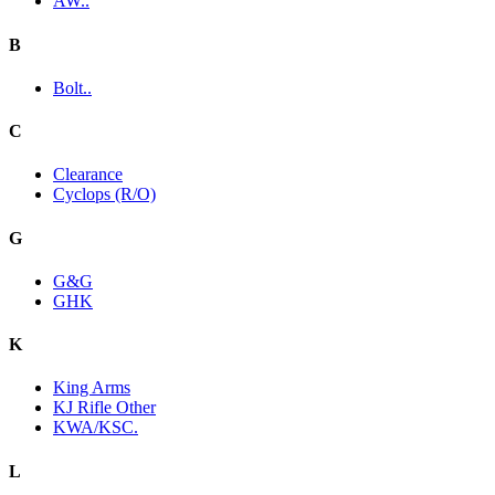
AW..
B
Bolt..
C
Clearance
Cyclops (R/O)
G
G&G
GHK
K
King Arms
KJ Rifle Other
KWA/KSC.
L