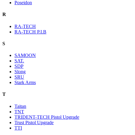
Poseidon
R
RA-TECH
RA-TECH P.I.B
S
SAMOON
SAT.
SDP
Slong
SRU
Stark Arms
T
Taitan
TNT
TRIDENT-TECH Pistol Upgrade
Trust Pistol Upgrade
TTI