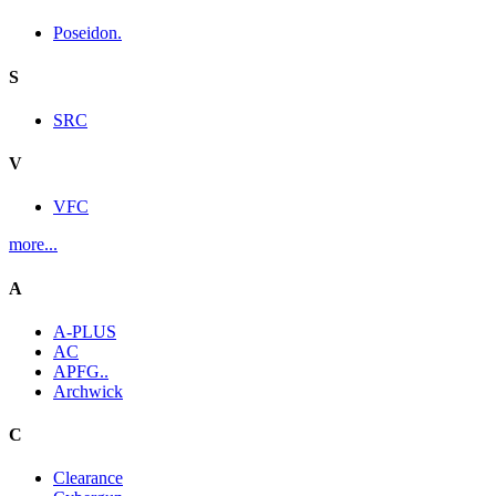
Poseidon.
S
SRC
V
VFC
more...
A
A-PLUS
AC
APFG..
Archwick
C
Clearance