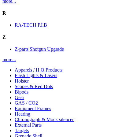
more...
R
RA-TECH P.I.B
Z
Z-parts Shotgun Upgrade
more...
Apparels / H.Q.Products
Flash Lights & Lasers
Holster
Scopes & Red Dots
Bipods
Gear
GAS / CO2
Equipment Frames
Hearing
Chronograph & Mock silencer
External Parts
Targets
Grenade Shell