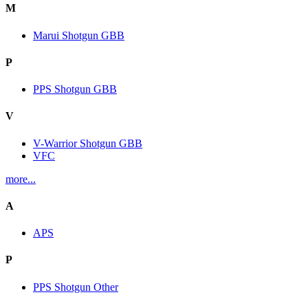
M
Marui Shotgun GBB
P
PPS Shotgun GBB
V
V-Warrior Shotgun GBB
VFC
more...
A
APS
P
PPS Shotgun Other