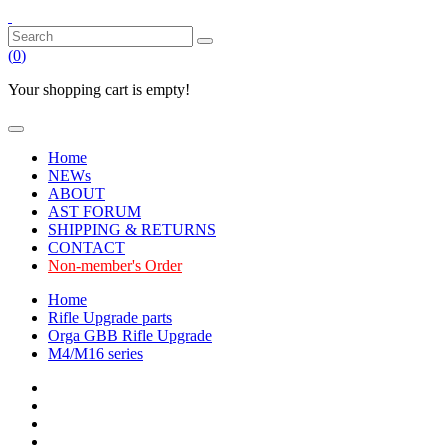
(
0
)
Your shopping cart is empty!
Home
NEWs
ABOUT
AST FORUM
SHIPPING & RETURNS
CONTACT
Non-member's Order
Home
Rifle Upgrade parts
Orga GBB Rifle Upgrade
M4/M16 series