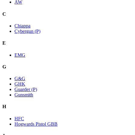
AW
C
Chiappa
Cybergun (P)
E
EMG
G
G&G
GHK
Guarder (P)
Gunsmith
H
HFC
Hogwards Pistol GBB