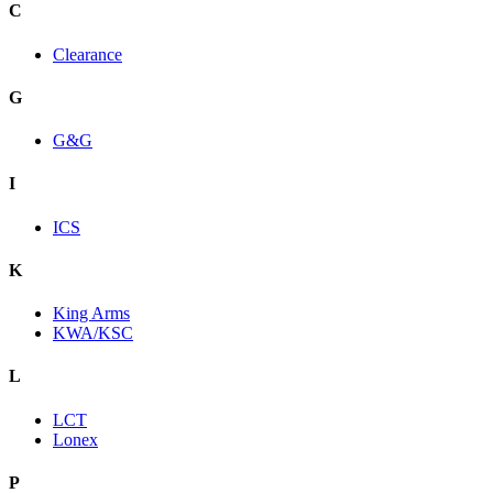
C
Clearance
G
G&G
I
ICS
K
King Arms
KWA/KSC
L
LCT
Lonex
P