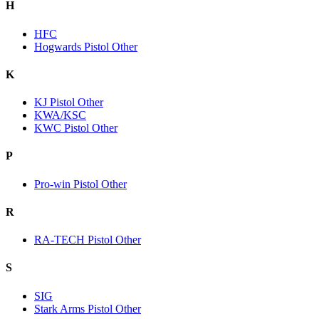
H
HFC
Hogwards Pistol Other
K
KJ Pistol Other
KWA/KSC
KWC Pistol Other
P
Pro-win Pistol Other
R
RA-TECH Pistol Other
S
SIG
Stark Arms Pistol Other