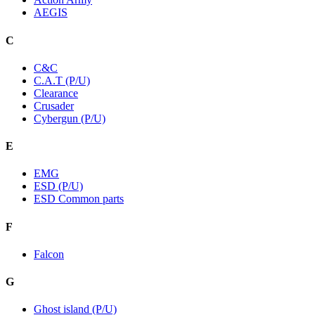
AEGIS
C
C&C
C.A.T (P/U)
Clearance
Crusader
Cybergun (P/U)
E
EMG
ESD (P/U)
ESD Common parts
F
Falcon
G
Ghost island (P/U)