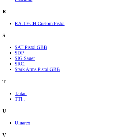
R
RA-TECH Custom Pistol
S
SAT Pistol GBB
SDP
SIG Sauer
SRC.
Stark Arms Pistol GBB
T
Taitan
TTI..
U
Umarex
V