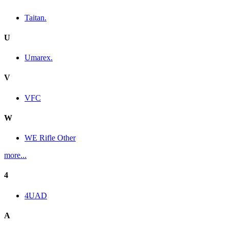
Taitan.
U
Umarex.
V
VFC
W
WE Rifle Other
more...
4
4UAD
A