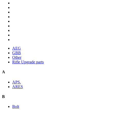
AEG
GBB
Other
Rifle Upgrade parts
A
APS.
ARES
B
Bolt