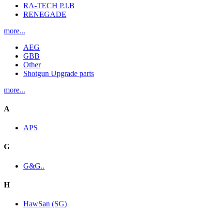
RA-TECH P.I.B
RENEGADE
more...
AEG
GBB
Other
Shotgun Upgrade parts
more...
A
APS
G
G&G..
H
HawSan (SG)