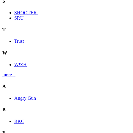
S
SHOOTER.
SRU
T
Trust
W
W!ZH
more...
A
Angry Gun
B
BKC
E