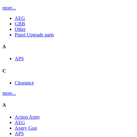
more...
AEG
GBB
Other
Pistol Upgrade parts
A
APS
C
Clearance
more...
A
Action Army
AEG
Angry Gun
APS