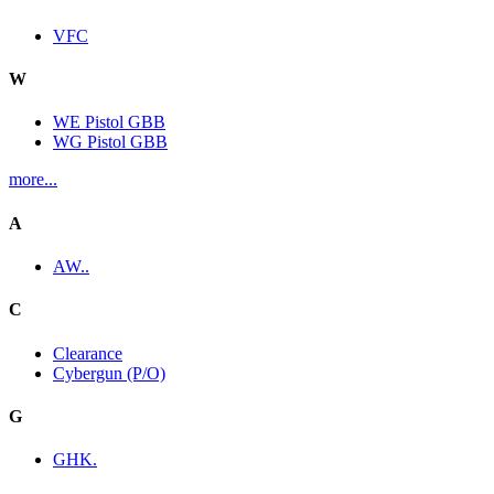
VFC
W
WE Pistol GBB
WG Pistol GBB
more...
A
AW..
C
Clearance
Cybergun (P/O)
G
GHK.