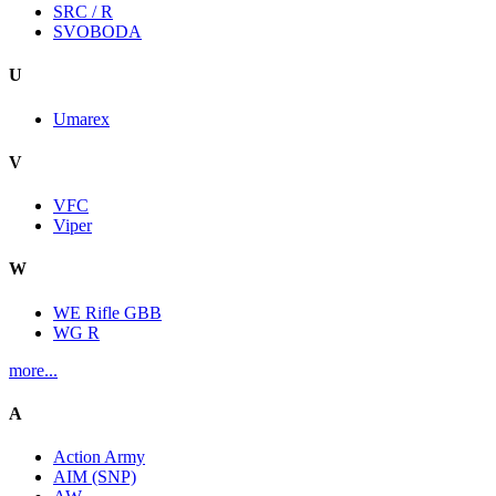
SRC / R
SVOBODA
U
Umarex
V
VFC
Viper
W
WE Rifle GBB
WG R
more...
A
Action Army
AIM (SNP)