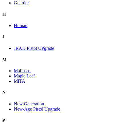
Guarder
H
Human
J
JRAK Pistol UPgrade
M
Mafioso..
Maple Leaf
MITA
N
New Generation.
New-Age Pistol Upgrade
P