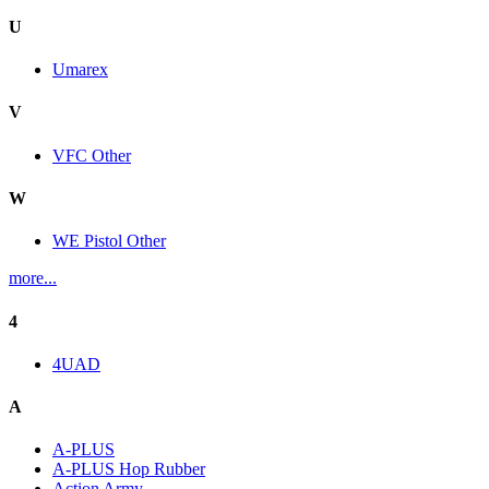
U
Umarex
V
VFC Other
W
WE Pistol Other
more...
4
4UAD
A
A-PLUS
A-PLUS Hop Rubber
Action Army