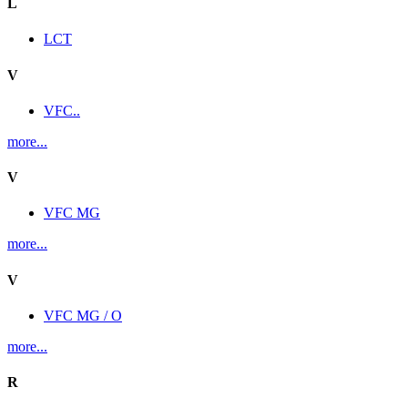
L
LCT
V
VFC..
more...
V
VFC MG
more...
V
VFC MG / O
more...
R