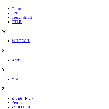
Taitan
TNT
Trenchairsoft
TTI-R
W
WII-TECH.
X
Xpert
Y
YSC.
Z
Z-parts (R.U)
Zenimei
ZSHOT ( R.U )