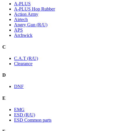
A-PLUS
A-PLUS Hop Rubber
Action Army
Airtech
Angry Gun (R/U)
APS
Archwick
C
C.A.T (R/U)
Clearance
D
DNF
E
EMG
ESD (R/U)
ESD Common parts