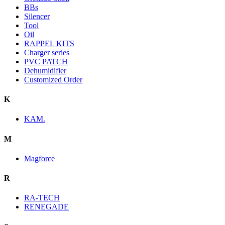
BBs
Silencer
Tool
Oil
RAPPEL KITS
Charger series
PVC PATCH
Dehumidifier
Customized Order
K
KAM.
M
Magforce
R
RA-TECH
RENEGADE