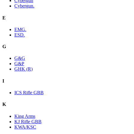
Cybergun
Cybergun.
E
EMG.
ESD.
G
G&G
G&P
GHK (R)
I
ICS Rifle GBB
K
King Arms
KJ Rifle GBB
KWA/KSC