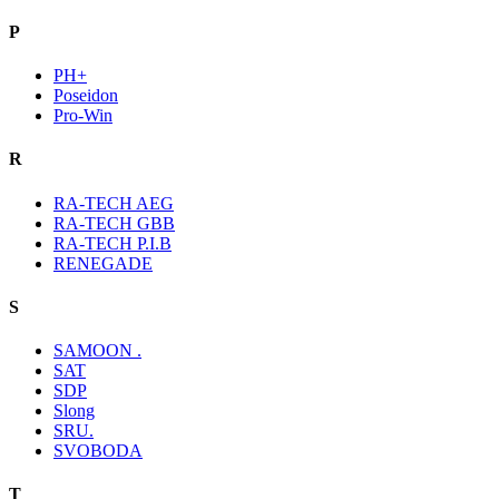
P
PH+
Poseidon
Pro-Win
R
RA-TECH AEG
RA-TECH GBB
RA-TECH P.I.B
RENEGADE
S
SAMOON .
SAT
SDP
Slong
SRU.
SVOBODA
T