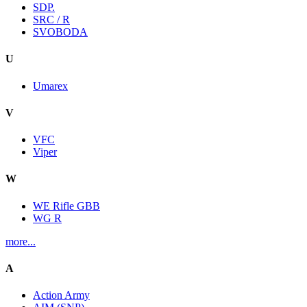
SDP.
SRC / R
SVOBODA
U
Umarex
V
VFC
Viper
W
WE Rifle GBB
WG R
more...
A
Action Army