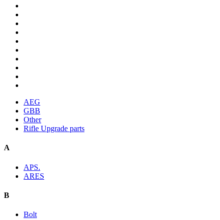
AEG
GBB
Other
Rifle Upgrade parts
A
APS.
ARES
B
Bolt