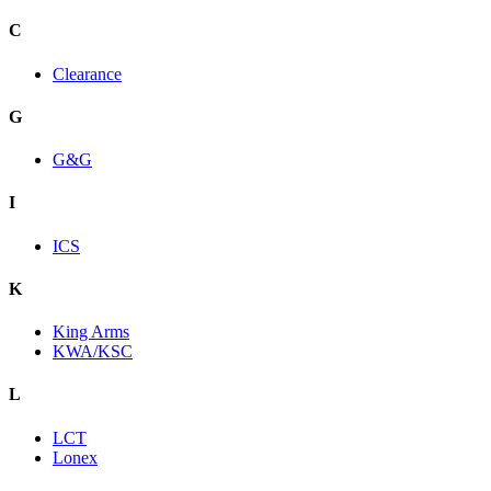
C
Clearance
G
G&G
I
ICS
K
King Arms
KWA/KSC
L
LCT
Lonex