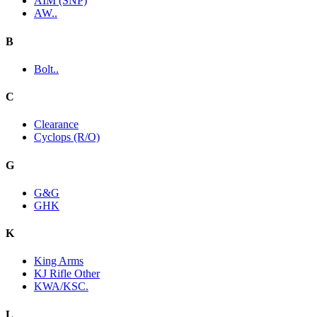
AIM (SNP)
AW..
B
Bolt..
C
Clearance
Cyclops (R/O)
G
G&G
GHK
K
King Arms
KJ Rifle Other
KWA/KSC.
L