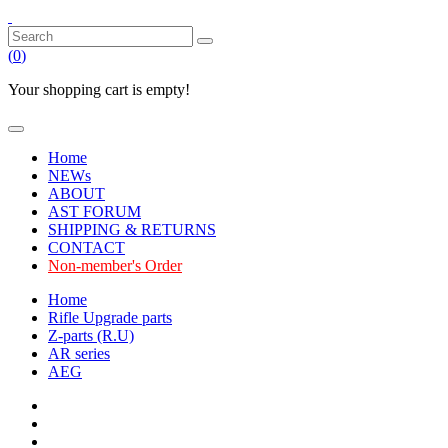
(
0
)
Your shopping cart is empty!
Home
NEWs
ABOUT
AST FORUM
SHIPPING & RETURNS
CONTACT
Non-member's Order
Home
Rifle Upgrade parts
Z-parts (R.U)
AR series
AEG