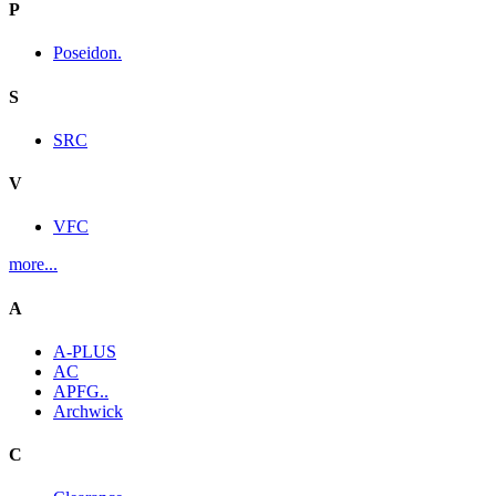
P
Poseidon.
S
SRC
V
VFC
more...
A
A-PLUS
AC
APFG..
Archwick
C