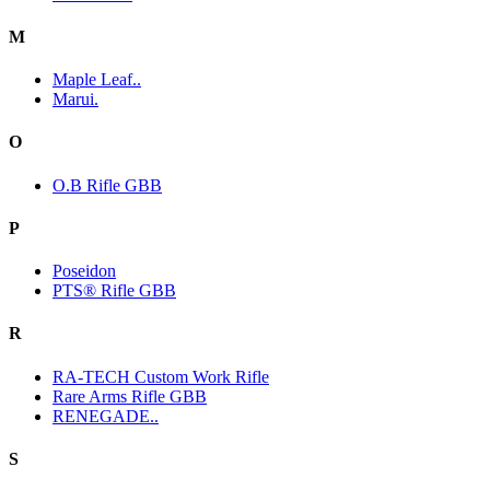
M
Maple Leaf..
Marui.
O
O.B Rifle GBB
P
Poseidon
PTS® Rifle GBB
R
RA-TECH Custom Work Rifle
Rare Arms Rifle GBB
RENEGADE..
S