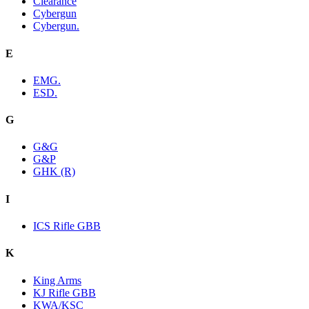
Clearance
Cybergun
Cybergun.
E
EMG.
ESD.
G
G&G
G&P
GHK (R)
I
ICS Rifle GBB
K
King Arms
KJ Rifle GBB
KWA/KSC