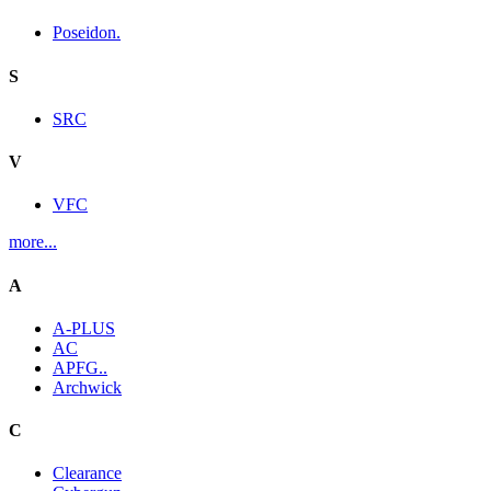
Poseidon.
S
SRC
V
VFC
more...
A
A-PLUS
AC
APFG..
Archwick
C
Clearance