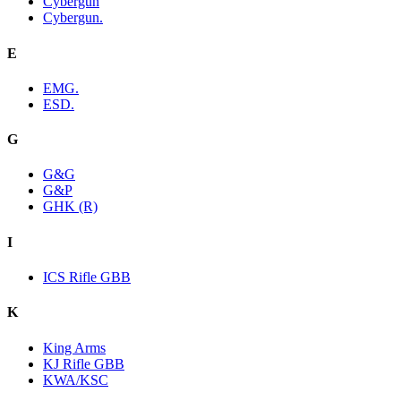
Cybergun
Cybergun.
E
EMG.
ESD.
G
G&G
G&P
GHK (R)
I
ICS Rifle GBB
K
King Arms
KJ Rifle GBB
KWA/KSC