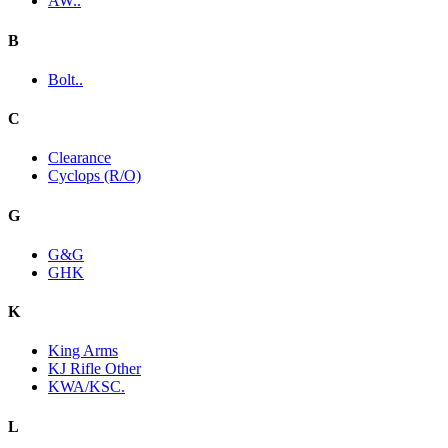
AW..
B
Bolt..
C
Clearance
Cyclops (R/O)
G
G&G
GHK
K
King Arms
KJ Rifle Other
KWA/KSC.
L