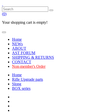
(
0
)
Your shopping cart is empty!
Home
NEWs
ABOUT
AST FORUM
SHIPPING & RETURNS
CONTACT
Non-member's Order
Home
Rifle Upgrade parts
Slong
BOX series