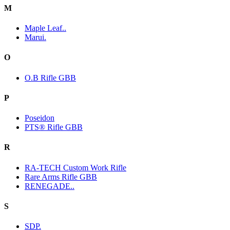
M
Maple Leaf..
Marui.
O
O.B Rifle GBB
P
Poseidon
PTS® Rifle GBB
R
RA-TECH Custom Work Rifle
Rare Arms Rifle GBB
RENEGADE..
S
SDP.