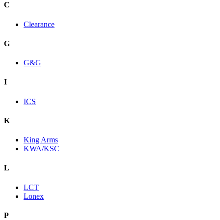
C
Clearance
G
G&G
I
ICS
K
King Arms
KWA/KSC
L
LCT
Lonex
P