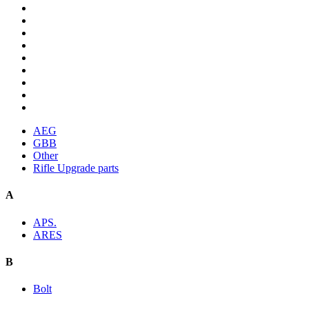
AEG
GBB
Other
Rifle Upgrade parts
A
APS.
ARES
B
Bolt