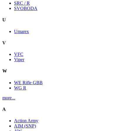
SRC / R
SVOBODA
U
Umarex
V
VFC
Viper
W
WE Rifle GBB
WG R
more...
A
Action Army
AIM (SNP)