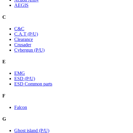
AEGIS
C
C&C
C.A.T (P/U)
Clearance
Crusader
Cybergun (P/U)
E
EMG
ESD (P/U)
ESD Common parts
F
Falcon
G
Ghost island (P/U)