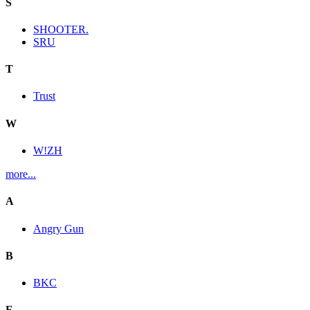
S
SHOOTER.
SRU
T
Trust
W
W!ZH
more...
A
Angry Gun
B
BKC
E