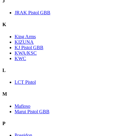
J
JRAK Pistol GBB
K
King Arms
KIZUNA
KJ Pistol GBB
KWA/KSC
KWC
L
LCT Pistol
M
Mafioso
Marui Pistol GBB
P
Poseidon