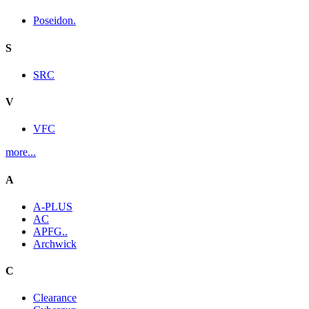
Poseidon.
S
SRC
V
VFC
more...
A
A-PLUS
AC
APFG..
Archwick
C
Clearance