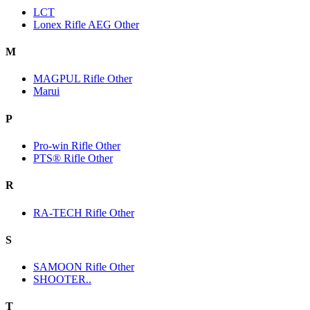
LCT
Lonex Rifle AEG Other
M
MAGPUL Rifle Other
Marui
P
Pro-win Rifle Other
PTS® Rifle Other
R
RA-TECH Rifle Other
S
SAMOON Rifle Other
SHOOTER..
T