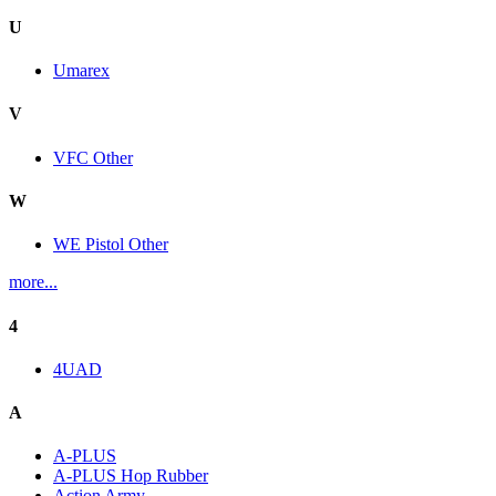
U
Umarex
V
VFC Other
W
WE Pistol Other
more...
4
4UAD
A
A-PLUS
A-PLUS Hop Rubber
Action Army