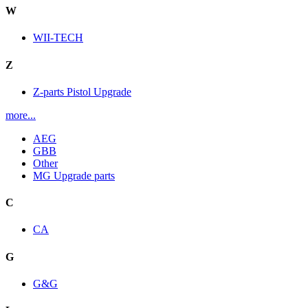
W
WII-TECH
Z
Z-parts Pistol Upgrade
more...
AEG
GBB
Other
MG Upgrade parts
C
CA
G
G&G