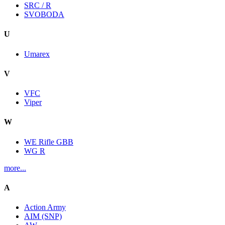
SRC / R
SVOBODA
U
Umarex
V
VFC
Viper
W
WE Rifle GBB
WG R
more...
A
Action Army
AIM (SNP)