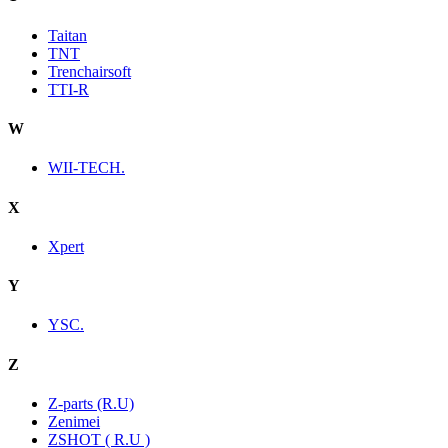
Taitan
TNT
Trenchairsoft
TTI-R
W
WII-TECH.
X
Xpert
Y
YSC.
Z
Z-parts (R.U)
Zenimei
ZSHOT ( R.U )