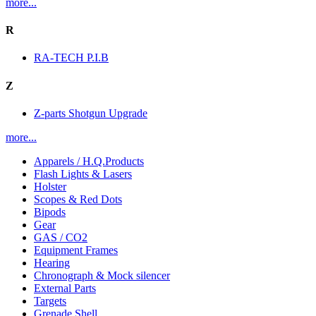
more...
R
RA-TECH P.I.B
Z
Z-parts Shotgun Upgrade
more...
Apparels / H.Q.Products
Flash Lights & Lasers
Holster
Scopes & Red Dots
Bipods
Gear
GAS / CO2
Equipment Frames
Hearing
Chronograph & Mock silencer
External Parts
Targets
Grenade Shell