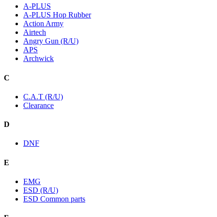
A-PLUS
A-PLUS Hop Rubber
Action Army
Airtech
Angry Gun (R/U)
APS
Archwick
C
C.A.T (R/U)
Clearance
D
DNF
E
EMG
ESD (R/U)
ESD Common parts