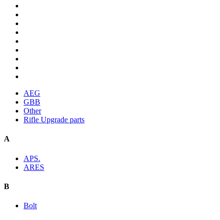
AEG
GBB
Other
Rifle Upgrade parts
A
APS.
ARES
B
Bolt