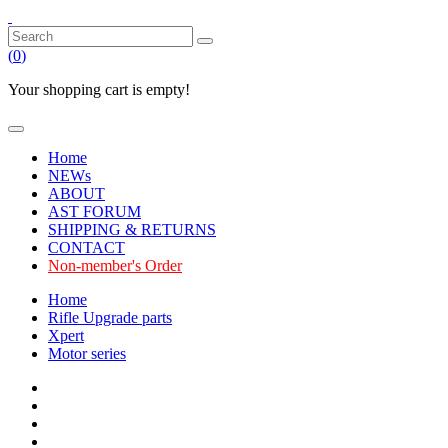
(
0
)
Your shopping cart is empty!
Home
NEWs
ABOUT
AST FORUM
SHIPPING & RETURNS
CONTACT
Non-member's Order
Home
Rifle Upgrade parts
Xpert
Motor series