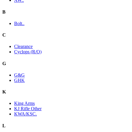
AW..
B
Bolt..
C
Clearance
Cyclops (R/O)
G
G&G
GHK
K
King Arms
KJ Rifle Other
KWA/KSC.
L