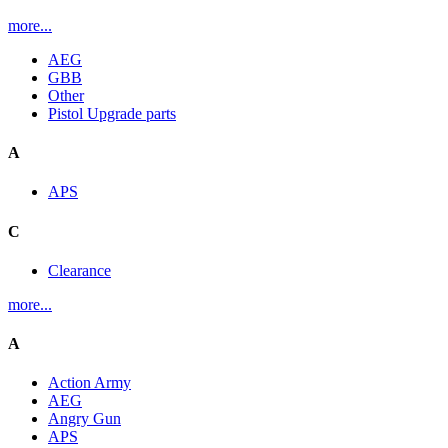
more...
AEG
GBB
Other
Pistol Upgrade parts
A
APS
C
Clearance
more...
A
Action Army
AEG
Angry Gun
APS