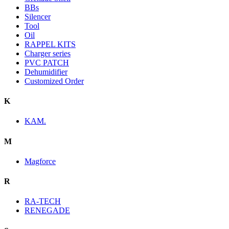
BBs
Silencer
Tool
Oil
RAPPEL KITS
Charger series
PVC PATCH
Dehumidifier
Customized Order
K
KAM.
M
Magforce
R
RA-TECH
RENEGADE