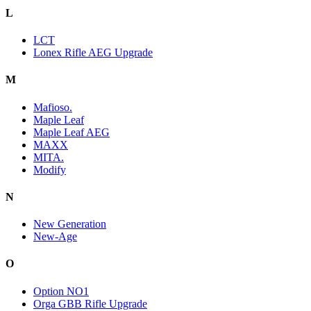
L
LCT
Lonex Rifle AEG Upgrade
M
Mafioso.
Maple Leaf
Maple Leaf AEG
MAXX
MITA.
Modify
N
New Generation
New-Age
O
Option NO1
Orga GBB Rifle Upgrade