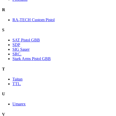
R
RA-TECH Custom Pistol
S
SAT Pistol GBB
SDP
SIG Sauer
SRC.
Stark Arms Pistol GBB
T
Taitan
TTI..
U
Umarex
V