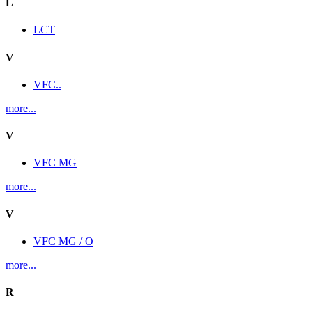
L
LCT
V
VFC..
more...
V
VFC MG
more...
V
VFC MG / O
more...
R