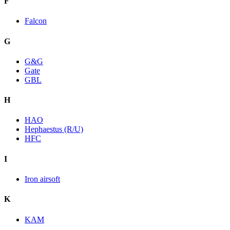
F
Falcon
G
G&G
Gate
GBL
H
HAO
Hephaestus (R/U)
HFC
I
Iron airsoft
K
KAM