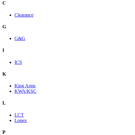
C
Clearance
G
G&G
I
ICS
K
King Arms
KWA/KSC
L
LCT
Lonex
P