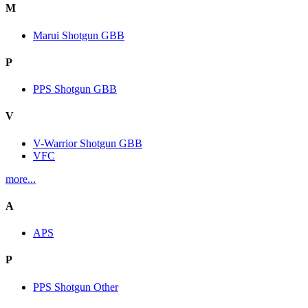
M
Marui Shotgun GBB
P
PPS Shotgun GBB
V
V-Warrior Shotgun GBB
VFC
more...
A
APS
P
PPS Shotgun Other