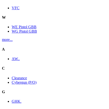
VFC
W
WE Pistol GBB
WG Pistol GBB
more...
A
AW..
C
Clearance
Cybergun (P/O)
G
GHK.