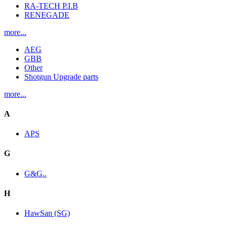
RA-TECH P.I.B
RENEGADE
more...
AEG
GBB
Other
Shotgun Upgrade parts
more...
A
APS
G
G&G..
H
HawSan (SG)