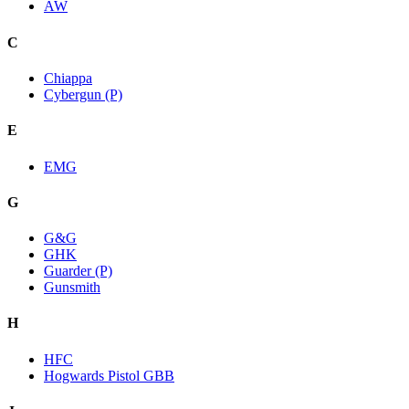
AW
C
Chiappa
Cybergun (P)
E
EMG
G
G&G
GHK
Guarder (P)
Gunsmith
H
HFC
Hogwards Pistol GBB