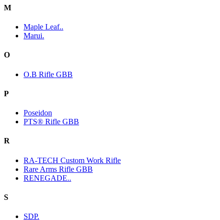
M
Maple Leaf..
Marui.
O
O.B Rifle GBB
P
Poseidon
PTS® Rifle GBB
R
RA-TECH Custom Work Rifle
Rare Arms Rifle GBB
RENEGADE..
S
SDP.