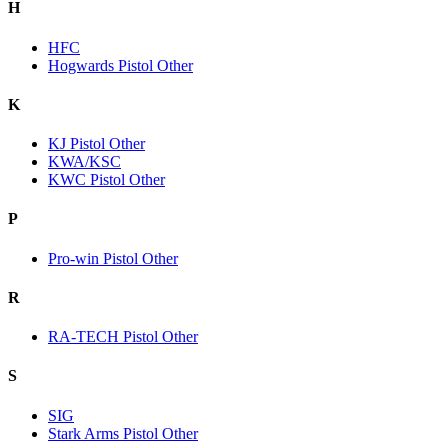
H
HFC
Hogwards Pistol Other
K
KJ Pistol Other
KWA/KSC
KWC Pistol Other
P
Pro-win Pistol Other
R
RA-TECH Pistol Other
S
SIG
Stark Arms Pistol Other