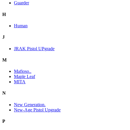
Guarder
H
Human
J
JRAK Pistol UPgrade
M
Mafioso..
Maple Leaf
MITA
N
New Generation.
New-Age Pistol Upgrade
P