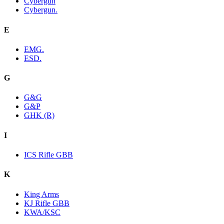
Cybergun
Cybergun.
E
EMG.
ESD.
G
G&G
G&P
GHK (R)
I
ICS Rifle GBB
K
King Arms
KJ Rifle GBB
KWA/KSC