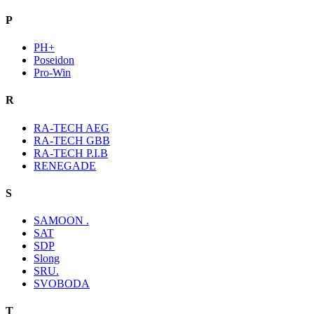
P
PH+
Poseidon
Pro-Win
R
RA-TECH AEG
RA-TECH GBB
RA-TECH P.I.B
RENEGADE
S
SAMOON .
SAT
SDP
Slong
SRU.
SVOBODA
T