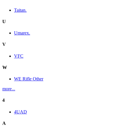
Taitan.
U
Umarex.
V
VFC
W
WE Rifle Other
more...
4
4UAD
A