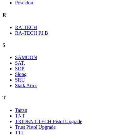
Poseidon
R
RA-TECH
RA-TECH P.I.B
S
SAMOON
SAT.
SDP
Slong
SRU
Stark Arms
T
Taitan
TNT
TRIDENT-TECH Pistol Upgrade
Trust Pistol Upgrade
TTI