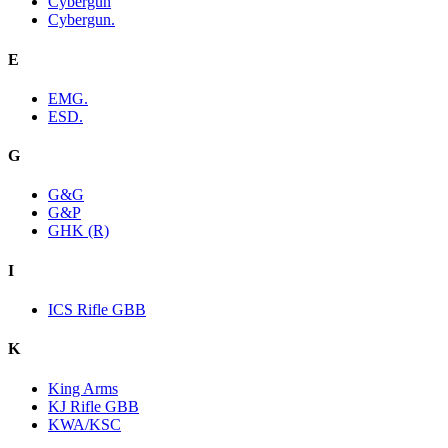
Cybergun
Cybergun.
E
EMG.
ESD.
G
G&G
G&P
GHK (R)
I
ICS Rifle GBB
K
King Arms
KJ Rifle GBB
KWA/KSC