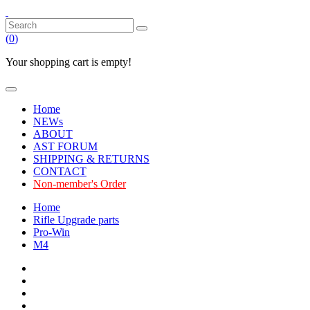
(
0
)
Your shopping cart is empty!
Home
NEWs
ABOUT
AST FORUM
SHIPPING & RETURNS
CONTACT
Non-member's Order
Home
Rifle Upgrade parts
Pro-Win
M4