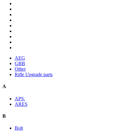
AEG
GBB
Other
Rifle Upgrade parts
A
APS.
ARES
B
Bolt