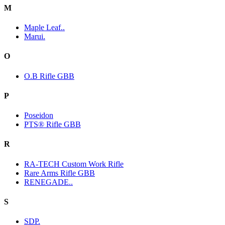
M
Maple Leaf..
Marui.
O
O.B Rifle GBB
P
Poseidon
PTS® Rifle GBB
R
RA-TECH Custom Work Rifle
Rare Arms Rifle GBB
RENEGADE..
S
SDP.