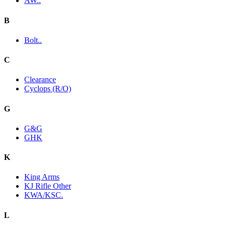
AW..
B
Bolt..
C
Clearance
Cyclops (R/O)
G
G&G
GHK
K
King Arms
KJ Rifle Other
KWA/KSC.
L