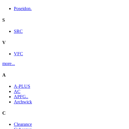
Poseidon.
S
SRC
V
VFC
more...
A
A-PLUS
AC
APFG..
Archwick
C
Clearance