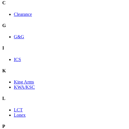
C
Clearance
G
G&G
I
ICS
K
King Arms
KWA/KSC
L
LCT
Lonex
P