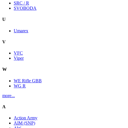
SRC / R
SVOBODA
U
Umarex
V
VFC
Viper
W
WE Rifle GBB
WG R
more...
A
Action Army
AIM (SNP)