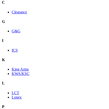
C
Clearance
G
G&G
I
ICS
K
King Arms
KWA/KSC
L
LCT
Lonex
P