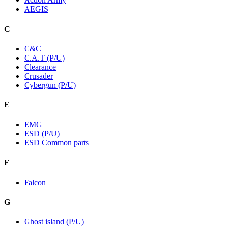
AEGIS
C
C&C
C.A.T (P/U)
Clearance
Crusader
Cybergun (P/U)
E
EMG
ESD (P/U)
ESD Common parts
F
Falcon
G
Ghost island (P/U)