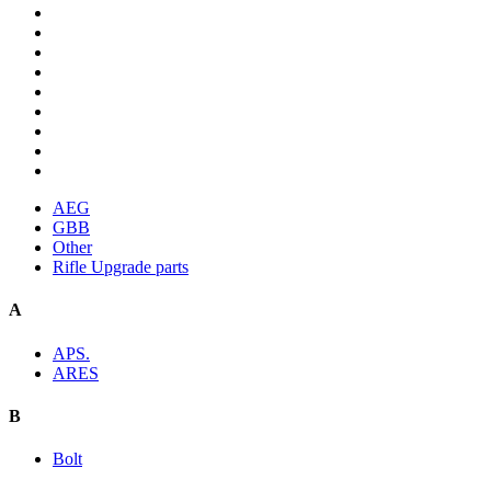
AEG
GBB
Other
Rifle Upgrade parts
A
APS.
ARES
B
Bolt