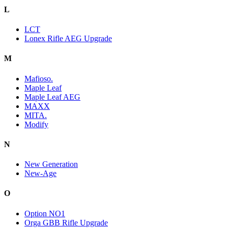
L
LCT
Lonex Rifle AEG Upgrade
M
Mafioso.
Maple Leaf
Maple Leaf AEG
MAXX
MITA.
Modify
N
New Generation
New-Age
O
Option NO1
Orga GBB Rifle Upgrade