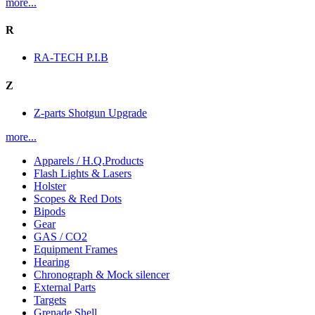
more...
R
RA-TECH P.I.B
Z
Z-parts Shotgun Upgrade
more...
Apparels / H.Q.Products
Flash Lights & Lasers
Holster
Scopes & Red Dots
Bipods
Gear
GAS / CO2
Equipment Frames
Hearing
Chronograph & Mock silencer
External Parts
Targets
Grenade Shell