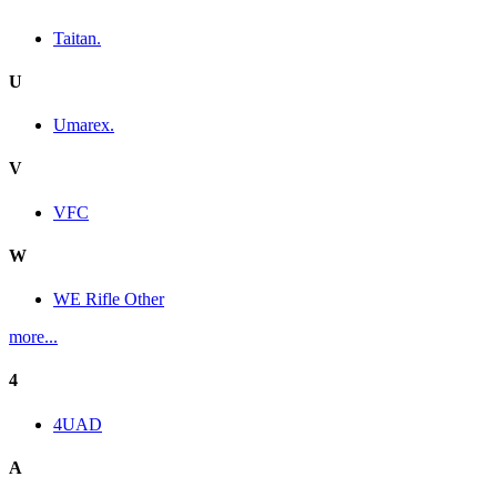
Taitan.
U
Umarex.
V
VFC
W
WE Rifle Other
more...
4
4UAD
A