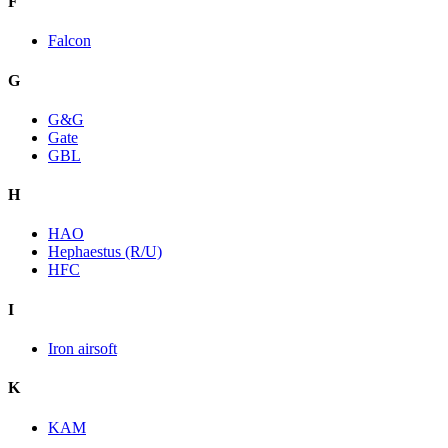
F
Falcon
G
G&G
Gate
GBL
H
HAO
Hephaestus (R/U)
HFC
I
Iron airsoft
K
KAM