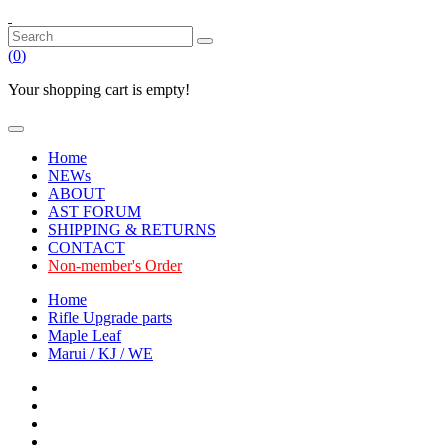
(
0
)
Your shopping cart is empty!
Home
NEWs
ABOUT
AST FORUM
SHIPPING & RETURNS
CONTACT
Non-member's Order
Home
Rifle Upgrade parts
Maple Leaf
Marui / KJ / WE