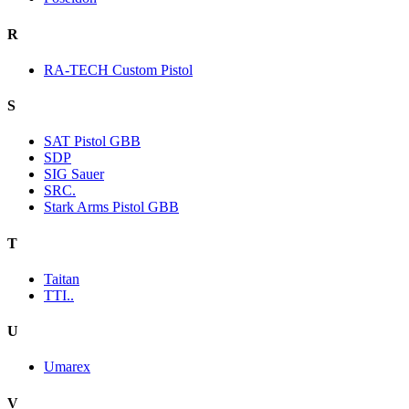
R
RA-TECH Custom Pistol
S
SAT Pistol GBB
SDP
SIG Sauer
SRC.
Stark Arms Pistol GBB
T
Taitan
TTI..
U
Umarex
V