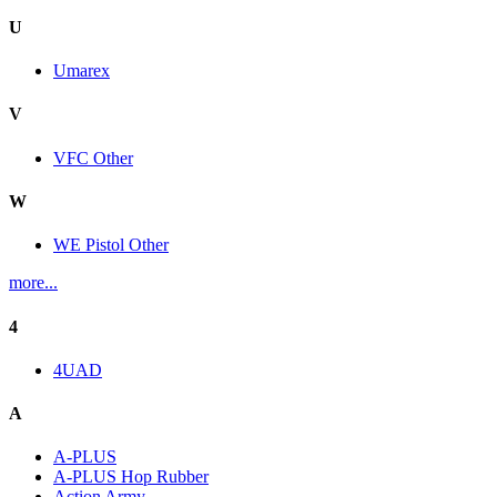
U
Umarex
V
VFC Other
W
WE Pistol Other
more...
4
4UAD
A
A-PLUS
A-PLUS Hop Rubber
Action Army