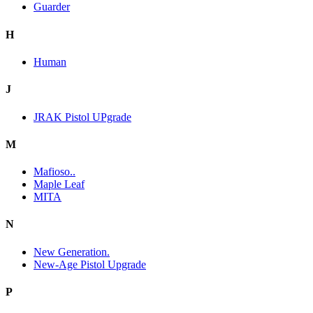
Guarder
H
Human
J
JRAK Pistol UPgrade
M
Mafioso..
Maple Leaf
MITA
N
New Generation.
New-Age Pistol Upgrade
P