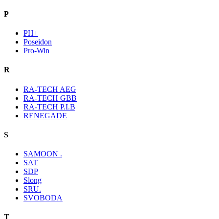
P
PH+
Poseidon
Pro-Win
R
RA-TECH AEG
RA-TECH GBB
RA-TECH P.I.B
RENEGADE
S
SAMOON .
SAT
SDP
Slong
SRU.
SVOBODA
T