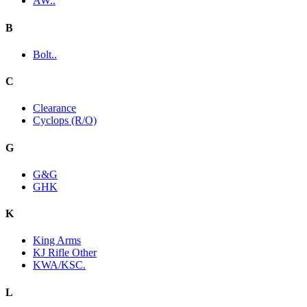
AW..
B
Bolt..
C
Clearance
Cyclops (R/O)
G
G&G
GHK
K
King Arms
KJ Rifle Other
KWA/KSC.
L