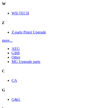
W
WII-TECH
Z
Z-parts Pistol Upgrade
more...
AEG
GBB
Other
MG Upgrade parts
C
CA
G
G&G