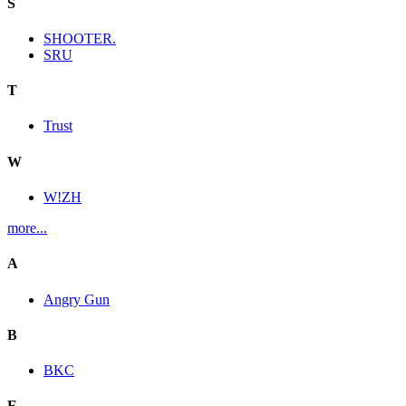
S
SHOOTER.
SRU
T
Trust
W
W!ZH
more...
A
Angry Gun
B
BKC
E