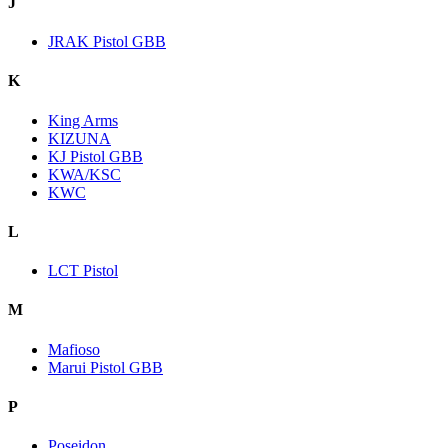
J
JRAK Pistol GBB
K
King Arms
KIZUNA
KJ Pistol GBB
KWA/KSC
KWC
L
LCT Pistol
M
Mafioso
Marui Pistol GBB
P
Poseidon