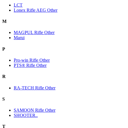
LCT
Lonex Rifle AEG Other
M
MAGPUL Rifle Other
Marui
P
Pro-win Rifle Other
PTS® Rifle Other
R
RA-TECH Rifle Other
S
SAMOON Rifle Other
SHOOTER..
T