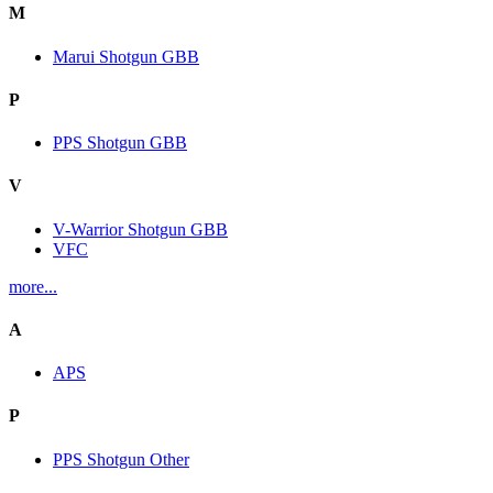
M
Marui Shotgun GBB
P
PPS Shotgun GBB
V
V-Warrior Shotgun GBB
VFC
more...
A
APS
P
PPS Shotgun Other