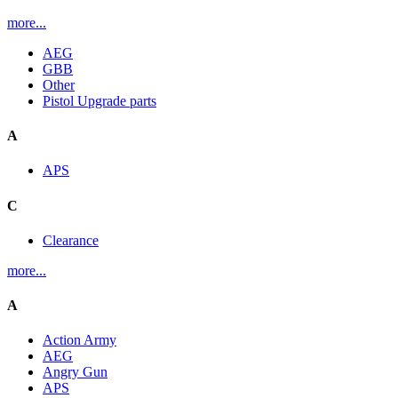
more...
AEG
GBB
Other
Pistol Upgrade parts
A
APS
C
Clearance
more...
A
Action Army
AEG
Angry Gun
APS