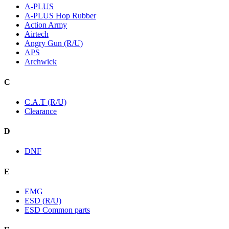
A-PLUS
A-PLUS Hop Rubber
Action Army
Airtech
Angry Gun (R/U)
APS
Archwick
C
C.A.T (R/U)
Clearance
D
DNF
E
EMG
ESD (R/U)
ESD Common parts