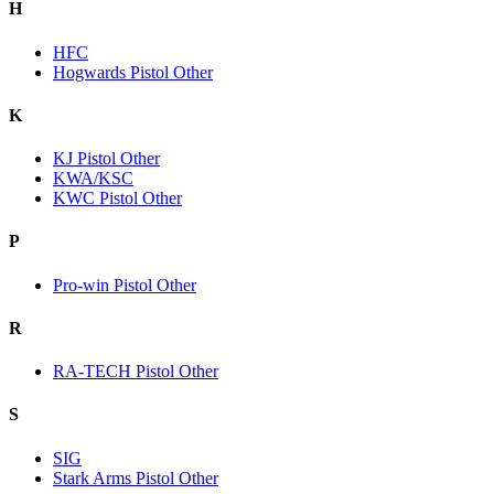
H
HFC
Hogwards Pistol Other
K
KJ Pistol Other
KWA/KSC
KWC Pistol Other
P
Pro-win Pistol Other
R
RA-TECH Pistol Other
S
SIG
Stark Arms Pistol Other