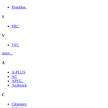
Poseidon.
S
SRC
V
VFC
more...
A
A-PLUS
AC
APFG..
Archwick
C
Clearance