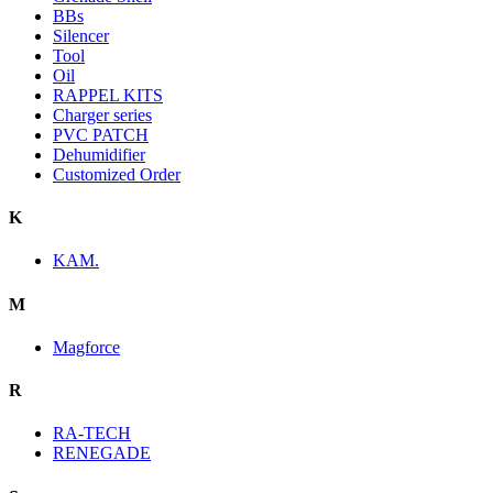
BBs
Silencer
Tool
Oil
RAPPEL KITS
Charger series
PVC PATCH
Dehumidifier
Customized Order
K
KAM.
M
Magforce
R
RA-TECH
RENEGADE