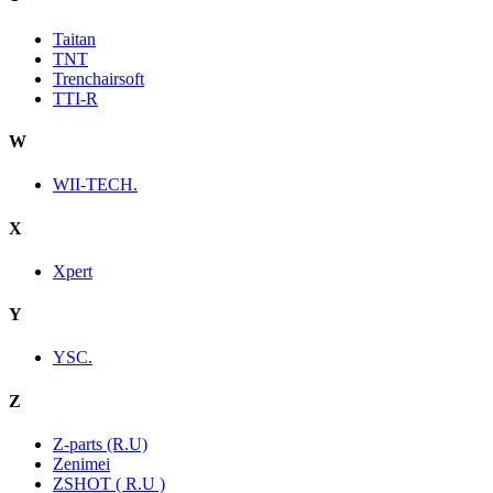
Taitan
TNT
Trenchairsoft
TTI-R
W
WII-TECH.
X
Xpert
Y
YSC.
Z
Z-parts (R.U)
Zenimei
ZSHOT ( R.U )