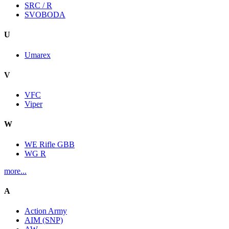
SRC / R
SVOBODA
U
Umarex
V
VFC
Viper
W
WE Rifle GBB
WG R
more...
A
Action Army
AIM (SNP)