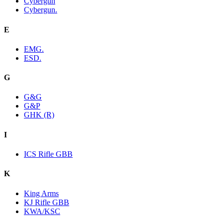
Cybergun
Cybergun.
E
EMG.
ESD.
G
G&G
G&P
GHK (R)
I
ICS Rifle GBB
K
King Arms
KJ Rifle GBB
KWA/KSC