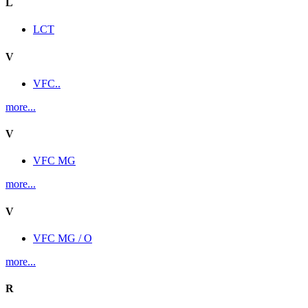
L
LCT
V
VFC..
more...
V
VFC MG
more...
V
VFC MG / O
more...
R