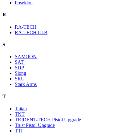
Poseidon
R
RA-TECH
RA-TECH P.I.B
S
SAMOON
SAT.
SDP
Slong
SRU
Stark Arms
T
Taitan
TNT
TRIDENT-TECH Pistol Upgrade
Trust Pistol Upgrade
TTI