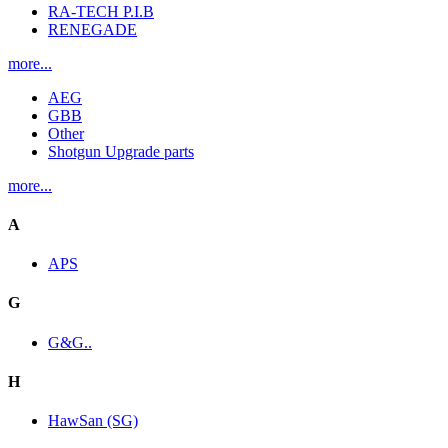
RA-TECH P.I.B
RENEGADE
more...
AEG
GBB
Other
Shotgun Upgrade parts
more...
A
APS
G
G&G..
H
HawSan (SG)