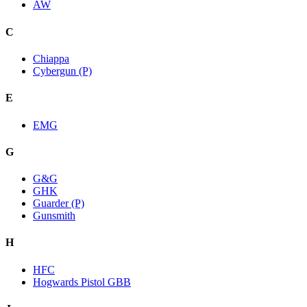
AW
C
Chiappa
Cybergun (P)
E
EMG
G
G&G
GHK
Guarder (P)
Gunsmith
H
HFC
Hogwards Pistol GBB