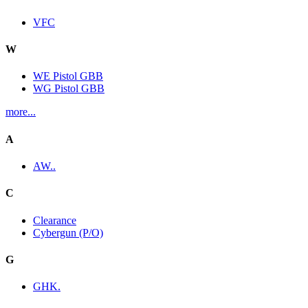
VFC
W
WE Pistol GBB
WG Pistol GBB
more...
A
AW..
C
Clearance
Cybergun (P/O)
G
GHK.