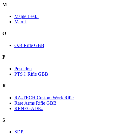
M
Maple Leaf..
Marui.
O
O.B Rifle GBB
P
Poseidon
PTS® Rifle GBB
R
RA-TECH Custom Work Rifle
Rare Arms Rifle GBB
RENEGADE..
S
SDP.