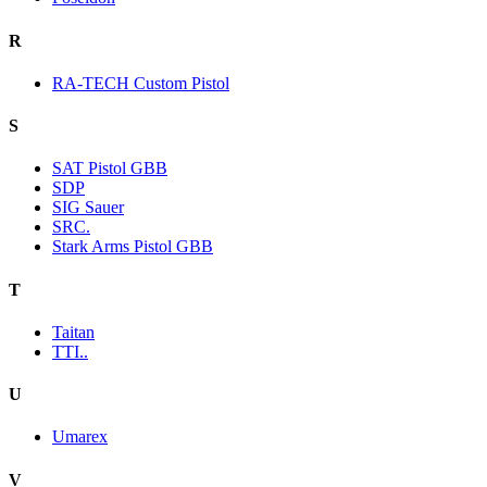
R
RA-TECH Custom Pistol
S
SAT Pistol GBB
SDP
SIG Sauer
SRC.
Stark Arms Pistol GBB
T
Taitan
TTI..
U
Umarex
V