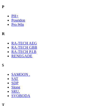
P
PH+
Poseidon
Pro-Win
R
RA-TECH AEG
RA-TECH GBB
RA-TECH P.I.B
RENEGADE
S
SAMOON .
SAT
SDP
Slong
SRU.
SVOBODA
T