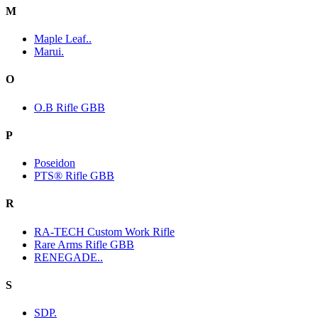
M
Maple Leaf..
Marui.
O
O.B Rifle GBB
P
Poseidon
PTS® Rifle GBB
R
RA-TECH Custom Work Rifle
Rare Arms Rifle GBB
RENEGADE..
S
SDP.