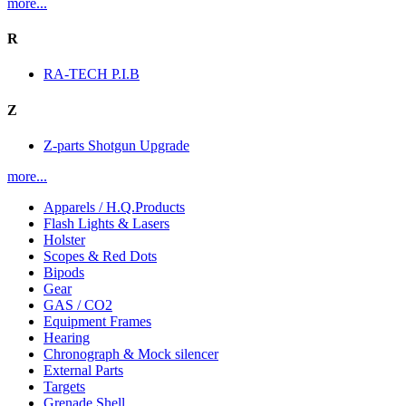
more...
R
RA-TECH P.I.B
Z
Z-parts Shotgun Upgrade
more...
Apparels / H.Q.Products
Flash Lights & Lasers
Holster
Scopes & Red Dots
Bipods
Gear
GAS / CO2
Equipment Frames
Hearing
Chronograph & Mock silencer
External Parts
Targets
Grenade Shell