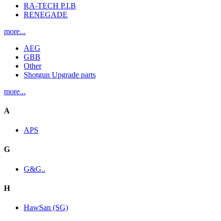
RA-TECH P.I.B
RENEGADE
more...
AEG
GBB
Other
Shotgun Upgrade parts
more...
A
APS
G
G&G..
H
HawSan (SG)