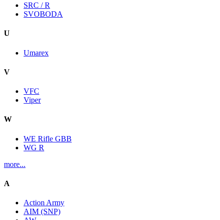
SRC / R
SVOBODA
U
Umarex
V
VFC
Viper
W
WE Rifle GBB
WG R
more...
A
Action Army
AIM (SNP)