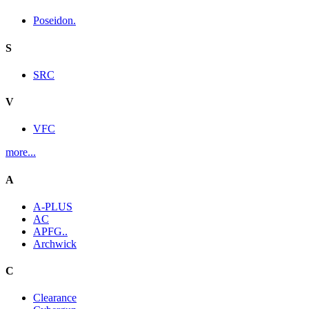
Poseidon.
S
SRC
V
VFC
more...
A
A-PLUS
AC
APFG..
Archwick
C
Clearance