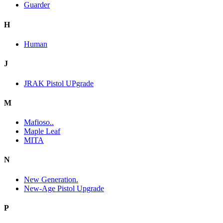
Guarder
H
Human
J
JRAK Pistol UPgrade
M
Mafioso..
Maple Leaf
MITA
N
New Generation.
New-Age Pistol Upgrade
P