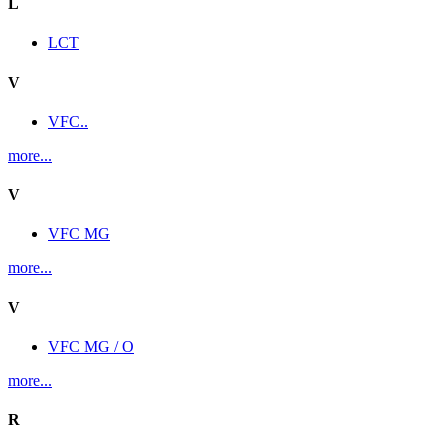
L
LCT
V
VFC..
more...
V
VFC MG
more...
V
VFC MG / O
more...
R