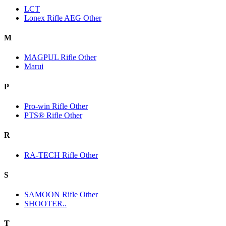
LCT
Lonex Rifle AEG Other
M
MAGPUL Rifle Other
Marui
P
Pro-win Rifle Other
PTS® Rifle Other
R
RA-TECH Rifle Other
S
SAMOON Rifle Other
SHOOTER..
T