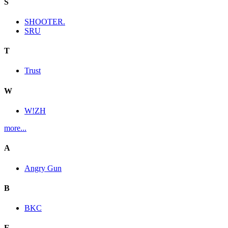
S
SHOOTER.
SRU
T
Trust
W
W!ZH
more...
A
Angry Gun
B
BKC
E