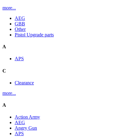
more...
AEG
GBB
Other
Pistol Upgrade parts
A
APS
C
Clearance
more...
A
Action Army
AEG
Angry Gun
APS