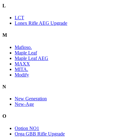
L
LCT
Lonex Rifle AEG Upgrade
M
Mafioso.
Maple Leaf
Maple Leaf AEG
MAXX
MITA.
Modify
N
New Generation
New-Age
O
Option NO1
Orga GBB Rifle Upgrade