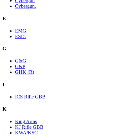
Cybergun
Cybergun.
E
EMG.
ESD.
G
G&G
G&P
GHK (R)
I
ICS Rifle GBB
K
King Arms
KJ Rifle GBB
KWA/KSC