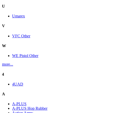
U
Umarex
V
VFC Other
W
WE Pistol Other
more...
4
4UAD
A
A-PLUS
A-PLUS Hop Rubber
Action Army