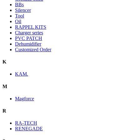
BBs
Silencer
Tool
Oil
RAPPEL KITS
Charger series
PVC PATCH
Dehumidifier
Customized Order
K
KAM.
M
Magforce
R
RA-TECH
RENEGADE