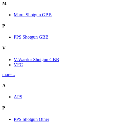
M
Marui Shotgun GBB
P
PPS Shotgun GBB
V
V-Warrior Shotgun GBB
VFC
more...
A
APS
P
PPS Shotgun Other