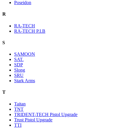
Poseidon
R
RA-TECH
RA-TECH P.I.B
S
SAMOON
SAT.
SDP
Slong
SRU
Stark Arms
T
Taitan
TNT
TRIDENT-TECH Pistol Upgrade
Trust Pistol Upgrade
TTI