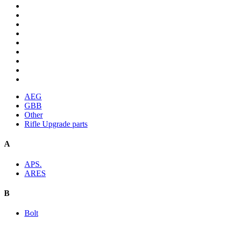
AEG
GBB
Other
Rifle Upgrade parts
A
APS.
ARES
B
Bolt