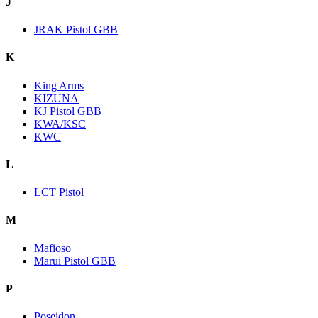
J
JRAK Pistol GBB
K
King Arms
KIZUNA
KJ Pistol GBB
KWA/KSC
KWC
L
LCT Pistol
M
Mafioso
Marui Pistol GBB
P
Poseidon