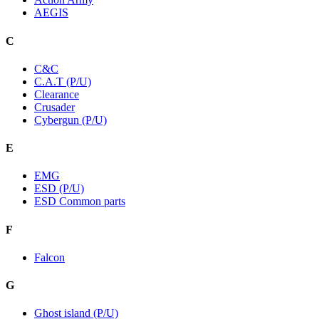
AEGIS
C
C&C
C.A.T (P/U)
Clearance
Crusader
Cybergun (P/U)
E
EMG
ESD (P/U)
ESD Common parts
F
Falcon
G
Ghost island (P/U)