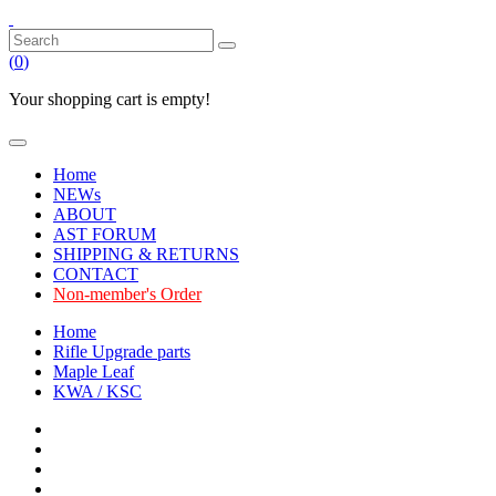
(
0
)
Your shopping cart is empty!
Home
NEWs
ABOUT
AST FORUM
SHIPPING & RETURNS
CONTACT
Non-member's Order
Home
Rifle Upgrade parts
Maple Leaf
KWA / KSC