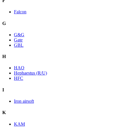
F
Falcon
G
G&G
Gate
GBL
H
HAO
Hephaestus (R/U)
HFC
I
Iron airsoft
K
KAM