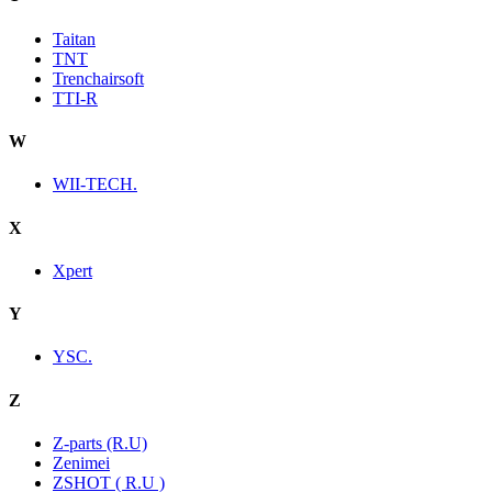
Taitan
TNT
Trenchairsoft
TTI-R
W
WII-TECH.
X
Xpert
Y
YSC.
Z
Z-parts (R.U)
Zenimei
ZSHOT ( R.U )