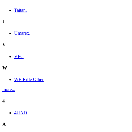
Taitan.
U
Umarex.
V
VFC
W
WE Rifle Other
more...
4
4UAD
A