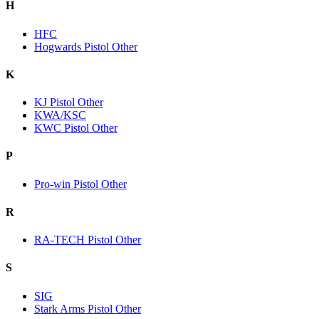
H
HFC
Hogwards Pistol Other
K
KJ Pistol Other
KWA/KSC
KWC Pistol Other
P
Pro-win Pistol Other
R
RA-TECH Pistol Other
S
SIG
Stark Arms Pistol Other