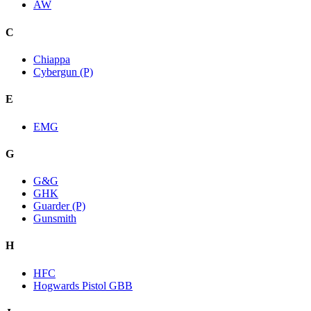
AW
C
Chiappa
Cybergun (P)
E
EMG
G
G&G
GHK
Guarder (P)
Gunsmith
H
HFC
Hogwards Pistol GBB