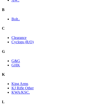
AW..
B
Bolt..
C
Clearance
Cyclops (R/O)
G
G&G
GHK
K
King Arms
KJ Rifle Other
KWA/KSC.
L