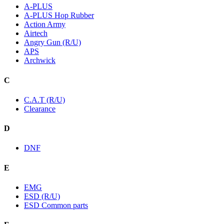
A-PLUS
A-PLUS Hop Rubber
Action Army
Airtech
Angry Gun (R/U)
APS
Archwick
C
C.A.T (R/U)
Clearance
D
DNF
E
EMG
ESD (R/U)
ESD Common parts