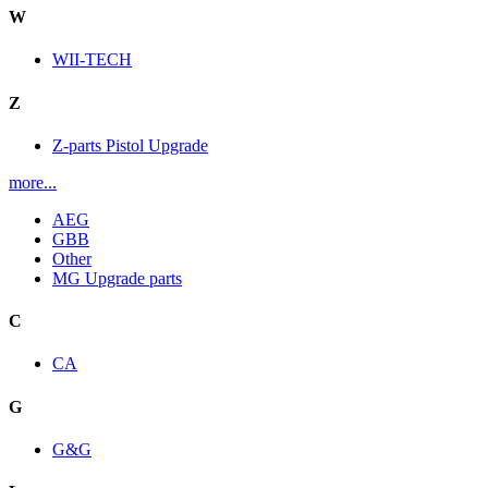
W
WII-TECH
Z
Z-parts Pistol Upgrade
more...
AEG
GBB
Other
MG Upgrade parts
C
CA
G
G&G