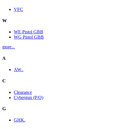
VFC
W
WE Pistol GBB
WG Pistol GBB
more...
A
AW..
C
Clearance
Cybergun (P/O)
G
GHK.