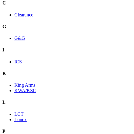
C
Clearance
G
G&G
I
ICS
K
King Arms
KWA/KSC
L
LCT
Lonex
P