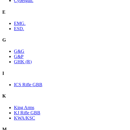
Cybergun.
E
EMG.
ESD.
G
G&G
G&P
GHK (R)
I
ICS Rifle GBB
K
King Arms
KJ Rifle GBB
KWA/KSC
M