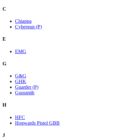
C
Chiappa
Cybergun (P)
E
EMG
G
G&G
GHK
Guarder (P)
Gunsmith
H
HFC
Hogwards Pistol GBB
J