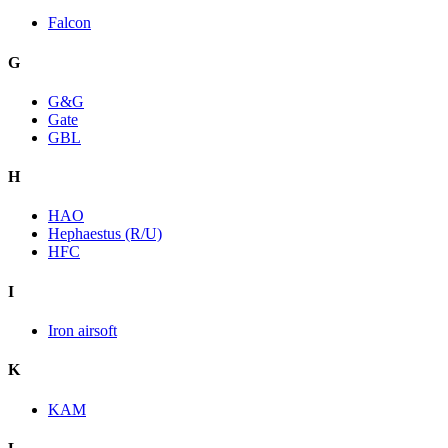
Falcon
G
G&G
Gate
GBL
H
HAO
Hephaestus (R/U)
HFC
I
Iron airsoft
K
KAM