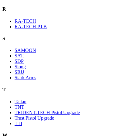
R
RA-TECH
RA-TECH P.I.B
S
SAMOON
SAT.
SDP
Slong
SRU
Stark Arms
T
Taitan
TNT
TRIDENT-TECH Pistol Upgrade
Trust Pistol Upgrade
TTI
W