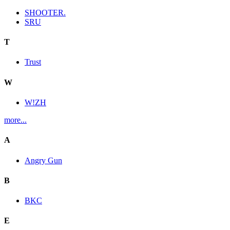
SHOOTER.
SRU
T
Trust
W
W!ZH
more...
A
Angry Gun
B
BKC
E