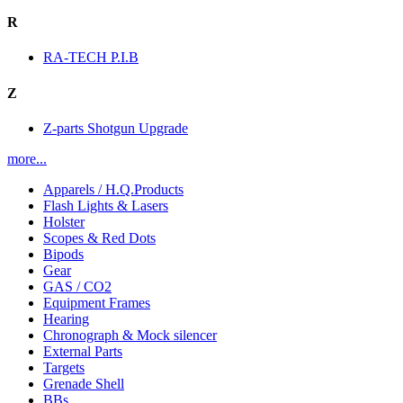
R
RA-TECH P.I.B
Z
Z-parts Shotgun Upgrade
more...
Apparels / H.Q.Products
Flash Lights & Lasers
Holster
Scopes & Red Dots
Bipods
Gear
GAS / CO2
Equipment Frames
Hearing
Chronograph & Mock silencer
External Parts
Targets
Grenade Shell
BBs