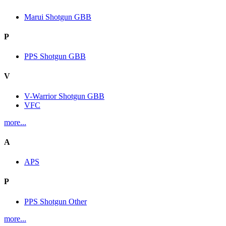
Marui Shotgun GBB
P
PPS Shotgun GBB
V
V-Warrior Shotgun GBB
VFC
more...
A
APS
P
PPS Shotgun Other
more...