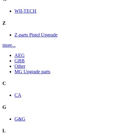
WII-TECH
Z
Z-parts Pistol Upgrade
more...
AEG
GBB
Other
MG Upgrade parts
C
CA
G
G&G
L