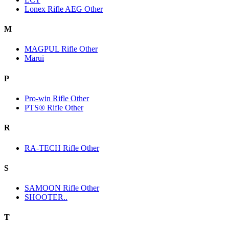
Lonex Rifle AEG Other
M
MAGPUL Rifle Other
Marui
P
Pro-win Rifle Other
PTS® Rifle Other
R
RA-TECH Rifle Other
S
SAMOON Rifle Other
SHOOTER..
T