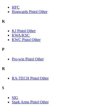
HFC
Hogwards Pistol Other
K
KJ Pistol Other
KWA/KSC
KWC Pistol Other
P
Pro-win Pistol Other
R
RA-TECH Pistol Other
S
SIG
Stark Arms Pistol Other