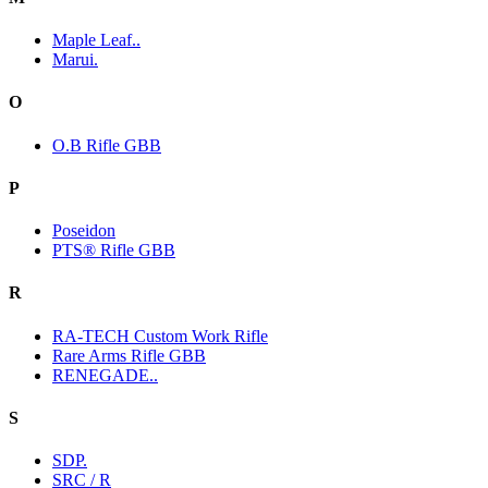
Maple Leaf..
Marui.
O
O.B Rifle GBB
P
Poseidon
PTS® Rifle GBB
R
RA-TECH Custom Work Rifle
Rare Arms Rifle GBB
RENEGADE..
S
SDP.
SRC / R