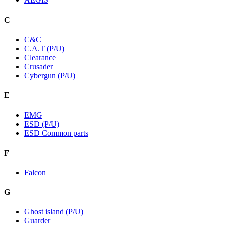
C
C&C
C.A.T (P/U)
Clearance
Crusader
Cybergun (P/U)
E
EMG
ESD (P/U)
ESD Common parts
F
Falcon
G
Ghost island (P/U)
Guarder