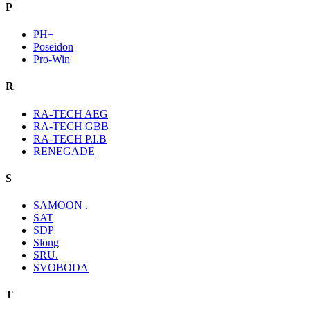
P
PH+
Poseidon
Pro-Win
R
RA-TECH AEG
RA-TECH GBB
RA-TECH P.I.B
RENEGADE
S
SAMOON .
SAT
SDP
Slong
SRU.
SVOBODA
T