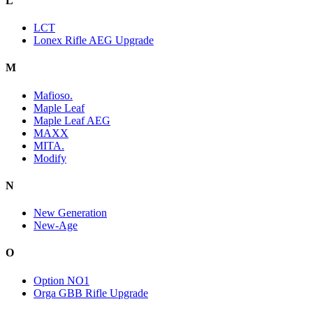
L
LCT
Lonex Rifle AEG Upgrade
M
Mafioso.
Maple Leaf
Maple Leaf AEG
MAXX
MITA.
Modify
N
New Generation
New-Age
O
Option NO1
Orga GBB Rifle Upgrade