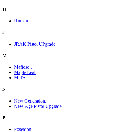
H
Human
J
JRAK Pistol UPgrade
M
Mafioso..
Maple Leaf
MITA
N
New Generation.
New-Age Pistol Upgrade
P
Poseidon