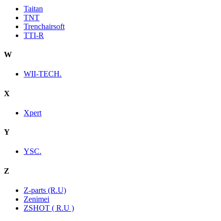
Taitan
TNT
Trenchairsoft
TTI-R
W
WII-TECH.
X
Xpert
Y
YSC.
Z
Z-parts (R.U)
Zenimei
ZSHOT ( R.U )