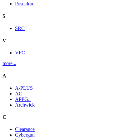
Poseidon.
S
SRC
V
VFC
more...
A
A-PLUS
AC
APFG..
Archwick
C
Clearance
Cybergun