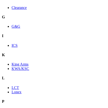
Clearance
G
G&G
I
ICS
K
King Arms
KWA/KSC
L
LCT
Lonex
P