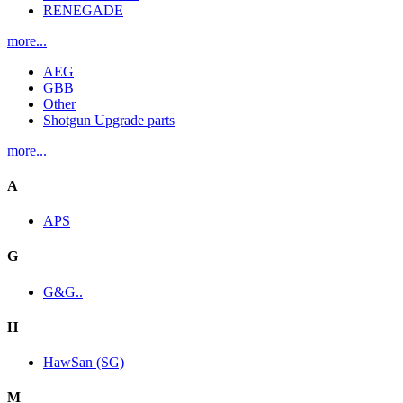
RENEGADE
more...
AEG
GBB
Other
Shotgun Upgrade parts
more...
A
APS
G
G&G..
H
HawSan (SG)
M