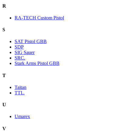
R
RA-TECH Custom Pistol
S
SAT Pistol GBB
SDP
SIG Sauer
SRC.
Stark Arms Pistol GBB
T
Taitan
TTI..
U
Umarex
V