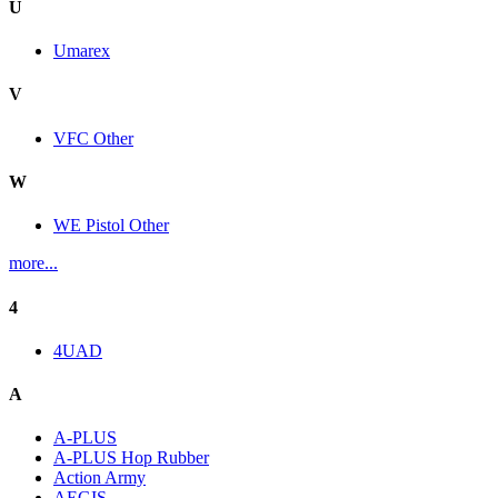
U
Umarex
V
VFC Other
W
WE Pistol Other
more...
4
4UAD
A
A-PLUS
A-PLUS Hop Rubber
Action Army
AEGIS