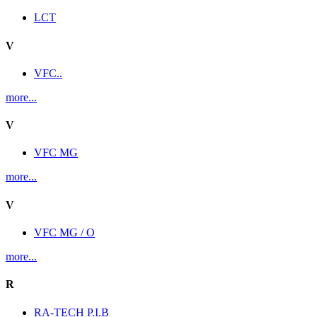
LCT
V
VFC..
more...
V
VFC MG
more...
V
VFC MG / O
more...
R
RA-TECH P.I.B