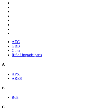
AEG
GBB
Other
Rifle Upgrade parts
A
APS.
ARES
B
Bolt
C