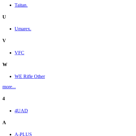
Taitan.
U
Umarex.
V
VFC
W
WE Rifle Other
more...
4
4UAD
A
A-PLUS