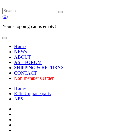
(
0
)
Your shopping cart is empty!
Home
NEWs
ABOUT
AST FORUM
SHIPPING & RETURNS
CONTACT
Non-member's Order
Home
Rifle Upgrade parts
APS