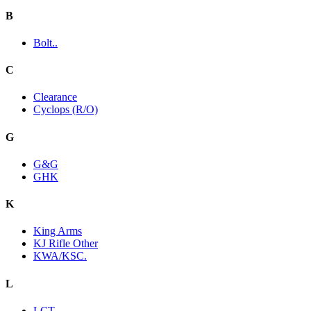
B
Bolt..
C
Clearance
Cyclops (R/O)
G
G&G
GHK
K
King Arms
KJ Rifle Other
KWA/KSC.
L
LCT