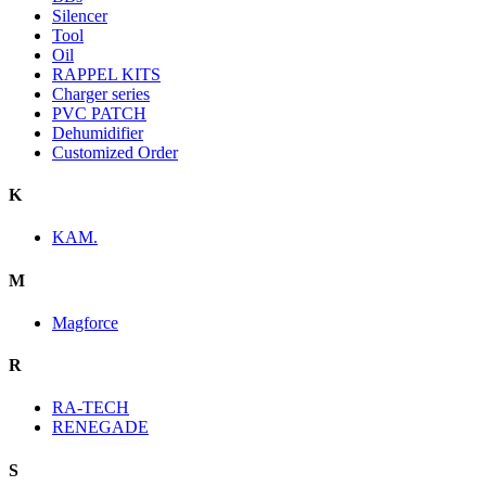
Silencer
Tool
Oil
RAPPEL KITS
Charger series
PVC PATCH
Dehumidifier
Customized Order
K
KAM.
M
Magforce
R
RA-TECH
RENEGADE
S