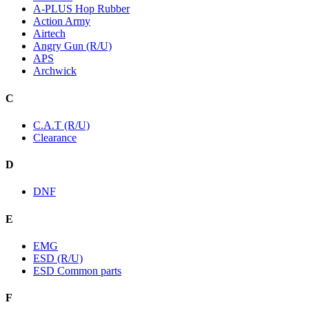
A-PLUS Hop Rubber
Action Army
Airtech
Angry Gun (R/U)
APS
Archwick
C
C.A.T (R/U)
Clearance
D
DNF
E
EMG
ESD (R/U)
ESD Common parts
F