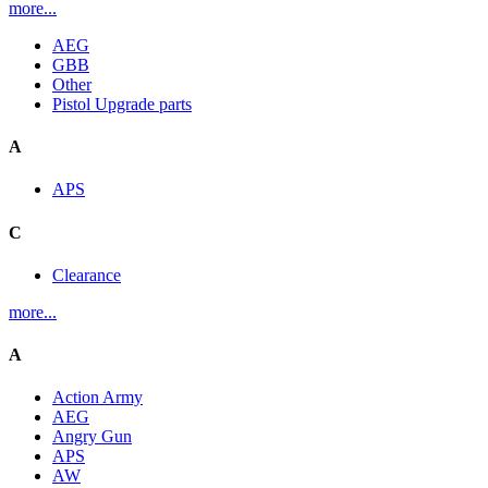
more...
AEG
GBB
Other
Pistol Upgrade parts
A
APS
C
Clearance
more...
A
Action Army
AEG
Angry Gun
APS
AW