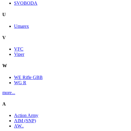
SVOBODA
U
Umarex
V
VFC
Viper
W
WE Rifle GBB
WG R
more...
A
Action Army
AIM (SNP)
AW..