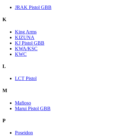
JRAK Pistol GBB
K
King Arms
KIZUNA
KJ Pistol GBB
KWA/KSC
KWC
L
LCT Pistol
M
Mafioso
Marui Pistol GBB
P
Poseidon