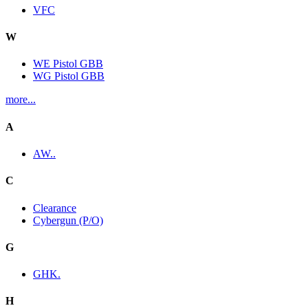
VFC
W
WE Pistol GBB
WG Pistol GBB
more...
A
AW..
C
Clearance
Cybergun (P/O)
G
GHK.
H