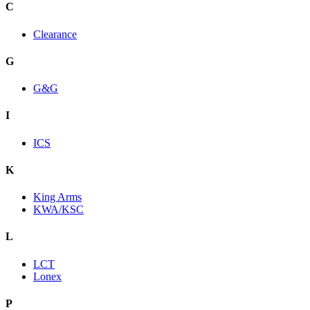
C
Clearance
G
G&G
I
ICS
K
King Arms
KWA/KSC
L
LCT
Lonex
P