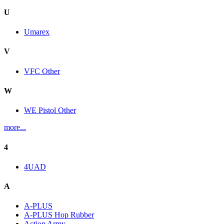
U
Umarex
V
VFC Other
W
WE Pistol Other
more...
4
4UAD
A
A-PLUS
A-PLUS Hop Rubber
Action Army