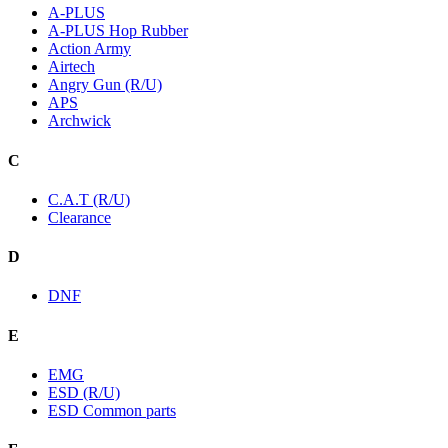
A-PLUS
A-PLUS Hop Rubber
Action Army
Airtech
Angry Gun (R/U)
APS
Archwick
C
C.A.T (R/U)
Clearance
D
DNF
E
EMG
ESD (R/U)
ESD Common parts