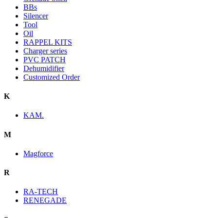
BBs
Silencer
Tool
Oil
RAPPEL KITS
Charger series
PVC PATCH
Dehumidifier
Customized Order
K
KAM.
M
Magforce
R
RA-TECH
RENEGADE