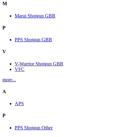
M
Marui Shotgun GBB
P
PPS Shotgun GBB
V
V-Warrior Shotgun GBB
VFC
more...
A
APS
P
PPS Shotgun Other