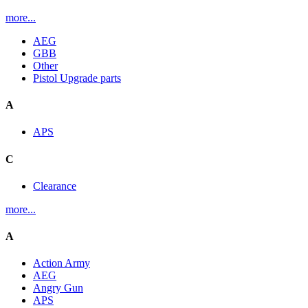
more...
AEG
GBB
Other
Pistol Upgrade parts
A
APS
C
Clearance
more...
A
Action Army
AEG
Angry Gun
APS