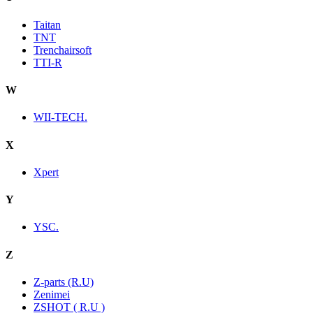
Taitan
TNT
Trenchairsoft
TTI-R
W
WII-TECH.
X
Xpert
Y
YSC.
Z
Z-parts (R.U)
Zenimei
ZSHOT ( R.U )