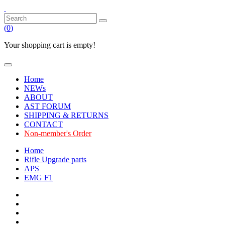
(
0
)
Your shopping cart is empty!
Home
NEWs
ABOUT
AST FORUM
SHIPPING & RETURNS
CONTACT
Non-member's Order
Home
Rifle Upgrade parts
APS
EMG F1