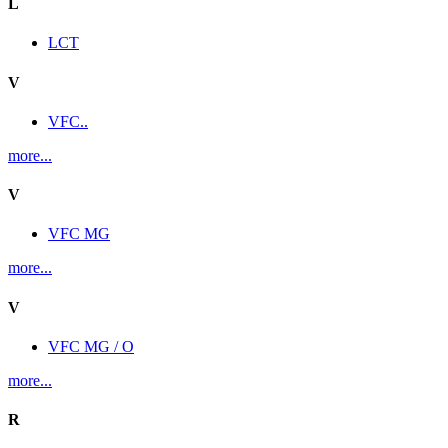
L
LCT
V
VFC..
more...
V
VFC MG
more...
V
VFC MG / O
more...
R