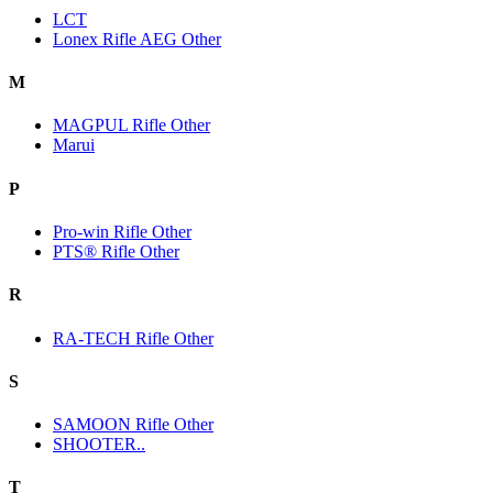
LCT
Lonex Rifle AEG Other
M
MAGPUL Rifle Other
Marui
P
Pro-win Rifle Other
PTS® Rifle Other
R
RA-TECH Rifle Other
S
SAMOON Rifle Other
SHOOTER..
T