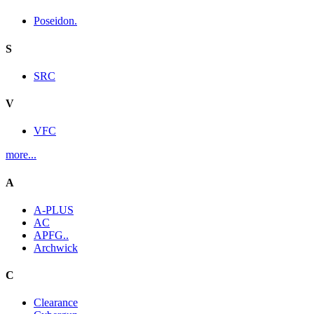
Poseidon.
S
SRC
V
VFC
more...
A
A-PLUS
AC
APFG..
Archwick
C
Clearance