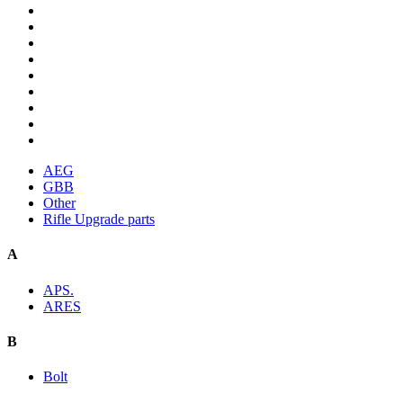
AEG
GBB
Other
Rifle Upgrade parts
A
APS.
ARES
B
Bolt