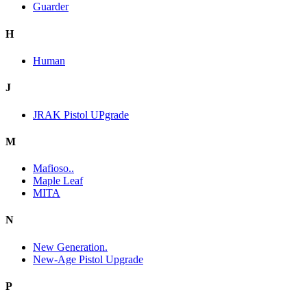
Guarder
H
Human
J
JRAK Pistol UPgrade
M
Mafioso..
Maple Leaf
MITA
N
New Generation.
New-Age Pistol Upgrade
P