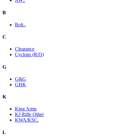
AW..
B
Bolt..
C
Clearance
Cyclops (R/O)
G
G&G
GHK
K
King Arms
KJ Rifle Other
KWA/KSC.
L