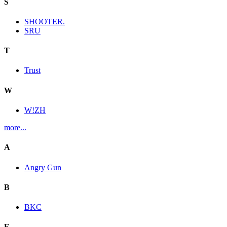
S
SHOOTER.
SRU
T
Trust
W
W!ZH
more...
A
Angry Gun
B
BKC
E