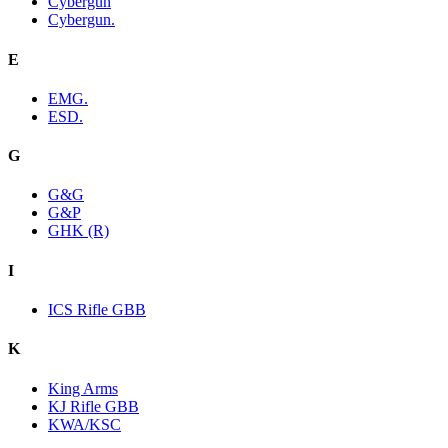
Cybergun
Cybergun.
E
EMG.
ESD.
G
G&G
G&P
GHK (R)
I
ICS Rifle GBB
K
King Arms
KJ Rifle GBB
KWA/KSC