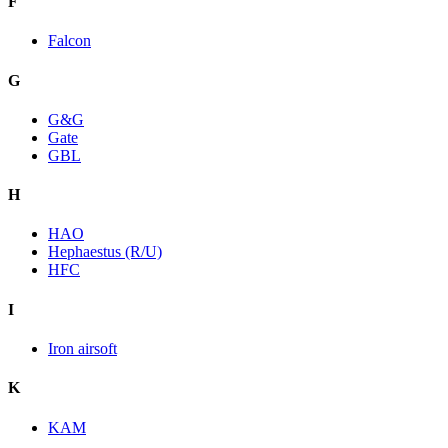
F
Falcon
G
G&G
Gate
GBL
H
HAO
Hephaestus (R/U)
HFC
I
Iron airsoft
K
KAM