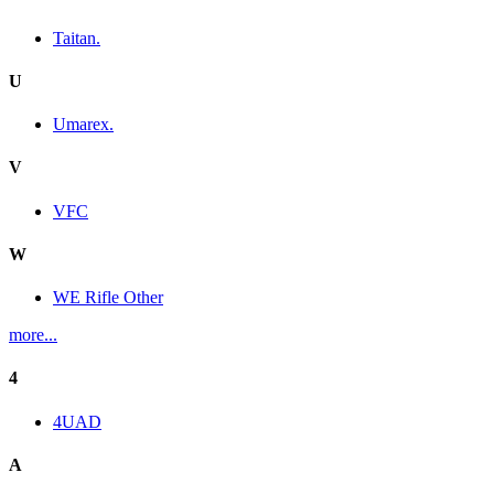
Taitan.
U
Umarex.
V
VFC
W
WE Rifle Other
more...
4
4UAD
A