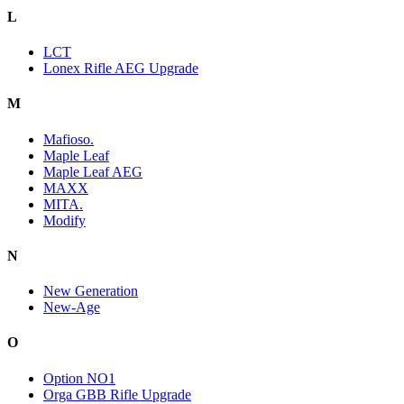
L
LCT
Lonex Rifle AEG Upgrade
M
Mafioso.
Maple Leaf
Maple Leaf AEG
MAXX
MITA.
Modify
N
New Generation
New-Age
O
Option NO1
Orga GBB Rifle Upgrade