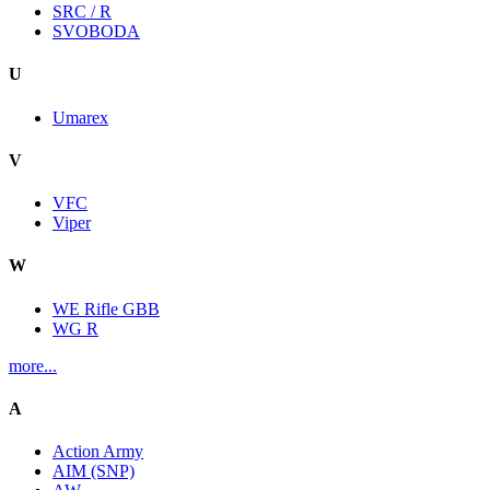
SRC / R
SVOBODA
U
Umarex
V
VFC
Viper
W
WE Rifle GBB
WG R
more...
A
Action Army
AIM (SNP)