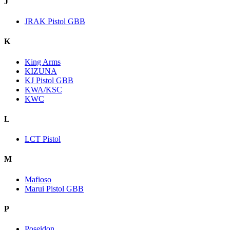
J
JRAK Pistol GBB
K
King Arms
KIZUNA
KJ Pistol GBB
KWA/KSC
KWC
L
LCT Pistol
M
Mafioso
Marui Pistol GBB
P
Poseidon