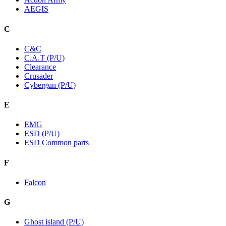
AEGIS
C
C&C
C.A.T (P/U)
Clearance
Crusader
Cybergun (P/U)
E
EMG
ESD (P/U)
ESD Common parts
F
Falcon
G
Ghost island (P/U)