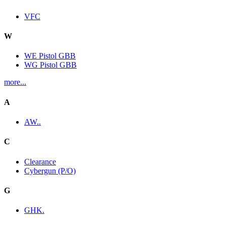
VFC
W
WE Pistol GBB
WG Pistol GBB
more...
A
AW..
C
Clearance
Cybergun (P/O)
G
GHK.