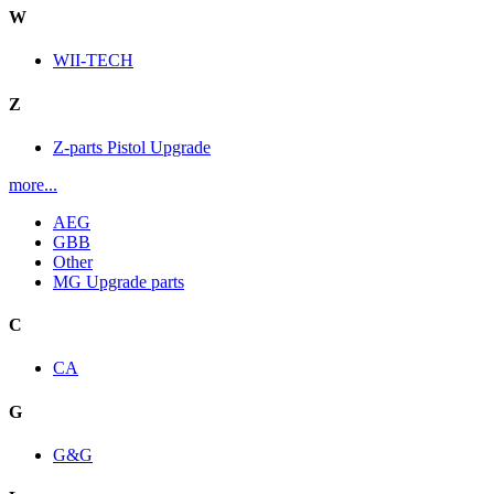
W
WII-TECH
Z
Z-parts Pistol Upgrade
more...
AEG
GBB
Other
MG Upgrade parts
C
CA
G
G&G