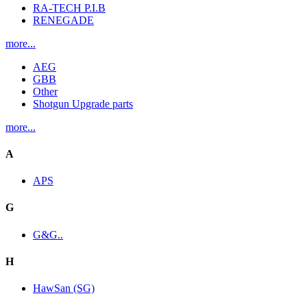
RA-TECH P.I.B
RENEGADE
more...
AEG
GBB
Other
Shotgun Upgrade parts
more...
A
APS
G
G&G..
H
HawSan (SG)