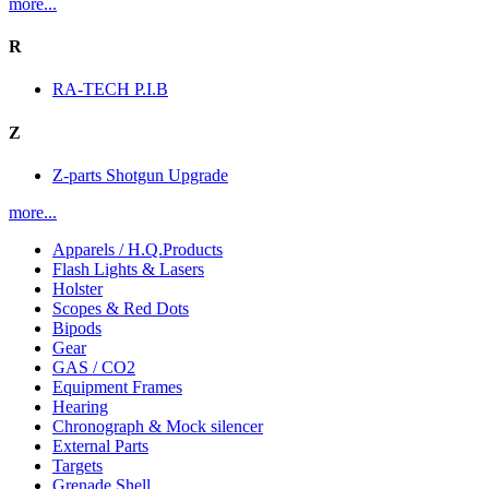
more...
R
RA-TECH P.I.B
Z
Z-parts Shotgun Upgrade
more...
Apparels / H.Q.Products
Flash Lights & Lasers
Holster
Scopes & Red Dots
Bipods
Gear
GAS / CO2
Equipment Frames
Hearing
Chronograph & Mock silencer
External Parts
Targets
Grenade Shell