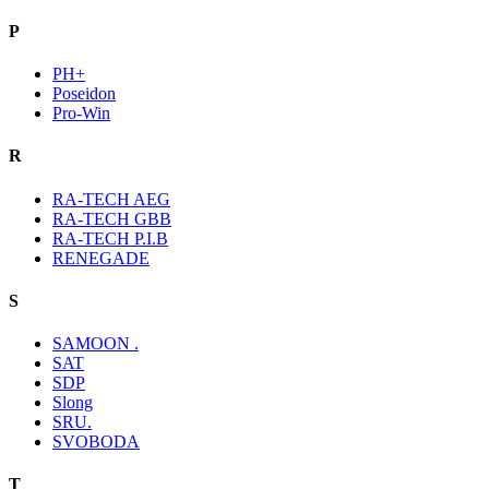
P
PH+
Poseidon
Pro-Win
R
RA-TECH AEG
RA-TECH GBB
RA-TECH P.I.B
RENEGADE
S
SAMOON .
SAT
SDP
Slong
SRU.
SVOBODA
T