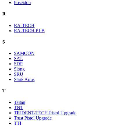
Poseidon
R
RA-TECH
RA-TECH P.I.B
S
SAMOON
SAT.
SDP
Slong
SRU
Stark Arms
T
Taitan
TNT
TRIDENT-TECH Pistol Upgrade
Trust Pistol Upgrade
TTI