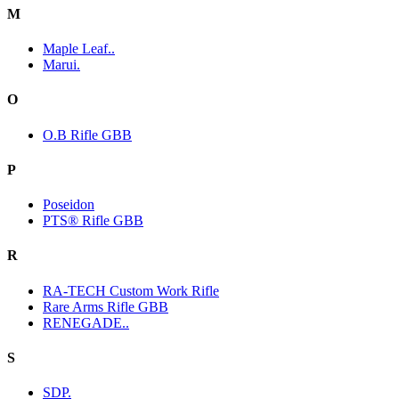
M
Maple Leaf..
Marui.
O
O.B Rifle GBB
P
Poseidon
PTS® Rifle GBB
R
RA-TECH Custom Work Rifle
Rare Arms Rifle GBB
RENEGADE..
S
SDP.