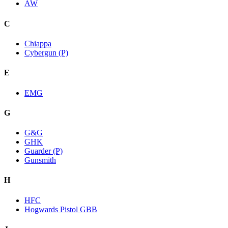
AW
C
Chiappa
Cybergun (P)
E
EMG
G
G&G
GHK
Guarder (P)
Gunsmith
H
HFC
Hogwards Pistol GBB