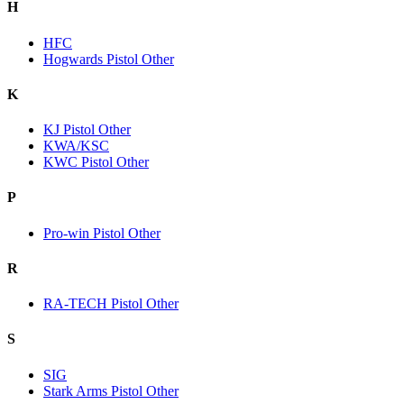
H
HFC
Hogwards Pistol Other
K
KJ Pistol Other
KWA/KSC
KWC Pistol Other
P
Pro-win Pistol Other
R
RA-TECH Pistol Other
S
SIG
Stark Arms Pistol Other