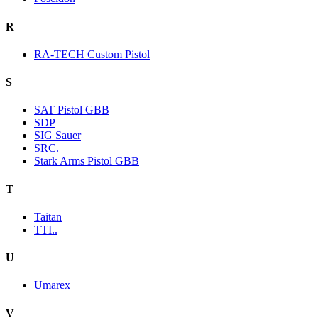
R
RA-TECH Custom Pistol
S
SAT Pistol GBB
SDP
SIG Sauer
SRC.
Stark Arms Pistol GBB
T
Taitan
TTI..
U
Umarex
V