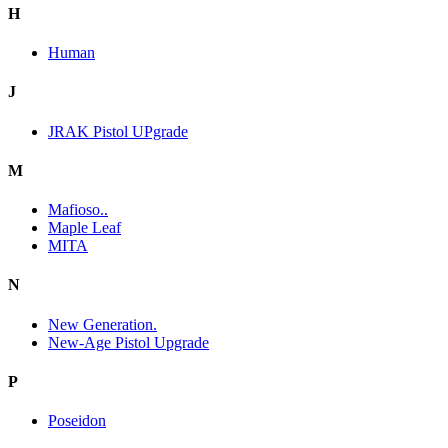
H
Human
J
JRAK Pistol UPgrade
M
Mafioso..
Maple Leaf
MITA
N
New Generation.
New-Age Pistol Upgrade
P
Poseidon