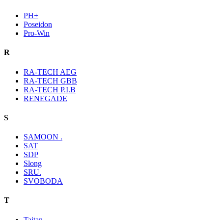
PH+
Poseidon
Pro-Win
R
RA-TECH AEG
RA-TECH GBB
RA-TECH P.I.B
RENEGADE
S
SAMOON .
SAT
SDP
Slong
SRU.
SVOBODA
T
Taitan