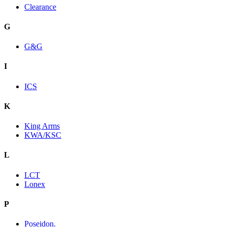
Clearance
G
G&G
I
ICS
K
King Arms
KWA/KSC
L
LCT
Lonex
P
Poseidon.