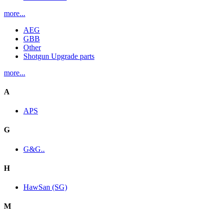
more...
AEG
GBB
Other
Shotgun Upgrade parts
more...
A
APS
G
G&G..
H
HawSan (SG)
M