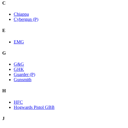
C
Chiappa
Cybergun (P)
E
EMG
G
G&G
GHK
Guarder (P)
Gunsmith
H
HFC
Hogwards Pistol GBB
J