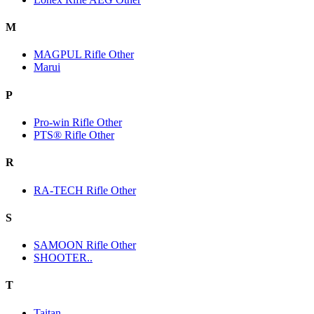
M
MAGPUL Rifle Other
Marui
P
Pro-win Rifle Other
PTS® Rifle Other
R
RA-TECH Rifle Other
S
SAMOON Rifle Other
SHOOTER..
T
Taitan.