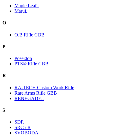
Maple Leaf..
Marui.
O
O.B Rifle GBB
P
Poseidon
PTS® Rifle GBB
R
RA-TECH Custom Work Rifle
Rare Arms Rifle GBB
RENEGADE..
S
SDP.
SRC / R
SVOBODA