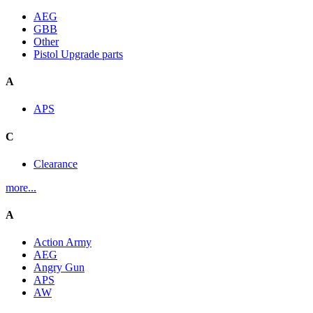
AEG
GBB
Other
Pistol Upgrade parts
A
APS
C
Clearance
more...
A
Action Army
AEG
Angry Gun
APS
AW