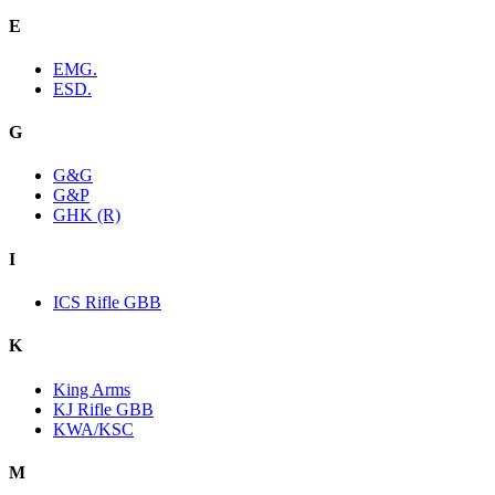
E
EMG.
ESD.
G
G&G
G&P
GHK (R)
I
ICS Rifle GBB
K
King Arms
KJ Rifle GBB
KWA/KSC
M