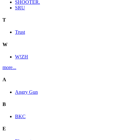
SHOOTER.
SRU
T
Trust
W
W!ZH
more...
A
Angry Gun
B
BKC
E