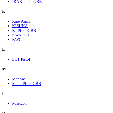
JRAK Pistol GBB
K
King Arms
KIZUNA
KJ Pistol GBB
KWA/KSC
KWC
L
LCT Pistol
M
Mafioso
Marui Pistol GBB
P
Poseidon