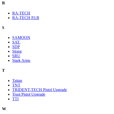
R
RA-TECH
RA-TECH P.I.B
S
SAMOON
SAT.
SDP
Slong
SRU
Stark Arms
T
Taitan
TNT
TRIDENT-TECH Pistol Upgrade
Trust Pistol Upgrade
TTI
W