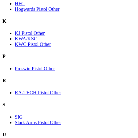
HFC
Hogwards Pistol Other
K
KJ Pistol Other
KWA/KSC
KWC Pistol Other
P
Pro-win Pistol Other
R
RA-TECH Pistol Other
S
SIG
Stark Arms Pistol Other
U