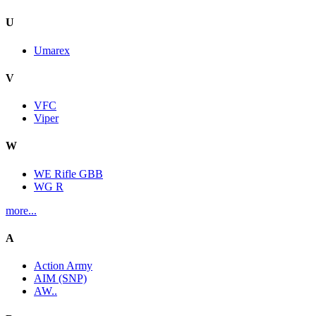
U
Umarex
V
VFC
Viper
W
WE Rifle GBB
WG R
more...
A
Action Army
AIM (SNP)
AW..