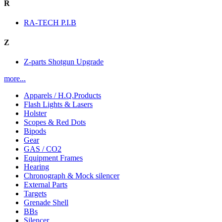
R
RA-TECH P.I.B
Z
Z-parts Shotgun Upgrade
more...
Apparels / H.Q.Products
Flash Lights & Lasers
Holster
Scopes & Red Dots
Bipods
Gear
GAS / CO2
Equipment Frames
Hearing
Chronograph & Mock silencer
External Parts
Targets
Grenade Shell
BBs
Silencer