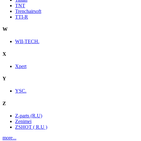
TNT
Trenchairsoft
TTI-R
W
WII-TECH.
X
Xpert
Y
YSC.
Z
Z-parts (R.U)
Zenimei
ZSHOT ( R.U )
more...