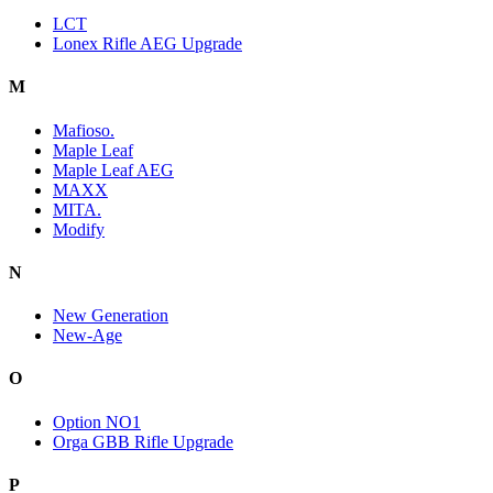
LCT
Lonex Rifle AEG Upgrade
M
Mafioso.
Maple Leaf
Maple Leaf AEG
MAXX
MITA.
Modify
N
New Generation
New-Age
O
Option NO1
Orga GBB Rifle Upgrade
P