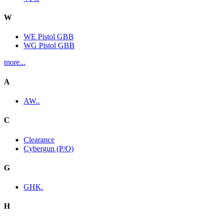
W
WE Pistol GBB
WG Pistol GBB
more...
A
AW..
C
Clearance
Cybergun (P/O)
G
GHK.
H