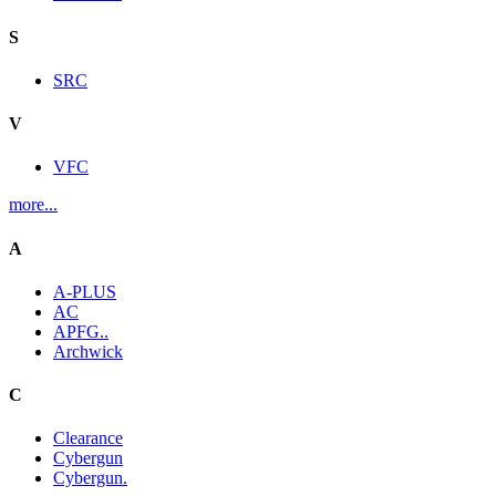
S
SRC
V
VFC
more...
A
A-PLUS
AC
APFG..
Archwick
C
Clearance
Cybergun
Cybergun.