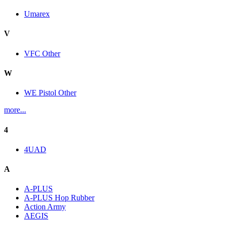
Umarex
V
VFC Other
W
WE Pistol Other
more...
4
4UAD
A
A-PLUS
A-PLUS Hop Rubber
Action Army
AEGIS