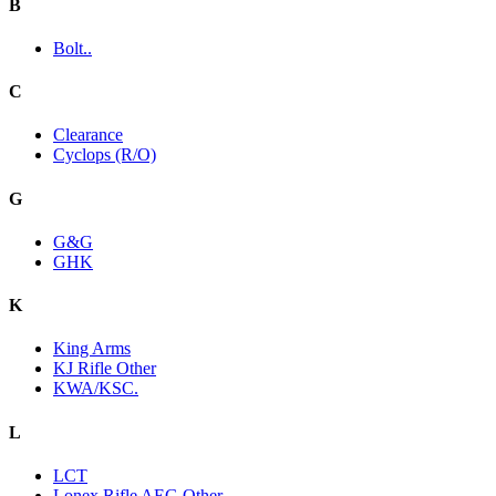
B
Bolt..
C
Clearance
Cyclops (R/O)
G
G&G
GHK
K
King Arms
KJ Rifle Other
KWA/KSC.
L
LCT
Lonex Rifle AEG Other