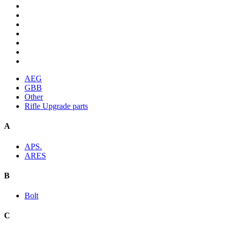
AEG
GBB
Other
Rifle Upgrade parts
A
APS.
ARES
B
Bolt
C