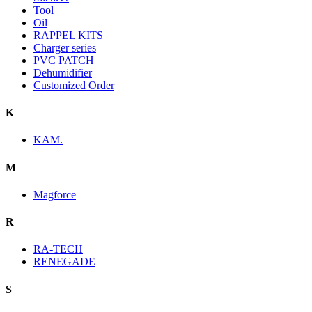
Tool
Oil
RAPPEL KITS
Charger series
PVC PATCH
Dehumidifier
Customized Order
K
KAM.
M
Magforce
R
RA-TECH
RENEGADE
S