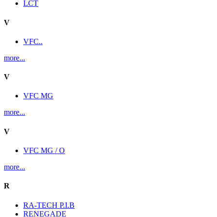
LCT
V
VFC..
more...
V
VFC MG
more...
V
VFC MG / O
more...
R
RA-TECH P.I.B
RENEGADE