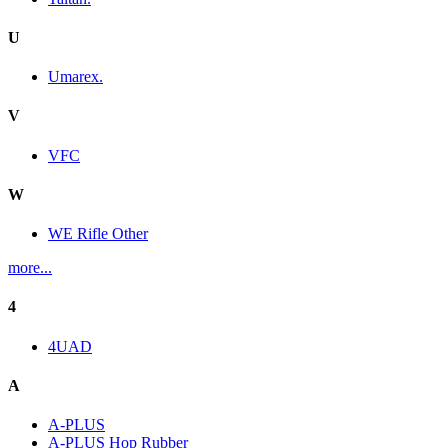
U
Umarex.
V
VFC
W
WE Rifle Other
more...
4
4UAD
A
A-PLUS
A-PLUS Hop Rubber