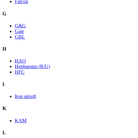
Falcon
G
G&G
Gate
GBL
H
HAO
Hephaestus (R/U)
HFC
I
Iron airsoft
K
KAM
L