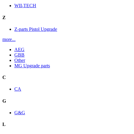
WII-TECH
Z
Z-parts Pistol Upgrade
more...
AEG
GBB
Other
MG Upgrade parts
C
CA
G
G&G
L