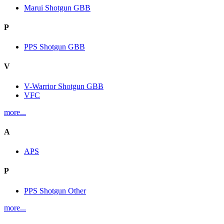
Marui Shotgun GBB
P
PPS Shotgun GBB
V
V-Warrior Shotgun GBB
VFC
more...
A
APS
P
PPS Shotgun Other
more...