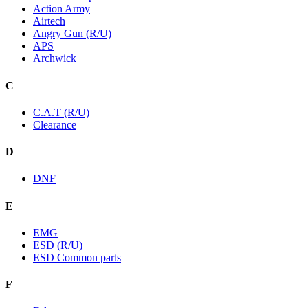
Action Army
Airtech
Angry Gun (R/U)
APS
Archwick
C
C.A.T (R/U)
Clearance
D
DNF
E
EMG
ESD (R/U)
ESD Common parts
F