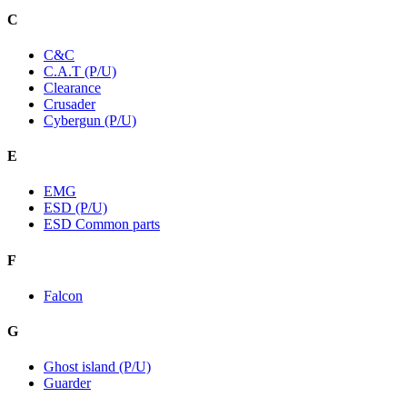
C
C&C
C.A.T (P/U)
Clearance
Crusader
Cybergun (P/U)
E
EMG
ESD (P/U)
ESD Common parts
F
Falcon
G
Ghost island (P/U)
Guarder