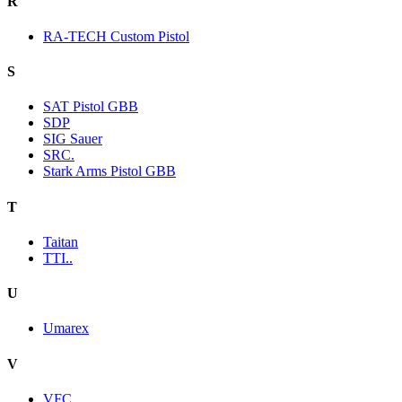
R
RA-TECH Custom Pistol
S
SAT Pistol GBB
SDP
SIG Sauer
SRC.
Stark Arms Pistol GBB
T
Taitan
TTI..
U
Umarex
V
VFC