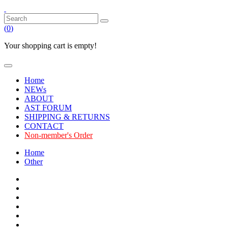
(
0
)
Your shopping cart is empty!
Home
NEWs
ABOUT
AST FORUM
SHIPPING & RETURNS
CONTACT
Non-member's Order
Home
Other