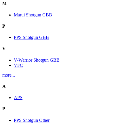
M
Marui Shotgun GBB
P
PPS Shotgun GBB
V
V-Warrior Shotgun GBB
VFC
more...
A
APS
P
PPS Shotgun Other