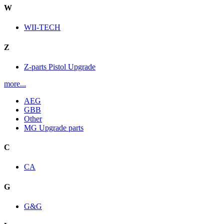
W
WII-TECH
Z
Z-parts Pistol Upgrade
more...
AEG
GBB
Other
MG Upgrade parts
C
CA
G
G&G