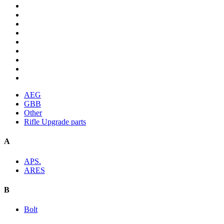
AEG
GBB
Other
Rifle Upgrade parts
A
APS.
ARES
B
Bolt