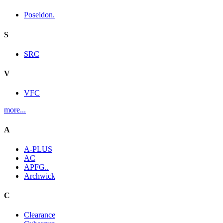
Poseidon.
S
SRC
V
VFC
more...
A
A-PLUS
AC
APFG..
Archwick
C
Clearance