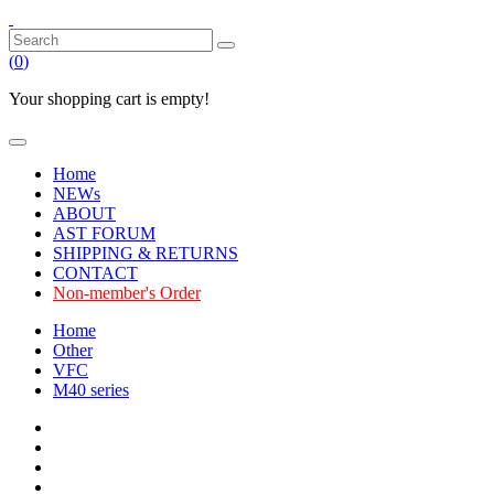
(
0
)
Your shopping cart is empty!
Home
NEWs
ABOUT
AST FORUM
SHIPPING & RETURNS
CONTACT
Non-member's Order
Home
Other
VFC
M40 series