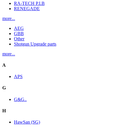
RA-TECH P.I.B
RENEGADE
more...
AEG
GBB
Other
Shotgun Upgrade parts
more...
A
APS
G
G&G..
H
HawSan (SG)