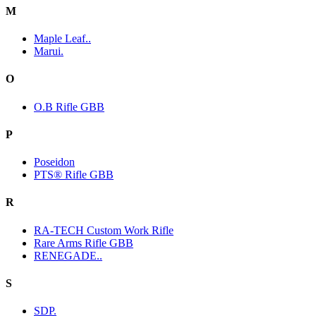
M
Maple Leaf..
Marui.
O
O.B Rifle GBB
P
Poseidon
PTS® Rifle GBB
R
RA-TECH Custom Work Rifle
Rare Arms Rifle GBB
RENEGADE..
S
SDP.