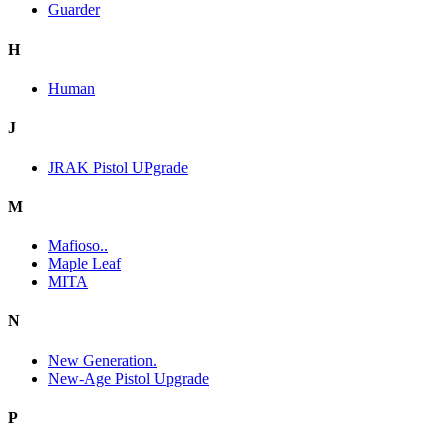
Guarder
H
Human
J
JRAK Pistol UPgrade
M
Mafioso..
Maple Leaf
MITA
N
New Generation.
New-Age Pistol Upgrade
P