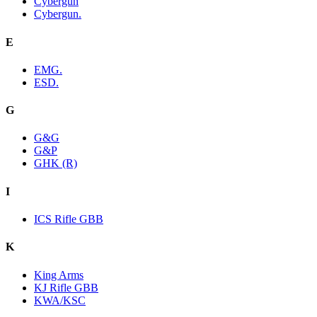
Cybergun
Cybergun.
E
EMG.
ESD.
G
G&G
G&P
GHK (R)
I
ICS Rifle GBB
K
King Arms
KJ Rifle GBB
KWA/KSC