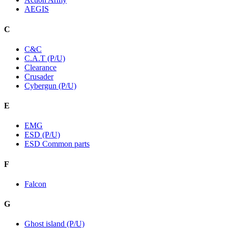
AEGIS
C
C&C
C.A.T (P/U)
Clearance
Crusader
Cybergun (P/U)
E
EMG
ESD (P/U)
ESD Common parts
F
Falcon
G
Ghost island (P/U)