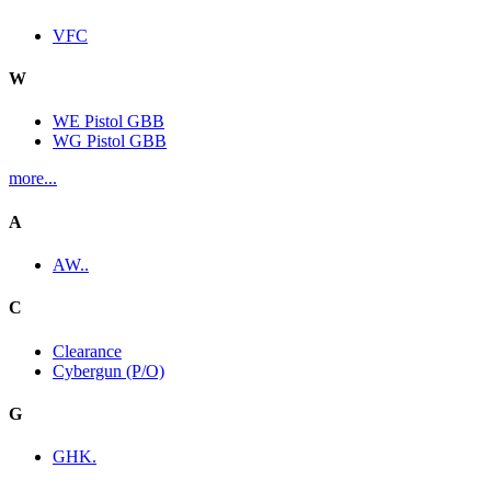
VFC
W
WE Pistol GBB
WG Pistol GBB
more...
A
AW..
C
Clearance
Cybergun (P/O)
G
GHK.