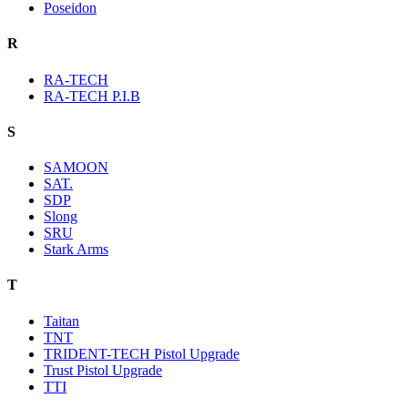
Poseidon
R
RA-TECH
RA-TECH P.I.B
S
SAMOON
SAT.
SDP
Slong
SRU
Stark Arms
T
Taitan
TNT
TRIDENT-TECH Pistol Upgrade
Trust Pistol Upgrade
TTI