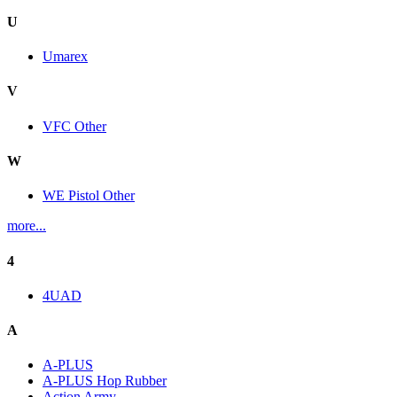
U
Umarex
V
VFC Other
W
WE Pistol Other
more...
4
4UAD
A
A-PLUS
A-PLUS Hop Rubber
Action Army