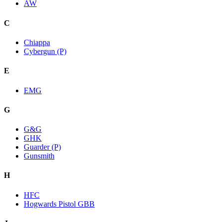
AW
C
Chiappa
Cybergun (P)
E
EMG
G
G&G
GHK
Guarder (P)
Gunsmith
H
HFC
Hogwards Pistol GBB