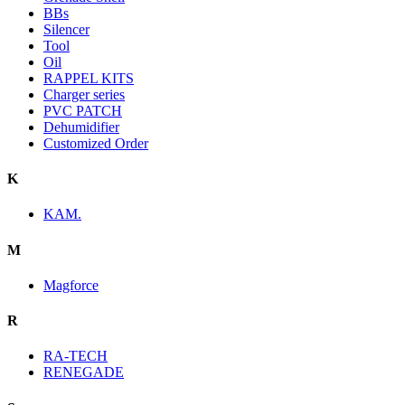
BBs
Silencer
Tool
Oil
RAPPEL KITS
Charger series
PVC PATCH
Dehumidifier
Customized Order
K
KAM.
M
Magforce
R
RA-TECH
RENEGADE