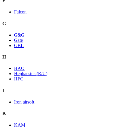
F
Falcon
G
G&G
Gate
GBL
H
HAO
Hephaestus (R/U)
HFC
I
Iron airsoft
K
KAM