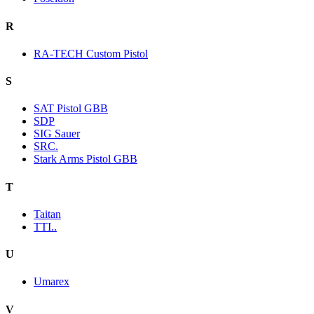
R
RA-TECH Custom Pistol
S
SAT Pistol GBB
SDP
SIG Sauer
SRC.
Stark Arms Pistol GBB
T
Taitan
TTI..
U
Umarex
V