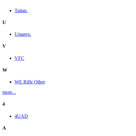
Taitan.
U
Umarex.
V
VFC
W
WE Rifle Other
more...
4
4UAD
A