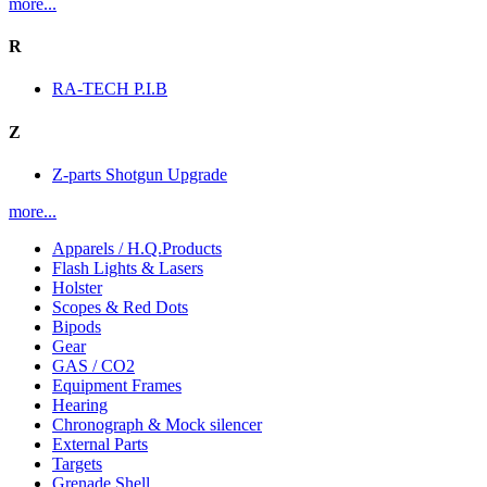
more...
R
RA-TECH P.I.B
Z
Z-parts Shotgun Upgrade
more...
Apparels / H.Q.Products
Flash Lights & Lasers
Holster
Scopes & Red Dots
Bipods
Gear
GAS / CO2
Equipment Frames
Hearing
Chronograph & Mock silencer
External Parts
Targets
Grenade Shell