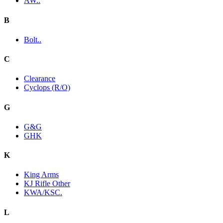
AW..
B
Bolt..
C
Clearance
Cyclops (R/O)
G
G&G
GHK
K
King Arms
KJ Rifle Other
KWA/KSC.
L