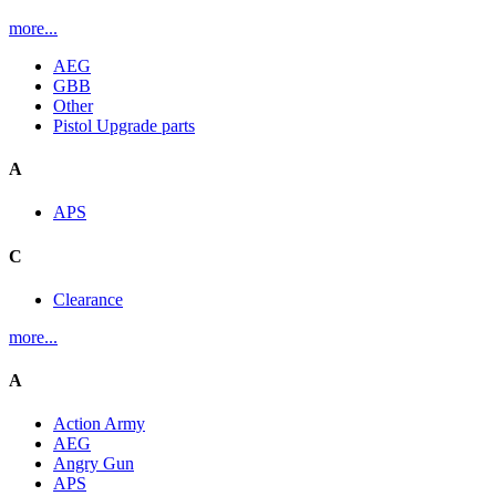
more...
AEG
GBB
Other
Pistol Upgrade parts
A
APS
C
Clearance
more...
A
Action Army
AEG
Angry Gun
APS