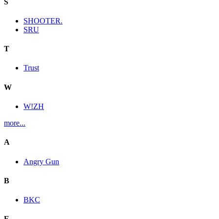
S
SHOOTER.
SRU
T
Trust
W
W!ZH
more...
A
Angry Gun
B
BKC
E