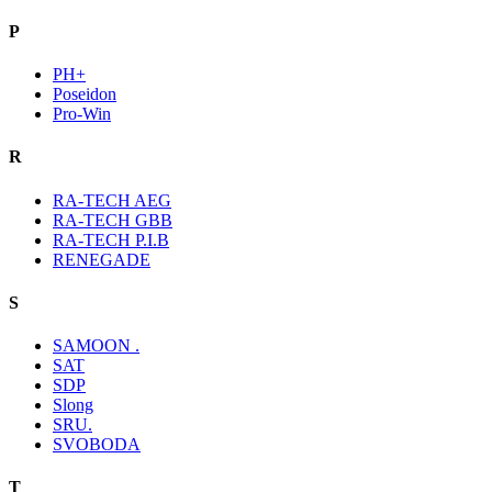
P
PH+
Poseidon
Pro-Win
R
RA-TECH AEG
RA-TECH GBB
RA-TECH P.I.B
RENEGADE
S
SAMOON .
SAT
SDP
Slong
SRU.
SVOBODA
T