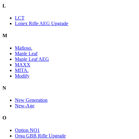
L
LCT
Lonex Rifle AEG Upgrade
M
Mafioso.
Maple Leaf
Maple Leaf AEG
MAXX
MITA.
Modify
N
New Generation
New-Age
O
Option NO1
Orga GBB Rifle Upgrade