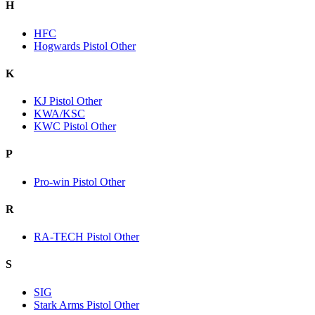
H
HFC
Hogwards Pistol Other
K
KJ Pistol Other
KWA/KSC
KWC Pistol Other
P
Pro-win Pistol Other
R
RA-TECH Pistol Other
S
SIG
Stark Arms Pistol Other