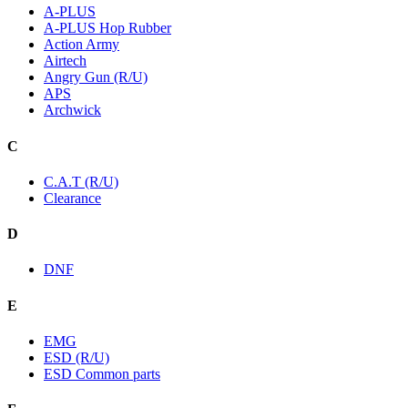
A-PLUS
A-PLUS Hop Rubber
Action Army
Airtech
Angry Gun (R/U)
APS
Archwick
C
C.A.T (R/U)
Clearance
D
DNF
E
EMG
ESD (R/U)
ESD Common parts