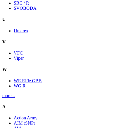
SRC / R
SVOBODA
U
Umarex
V
VFC
Viper
W
WE Rifle GBB
WG R
more...
A
Action Army
AIM (SNP)