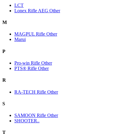
LCT
Lonex Rifle AEG Other
M
MAGPUL Rifle Other
Marui
P
Pro-win Rifle Other
PTS® Rifle Other
R
RA-TECH Rifle Other
S
SAMOON Rifle Other
SHOOTER..
T