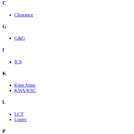
C
Clearance
G
G&G
I
ICS
K
King Arms
KWA/KSC
L
LCT
Lonex
P