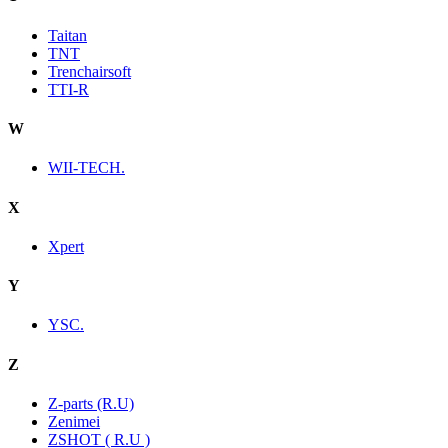
Taitan
TNT
Trenchairsoft
TTI-R
W
WII-TECH.
X
Xpert
Y
YSC.
Z
Z-parts (R.U)
Zenimei
ZSHOT ( R.U )