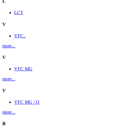
L
LCT
V
VFC..
more...
V
VFC MG
more...
V
VFC MG / O
more...
R