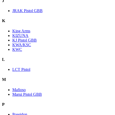
J
JRAK Pistol GBB
K
King Arms
KIZUNA
KJ Pistol GBB
KWA/KSC
KWC
L
LCT Pistol
M
Mafioso
Marui Pistol GBB
P
Poseidon